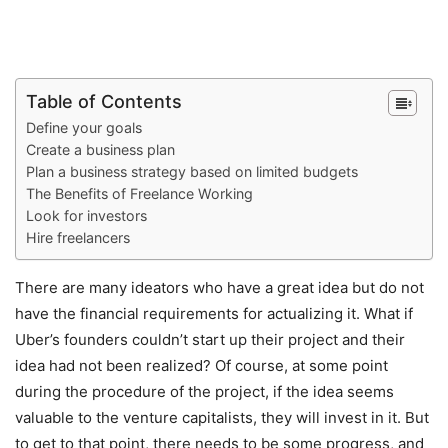
Table of Contents
Define your goals
Create a business plan
Plan a business strategy based on limited budgets
The Benefits of Freelance Working
Look for investors
Hire freelancers
There are many ideators who have a great idea but do not
have the financial requirements for actualizing it. What if
Uber’s founders couldn’t start up their project and their
idea had not been realized? Of course, at some point
during the procedure of the project, if the idea seems
valuable to the venture capitalists, they will invest in it. But
to get to that point, there needs to be some progress, and