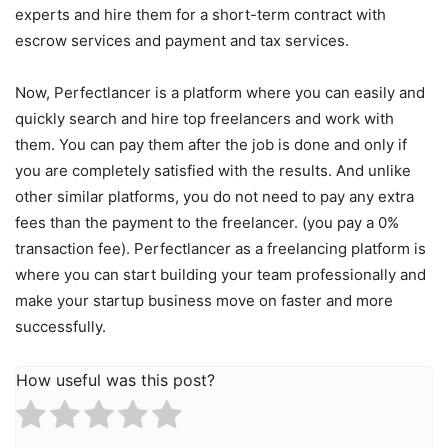
experts and hire them for a short-term contract with
escrow services and payment and tax services.
Now, Perfectlancer is a platform where you can easily and
quickly search and hire top freelancers and work with
them. You can pay them after the job is done and only if
you are completely satisfied with the results. And unlike
other similar platforms, you do not need to pay any extra
fees than the payment to the freelancer. (you pay a 0%
transaction fee). Perfectlancer as a freelancing platform is
where you can start building your team professionally and
make your startup business move on faster and more
successfully.
How useful was this post?