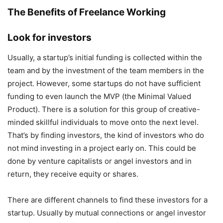
The Benefits of Freelance Working
Look for investors
Usually, a startup’s initial funding is collected within the
team and by the investment of the team members in the
project. However, some startups do not have sufficient
funding to even launch the MVP (the Minimal Valued
Product). There is a solution for this group of creative-
minded skillful individuals to move onto the next level.
That’s by finding investors, the kind of investors who do
not mind investing in a project early on. This could be
done by venture capitalists or angel investors and in
return, they receive equity or shares.
There are different channels to find these investors for a
startup. Usually by mutual connections or angel investor