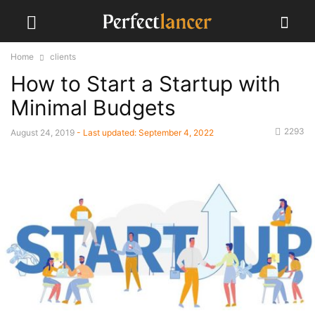
Home
clients
How to Start a Startup with
Minimal Budgets
2293
August 24, 2019
- Last updated:
September 4, 2022