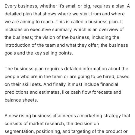
Every business, whether it’s small or big, requires a plan. A
detailed plan that shows where we start from and where
we are aiming to reach. This is called a business plan. It
includes an executive summary, which is an overview of
the business; the vision of the business, including the
introduction of the team and what they offer; the business
goals and the key selling points.
The business plan requires detailed information about the
people who are in the team or are going to be hired, based
on their skill sets. And finally, it must include financial
predictions and estimates, like cash flow forecasts and
balance sheets.
A new rising business also needs a marketing strategy that
consists of market research, the decision on
segmentation, positioning, and targeting of the product or