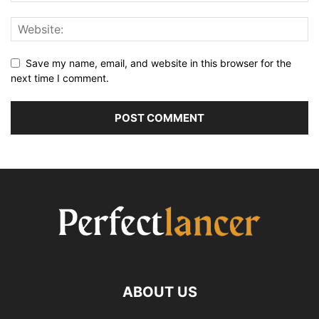
Save my name, email, and website in this browser for the
next time I comment.
ABOUT US