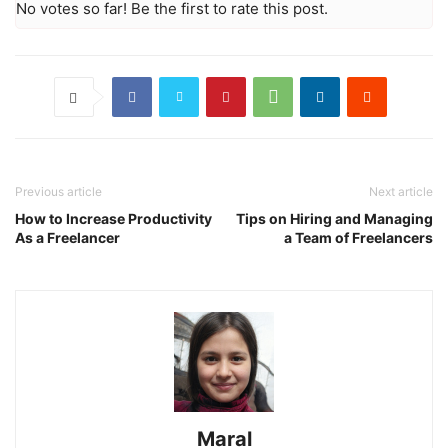
No votes so far! Be the first to rate this post.
Previous article
Next article
How to Increase Productivity
Tips on Hiring and Managing
As a Freelancer
a Team of Freelancers
Maral