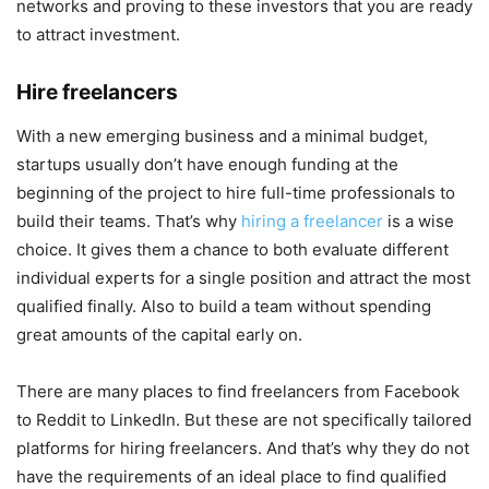
networks and proving to these investors that you are ready
to attract investment.
Hire freelancers
With a new emerging business and a minimal budget,
startups usually don’t have enough funding at the
beginning of the project to hire full-time professionals to
build their teams. That’s why
hiring a freelancer
is a wise
choice. It gives them a chance to both evaluate different
individual experts for a single position and attract the most
qualified finally. Also to build a team without spending
great amounts of the capital early on.
There are many places to find freelancers from Facebook
to Reddit to LinkedIn. But these are not specifically tailored
platforms for hiring freelancers. And that’s why they do not
have the requirements of an ideal place to find qualified