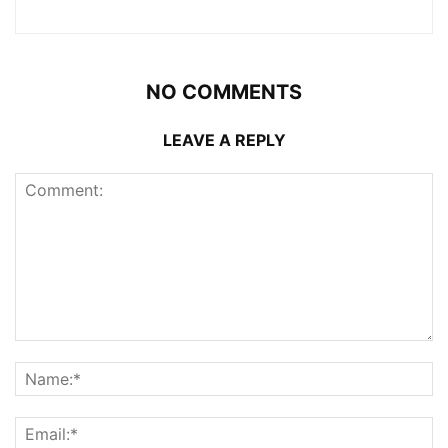
NO COMMENTS
LEAVE A REPLY