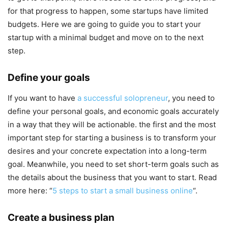
for that progress to happen, some startups have limited
budgets. Here we are going to guide you to start your
startup with a minimal budget and move on to the next
step.
Define your goals
If you want to have
a successful solopreneur
, you need to
define your personal goals, and economic goals accurately
in a way that they will be actionable. the first and the most
important step for starting a business is to transform your
desires and your concrete expectation into a long-term
goal. Meanwhile, you need to set short-term goals such as
the details about the business that you want to start. Read
more here: “
5 steps to start a small business online
“.
Create a business plan