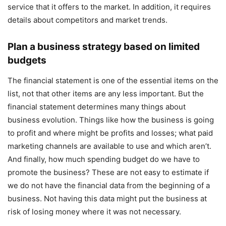
service that it offers to the market. In addition, it requires
details about competitors and market trends.
Plan a business strategy based on limited
budgets
The financial statement is one of the essential items on the
list, not that other items are any less important. But the
financial statement determines many things about
business evolution. Things like how the business is going
to profit and where might be profits and losses; what paid
marketing channels are available to use and which aren’t.
And finally, how much spending budget do we have to
promote the business? These are not easy to estimate if
we do not have the financial data from the beginning of a
business. Not having this data might put the business at
risk of losing money where it was not necessary.