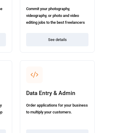
he
Commit your photography,
.
videography, or photo and video
editing jobs to the best freelancers
in the field.
See details
Data Entry & Admin
ey
Order applications for your business
op
to multiply your customers.