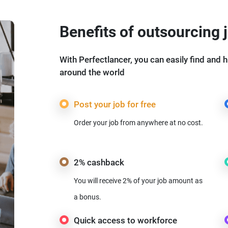
Benefits of outsourcing 
With Perfectlancer, you can easily find and h
around the world
Post your job for free
Order your job from anywhere at no cost.
2% cashback
You will receive 2% of your job amount as
a bonus.
Quick access to workforce