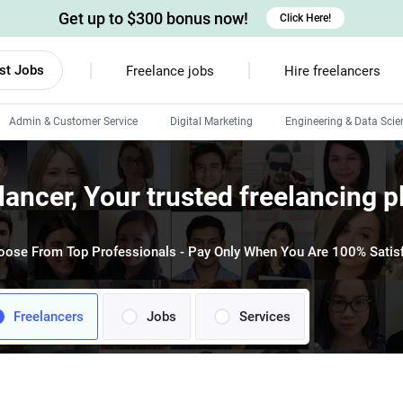
Get up to $300 bonus now!
Click Here!
st Jobs
Freelance jobs
Hire freelancers
Admin & Customer Service
Digital Marketing
Engineering & Data Scie
Android developers
lancer, Your trusted freelancing p
Linux developers
Windows app developers
oose From Top Professionals - Pay Only When You Are 100% Satisf
HTML developers
Freelancers
Jobs
Services