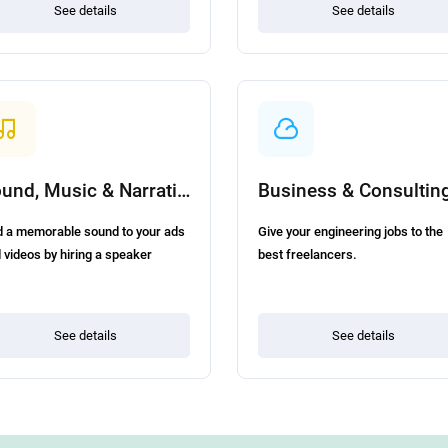
See details
See details
Sound, Music & Narration
Business & Consultin
 a memorable sound to your ads
Give your engineering jobs to the
 videos by hiring a speaker
best freelancers.
See details
See details