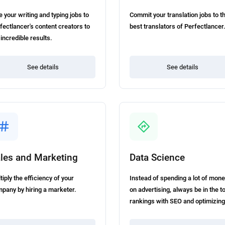
e your writing and typing jobs to
Commit your translation jobs to t
fectlancer's content creators to
best translators of Perfectlancer
 incredible results.
See details
See details
les and Marketing
Data Science
tiply the efficiency of your
Instead of spending a lot of mon
pany by hiring a marketer.
on advertising, always be in the t
rankings with SEO and optimizing
your website.