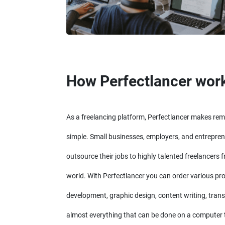
How Perfectlancer wor
As a freelancing platform, Perfectlancer makes re
simple. Small businesses, employers, and entrepren
outsource their jobs to highly talented freelancers 
world. With Perfectlancer you can order various pr
development, graphic design, content writing, trans
almost everything that can be done on a computer 