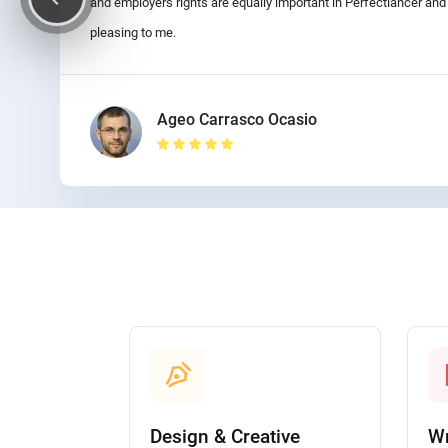
and employers rights are equally important in Perfectlancer an
pleasing to me.
Ageo Carrasco Ocasio
Design & Creative
Wr