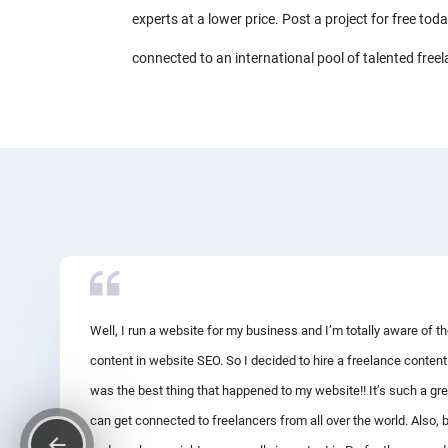
experts at a lower price. Post a project for free tod
connected to an international pool of talented freel
Well, I run a website for my business and I’m totally aware of t
content in website SEO. So I decided to hire a freelance content
was the best thing that happened to my website!! It’s such a gr
can get connected to freelancers from all over the world. Also, 