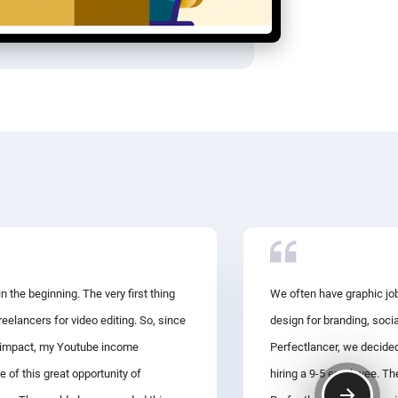
 the beginning. The very first thing
We often have graphic job
eelancers for video editing. So, since
design for branding, soci
ve impact, my Youtube income
Perfectlancer, we decided
e of this great opportunity of
hiring a 9-5 employee. T