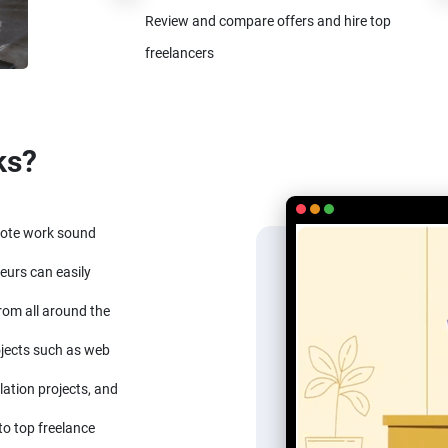
Review and compare offers and hire top
freelancers
ks?
mote work sound
eurs can easily
from all around the
ojects such as web
lation projects, and
to top freelance