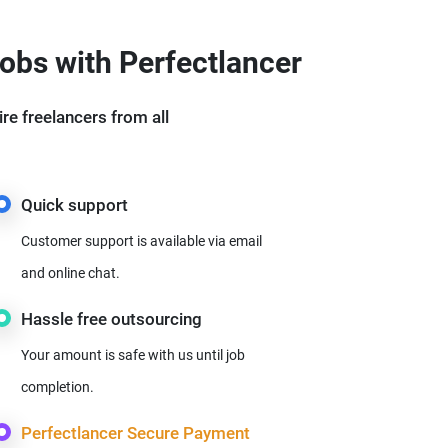
jobs with Perfectlancer
ire freelancers from all
Quick support
Customer support is available via email
and online chat.
Hassle free outsourcing
Your amount is safe with us until job
completion.
Perfectlancer Secure Payment