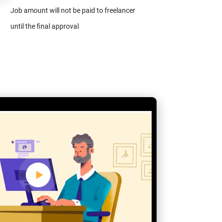
Job amount will not be paid to freelancer
until the final approval