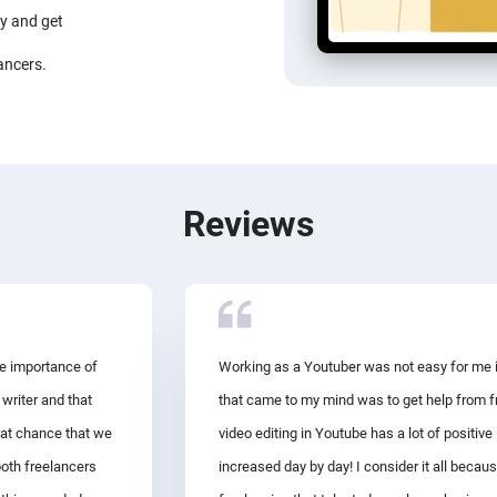
ay and get
ancers.
Reviews
he importance of
Working as a Youtuber was not easy for me in
 writer and that
that came to my mind was to get help from fr
eat chance that we
video editing in Youtube has a lot of positi
both freelancers
increased day by day! I consider it all becaus