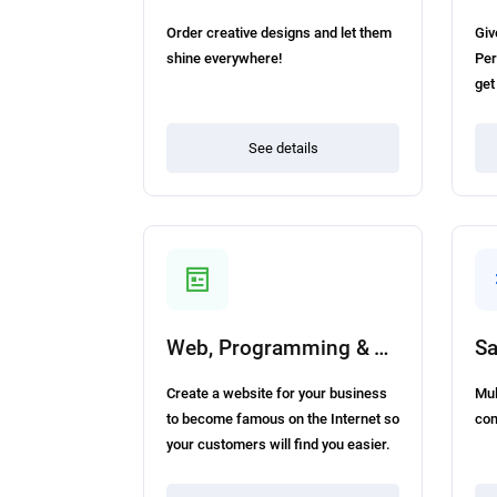
Order creative designs and let them
Giv
shine everywhere!
Per
get
See details
Web, Programming & Tech
Sa
Create a website for your business
Mul
to become famous on the Internet so
com
your customers will find you easier.