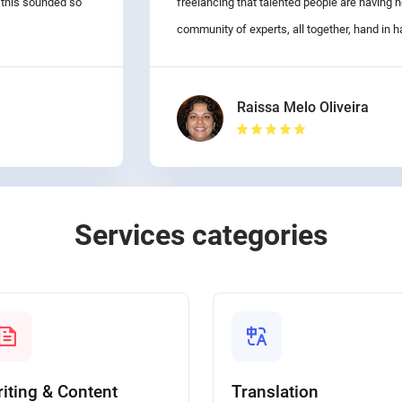
d this sounded so
freelancing that talented people are having
community of experts, all together, hand in h
Raissa Melo Oliveira
Services categories
iting & Content
Translation