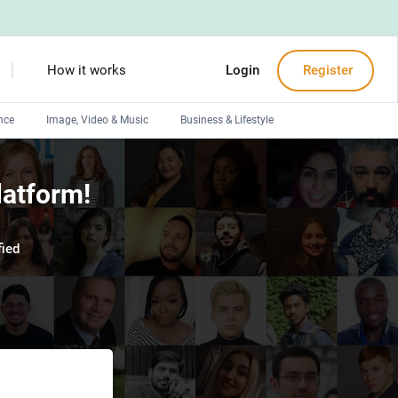
How it works
Login
Register
nce
Image, Video & Music
Business & Lifestyle
Devops engineers
latform!
Front-End developers
Debuggers
ied
Arduino experts