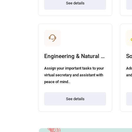
See details
Engineering & Natural Science
Assign your important tasks to your
Add
virtual secretary and assistant with
and
peace of mind..
See details