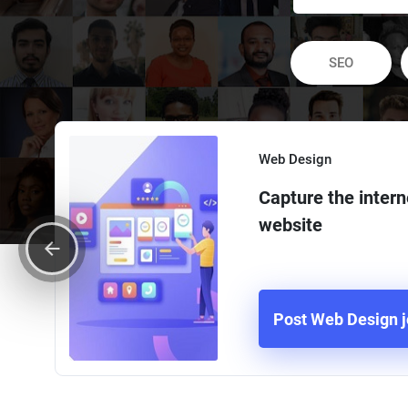
SEO
Web Design
Capture the intern
website
Post Web Design 