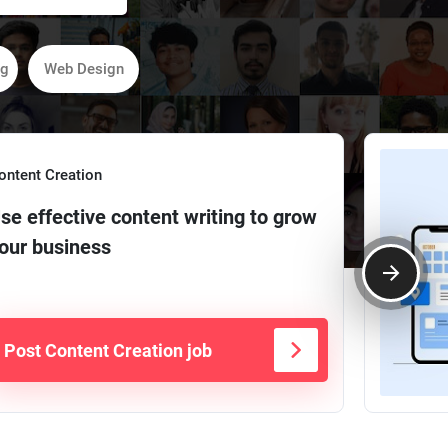
ng
Web Design
ontent Creation
se effective content writing to grow
our business
Post Content Creation job