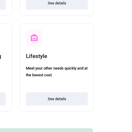
See details
g
Lifestyle
Meet your other needs quickly and at
the lowest cost.
See details