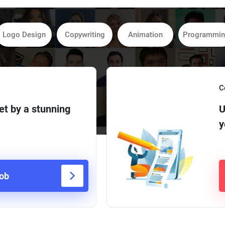
Logo Design
Copywriting
Animation
Programmi
C
et by a stunning
U
y
job