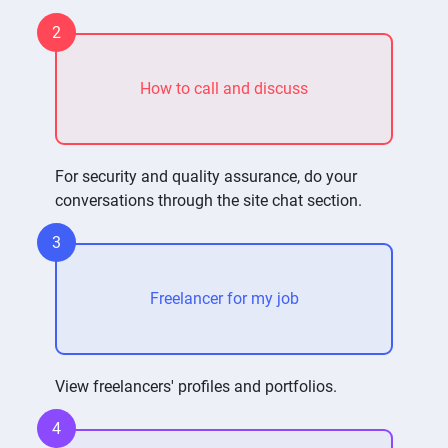
2
How to call and discuss
For security and quality assurance, do your
conversations through the site chat section.
3
Freelancer for my job
View freelancers' profiles and portfolios.
4