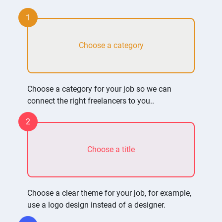
1
Choose a category
Choose a category for your job so we can
connect the right freelancers to you..
2
Choose a title
Choose a clear theme for your job, for example,
use a logo design instead of a designer.