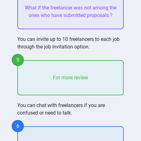
What if the freelancer was not among the
ones who have submitted proposals ?
You can invite up to 10 freelancers to each job
through the job invitation option.
5
For more review
You can chat with freelancers if you are
confused or need to talk.
6