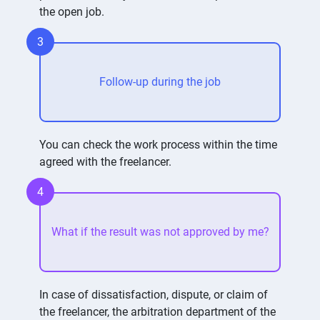
the open job.
3
Follow-up during the job
You can check the work process within the time
agreed with the freelancer.
4
What if the result was not approved by me?
In case of dissatisfaction, dispute, or claim of
the freelancer, the arbitration department of the