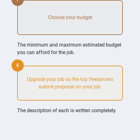
Choose your budget
The minimum and maximum estimated budget
you can afford for the job.
8
Upgrade your job so the top freelancers
submit proposal on your job.
The description of each is written completely.