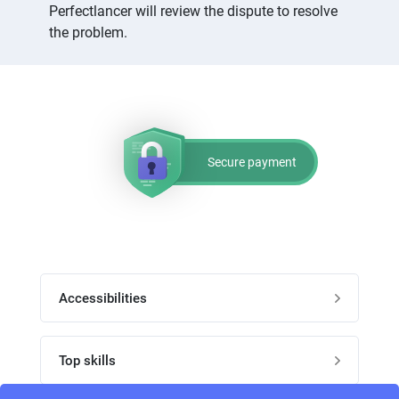
Perfectlancer will review the dispute to resolve
the problem.
Secure payment
Accessibilities
Post job
Top skills
Home