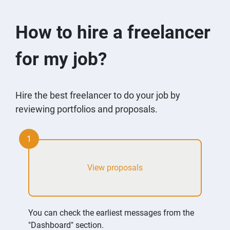
How to hire a freelancer
for my job?
Hire the best freelancer to do your job by
reviewing portfolios and proposals.
1
View proposals
You can check the earliest messages from the
"Dashboard" section.