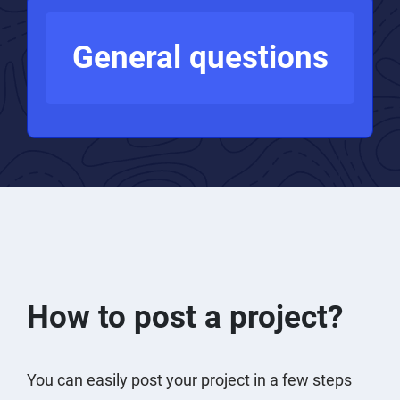
PPC experts
General questions
How to post a project?
You can easily post your project in a few steps