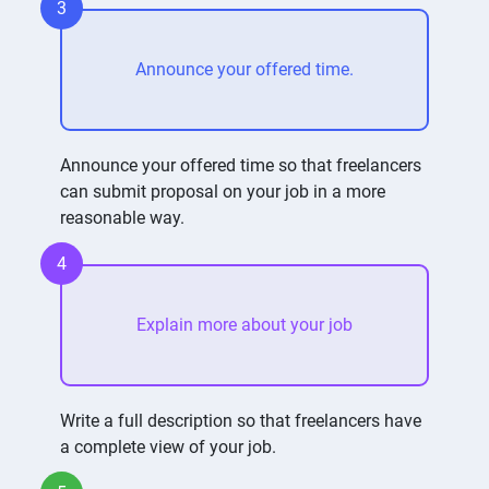
3
Announce your offered time.
Announce your offered time so that freelancers
can submit proposal on your job in a more
reasonable way.
4
Explain more about your job
Write a full description so that freelancers have
a complete view of your job.