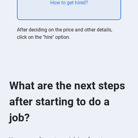
How to get hired?
After deciding on the price and other details,
click on the "hire" option.
What are the next steps
after starting to do a
job?