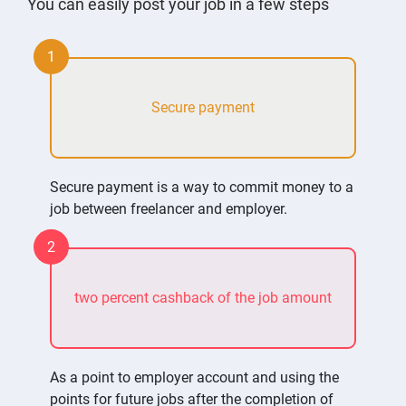
You can easily post your job in a few steps
1
Secure payment
Secure payment is a way to commit money to a
job between freelancer and employer.
2
two percent cashback of the job amount
As a point to employer account and using the
points for future jobs after the completion of