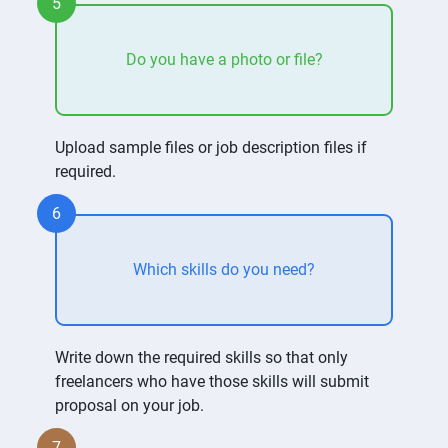
5
Do you have a photo or file?
Upload sample files or job description files if
required.
6
Which skills do you need?
Write down the required skills so that only
freelancers who have those skills will submit
proposal on your job.
7