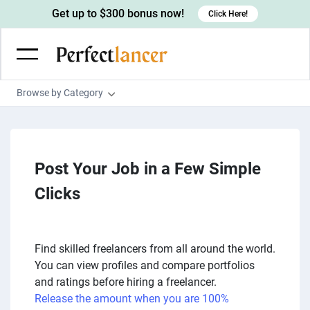
Get up to $300 bonus now!
Click Here!
Browse by Category
Programming & Tech
Wordpress Developers
Writing & Translation
IOS developers
Post Your Job in a Few Simple
Copywriters
Design & Creative
Android developers
Clicks
Creative writers
UX designers
Admin & Customer Service
Devops engineers
UX writers
Brochure designers
Virtual Assistants
Digital Marketing
Game developers
Content writers
3D modelers
Data entry specialists
Find skilled freelancers from all around the world.
Lead generators
Engineering & Data Science
You can view profiles and compare portfolios
Programmers
Scriptwriters
Architects
Customer service specialists
Market researchers
Electrical engineers
Image, Video & Music
and ratings before hiring a freelancer.
Linux developers
Spanish Translators
Floor plan designers
Release the amount when you are 100%
PowerPoint experts
B2B Marketers
Hardware engineers
Motion graphists
Business & Lifestyle