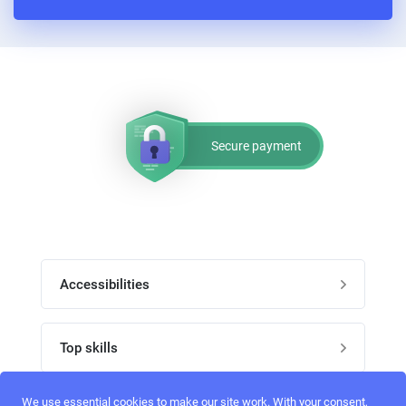
PPC experts
Secure payment
Accessibilities
Post job
Top skills
Home
UI Designers
We use essential cookies to make our site work. With your consent,