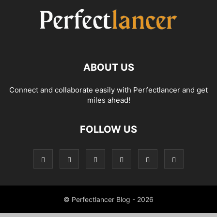
ABOUT US
Connect and collaborate easily with Perfectlancer and get
miles ahead!
FOLLOW US
© Perfectlancer Blog - 2026