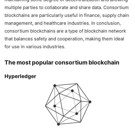
multiple parties to collaborate and share data. Consortium
blockchains are particularly useful in finance, supply chain
management, and healthcare industries. In conclusion,
consortium blockchains are a type of blockchain network
that balances safety and cooperation, making them ideal
for use in various industries.
The most popular consortium blockchain
Hyperledger