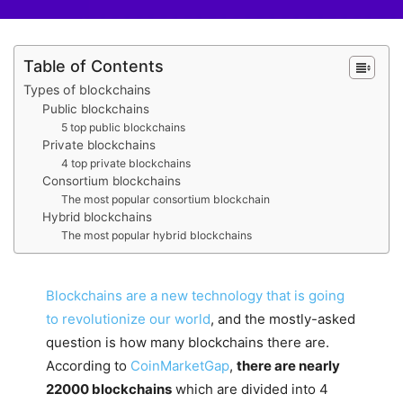
Table of Contents
Types of blockchains
Public blockchains
5 top public blockchains
Private blockchains
4 top private blockchains
Consortium blockchains
The most popular consortium blockchain
Hybrid blockchains
The most popular hybrid blockchains
Blockchains are a new technology that is going
to revolutionize our world
, and the mostly-asked
question is how many blockchains there are.
According to
CoinMarketGap
,
there are nearly
22000 blockchains
which are divided into 4