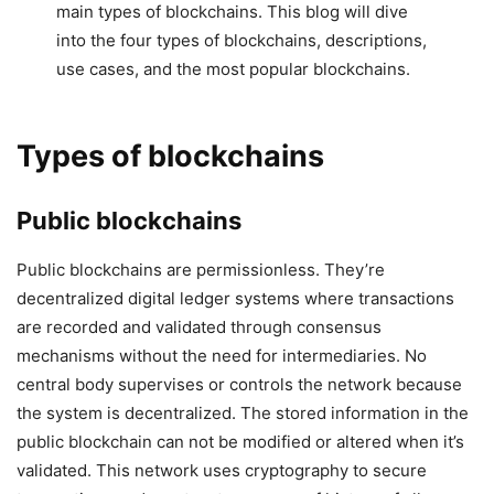
main types of blockchains. This blog will dive
into the four types of blockchains, descriptions,
use cases, and the most popular blockchains.
Types of blockchains
Public blockchains
Public blockchains are permissionless. They’re
decentralized digital ledger systems where transactions
are recorded and validated through consensus
mechanisms without the need for intermediaries. No
central body supervises or controls the network because
the system is decentralized. The stored information in the
public blockchain can not be modified or altered when it’s
validated. This network uses cryptography to secure