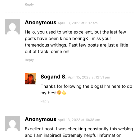
Reply
Anonymous
April 13, 2023 at 6:17 am
Hello, you used to write excellent, but the last few
posts have been kinda boringK I miss your
tremendous writings. Past few posts are just a little
out of track! come on!
Reply
Sogand S.
April 15, 2023 at 12:51 pm
Thanks for following the blogs! I’m here to do
my best
Reply
Anonymous
April 13, 2023 at 10:38 am
Excellent post. I was checking constantly this weblog
and I am inspired! Extremely helpful information