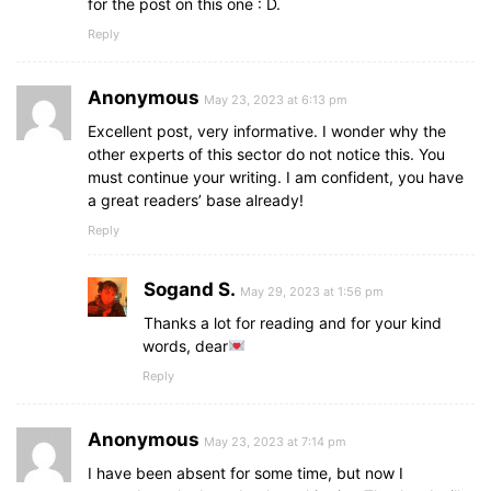
for the post on this one : D.
Reply
Anonymous
May 23, 2023 at 6:13 pm
Excellent post, very informative. I wonder why the
other experts of this sector do not notice this. You
must continue your writing. I am confident, you have
a great readers’ base already!
Reply
Sogand S.
May 29, 2023 at 1:56 pm
Thanks a lot for reading and for your kind
words, dear
Reply
Anonymous
May 23, 2023 at 7:14 pm
I have been absent for some time, but now I