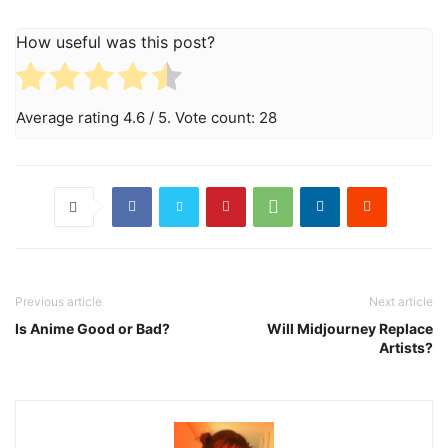
How useful was this post?
Average rating
4.6
/ 5. Vote count:
28
Previous article
Next article
Is Anime Good or Bad?
Will Midjourney Replace
Artists?