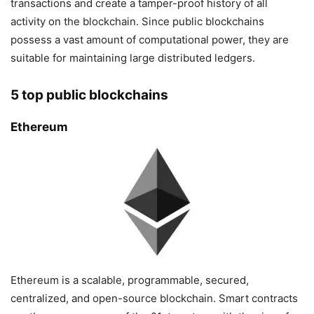
transactions and create a tamper-proof history of all
activity on the blockchain. Since public blockchains
possess a vast amount of computational power, they are
suitable for maintaining large distributed ledgers.
5 top public blockchains
Ethereum
Ethereum is a scalable, programmable, secured,
centralized, and open-source blockchain. Smart contracts