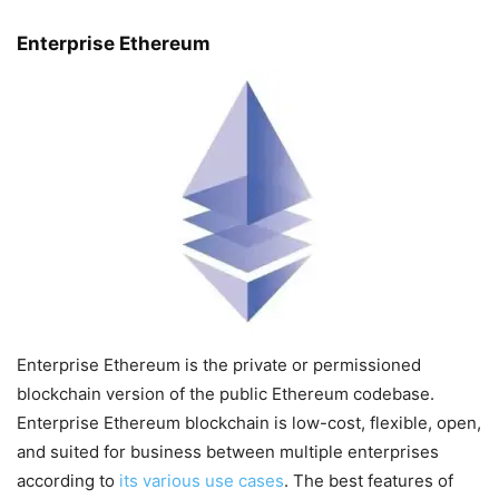
Enterprise Ethereum
Enterprise Ethereum is the private or permissioned
blockchain version of the public Ethereum codebase.
Enterprise Ethereum blockchain is low-cost, flexible, open,
and suited for business between multiple enterprises
according to
its various use cases
. The best features of