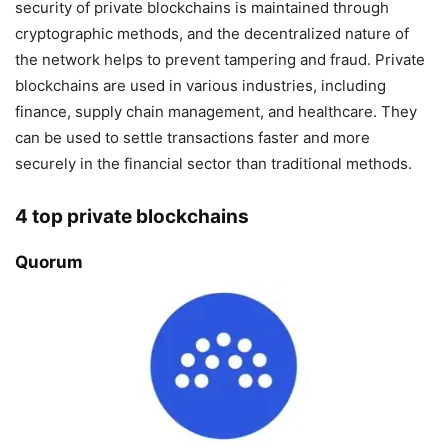
security of private blockchains is maintained through
cryptographic methods, and the decentralized nature of
the network helps to prevent tampering and fraud. Private
blockchains are used in various industries, including
finance, supply chain management, and healthcare. They
can be used to settle transactions faster and more
securely in the financial sector than traditional methods.
4 top private blockchains
Quorum