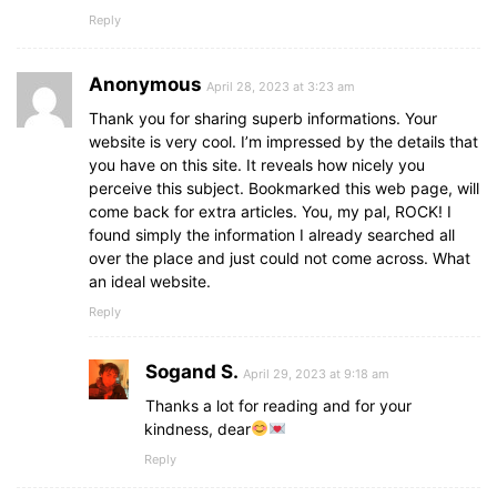
Reply
Anonymous
April 28, 2023 at 3:23 am
Thank you for sharing superb informations. Your
website is very cool. I’m impressed by the details that
you have on this site. It reveals how nicely you
perceive this subject. Bookmarked this web page, will
come back for extra articles. You, my pal, ROCK! I
found simply the information I already searched all
over the place and just could not come across. What
an ideal website.
Reply
Sogand S.
April 29, 2023 at 9:18 am
Thanks a lot for reading and for your
kindness, dear
Reply