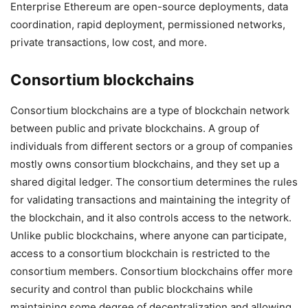
Enterprise Ethereum are open-source deployments, data
coordination, rapid deployment, permissioned networks,
private transactions, low cost, and more.
Consortium blockchains
Consortium blockchains are a type of blockchain network
between public and private blockchains. A group of
individuals from different sectors or a group of companies
mostly owns consortium blockchains, and they set up a
shared digital ledger. The consortium determines the rules
for validating transactions and maintaining the integrity of
the blockchain, and it also controls access to the network.
Unlike public blockchains, where anyone can participate,
access to a consortium blockchain is restricted to the
consortium members. Consortium blockchains offer more
security and control than public blockchains while
maintaining some degree of decentralization and allowing