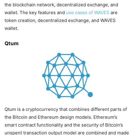
the blockchain network, decentralized exchange, and
wallet. The key features and
use cases of WAVES
are
token creation, decentralized exchange, and WAVES
wallet.
Qtum
Qtum is a cryptocurrency that combines different parts of
the Bitcoin and Ethereum design models. Ethereum’s
smart contract functionality and the security of Bitcoin’s
unspent transaction output model are combined and made