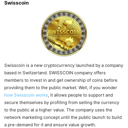
Swisscoin
Swisscoin is a new cryptocurrency launched by a company
based in Switzerland. SWISSCOIN company offers
members to invest in and get ownership of coins before
providing them to the public market. Well, if you wonder
how Swisscoin works
, it allows people to support and
secure themselves by profiting from selling the currency
to the public at a higher value. The company uses the
network marketing concept until the public launch to build
a pre-demand for it and ensure value growth.