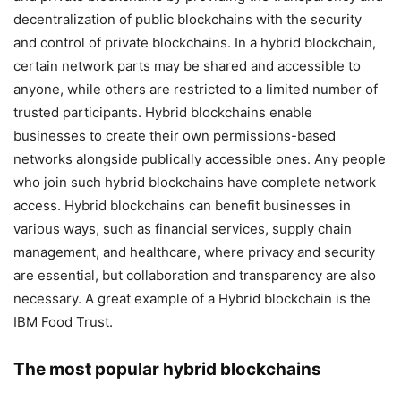
decentralization of public blockchains with the security
and control of private blockchains. In a hybrid blockchain,
certain network parts may be shared and accessible to
anyone, while others are restricted to a limited number of
trusted participants. Hybrid blockchains enable
businesses to create their own permissions-based
networks alongside publically accessible ones. Any people
who join such hybrid blockchains have complete network
access. Hybrid blockchains can benefit businesses in
various ways, such as financial services, supply chain
management, and healthcare, where privacy and security
are essential, but collaboration and transparency are also
necessary. A great example of a Hybrid blockchain is the
IBM Food Trust.
The most popular hybrid blockchains