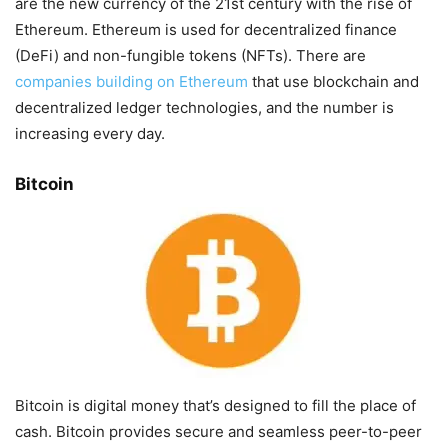
are the new currency of the 21st century with the rise of
Ethereum. Ethereum is used for decentralized finance
(DeFi) and non-fungible tokens (NFTs). There are
companies building on Ethereum
that use blockchain and
decentralized ledger technologies, and the number is
increasing every day.
Bitcoin
Bitcoin is digital money that’s designed to fill the place of
cash. Bitcoin provides secure and seamless peer-to-peer