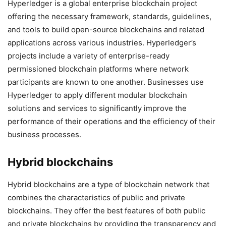
Hyperledger is a global enterprise blockchain project
offering the necessary framework, standards, guidelines,
and tools to build open-source blockchains and related
applications across various industries. Hyperledger’s
projects include a variety of enterprise-ready
permissioned blockchain platforms where network
participants are known to one another. Businesses use
Hyperledger to apply different modular blockchain
solutions and services to significantly improve the
performance of their operations and the efficiency of their
business processes.
Hybrid blockchains
Hybrid blockchains are a type of blockchain network that
combines the characteristics of public and private
blockchains. They offer the best features of both public
and private blockchains by providing the transparency and