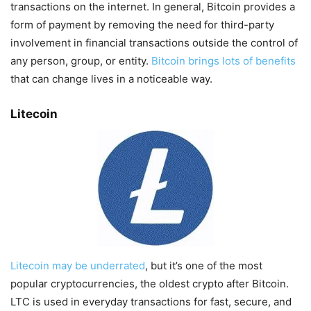
transactions on the internet. In general, Bitcoin provides a
form of payment by removing the need for third-party
involvement in financial transactions outside the control of
any person, group, or entity.
Bitcoin brings lots of benefits
that can change lives in a noticeable way.
Litecoin
Litecoin may be underrated
, but it’s one of the most
popular cryptocurrencies, the oldest crypto after Bitcoin.
LTC is used in everyday transactions for fast, secure, and