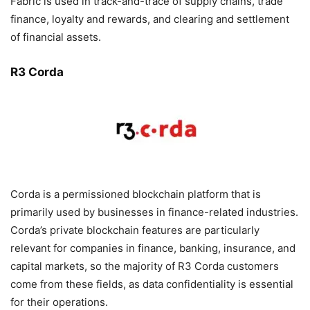
Fabric is used in track-and-trace of supply chains, trade
finance, loyalty and rewards, and clearing and settlement
of financial assets.
R3 Corda
Corda is a permissioned blockchain platform that is
primarily used by businesses in finance-related industries.
Corda’s private blockchain features are particularly
relevant for companies in finance, banking, insurance, and
capital markets, so the majority of R3 Corda customers
come from these fields, as data confidentiality is essential
for their operations.