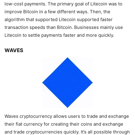
low-cost payments. The primary goal of Litecoin was to
improve Bitcoin in a few different ways. Then, the
algorithm that supported Litecoin supported faster
transaction speeds than Bitcoin. Businesses mainly use
Litecoin to settle payments faster and more quickly.
WAVES
Waves cryptocurrency allows users to trade and exchange
their fiat currency for creating their coins and exchange
and trade cryptocurrencies quickly. It’s all possible through