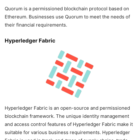
Quorum is a permissioned blockchain protocol based on
Ethereum. Businesses use Quorum to meet the needs of
their financial requirements.
Hyperledger Fabric
Hyperledger Fabric is an open-source and permissioned
blockchain framework. The unique identity management
and access control features of Hyperledger Fabric make it
suitable for various business requirements. Hyperledger