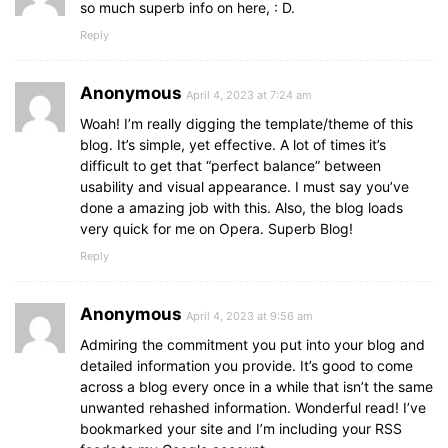
so much superb info on here, : D.
Reply
Anonymous
April 4, 2023 at 7:24 am
Woah! I’m really digging the template/theme of this
blog. It’s simple, yet effective. A lot of times it’s
difficult to get that “perfect balance” between
usability and visual appearance. I must say you’ve
done a amazing job with this. Also, the blog loads
very quick for me on Opera. Superb Blog!
Reply
Anonymous
April 4, 2023 at 9:56 am
Admiring the commitment you put into your blog and
detailed information you provide. It’s good to come
across a blog every once in a while that isn’t the same
unwanted rehashed information. Wonderful read! I’ve
bookmarked your site and I’m including your RSS