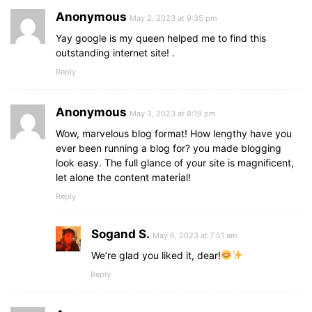
Anonymous
May 2, 2023 at 9:35 pm
Yay google is my queen helped me to find this
outstanding internet site! .
Reply
Anonymous
May 3, 2023 at 8:19 pm
Wow, marvelous blog format! How lengthy have you
ever been running a blog for? you made blogging
look easy. The full glance of your site is magnificent,
let alone the content material!
Reply
Sogand S.
May 6, 2023 at 7:51 am
We’re glad you liked it, dear!
Reply