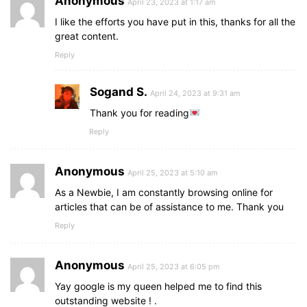
Anonymous
April 23, 2023 at 1:17 am
I like the efforts you have put in this, thanks for all the
great content.
Reply
Sogand S.
April 24, 2023 at 9:31 am
Thank you for reading
Reply
Anonymous
April 25, 2023 at 5:10 am
As a Newbie, I am constantly browsing online for
articles that can be of assistance to me. Thank you
Reply
Anonymous
April 25, 2023 at 6:05 pm
Yay google is my queen helped me to find this
outstanding website ! .