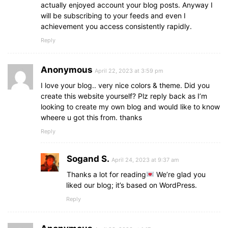
actually enjoyed account your blog posts. Anyway I
will be subscribing to your feeds and even I
achievement you access consistently rapidly.
Reply
Anonymous
April 22, 2023 at 3:59 pm
I love your blog.. very nice colors & theme. Did you
create this website yourself? Plz reply back as I’m
looking to create my own blog and would like to know
wheere u got this from. thanks
Reply
Sogand S.
April 24, 2023 at 9:37 am
Thanks a lot for reading
We’re glad you
liked our blog; it’s based on WordPress.
Reply