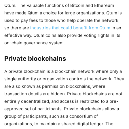
Qtum. The valuable functions of Bitcoin and Ethereum
have made Qtum a choice for large organizations. Qtum is
used to pay fees to those who help operate the network,
so there are
industries that could benefit from Qtum
in an
effective way. Qtum coins also provide voting rights in its
on-chain governance system.
Private blockchains
A private blockchain is a blockchain network where only a
single authority or organization controls the network. They
are also known as permission blockchains, where
transaction details are hidden. Private blockchains are not
entirely decentralized, and access is restricted to a pre-
approved set of participants. Private blockchains allow a
group of participants, such as a consortium of
organizations, to maintain a shared digital ledger. The