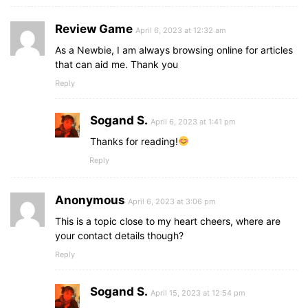
Review Game
April 6, 2023 at 12:32 am
As a Newbie, I am always browsing online for articles
that can aid me. Thank you
Reply
Sogand S.
April 6, 2023 at 1:41 pm
Thanks for reading!
Reply
Anonymous
April 6, 2023 at 3:06 pm
This is a topic close to my heart cheers, where are
your contact details though?
Reply
Sogand S.
April 15, 2023 at 12:54 pm