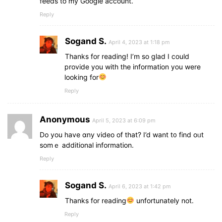
feeds to my Google account.
Reply
Sogand S.
April 4, 2023 at 1:18 pm
Thanks for reading! I’m so glad I could
provide you with the information you were
looking for
Reply
Anonymous
April 5, 2023 at 6:09 pm
Do you һave ɑny video of tһаt? I’d want t᧐ find oᥙt
somｅ additional information.
Reply
Sogand S.
April 6, 2023 at 1:42 pm
Thanks for reading
unfortunately not.
Reply