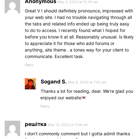
Anonymous
May 4, 2023 at 12:43 am
Great V I should definitely pronounce, impressed with
your web site. I had no trouble navigating through all
the tabs and related info ended up being truly easy
to do to access. I recently found what I hoped for
before you know it at all. Reasonably unusual. Is likely
to appreciate it for those who add forums or
anything, site theme . a tones way for your client to
communicate. Excellent task.
Reply
Sogand S.
May 6, 2023 at 7:50 am
Thanks a lot for reading, dear. We’re glad you
enjoyed our website
Reply
решітка
May 13, 2023 at 3:06 am
I don’t commonly comment but I gotta admit thanks