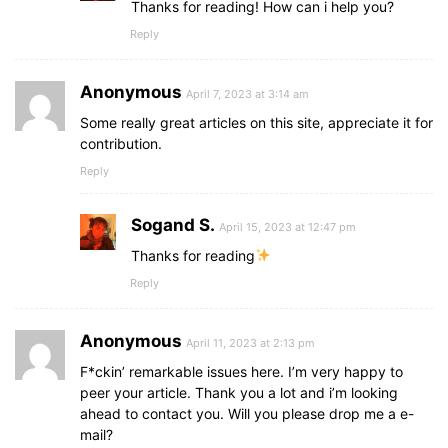
Thanks for reading! How can i help you?
Reply
Anonymous
April 7, 2023 at 3:14 am
Some really great articles on this site, appreciate it for
contribution.
Reply
Sogand S.
April 15, 2023 at 12:47 pm
Thanks for reading
Reply
Anonymous
April 11, 2023 at 2:13 pm
F*ckin’ remarkable issues here. I’m very happy to
peer your article. Thank you a lot and i’m looking
ahead to contact you. Will you please drop me a e-
mail?