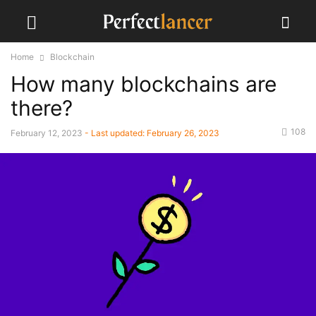
Home
Blockchain
How many blockchains are
there?
108
February 12, 2023
- Last updated:
February 26, 2023