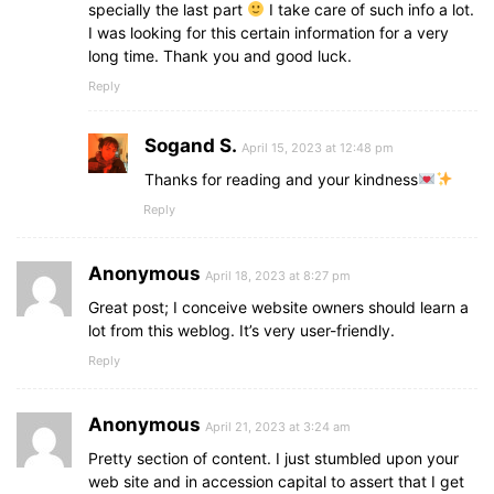
specially the last part
I take care of such info a lot.
I was looking for this certain information for a very
long time. Thank you and good luck.
Reply
Sogand S.
April 15, 2023 at 12:48 pm
Thanks for reading and your kindness
Reply
Anonymous
April 18, 2023 at 8:27 pm
Great post; I conceive website owners should learn a
lot from this weblog. It’s very user-friendly.
Reply
Anonymous
April 21, 2023 at 3:24 am
Pretty section of content. I just stumbled upon your
web site and in accession capital to assert that I get