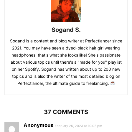
Sogand S.
Sogand is a content and blog writer at Perfectlancer since
2021. You may have seen a dyed-black hair girl wearing
headphones; that's what she looks like! She's passionate
about various topics until there's a "made for you" playlist
on her Spotify. Sogand has written about up to 200 new
topics and is also the writer of the most detailed blog on
Perfectlancer, the ultimate guide to freelancing.
37 COMMENTS
Anonymous
February 25, 2023 at 10:02 pm