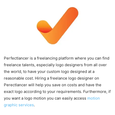
Perfectlancer is a freelancing platform where you can find
freelance talents, especially logo designers from all over
the world, to have your custom logo designed at a
reasonable cost. Hiring a freelance logo designer on
Perectlancer will help you save on costs and have the
exact logo according to your requirements. Furthermore, if
you want a logo motion you can easily access
motion
graphic services
.