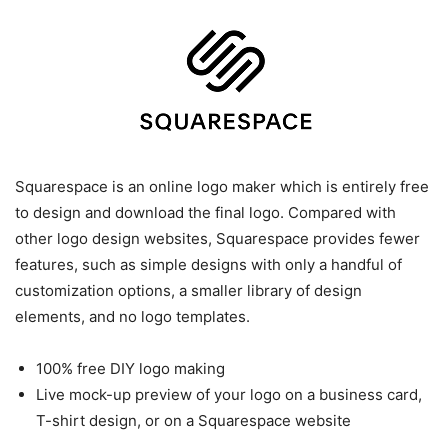
Squarespace is an online logo maker which is entirely free
to design and download the final logo. Compared with
other logo design websites, Squarespace provides fewer
features, such as simple designs with only a handful of
customization options, a smaller library of design
elements, and no logo templates.
100% free DIY logo making
Live mock-up preview of your logo on a business card,
T-shirt design, or on a Squarespace website