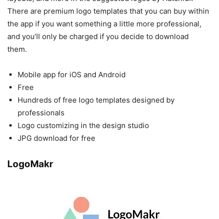
There are premium logo templates that you can buy within
the app if you want something a little more professional,
and you’ll only be charged if you decide to download
them.
Mobile app for iOS and Android
Free
Hundreds of free logo templates designed by
professionals
Logo customizing in the design studio
JPG download for free
LogoMakr