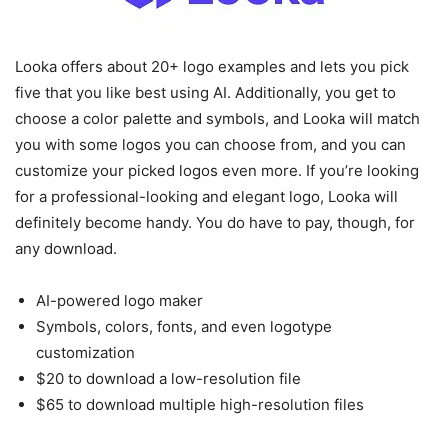
Looka offers about 20+ logo examples and lets you pick
five that you like best using AI. Additionally, you get to
choose a color palette and symbols, and Looka will match
you with some logos you can choose from, and you can
customize your picked logos even more. If you’re looking
for a professional-looking and elegant logo, Looka will
definitely become handy. You do have to pay, though, for
any download.
AI-powered logo maker
Symbols, colors, fonts, and even logotype
customization
$20 to download a low-resolution file
$65 to download multiple high-resolution files