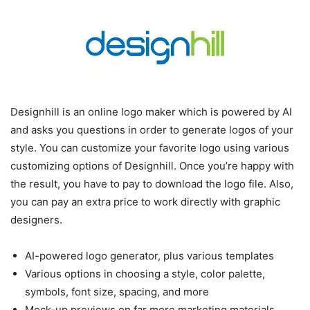
Designhill is an online logo maker which is powered by AI
and asks you questions in order to generate logos of your
style. You can customize your favorite logo using various
customizing options of Designhill. Once you’re happy with
the result, you have to pay to download the logo file. Also,
you can pay an extra price to work directly with graphic
designers.
AI-powered logo generator, plus various templates
Various options in choosing a style, color palette,
symbols, font size, spacing, and more
Mock-up previews on far more marketing materials,