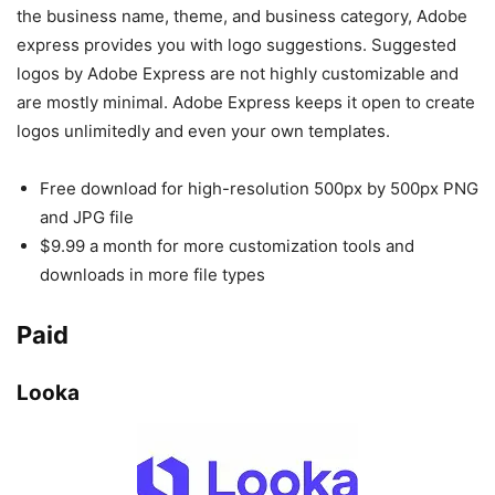
the business name, theme, and business category, Adobe
express provides you with logo suggestions. Suggested
logos by Adobe Express are not highly customizable and
are mostly minimal. Adobe Express keeps it open to create
logos unlimitedly and even your own templates.
Free download for high-resolution 500px by 500px PNG
and JPG file
$9.99 a month for more customization tools and
downloads in more file types
Paid
Looka