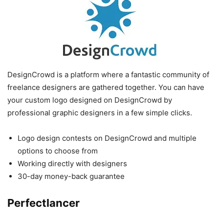
DesignCrowd is a platform where a fantastic community of
freelance designers are gathered together. You can have
your custom logo designed on DesignCrowd by
professional graphic designers in a few simple clicks.
Logo design contests on DesignCrowd and multiple
options to choose from
Working directly with designers
30-day money-back guarantee
Perfectlancer