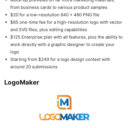
from business cards to various product samples
$20 for a low-resolution 640 x 480 PNG file
$65 one-time fee for a high-resolution logo with vector
and SVG files, plus editing capabilities
$125 Enterprise plan with all features, plus the ability to
work directly with a graphic designer to create your
logo
Starting from $249 for a logo design contest with
around 20 submissions
LogoMaker