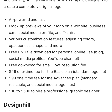
Additionally, you can hire one of Wix’s graphic designers to
create a completely original logo.
AI-powered and fast
Mock-up previews of your logo on a Wix site, business
card, social media profile, and T-shirt
Various customization features; adjusting colors,
opaqueness, shape, and more
Free PNG file download for personal online use (blog,
social media profiles, YouTube channel)
Free download for small, low-resolution file
$49 one-time fee for the Basic plan (standard logo file)
$99 one-time fee for the Advanced plan (standard,
resizable, and social media logo files)
$10 to $500 to hire a professional graphic designer
Designhill