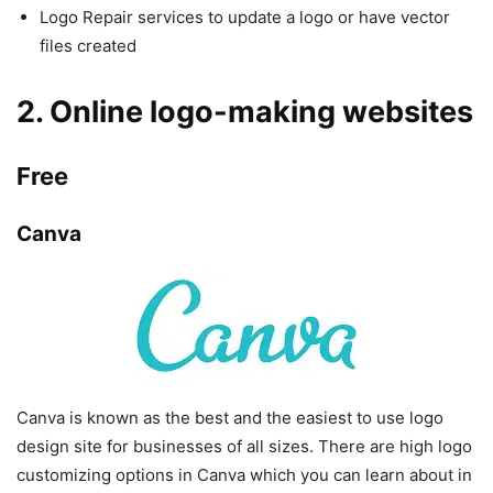
Logo Repair services to update a logo or have vector
files created
2. Online logo-making websites
Free
Canva
Canva is known as the best and the easiest to use logo
design site for businesses of all sizes. There are high logo
customizing options in Canva which you can learn about in