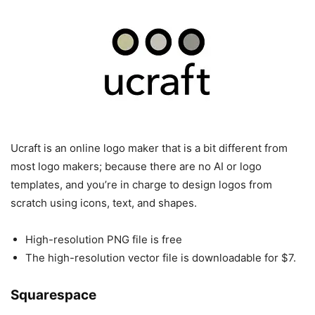
Ucraft is an online logo maker that is a bit different from
most logo makers; because there are no AI or logo
templates, and you’re in charge to design logos from
scratch using icons, text, and shapes.
High-resolution PNG file is free
The high-resolution vector file is downloadable for $7.
Squarespace