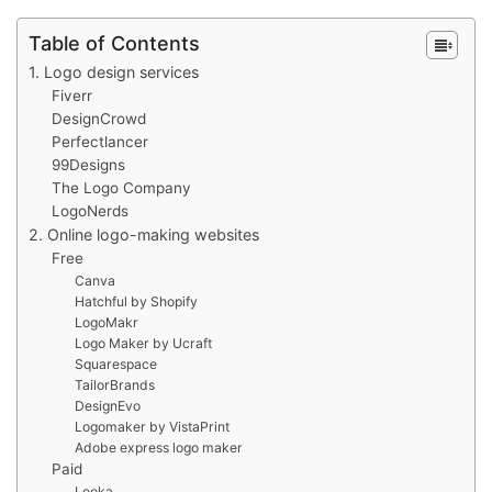
Table of Contents
1. Logo design services
Fiverr
DesignCrowd
Perfectlancer
99Designs
The Logo Company
LogoNerds
2. Online logo-making websites
Free
Canva
Hatchful by Shopify
LogoMakr
Logo Maker by Ucraft
Squarespace
TailorBrands
DesignEvo
Logomaker by VistaPrint
Adobe express logo maker
Paid
Looka