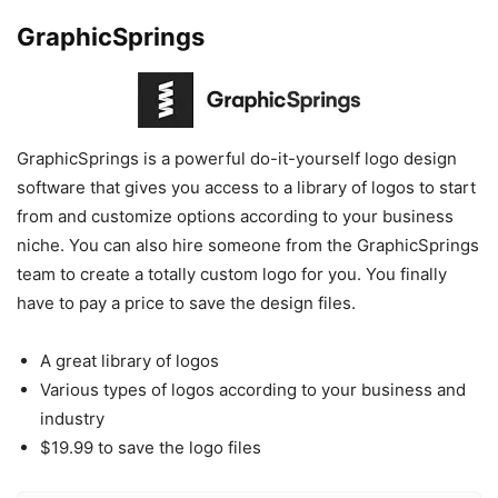
GraphicSprings
GraphicSprings is a powerful do-it-yourself logo design
software that gives you access to a library of logos to start
from and customize options according to your business
niche. You can also hire someone from the GraphicSprings
team to create a totally custom logo for you. You finally
have to pay a price to save the design files.
A great library of logos
Various types of logos according to your business and
industry
$19.99 to save the logo files