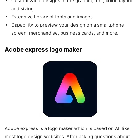
Customizable designs in the graphic, font, color, layout,
and sizing
Extensive library of fonts and images
Capability to preview your design on a smartphone
screen, merchandise, business cards, and more.
Adobe express logo maker
Adobe express is a logo maker which is based on AI, like
most logo design websites. After asking questions about