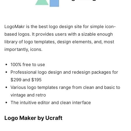
LogoMakr is the best logo design site for simple icon-
based logos. It provides users with a sizable enough
library of logo templates, design elements, and, most
importantly, icons.
100% free to use
Professional logo design and redesign packages for
$299 and $195
Various logo templates range from clean and basic to
vintage and retro
The intuitive editor and clean interface
Logo Maker by Ucraft