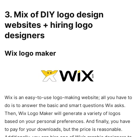
3. Mix of DIY logo design
websites + hiring logo
designers
Wix logo maker
Wix is an easy-to-use logo-making website; all you have to
do is to answer the basic and smart questions Wix asks.
Then, Wix Logo Maker will generate a variety of logos
based on your personal preferences. And finally, you have
to pay for your downloads, but the price is reasonable.