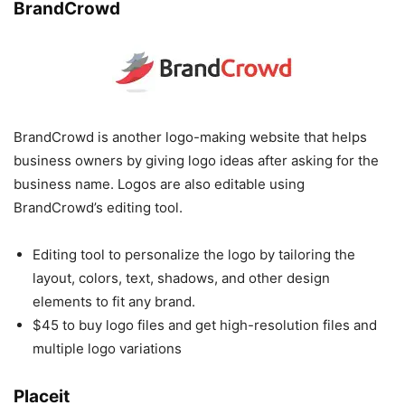
BrandCrowd
BrandCrowd is another logo-making website that helps
business owners by giving logo ideas after asking for the
business name. Logos are also editable using
BrandCrowd’s editing tool.
Editing tool to personalize the logo by tailoring the
layout, colors, text, shadows, and other design
elements to fit any brand.
$45 to buy logo files and get high-resolution files and
multiple logo variations
Placeit