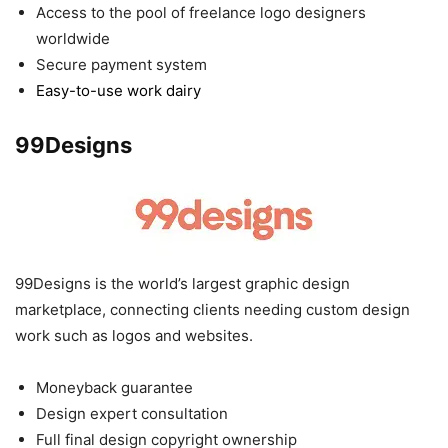
Access to the pool of freelance logo designers
worldwide
Secure payment system
Easy-to-use work dairy
99Designs
99Designs is the world’s largest graphic design
marketplace, connecting clients needing custom design
work such as logos and websites.
Moneyback guarantee
Design expert consultation
Full final design copyright ownership