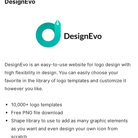
DesignEvo
DesignEvo is an easy-to-use website for logo design with
high flexibility in design. You can easily choose your
favorite in the library of logo templates and customize it
however you like.
10,000+ logo templates
Free PNG file download
Shape library to use to add as many graphic elements
as you want and even design your own icon from
scratch