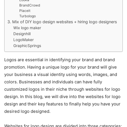
BrandCrowd
Placeit
Turbologo
3. Mix of DIY logo design websites + hiring logo designers
Wix logo maker
Designhill
LogoMaker
GraphicSprings
Logos are essential in identifying your brand and brand
promotion. Having a unique logo for your brand will give
your business a visual identity using words, images, and
colors. Businesses and individuals can have fully
customized logos in their niche through websites for logo
design. In this blog, we will dive into the websites for logo
design and their key features to finally help you have your
desired logo designed.
Websites for logo design are divided into three categories;