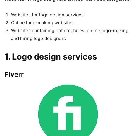
Websites for logo design services
Online logo-making websites
Websites containing both features: online logo-making
and hiring logo designers
1. Logo design services
Fiverr