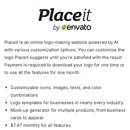
Placeit is an online logo-making website powered by AI
with various customization options. You can customize the
logo Placeit suggests until you’re satisfied with the result.
Payment is required to download your logo for one time or
to use all the features for one month.
Customizable icons, images, texts, and color
combinations
Logo templates for businesses in nearly every industry
Mock-up generator for multiple products, from business
cards to apparel
$7.47 monthly for all features