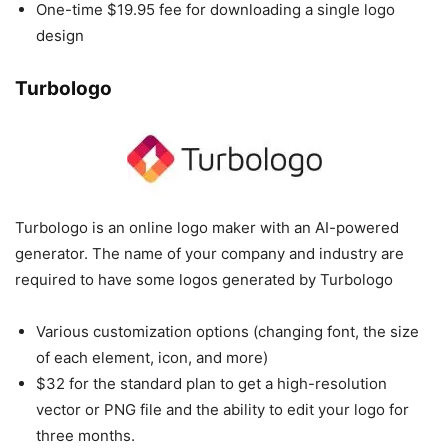
One-time $19.95 fee for downloading a single logo
design
Turbologo
Turbologo is an online logo maker with an AI-powered
generator. The name of your company and industry are
required to have some logos generated by Turbologo
Various customization options (changing font, the size
of each element, icon, and more)
$32 for the standard plan to get a high-resolution
vector or PNG file and the ability to edit your logo for
three months.