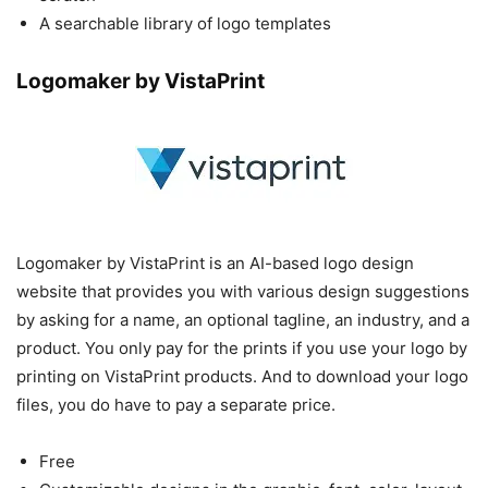
A searchable library of logo templates
Logomaker by VistaPrint
Logomaker by VistaPrint is an AI-based logo design
website that provides you with various design suggestions
by asking for a name, an optional tagline, an industry, and a
product. You only pay for the prints if you use your logo by
printing on VistaPrint products. And to download your logo
files, you do have to pay a separate price.
Free