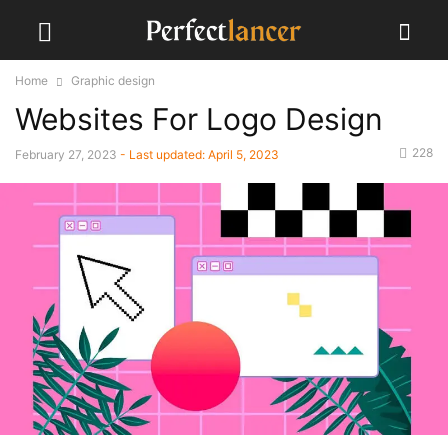
Home
Graphic design
Websites For Logo Design
228
February 27, 2023
- Last updated:
April 5, 2023