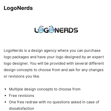
LogoNerds
LogoNerds is a design agency where you can purchase
logo packages and have your logo designed by an expert
logo designer. You will be provided with several different
design concepts to choose from and ask for any changes
or revisions you like.
Multiple design concepts to choose from
Free revisions
One free redraw with no questions asked in case of
dissatisfaction