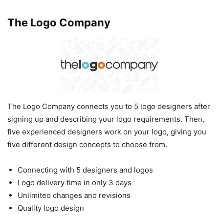
The Logo Company
The Logo Company connects you to 5 logo designers after
signing up and describing your logo requirements. Then,
five experienced designers work on your logo, giving you
five different design concepts to choose from.
Connecting with 5 designers and logos
Logo delivery time in only 3 days
Unlimited changes and revisions
Quality logo design