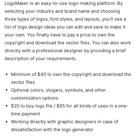
LogoMaker is an easy-to-use logo-making platform. By
selecting your industry and brand name and choosing
three types of logos, font styles, and layouts, you’ll see a
list of logo design ideas you can edit and save to make it
your own. You finally have to pay a price to own the
copyright and download the vector files. You can also work
directly with a professional designer by providing a brief
description of your requirements.
Minimum of $40 to own the copyright and download the
vector files
Optional colors, slogans, symbols, and other
customization options
$20 to buy logo file / $65 for all kinds of uses in a one-
time payment
Working directly with graphic designers in case of
dissatisfaction with the logo generator