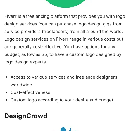
Fiverr is a freelancing platform that provides you with logo
design services. You can purchase logo design gigs from
service providers (freelancers) from all around the world.
Logo design services on Fiverr range in various costs but
are generally cost-effective. You have options for any
budget, as low as $5, to have a custom logo designed by
logo design experts.
Access to various services and freelance designers
worldwide
Cost-effectiveness
Custom logo according to your desire and budget
DesignCrowd