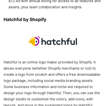
$12.49 with annual billing for access to all features and
assets, plus team collaboration and insights
Hatchful by Shopify
Hatchful is an online logo maker provided by Shopify. It
allows everyone (whether Shopify merchants or not) to
create a logo from scratch and offers a free downloadable
logo package, including social media branding assets.
Some business information and niche are required to
design your logo through Hatchful; Then, you can use the
design studio to customize the colors, add icons, edit
layouts, and more in the suggested logos by Hatchful.