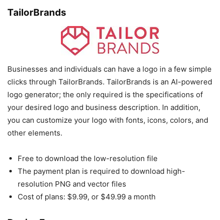
TailorBrands
Businesses and individuals can have a logo in a few simple
clicks through TailorBrands. TailorBrands is an AI-powered
logo generator; the only required is the specifications of
your desired logo and business description. In addition,
you can customize your logo with fonts, icons, colors, and
other elements.
Free to download the low-resolution file
The payment plan is required to download high-
resolution PNG and vector files
Cost of plans: $9.99, or $49.99 a month