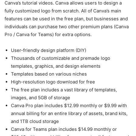
Canva’s tutorial videos. Canva allows users to design a
fully customized logo from scratch. All of Canva’s main
features can be used in the free plan, but businesses and
individuals can purchase two other premium plans (Canva
Pro / Canva for Teams) for extra options.
User-friendly design platform (DIY)
Thousands of customizable and premade logo
templates, graphics, and design elements
Templates based on various niches
High-resolution logo download for free
The free plan includes a vast library of templates,
images, and 5GB of storage
Canva Pro plan includes $12.99 monthly or $9.99 with
annual billing for an entire library of assets, brand kits,
and 1TB cloud storage
Canva for Teams plan includes $14.99 monthly or