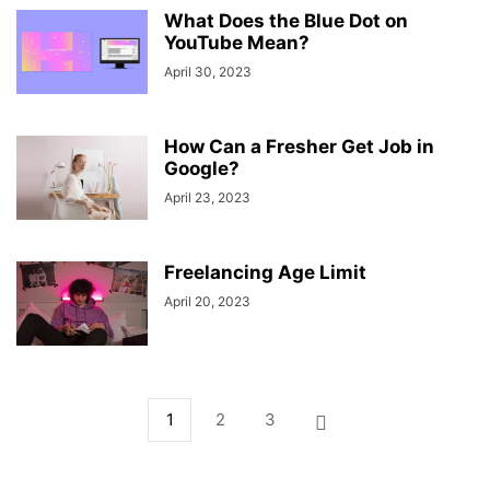
What Does the Blue Dot on
YouTube Mean?
April 30, 2023
How Can a Fresher Get Job in
Google?
April 23, 2023
Freelancing Age Limit
April 20, 2023
1
2
3