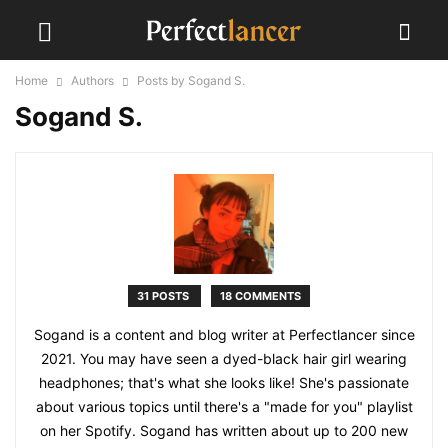
Home
Authors
Posts by Sogand S.
Sogand S.
31 POSTS
18 COMMENTS
Sogand is a content and blog writer at Perfectlancer since
2021. You may have seen a dyed-black hair girl wearing
headphones; that's what she looks like! She's passionate
about various topics until there's a "made for you" playlist
on her Spotify. Sogand has written about up to 200 new