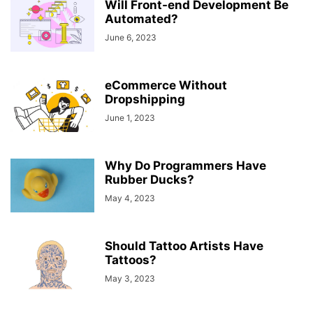
Will Front-end Development Be
Automated?
June 6, 2023
eCommerce Without
Dropshipping
June 1, 2023
Why Do Programmers Have
Rubber Ducks?
May 4, 2023
Should Tattoo Artists Have
Tattoos?
May 3, 2023