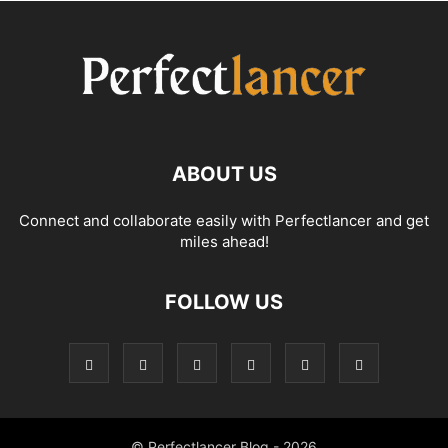
ABOUT US
Connect and collaborate easily with Perfectlancer and get
miles ahead!
FOLLOW US
© Perfectlancer Blog - 2026