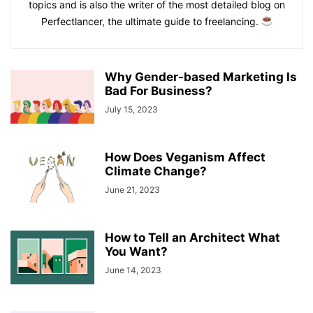
topics and is also the writer of the most detailed blog on
Perfectlancer, the ultimate guide to freelancing.
Why Gender-based Marketing Is
Bad For Business?
July 15, 2023
How Does Veganism Affect
Climate Change?
June 21, 2023
How to Tell an Architect What
You Want?
June 14, 2023