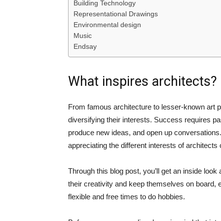
Building Technology
Representational Drawings
Environmental design
Music
Endsay
What inspires architects?
From famous architecture to lesser-known art pr
diversifying their interests. Success requires pa
produce new ideas, and open up conversations. W
appreciating the different interests of architects
Through this blog post, you’ll get an inside loo
their creativity and keep themselves on board, e
flexible and free times to do hobbies.