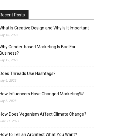
Recent Posts
What Is Creative Design and Why Is It Important
July 16, 2023
Why Gender-based Marketing Is Bad For
Business?
July 15, 2023
Does Threads Use Hashtags?
July 6, 2023
How Influencers Have Changed Marketing￼
July 6, 2023
How Does Veganism Affect Climate Change?
June 21, 2023
How to Tell an Architect What You Want?