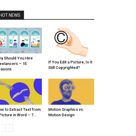
HOT NEWS
y Should You Hire
If You Edit a Picture, Is It
eelancers – 15
Still Copyrighted?
easons
w to Extract Text from
Motion Graphics vs.
Picture in Word – 7...
Motion Design