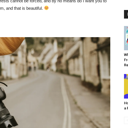
erests cannot be forced, and by no means do I want you to
, and that is beautiful.
Wh
Fr
R
Ho
a 