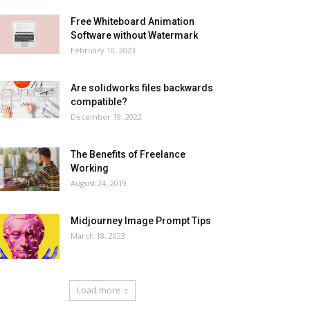
Free Whiteboard Animation
Software without Watermark
February 10, 2023
Are solidworks files backwards
compatible?
December 19, 2022
The Benefits of Freelance
Working
August 24, 2019
Midjourney Image Prompt Tips
March 18, 2023
Load more