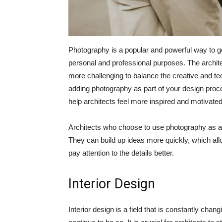
Photography is a popular and powerful way to get
personal and professional purposes. The archit
more challenging to balance the creative and te
adding photography as part of your design proc
help architects feel more inspired and motivated
Architects who choose to use photography as an in
They can build up ideas more quickly, which all
pay attention to the details better.
Interior Design
Interior design is a field that is constantly chan