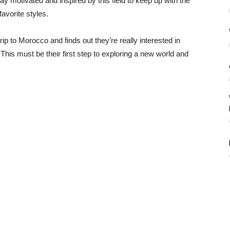
stay motivated and inspired by this field to keep up with the
favorite styles.
ip to Morocco and finds out they’re really interested in
 This must be their first step to exploring a new world and