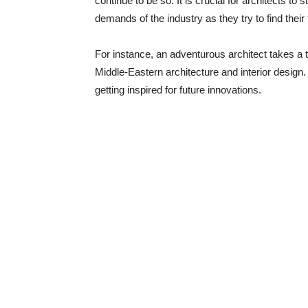
continue to be so. It is crucial for architects to 
demands of the industry as they try to find their 
For instance, an adventurous architect takes a tr
Middle-Eastern architecture and interior design.
getting inspired for future innovations.