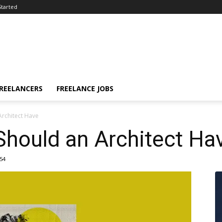
Started
FREELANCERS
FREELANCE JOBS
Architect Have
Should an Architect Ha
54