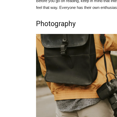
Before you go on reading, keep in mind that int
feel that way. Everyone has their own enthusiasm
Photography