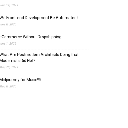
June 14, 2023
Will Front-end Development Be Automated?
June 6, 2023
eCommerce Without Dropshipping
June 1, 2023
What Are Postmodern Architects Doing that
Modernists Did Not?
May 28, 2023
Midjourney for Music￼
May 6, 2023