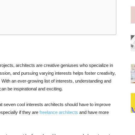
ojects, architects are creative geniuses who specialize in
ssion, and pursuing varying interests helps foster creativity,
ith an ever-growing list of interests, understanding and
 can be inspirational and exciting.
k at seven cool interests architects should have to improve
specially if they are
freelance architects
and have more