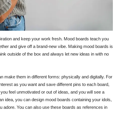
piration and keep your work fresh. Mood boards teach you
ether and give off a brand-new vibe. Making mood boards is
think outside of the box and always let new ideas in with no
 make them in different forms: physically and digitally. For
erest as you want and save different pins to each board,
r you feel unmotivated or out of ideas, and you will see a
 an idea, you can design mood boards containing your idols,
you adore. You can also use these boards as references in