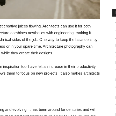
 creative juices flowing. Architects can use it for both
ecture combines aesthetics with engineering, making it
chnical sides of the job. One way to keep the balance is by
ess or in your spare time. Architecture photography can
 while they create their designs.
spiration tool have felt an increase in their productivity.
ows them to focus on new projects. It also makes architects
ging and evolving. It has been around for centuries and will