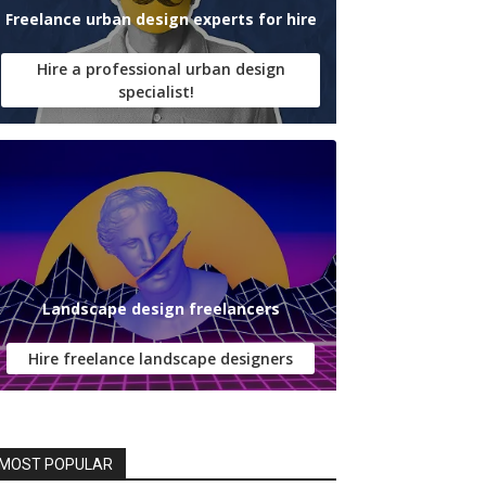
Freelance urban design experts for hire
Hire a professional urban design
specialist!
Landscape design freelancers
Hire freelance landscape designers
MOST POPULAR