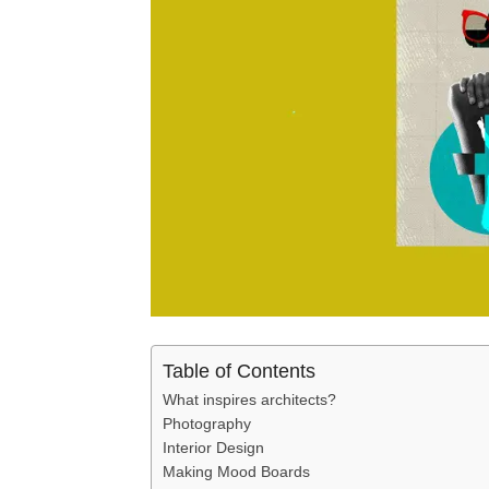
Table of Contents
What inspires architects?
Photography
Interior Design
Making Mood Boards