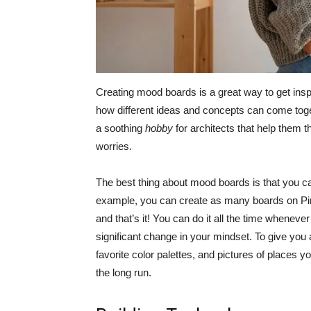
Creating mood boards is a great way to get ins
how different ideas and concepts can come tog
a soothing
hobby
for architects that help them 
worries.
The best thing about mood boards is that you can
example, you can create as many boards on Pint
and that’s it! You can do it all the time wheneve
significant change in your mindset. To give you
favorite color palettes, and pictures of places 
the long run.