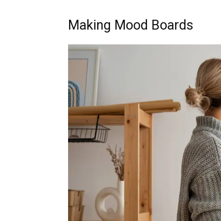
Making Mood Boards