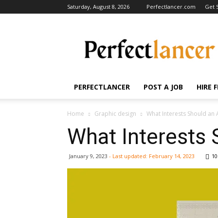
Saturday, August 8, 2026
Perfectlancer.com
Get 
Perfectlancer
Blog
PERFECTLANCER
POST A JOB
HIRE 
Home
Graphic design
What Interests Should an 
What Interests 
January 9, 2023
- Last updated:
February 14, 2023
10