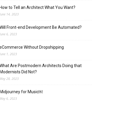
How to Tell an Architect What You Want?
June 14, 2023
Will Front-end Development Be Automated?
June 6, 2023
eCommerce Without Dropshipping
June 1, 2023
What Are Postmodern Architects Doing that
Modernists Did Not?
May 28, 2023
Midjourney for Music￼
May 6, 2023