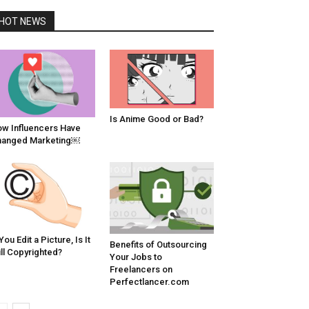
HOT NEWS
Is Anime Good or Bad?
w Influencers Have
hanged Marketing￼
 You Edit a Picture, Is It
Benefits of Outsourcing
ill Copyrighted?
Your Jobs to
Freelancers on
Perfectlancer.com