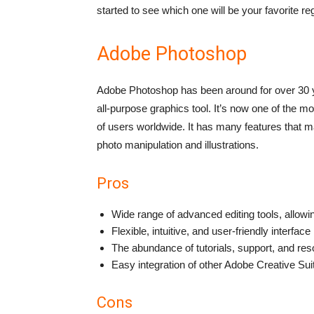
started to see which one will be your favorite re
Adobe Photoshop
Adobe Photoshop has been around for over 30 y
all-purpose graphics tool. It’s now one of the m
of users worldwide. It has many features that mak
photo manipulation and illustrations.
Pros
Wide range of advanced editing tools, allowi
Flexible, intuitive, and user-friendly interface
The abundance of tutorials, support, and res
Easy integration of other Adobe Creative Sui
Cons