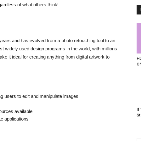
gardless of what others think!
ears and has evolved from a photo retouching tool to an
ost widely used design programs in the world, with millions
e it ideal for creating anything from digital artwork to
Ho
C
ng users to edit and manipulate images
If
ources available
St
te applications