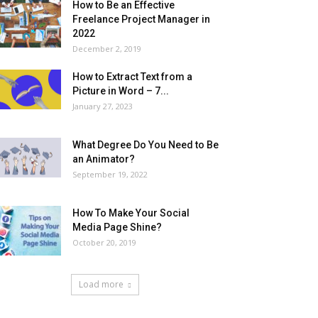
How to Be an Effective
Freelance Project Manager in
2022
December 2, 2019
How to Extract Text from a
Picture in Word – 7...
January 27, 2023
What Degree Do You Need to Be
an Animator?
September 19, 2022
How To Make Your Social
Media Page Shine?
October 20, 2019
Load more