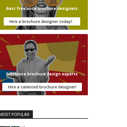
Best freelance brochure designers
Hire a brochure designer today!
Freelance brochure design experts
Hire a talented brochure designer!
MOST POPULAR