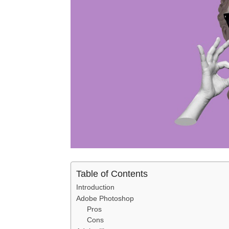
Table of Contents
Introduction
Adobe Photoshop
Pros
Cons