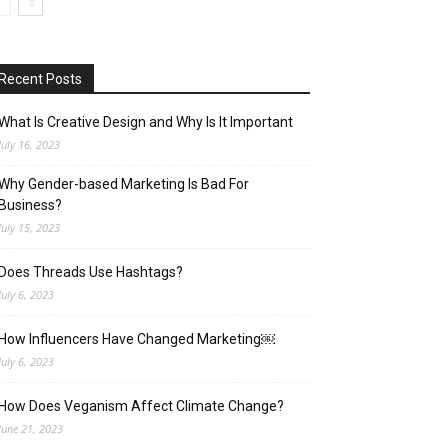
Recent Posts
What Is Creative Design and Why Is It Important
July 16, 2023
Why Gender-based Marketing Is Bad For
Business?
July 15, 2023
Does Threads Use Hashtags?
July 6, 2023
How Influencers Have Changed Marketing￼
July 6, 2023
How Does Veganism Affect Climate Change?
June 21, 2023