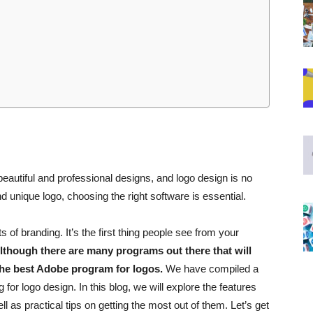
eautiful and professional designs, and logo design is no
and unique logo, choosing the right software is essential.
 of branding. It’s the first thing people see from your
lthough there are many programs out there that will
 the best Adobe program for logos.
We have compiled a
 for logo design. In this blog, we will
explore the features
l as practical tips on getting the most out of them. Let’s get