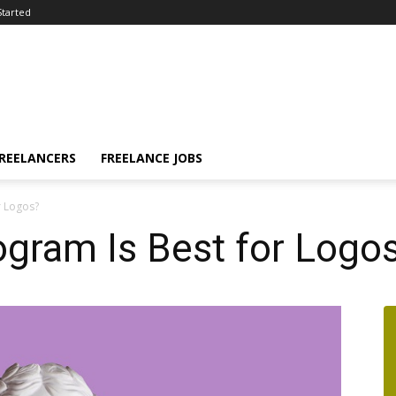
Started
FREELANCERS
FREELANCE JOBS
r Logos?
gram Is Best for Logo