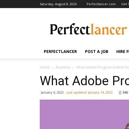
Saturday, August 8, 2026
Perfectlancer.com
Get 
Perfectlancer
Blog
PERFECTLANCER
POST A JOB
HIRE 
Home
Business
What Adobe Program Is Best fo
What Adobe Pro
January 6, 2023
- Last updated:
January 14, 2023
346