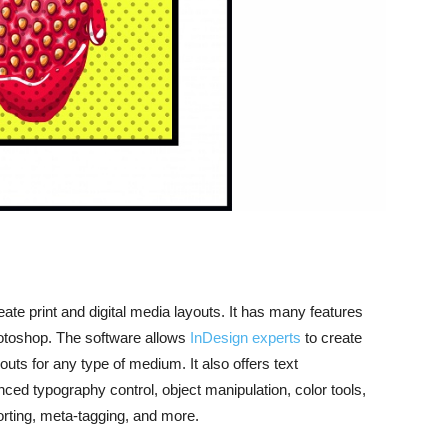
ate print and digital media layouts. It has many features
hotoshop.
The software allows
InDesign experts
to create
uts for any type of medium. It also offers text
ced typography control, object manipulation, color tools,
porting, meta-tagging, and more.