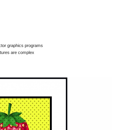
ctor graphics programs
atures are complex