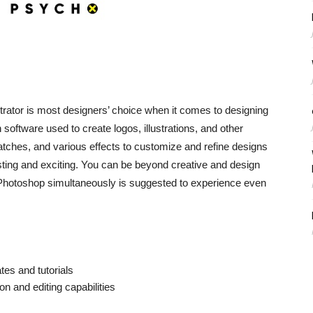
strator is most designers’ choice when it comes to designing
 software used to create logos, illustrations, and other
atches, and various effects to customize and refine designs
ting and exciting. You can be beyond creative and design
h Photoshop simultaneously is suggested to experience even
es and tutorials
on and editing capabilities