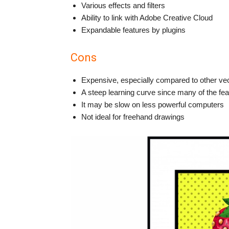
Various effects and filters
Ability to link with Adobe Creative Cloud
Expandable features by plugins
Cons
Expensive, especially compared to other ve
A steep learning curve since many of the fe
It may be slow on less powerful computers
Not ideal for freehand drawings