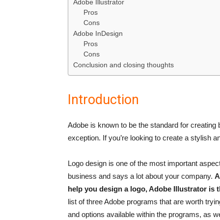
Adobe Illustrator
Pros
Cons
Adobe InDesign
Pros
Cons
Conclusion and closing thoughts
Introduction
Adobe is known to be the standard for creating b
exception. If you’re looking to create a stylish 
Logo design is one of the most important aspects
business and says a lot about your company.
A
help you design a logo, Adobe Illustrator is
list of three Adobe programs that are worth trying
and options available within the programs, as wel