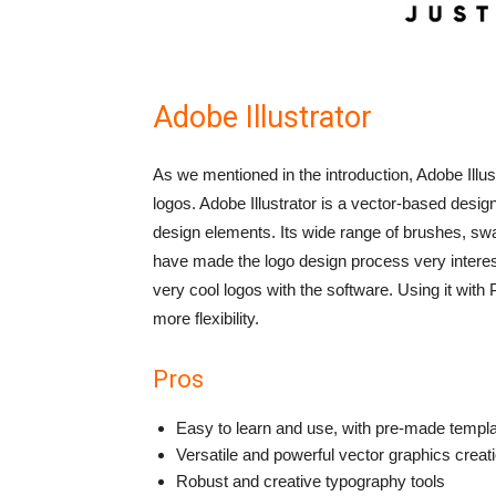
Adobe Illustrator
As we mentioned in the introduction, Adobe Illu
logos.
Adobe Illustrator is a vector-based design
design elements. Its wide range of brushes, sw
have made the logo design process very interes
very cool logos with the software. Using it wit
more flexibility.
Pros
Easy to learn and use, with pre-made templat
Versatile and powerful vector graphics creati
Robust and creative typography tools