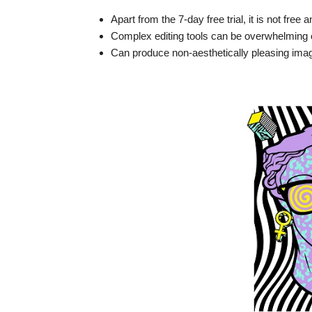
Apart from the 7-day free trial, it is not free
Complex editing tools can be overwhelming o
Can produce non-aesthetically pleasing imag