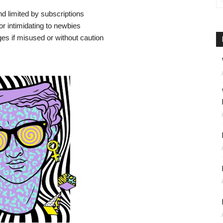
 and limited by subscriptions
r intimidating to newbies
es if misused or without caution