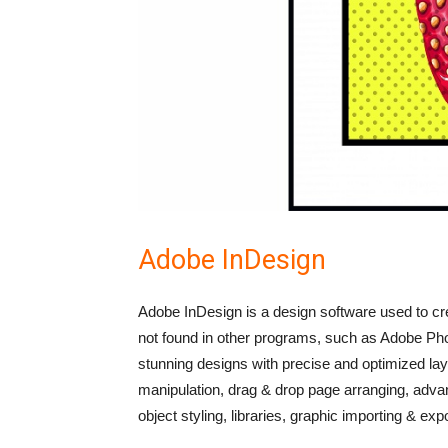
Adobe InDesign
Adobe InDesign is a design software used to cre
not found in other programs, such as Adobe P
stunning designs with precise and optimized layo
manipulation, drag & drop page arranging, advan
object styling, libraries, graphic importing & ex