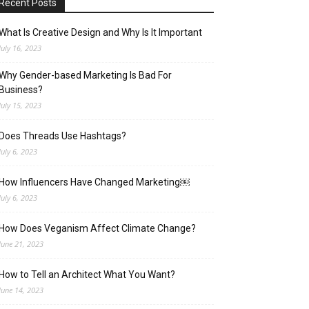
Recent Posts
What Is Creative Design and Why Is It Important
July 16, 2023
Why Gender-based Marketing Is Bad For
Business?
July 15, 2023
Does Threads Use Hashtags?
July 6, 2023
How Influencers Have Changed Marketing￼
July 6, 2023
How Does Veganism Affect Climate Change?
June 21, 2023
How to Tell an Architect What You Want?
June 14, 2023