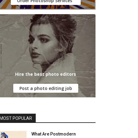
Order Photoshop Services
Hire the best photo editors
Post a photo editing job
MOST POPULAR
What Are Postmodern