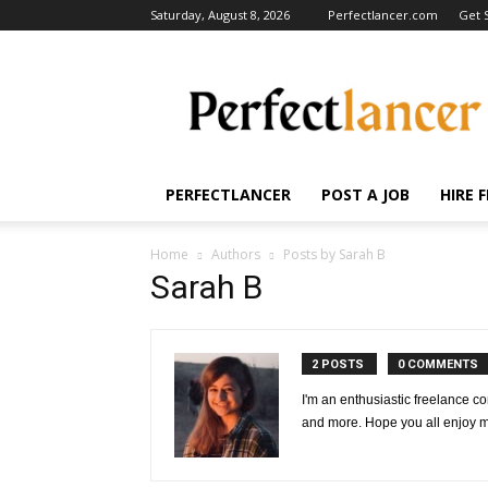
Saturday, August 8, 2026
Perfectlancer.com
Get 
Perfectlancer
Blog
PERFECTLANCER
POST A JOB
HIRE 
Home
Authors
Posts by Sarah B
Sarah B
2 POSTS
0 COMMENTS
I'm an enthusiastic freelance co
and more. Hope you all enjoy my