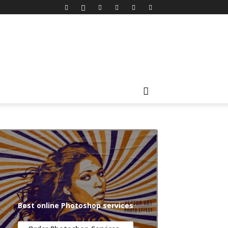
Best online Photoshop services