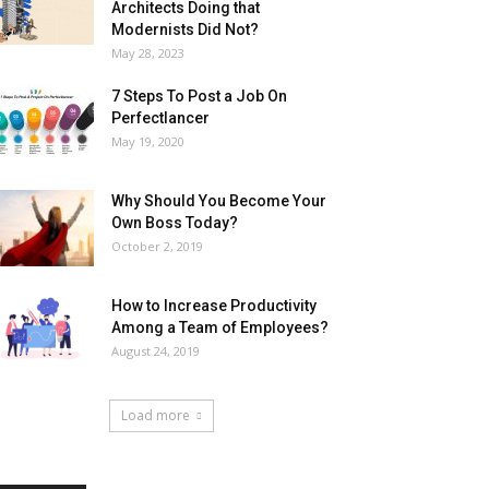
Architects Doing that
Modernists Did Not?
May 28, 2023
7 Steps To Post a Job On
Perfectlancer
May 19, 2020
Why Should You Become Your
Own Boss Today?
October 2, 2019
How to Increase Productivity
Among a Team of Employees?
August 24, 2019
Load more