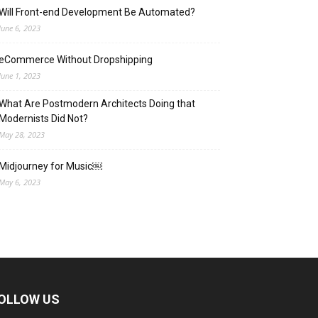
Will Front-end Development Be Automated?
June 6, 2023
eCommerce Without Dropshipping
June 1, 2023
What Are Postmodern Architects Doing that
Modernists Did Not?
May 28, 2023
Midjourney for Music￼
May 6, 2023
OLLOW US