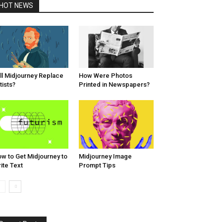
HOT NEWS
ll Midjourney Replace
How Were Photos
tists?
Printed in Newspapers?
w to Get Midjourney to
Midjourney Image
ite Text
Prompt Tips