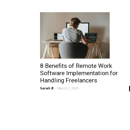
8 Benefits of Remote Work
Software Implementation for
Handling Freelancers
Sarah B
-
March 2, 2023