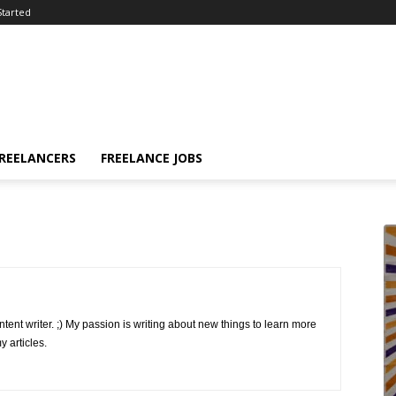
Started
FREELANCERS
FREELANCE JOBS
ntent writer. ;) My passion is writing about new things to learn more
 articles.