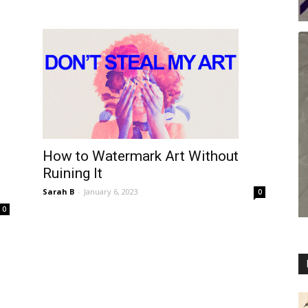
How to Watermark Art Without
Ruining It
Sarah B
-
January 6, 2023
0
0