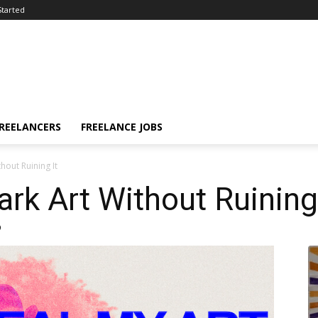
Started
FREELANCERS
FREELANCE JOBS
out Ruining It
k Art Without Ruining 
9