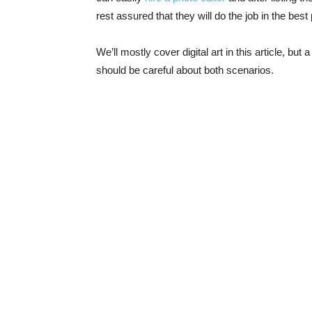
rest assured that they will do the job in the best
We’ll mostly cover digital art in this article, but
should be careful about both scenarios.