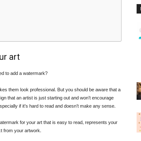
ur art
eed to add a watermark?
kes them look professional. But you should be aware that a
gn that an artist is just starting out and won’t encourage
especially if it’s hard to read and doesn’t make any sense.
atermark for your art that is easy to read, represents your
ct from your artwork.