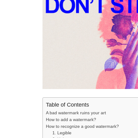
Table of Contents
A bad watermark ruins your art
How to add a watermark?
How to recognize a good watermark?
1. Legible