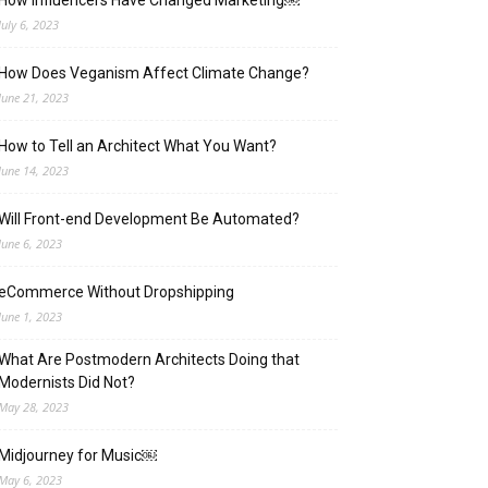
How Influencers Have Changed Marketing￼
July 6, 2023
How Does Veganism Affect Climate Change?
June 21, 2023
How to Tell an Architect What You Want?
June 14, 2023
Will Front-end Development Be Automated?
June 6, 2023
eCommerce Without Dropshipping
June 1, 2023
What Are Postmodern Architects Doing that
Modernists Did Not?
May 28, 2023
Midjourney for Music￼
May 6, 2023