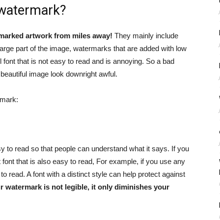
 watermark?
marked artwork from miles away!
They mainly include
large part of the image, watermarks that are added with low
font that is not easy to read and is annoying. So a bad
 beautiful image look downright awful.
rmark:
 to read so that people can understand what it says. If you
t font that is also easy to read, For example, if you use any
o read. A font with a distinct style can help protect against
ur watermark is not legible, it only diminishes your