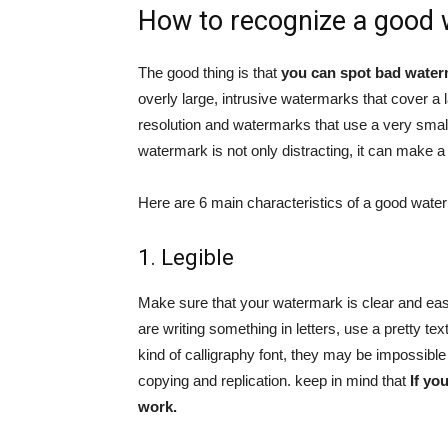
How to recognize a good
The good thing is that
you can spot bad water
overly large, intrusive watermarks that cover a 
resolution and watermarks that use a very small 
watermark is not only distracting, it can make a
Here are 6 main characteristics of a good wate
1. Legible
Make sure that your watermark is clear and easy
are writing something in letters, use a pretty tex
kind of calligraphy font, they may be impossible t
copying and replication. keep in mind that
If yo
work.