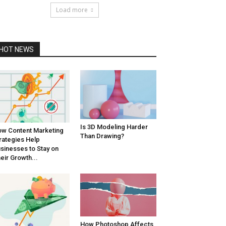
Load more
HOT NEWS
Is 3D Modeling Harder
w Content Marketing
Than Drawing?
rategies Help
sinesses to Stay on
eir Growth...
How Photoshop Affects