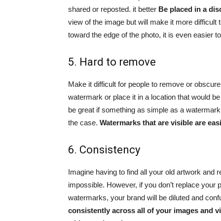
shared or reposted. it better
Be placed in a dis
view of the image but will make it more difficult
toward the edge of the photo, it is even easier t
5. Hard to remove
Make it difficult for people to remove or obscu
watermark or place it in a location that would be 
be great if something as simple as a watermark c
the case.
Watermarks that are visible are ea
6. Consistency
Imagine having to find all your old artwork and 
impossible. However, if you don’t replace your
watermarks, your brand will be diluted and con
consistently across all of your images and vi