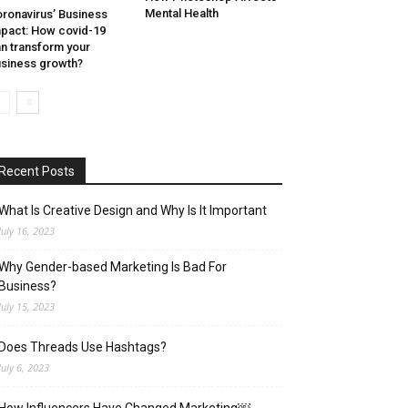
Mental Health
ronavirus’ Business
pact: How covid-19
n transform your
siness growth?
Recent Posts
What Is Creative Design and Why Is It Important
July 16, 2023
Why Gender-based Marketing Is Bad For
Business?
July 15, 2023
Does Threads Use Hashtags?
July 6, 2023