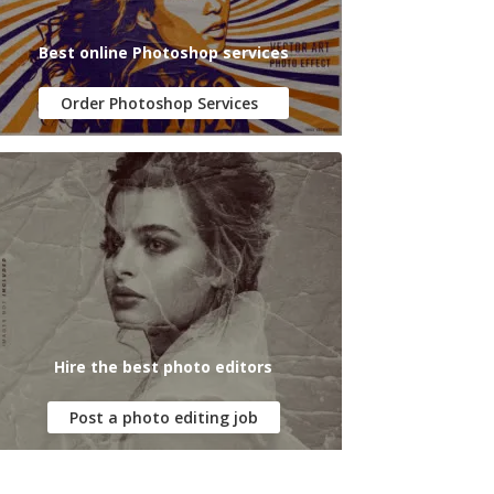
Best online Photoshop services
Order Photoshop Services
Hire the best photo editors
Post a photo editing job