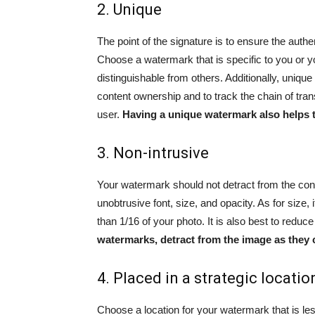
2. Unique
The point of the signature is to ensure the authen
Choose a watermark that is specific to you or yo
distinguishable from others. Additionally, uniqu
content ownership and to track the chain of tran
user.
Having a unique watermark also helps t
3. Non-intrusive
Your watermark should not detract from the con
unobtrusive font, size, and opacity. As for siz
than 1/16 of your photo. It is also best to redu
watermarks, detract from the image as they 
4. Placed in a strategic locatio
Choose a location for your watermark that is le