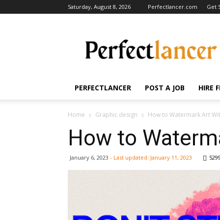
Saturday, August 8, 2026
Perfectlancer.com
Get 
Perfectlancer
Blog
PERFECTLANCER
POST A JOB
HIRE 
Home
Graphic design
How to Watermark Art With
How to Watermar
January 6, 2023
- Last updated:
January 11, 2023
529