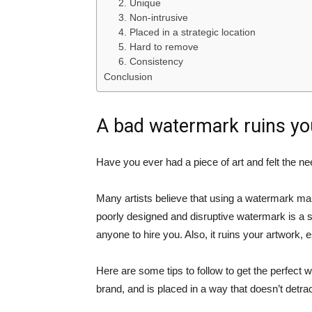
2. Unique
3. Non-intrusive
4. Placed in a strategic location
5. Hard to remove
6. Consistency
Conclusion
A bad watermark ruins yo
Have you ever had a piece of art and felt the n
Many artists believe that using a watermark ma
poorly designed and disruptive watermark is a si
anyone to hire you. Also, it ruins your artwork, 
Here are some tips to follow to get the perfect w
brand, and is placed in a way that doesn’t detra