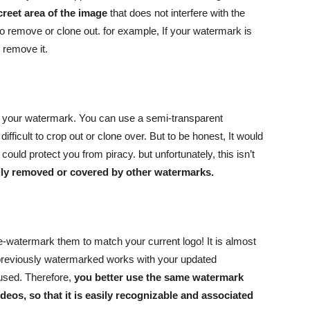
creet area of the image
that does not interfere with the
 to remove or clone out. for example, If your watermark is
o remove it.
re your watermark. You can use a semi-transparent
difficult to crop out or clone over. But to be honest, It would
ould protect you from piracy. but unfortunately, this isn’t
sily removed or covered by other watermarks.
re-watermark them to match your current logo! It is almost
 previously watermarked works with your updated
fused. Therefore,
you better use the same watermark
deos, so that it is easily recognizable and associated