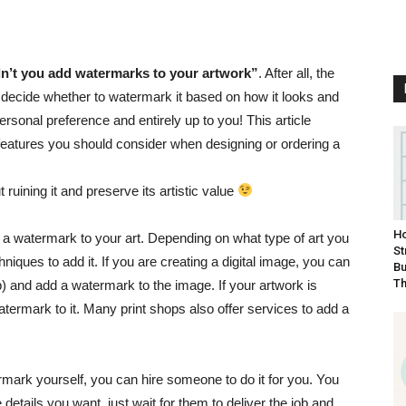
n’t you add watermarks to your artwork”
. After all, the
 decide whether to watermark it based on how it looks and
ersonal preference and entirely up to you! This article
eatures you should consider when designing or ordering a
 ruining it and preserve its artistic value
Ho
dd a watermark to your art. Depending on what type of art you
St
hniques to add it. If you are creating a digital image, you can
Bu
Th
 and add a watermark to the image. If your artwork is
termark to it. Many print shops also offer services to add a
mark yourself, you can hire someone to do it for you.
You
he details you want, just wait for them to deliver the job and