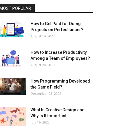
MOST POPULAR
How to Get Paid for Doing
Projects on Perfectlancer?
August 14, 2022
How to Increase Productivity
Among a Team of Employees?
August 24, 2019
How Programming Developed
the Game Field?
December 28, 2022
What Is Creative Design and
Why Is It Important
July 16, 2023