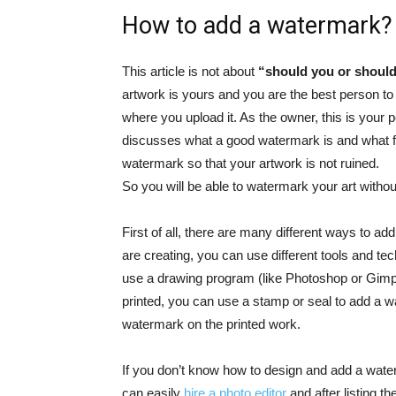
How to add a watermark?
This article is not about
“should you or should
artwork is yours and you are the best person to
where you upload it. As the owner, this is your p
discusses what a good watermark is and what f
watermark so that your artwork is not ruined.
So you will be able to watermark your art without
First of all, there are many different ways to a
are creating, you can use different tools and tec
use a drawing program (like Photoshop or Gimp)
printed, you can use a stamp or seal to add a wa
watermark on the printed work.
If you don’t know how to design and add a water
can easily
hire a photo editor
and
after listing t