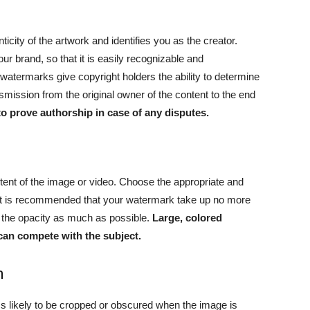
ticity of the artwork and identifies you as the creator.
ur brand, so that it is easily recognizable and
e watermarks give copyright holders the ability to determine
smission from the original owner of the content to the end
o prove authorship in case of any disputes.
tent of the image or video. Choose the appropriate and
e, it is recommended that your watermark take up no more
ce the opacity as much as possible.
Large, colored
can compete with the subject.
n
ss likely to be cropped or obscured when the image is