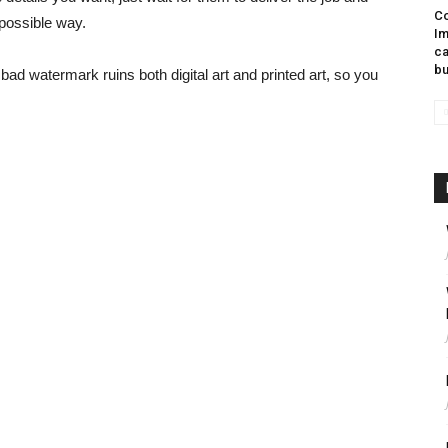
Co
 possible way.
Im
ca
bu
 a bad watermark ruins both digital art and printed art, so you