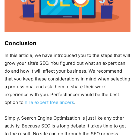
Conclusion
In this article, we have introduced you to the steps that will
grow your site’s SEO. You figured out what an expert can
do and how it will affect your business. We recommend
that you keep these considerations in mind when selecting
a professional and ask them to share their work
experience with you. Perfectlancer would be the best
option to
hire expert freelancers
.
Simply, Search Engine Optimization is just like any other
activity. Because SEO is a long debate it takes time to get
to the result. No site can go through the SEO process