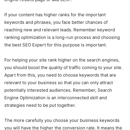
If your content has higher ranks for the important
keywords and phrases, you face better chances of
reaching new and relevant leads. Remember keyword
ranking optimization is a long-run process and choosing
the best SEO Expert for this purpose is important.
For helping your site rank higher on the search engines,
you should boost the quality of traffic coming to your site.
Apart from this, you need to choose keywords that are
relevant to your business so that you can only attract
potentially interested audiences. Remember, Search
Engine Optimization is an interconnected skill and
strategies need to be put together.
The more carefully you choose your business keywords
you will have the higher the conversion rate. It means the