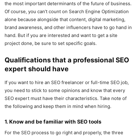
the most important determinants of the future of business.
Of course, you can’t count on Search Engine Optimization
alone because alongside that content, digital marketing,
brand awareness, and other influencers have to go hand in
hand. But if you are interested and want to get a site
project done, be sure to set specific goals.
Qualifications that a professional SEO
expert should have
If you want to hire an SEO freelancer or full-time SEO job,
you need to stick to some opinions and know that every
SEO expert must have their characteristics. Take note of
the following and keep them in mind when hiring.
1. Know and be familiar with SEO tools
For the SEO process to go right and properly, the three