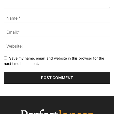
Save my name, email, and website in this browser for the
next time I comment.