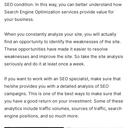
SEO condition. In this way, you can better understand how
Search Engine Optimization services provide value for
your business.
When you constantly analyze your site, you will actually
find an opportunity to identify the weaknesses of the site.
These opportunities have made it easier to resolve
weaknesses and improve the site. So take the site analysis
seriously and do it at least once a week.
If you want to work with an SEO specialist, make sure that
he/she provides you with a detailed analysis of SEO
campaigns. This is one of the best ways to make sure that
you have a good return on your investment. Some of these
analytics include traffic volumes, sources of traffic, search
engine positions, and so much more.