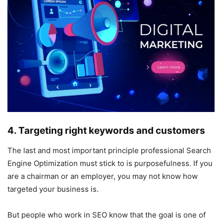
4. Targeting right keywords and customers
The last and most important principle professional Search
Engine Optimization must stick to is purposefulness. If you
are a chairman or an employer, you may not know how
targeted your business is.
But people who work in SEO know that the goal is one of