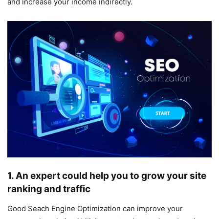
and increase your income indirectly.
1. An expert could help you to grow your site
ranking and traffic
Good Seach Engine Optimization can improve your