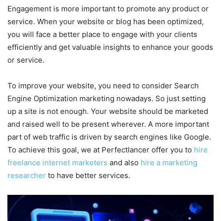
Engagement is more important to promote any product or
service. When your website or blog has been optimized,
you will face a better place to engage with your clients
efficiently and get valuable insights to enhance your goods
or service.
To improve your website, you need to consider Search
Engine Optimization marketing nowadays. So just setting
up a site is not enough. Your website should be marketed
and raised well to be present wherever. A more important
part of web traffic is driven by search engines like Google.
To achieve this goal, we at Perfectlancer offer you to
hire
freelance internet marketers
and also
hire a marketing
researcher
to have better services.