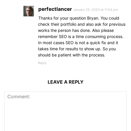
perfectlancer
January 25, 2020 at 11:54 pm
Thanks for your question Bryan. You could
check their portfolio and also ask for previous
works the person has done. Also please
remember SEO is a time consuming process.
In most cases SEO is not a quick fix and it
takes time for results to show up. So you
should be patient with the process.
Reply
LEAVE A REPLY