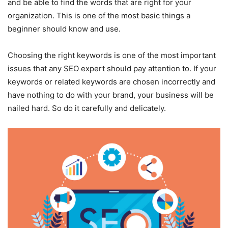
and be able to find the words that are right for your
organization. This is one of the most basic things a
beginner should know and use.
Choosing the right keywords is one of the most important
issues that any SEO expert should pay attention to. If your
keywords or related keywords are chosen incorrectly and
have nothing to do with your brand, your business will be
nailed hard. So do it carefully and delicately.