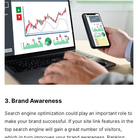
3. Brand Awareness
Search engine optimization could play an important role to
make your brand successful. If your site link features in the
top search engine will gain a great number of visitors,
which in turn improves your brand awareness. Ranking