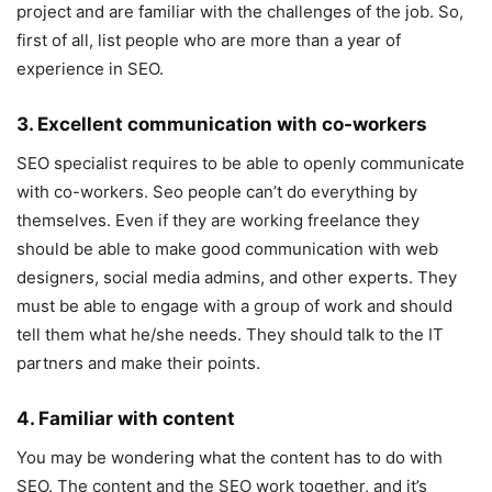
project and are familiar with the challenges of the job. So,
first of all, list people who are more than a year of
experience in SEO.
3. Excellent communication with co-workers
SEO specialist requires to be able to openly communicate
with co-workers. Seo people can’t do everything by
themselves. Even if they are working freelance they
should be able to make good communication with web
designers, social media admins, and other experts. They
must be able to engage with a group of work and should
tell them what he/she needs. They should talk to the IT
partners and make their points.
4. Familiar with content
You may be wondering what the content has to do with
SEO. The content and the SEO work together, and it’s