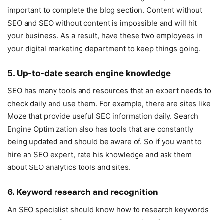
important to complete the blog section. Content without
SEO and SEO without content is impossible and will hit
your business. As a result, have these two employees in
your digital marketing department to keep things going.
5. Up-to-date search engine knowledge
SEO has many tools and resources that an expert needs to
check daily and use them. For example, there are sites like
Moze that provide useful SEO information daily. Search
Engine Optimization also has tools that are constantly
being updated and should be aware of. So if you want to
hire an SEO expert, rate his knowledge and ask them
about SEO analytics tools and sites.
6. Keyword research and recognition
An SEO specialist should know how to research keywords