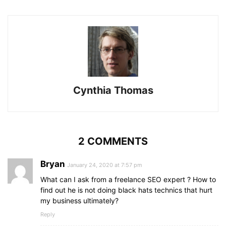
Cynthia Thomas
2 COMMENTS
Bryan
January 24, 2020 at 7:57 pm
What can I ask from a freelance SEO expert ? How to
find out he is not doing black hats technics that hurt
my business ultimately?
Reply