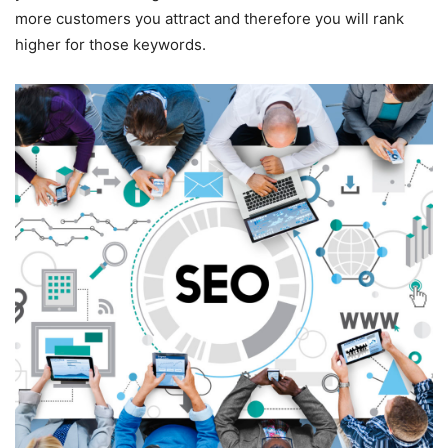
more customers you attract and therefore you will rank
higher for those keywords.