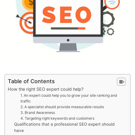
Table of Contents
How the right SEO expert could help?
1. An expert could help you to grow your site ranking and
traffic
2. A specialist should provide measurable results
3. Brand Awareness
4. Targeting right keywords and customers
Qualifications that a professional SEO expert should
have