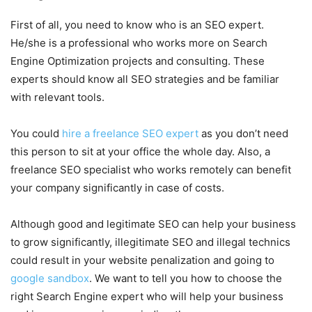
First of all, you need to know who is an SEO expert.
He/she is a professional who works more on Search
Engine Optimization projects and consulting. These
experts should know all SEO strategies and be familiar
with relevant tools.
You could
hire a freelance SEO expert
as you don’t need
this person to sit at your office the whole day. Also, a
freelance SEO specialist who works remotely can benefit
your company significantly in case of costs.
Although good and legitimate SEO can help your business
to grow significantly, illegitimate SEO and illegal technics
could result in your website penalization and going to
google sandbox
. We want to tell you how to choose the
right Search Engine expert who will help your business