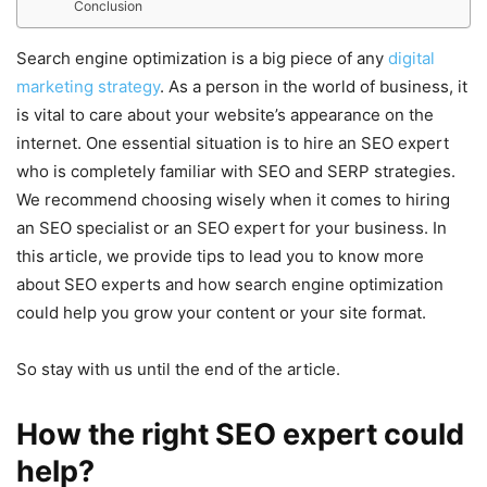
Conclusion
Search engine optimization is a big piece of any
digital
marketing strategy
. As a person in the world of business, it
is vital to care about your website’s appearance on the
internet. One essential situation is to hire an SEO expert
who is completely familiar with SEO and SERP strategies.
We recommend choosing wisely when it comes to hiring
an SEO specialist or an SEO expert for your business. In
this article, we provide tips to lead you to know more
about SEO experts and how search engine optimization
could help you grow your content or your site format.
So stay with us until the end of the article.
How the right SEO expert could
help?