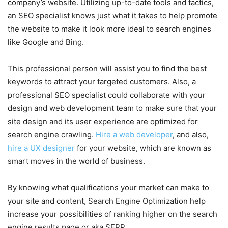
company’s website. Utilizing up-to-date tools and tactics,
an SEO specialist knows just what it takes to help promote
the website to make it look more ideal to search engines
like Google and Bing.
This professional person will assist you to find the best
keywords to attract your targeted customers. Also, a
professional SEO specialist could collaborate with your
design and web development team to make sure that your
site design and its user experience are optimized for
search engine crawling.
Hire a web developer
, and also,
hire a UX designer
for your website, which are known as
smart moves in the world of business.
By knowing what qualifications your market can make to
your site and content, Search Engine Optimization help
increase your possibilities of ranking higher on the search
engine results page or aka SERP.