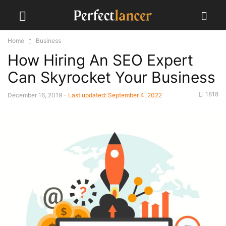
Home
Business
How Hiring An SEO Expert
Can Skyrocket Your Business
1818
December 16, 2019
- Last updated:
September 4, 2022