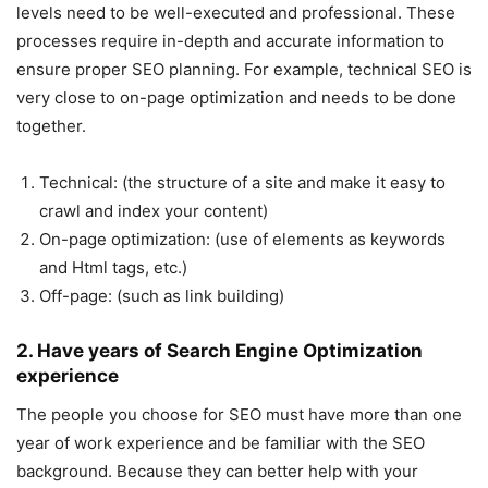
levels need to be well-executed and professional. These
processes require in-depth and accurate information to
ensure proper SEO planning. For example, technical SEO is
very close to on-page optimization and needs to be done
together.
Technical: (the structure of a site and make it easy to
crawl and index your content)
On-page optimization: (use of elements as keywords
and Html tags, etc.)
Off-page: (such as link building)
2. Have years of Search Engine Optimization
experience
The people you choose for SEO must have more than one
year of work experience and be familiar with the SEO
background. Because they can better help with your