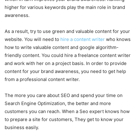
higher for various keywords play the main role in brand
awareness.
As a result, try to use green and valuable content for your
website. You will need to
hire a content writer
who knows
how to write valuable content and google algorithm-
friendly content. You could hire a freelance content writer
and work with her on a project basis. In order to provide
content for your brand awareness, you need to get help
from a professional content writer.
The more you care about SEO and spend your time on
Search Engine Optimization, the better and more
customers you can reach. When a Seo expert knows how
to prepare a site for customers, They get to know your
business easily.