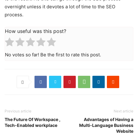
overnight unless it devotes a lot of time to the SEO
process.
How useful was this post?
No votes so far! Be the first to rate this post.
Previous article
Next article
The Future Of Workspace ,
Advantages of Having a
Tech-Enabled workplace
Multi-Language Business
Website