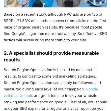
Based on a recent study, although PPC ads are on top of
SERPs, 71.33% of searches convert from clicks on the first
page of organic search results. It’s because most people
find Google’s algorithm more trustworthy. So effective SEO
tactics will surely bring more traffic to your site.
2. A specialist should provide measurable
results
Search Engine Optimization is backed by measurable
results. In contrast to some old marketing strategies,
Search Engine Optimization can simply be followed and
measured during each level of your campaign.
Google
webmaster tools
are great tools to track your website
ranking and performance on google. First of all, you should
ask your SEO expert for a regular analytics report on your