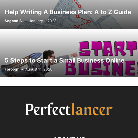
Help Writing A Business Plan: A to Z Guide
Sogand S.
-
January 1, 2023
5 Steps to Start a Small Business Online
Foroogh
-
August 11, 2020