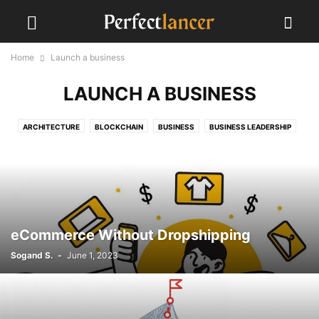
Home
Launch a business
LAUNCH A BUSINESS
ARCHITECTURE
BLOCKCHAIN
BUSINESS
BUSINESS LEADERSHIP
CLIENTS
COVID-19
EVENTS
FREELANCING
GLOBAL IMPACT
GRAPHIC DESIGN
LAUNCH A BUSINESS
LAUNCH BUSINESS
MARKETING STRATEGIES
MIDJOURNEY
PERFECTLANCER GUIDANCE
PROGRAMMING
PSYCHOLOGY
SEO
SOCIAL MEDIA
STARTUPS
UI
UX
WORK FROM HOME
YOUTUBE ALGORITHM
eCommerce Without Dropshipping
Sogand S.
-
June 1, 2023