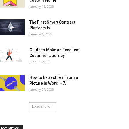
Custom Home
January 15, 2023
The First Smart Contract
Platform Is
January 6, 2023
Guide to Make an Excellent
Customer Journey
June 11, 2022
How to Extract Text from a
Picture in Word – 7...
January 27, 2023
Load more
HOT NEWS