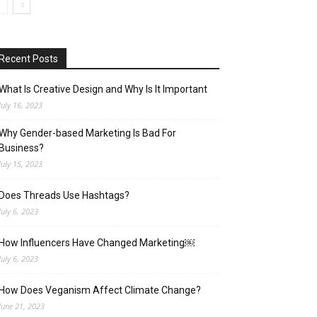
Recent Posts
What Is Creative Design and Why Is It Important
July 16, 2023
Why Gender-based Marketing Is Bad For
Business?
July 15, 2023
Does Threads Use Hashtags?
July 6, 2023
How Influencers Have Changed Marketing￼
July 6, 2023
How Does Veganism Affect Climate Change?
June 21, 2023