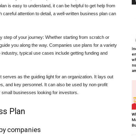
lan is easy to understand, it can be helpful to get help from
careful attention to detail, a well-written business plan can
y step of your journey: Whether starting from scratch or
l guide you along the way.
Companies use plans for a variety
In
 industry, typical use cases include getting funding and
em
wh
su
am
t serves as the guiding light for an organization. It lays out
es, and key personnel. It can also be used by non-profit
or small businesses looking for investors.
ss Plan
W
Ma
Bu
 by companies