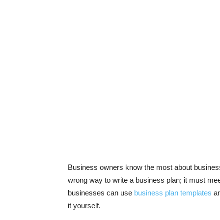
Business owners know the most about business a
wrong way to write a business plan; it must meet
businesses can use
business plan templates
an
it yourself.