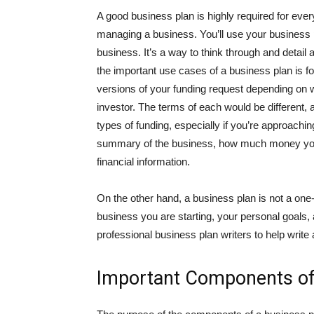
A good business plan is highly required for ever
managing a business. You’ll use your business p
business. It’s a way to think through and detail 
the important use cases of a business plan is fo
versions of your funding request depending on w
investor. The terms of each would be different,
types of funding, especially if you’re approachi
summary of the business, how much money you’r
financial information.
On the other hand, a business plan is not a one-s
business you are starting, your personal goals,
professional business plan writers to help write
Important Components of