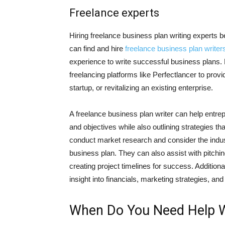
Freelance experts
Hiring freelance business plan writing experts 
can find and hire
freelance business plan writer
experience to write successful business plans. 
freelancing platforms like Perfectlancer to prov
startup, or revitalizing an existing enterprise.
A freelance business plan writer can help entrep
and objectives while also outlining strategies that
conduct market research and consider the indus
business plan. They can also assist with pitchi
creating project timelines for success. Addition
insight into financials, marketing strategies, and
When Do You Need Help Wr