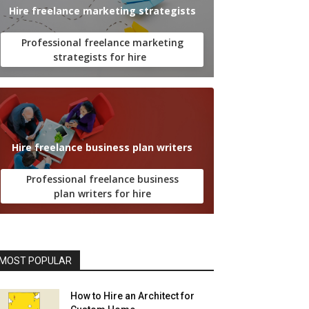
Hire freelance marketing strategists
Professional freelance marketing
strategists for hire
Hire freelance business plan writers
Professional freelance business
plan writers for hire
MOST POPULAR
How to Hire an Architect for