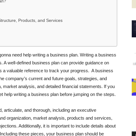
an?
tructure, Products, and Services
gonna need help writing a business plan. Writing a business
ss. A well-defined business plan can provide guidance on
 a valuable reference to track your progress. A business
the company’s current and future goals, strategies, and
on, market analysis, and detailed financial statements. If you
get help writing a business plan before jumping on the steps.
, articulate, and thorough, including an executive
 organization, market analysis, products and services,
ections. Additionally, it is important to include details about
Including these pieces, your business plan should be