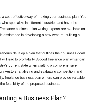
be a cost-effective way of making your business plan. You
s
who specialize in different industries and have the
Freelance business plan writing experts are available on
ide assistance in developing a new venture, building a
reneurs develop a plan that outlines their business goals
 will lead to profitability. A good freelance plan writer can
try’s current state when crafting a comprehensive
ng investors, analyzing and evaluating competition, and
ally, freelance business plan writers can provide valuable
 the feasibility of the proposed business.
iting a Business Plan?