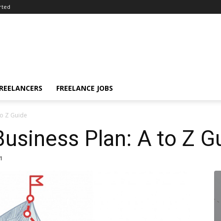
rted
FREELANCERS
FREELANCE JOBS
to Z Guide
Business Plan: A to Z G
1