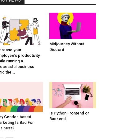
Midjourney Without
Discord
crease your
ployee’s productivity
ile running a
ccessful business
id the...
Is Python Frontend or
hy Gender-based
Backend
rketing Is Bad For
siness?