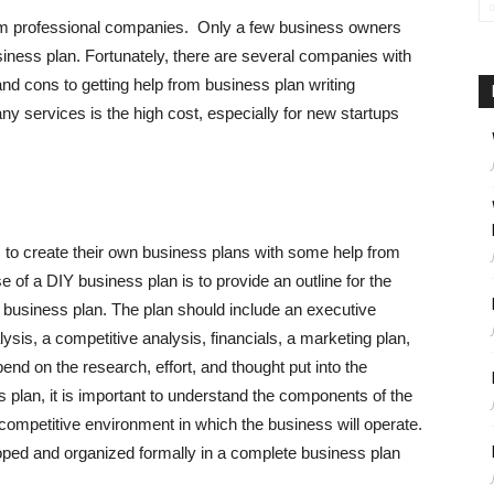
rom professional companies. Only a few business owners
siness plan. Fortunately, there are several companies with
nd cons to getting help from business plan writing
 services is the high cost, especially for new startups
 to create their own business plans with some help from
 of a DIY business plan is to provide an outline for the
r business plan. The plan should include an executive
sis, a competitive analysis, financials, a marketing plan,
pend on the research, effort, and thought put into the
s plan, it is important to understand the components of the
competitive environment in which the business will operate.
ped and organized formally in a complete business plan