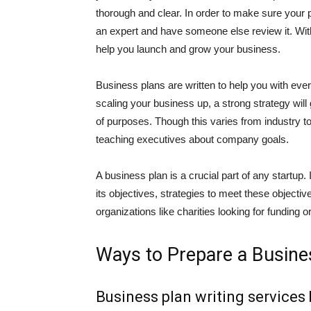
thorough and clear. In order to make sure your p
an expert and have someone else review it. With 
help you launch and grow your business.
Business plans are written to help you with ever
scaling your business up, a strong strategy wil
of purposes. Though this varies from industry to
teaching executives about company goals.
A business plan is a crucial part of any startup. I
its objectives, strategies to meet these objectiv
organizations like charities looking for funding 
Ways to Prepare a Busine
Business plan writing services