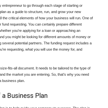
y entrepreneur to go through each stage of starting or
lan as a guide to structure, run, and grow your new
all the critical elements of how your business will run. One of
r fund requesting. You can certainly prepare different
hether you’re applying for a loan or approaching an
 and you might be looking for different amounts of money or
ng several potential partners. The funding request includes a
e requesting, what you will use the money for, and
ize-fits-all document. It needs to be tailored to the type of
 and the market you are entering. So, that’s why you need
 a business plan.
 a Business Plan