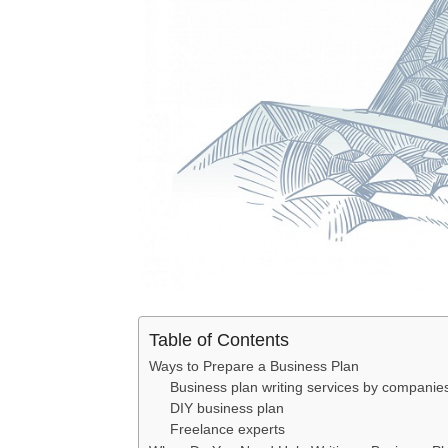
Table of Contents
Ways to Prepare a Business Plan
Business plan writing services by companie
DIY business plan
Freelance experts