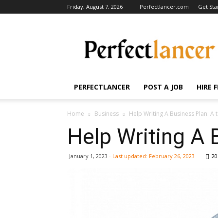
Friday, August 7, 2026
Perfectlancer.com
Get Sta
Perfectlancer
Blog
PERFECTLANCER
POST A JOB
HIRE 
Home
Business
Help Writing A Business Plan: A 
Help Writing A 
January 1, 2023
- Last updated:
February 26, 2023
20