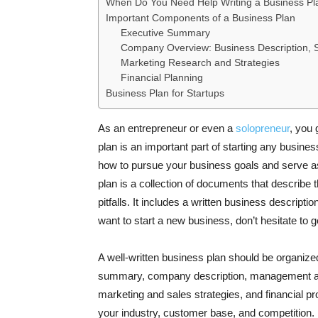
When Do You Need Help Writing a Business Pl
Important Components of a Business Plan
Executive Summary
Company Overview: Business Description, S
Marketing Research and Strategies
Financial Planning
Business Plan for Startups
As an entrepreneur or even a
solopreneur
, you 
plan is an important part of starting any busine
how to pursue your business goals and serve as
plan is a collection of documents that describe 
pitfalls. It includes a written business descripti
want to start a new business, don’t hesitate to 
A well-written business plan should be organized
summary, company description, management and
marketing and sales strategies, and financial proj
your industry, customer base, and competition. 