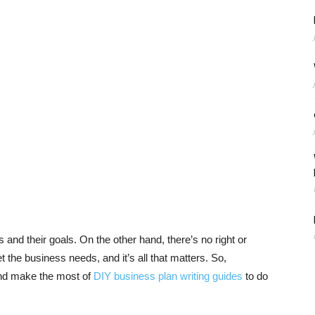
nd their goals. On the other hand, there’s no right or
 the business needs, and it’s all that matters. So,
d make the most of
DIY business plan writing guides
to do