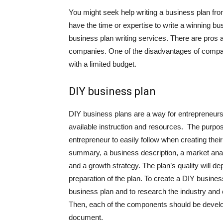
You might seek help writing a business plan f
have the time or expertise to write a winning bu
business plan writing services. There are pros a
companies. One of the disadvantages of company
with a limited budget.
DIY business plan
DIY business plans are a way for entrepreneurs
available instruction and resources. The purpose
entrepreneur to easily follow when creating thei
summary, a business description, a market analy
and a growth strategy. The plan’s quality will de
preparation of the plan. To create a DIY busines
business plan and to research the industry and 
Then, each of the components should be develo
document.