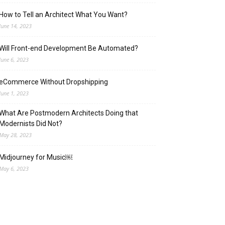
How to Tell an Architect What You Want?
June 14, 2023
Will Front-end Development Be Automated?
June 6, 2023
eCommerce Without Dropshipping
June 1, 2023
What Are Postmodern Architects Doing that
Modernists Did Not?
May 28, 2023
Midjourney for Music￼
May 6, 2023