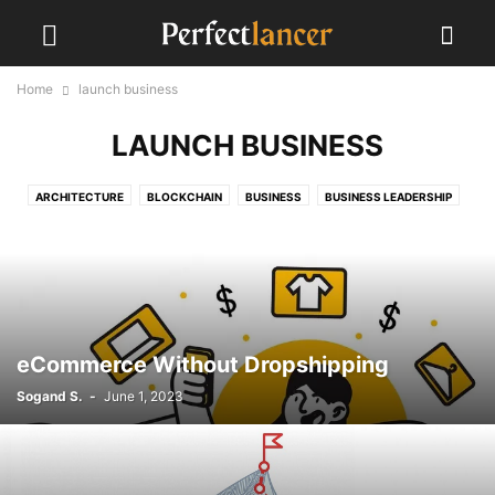
Home
launch business
LAUNCH BUSINESS
ARCHITECTURE
BLOCKCHAIN
BUSINESS
BUSINESS LEADERSHIP
CLIENTS
COVID-19
EVENTS
FREELANCING
GLOBAL IMPACT
GRAPHIC DESIGN
LAUNCH A BUSINESS
LAUNCH BUSINESS
MARKETING STRATEGIES
MIDJOURNEY
PERFECTLANCER GUIDANCE
PROGRAMMING
PSYCHOLOGY
SEO
SOCIAL MEDIA
STARTUPS
UI
UX
WORK FROM HOME
YOUTUBE ALGORITHM
eCommerce Without Dropshipping
Sogand S.
-
June 1, 2023