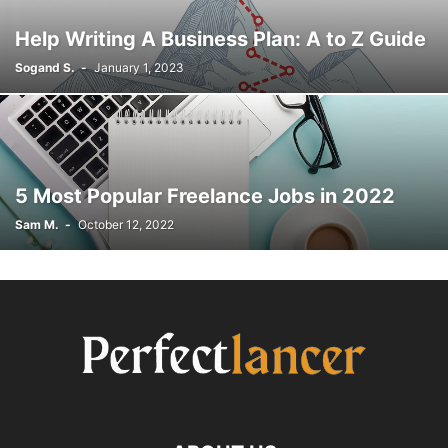
Help Writing A Business Plan: A to Z Guide
Sogand S.
-
January 1, 2023
5 Most Popular Freelance Jobs in 2022
Sam M.
-
October 12, 2022