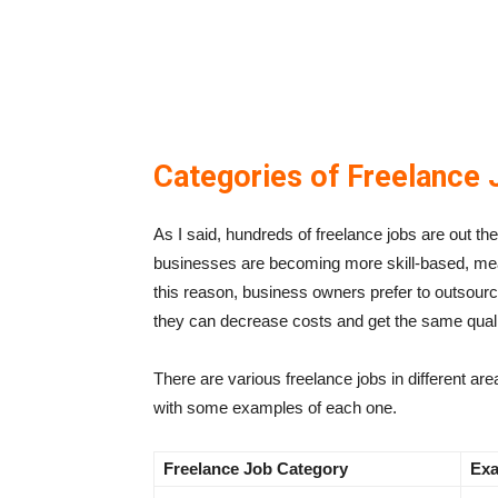
Categories of Freelance 
As I said, hundreds of freelance jobs are out th
businesses are becoming more skill-based, meanin
this reason, business owners prefer to outsource
they can decrease costs and get the same qual
There are various freelance jobs in different ar
with some examples of each one.
Freelance
Job Category
Exa