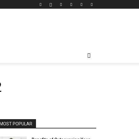
2
MOST POPULAR