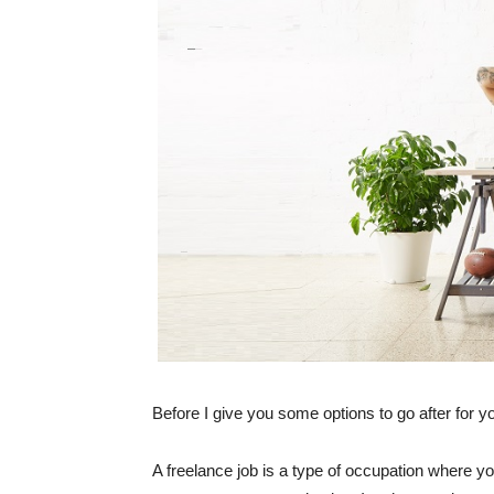
Before I give you some options to go after for yo
A freelance job is a type of occupation where y