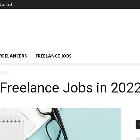
Started
FREELANCERS
FREELANCE JOBS
n 2022
Freelance Jobs in 202
4