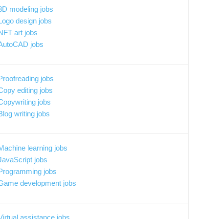
3D modeling jobs
Logo design jobs
NFT art jobs
AutoCAD jobs
Proofreading jobs
Copy editing jobs
Copywriting jobs
Blog writing jobs
Machine learning jobs
JavaScript jobs
Programming jobs
Game development jobs
Virtual assistance jobs