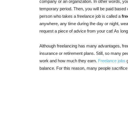
company or an organization. In other words, you
temporary period. Then, you will be paid based o
person who takes a freelance job is called a
fre
anywhere, any time during the day or night, wea
request a piece of advice from your cat! As lon
Although freelancing has many advantages, fre
insurance or retirement plans. Still, so many p
work and how much they earn.
Freelance jobs
g
balance. For this reason, many people sacrifi