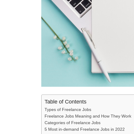
Table of Contents
Types of Freelance Jobs
Freelance Jobs Meaning and How They Work
Categories of Freelance Jobs
5 Most in-demand Freelance Jobs in 2022