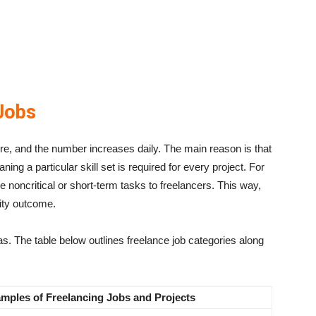
Jobs
ere, and the number increases daily. The main reason is that
g a particular skill set is required for every project. For
 noncritical or short-term tasks to freelancers. This way,
ity outcome.
eas. The table below outlines freelance job categories along
mples of Freelancing Jobs and
Projects