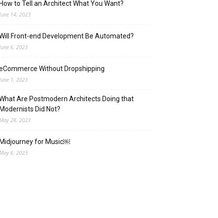
How to Tell an Architect What You Want?
June 14, 2023
Will Front-end Development Be Automated?
June 6, 2023
eCommerce Without Dropshipping
June 1, 2023
What Are Postmodern Architects Doing that
Modernists Did Not?
May 28, 2023
Midjourney for Music￼
May 6, 2023