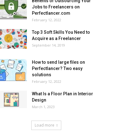
Benefits of Outsourcing Your
Jobs to Freelancers on
Perfectlancer.com
February 12, 2022
Top 3 Soft Skills You Need to
Acquire as a Freelancer
September 14, 2019
How to send large files on
Perfectlancer? Two easy
solutions
February 12, 2022
What Is a Floor Plan in Interior
Design
March 1, 2023
Load more