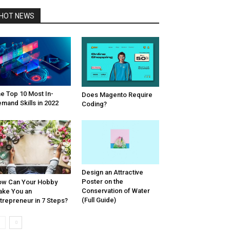
HOT NEWS
e Top 10 Most In-
Does Magento Require
mand Skills in 2022
Coding?
Design an Attractive
Poster on the
w Can Your Hobby
Conservation of Water
ke You an
(Full Guide)
trepreneur in 7 Steps?