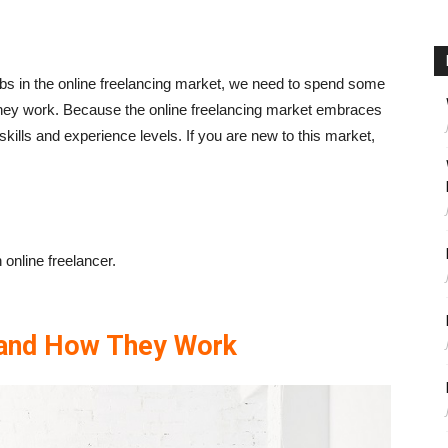
 jobs in the online freelancing market, we need to spend some
they work. Because the online freelancing market embraces
skills and experience levels. If you are new to this market,
online freelancer.
 and How They Work