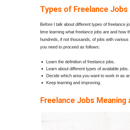
Types of Freelance Jobs
Before I talk about different types of freelance
time learning what freelance jobs are and how 
hundreds, if not thousands, of jobs with various 
you need to proceed as follows:
Learn
the definition of freelance jobs.
Learn
about different types of available jobs.
Decide
which area you want to work in as an 
Keep learning and improving.
Freelance Jobs Meaning