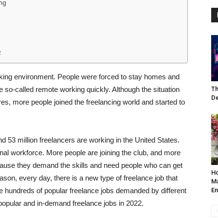
ng
2
king environment. People were forced to stay homes and
so-called remote working quickly. Although the situation
Th
De
es, more people joined the freelancing world and started to
nd 53 million freelancers are working in the United States.
nal workforce. More people are joining the club, and more
cause they demand the skills and need people who can get
Ho
ason, every day, there is a new type of freelance job that
Ma
re hundreds of popular freelance jobs demanded by different
En
t popular and in-demand freelance jobs in 2022.