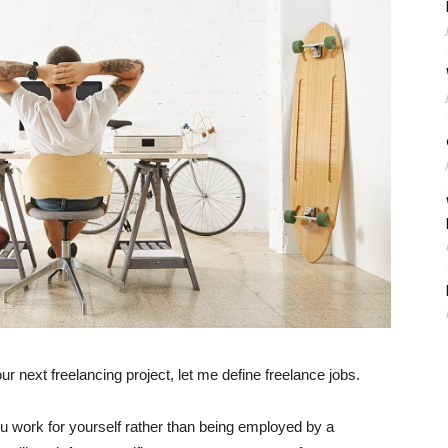
ur next freelancing project, let me define freelance jobs.
ou work for yourself rather than being employed by a