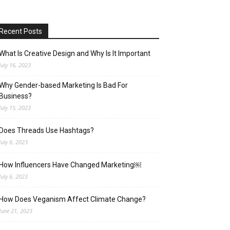
Recent Posts
What Is Creative Design and Why Is It Important
July 16, 2023
Why Gender-based Marketing Is Bad For
Business?
July 15, 2023
Does Threads Use Hashtags?
July 6, 2023
How Influencers Have Changed Marketing￼
July 6, 2023
How Does Veganism Affect Climate Change?
June 21, 2023