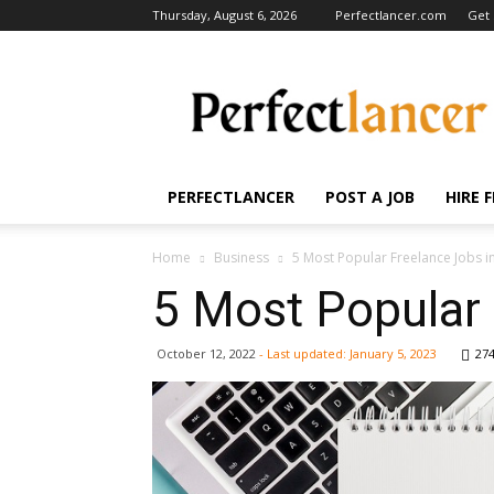
Thursday, August 6, 2026
Perfectlancer.com
Get 
Perfectlancer
Blog
PERFECTLANCER
POST A JOB
HIRE 
Home
Business
5 Most Popular Freelance Jobs i
5 Most Popular 
October 12, 2022
- Last updated:
January 5, 2023
27