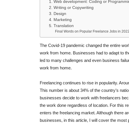
1. Web development: Coding or Programmi
2. Writing or Copywriting
3. Design
4. Marketing
5. Translation
Final Words on Popular Freelance Jobs in 202
The Covid-19 pandemic changed the entire wor
work from home. Businesses had to adapt to the 
led to many challenges and even business failur
work from home.
Freelancing continues to rise in popularity. Arou
This number is about 34% of the country’s natio
businesses decide to work with freelancers be
the work done regardless of location. For this re
enters the freelancing market. Although there a
businesses, in this article, I will cover the mos