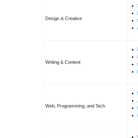
Design & Creative
Writing & Content
Web, Programming, and Tech