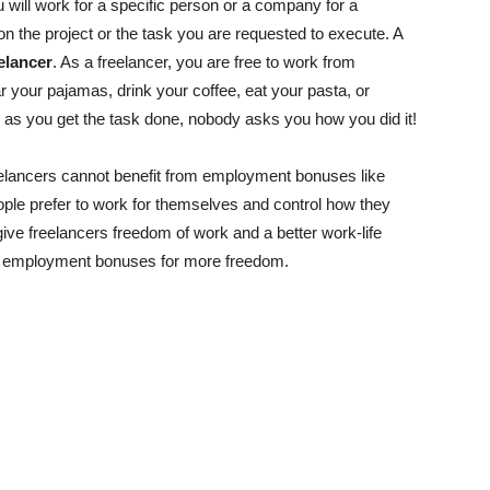
 will work for a specific person or a company for a
n the project or the task you are requested to execute. A
elancer
. As a freelancer, you are free to work from
r your pajamas, drink your coffee, eat your pasta, or
g as you get the task done, nobody asks you how you did it!
elancers cannot benefit from employment bonuses like
eople prefer to work for themselves and control how they
ive freelancers freedom of work and a better work-life
ce employment bonuses for more freedom.