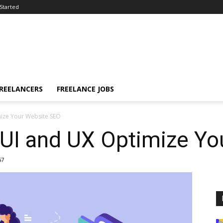
Started
FREELANCERS
FREELANCE JOBS
ize Your Website SEO
UI and UX Optimize Yo
67