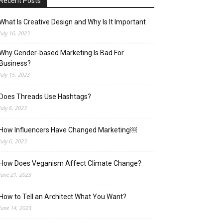
Recent Posts
What Is Creative Design and Why Is It Important
July 16, 2023
Why Gender-based Marketing Is Bad For
Business?
July 15, 2023
Does Threads Use Hashtags?
July 6, 2023
How Influencers Have Changed Marketing￼
July 6, 2023
How Does Veganism Affect Climate Change?
June 21, 2023
How to Tell an Architect What You Want?
June 14, 2023