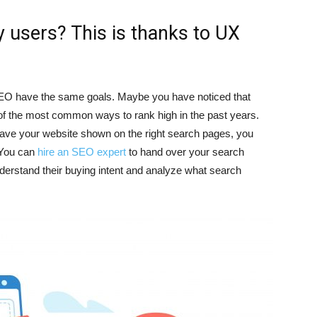
 users? This is thanks to UX
EO have the same goals. Maybe you have noticed that
of the most common ways to rank high in the past years.
have your website shown on the right search pages, you
 You can
hire an SEO expert
to hand over your search
nderstand their buying intent and analyze what search