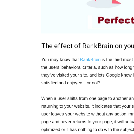
The effect of RankBrain on you
You may know that
RankBrain
is the third most
the users’ behavioral criteria, such as how lon
they’ve visited your site, and lets Google know 
satisfied and enjoyed it or not?
When a user shifts from one page to another and 
returning to your website, it indicates that your s
user leaves your website without any action imme
page and never returns to your page, it will actu
optimized or it has nothing to do with the subjec