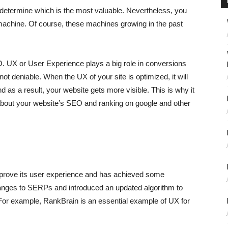
determine which is the most valuable. Nevertheless, you
 machine. Of course, these machines growing in the past
O. UX or User Experience plays a big role in conversions
t deniable. When the UX of your site is optimized, it will
as a result, your website gets more visible. This is why it
about your website’s SEO and ranking on google and other
mprove its user experience and has achieved some
ges to SERPs and introduced an updated algorithm to
. For example, RankBrain is an essential example of UX for