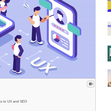
g
nks to UX and SEO