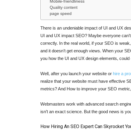
Mobile-friendliness
Quality content
page speed
There is an undeniable impact of UI and UX des
UI and UX impact SEO? Maybe everyone can’t 
correctly. In the real world, if your SEO is weak
and it doesn’t get enough views. When your SEO i
you how the UI and UX design elements, could 
Well, after you launch your website or
hire a pr
realize that your website must have effective
metrics? And How to improve your SEO metric, 
Webmasters work with advanced search engines
isn’t an exact science. But the good news is you
How Hiring An SEO Expert Can Skyrocket Yo