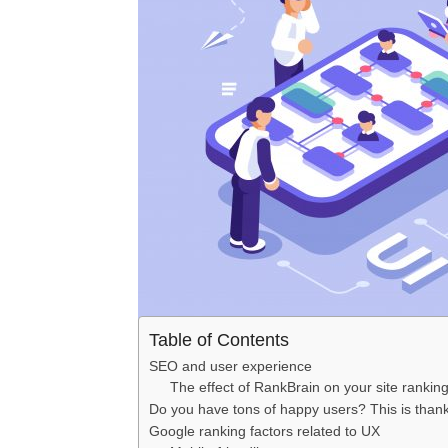
Table of Contents
SEO and user experience
The effect of RankBrain on your site rankin
Do you have tons of happy users? This is tha
Google ranking factors related to UX