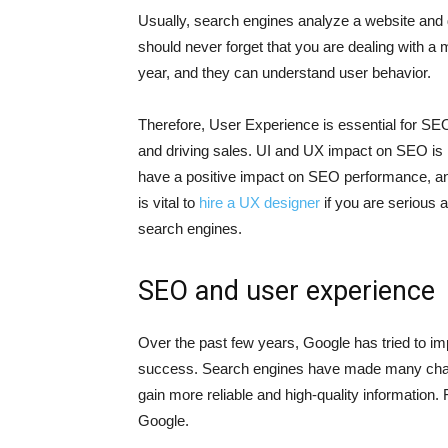
Usually, search engines analyze a website and 
should never forget that you are dealing with a
year, and they can understand user behavior.
Therefore, User Experience is essential for SE
and driving sales. UI and UX impact on SEO is no
have a positive impact on SEO performance, and 
is vital to
hire a UX designer
if you are serious 
search engines.
SEO and user experience
Over the past few years, Google has tried to i
success. Search engines have made many chan
gain more reliable and high-quality information
Google.