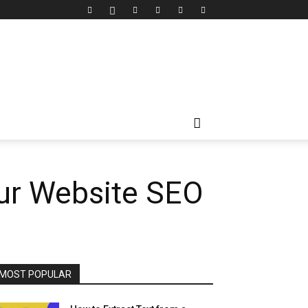
ur Website SEO
MOST POPULAR