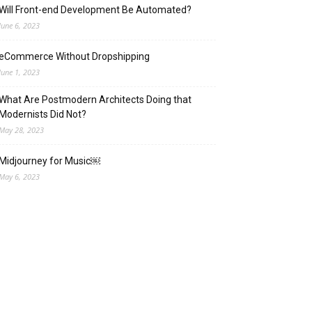
Will Front-end Development Be Automated?
June 6, 2023
eCommerce Without Dropshipping
June 1, 2023
What Are Postmodern Architects Doing that
Modernists Did Not?
May 28, 2023
Midjourney for Music￼
May 6, 2023