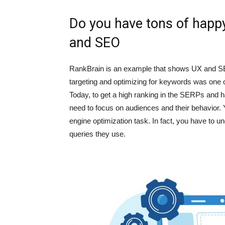
Do you have tons of happy
and SEO
RankBrain is an example that shows UX and S
targeting and optimizing for keywords was one 
Today, to get a high ranking in the SERPs and 
need to focus on audiences and their behavior.
engine optimization task. In fact, you have to u
queries they use.