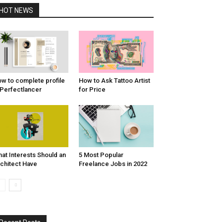
HOT NEWS
w to complete profile
How to Ask Tattoo Artist
 Perfectlancer
for Price
at Interests Should an
5 Most Popular
chitect Have
Freelance Jobs in 2022