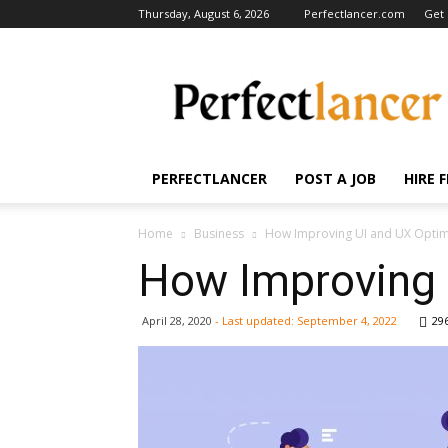
Thursday, August 6, 2026
Perfectlancer.com
Get 
Perfectlancer
Blog
PERFECTLANCER
POST A JOB
HIRE 
Home
Business
How Improving UI and UX Optim
How Improving 
April 28, 2020
- Last updated:
September 4, 2022
29