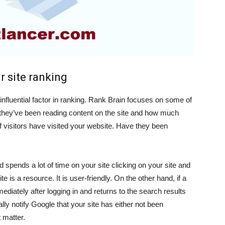
r site ranking
 influential factor in ranking. Rank Brain focuses on some of
g they’ve been reading content on the site and how much
if visitors have visited your website. Have they been
spends a lot of time on your site clicking on your site and
ite is a resource. It is user-friendly. On the other hand, if a
diately after logging in and returns to the search results
ally notify Google that your site has either not been
t matter.