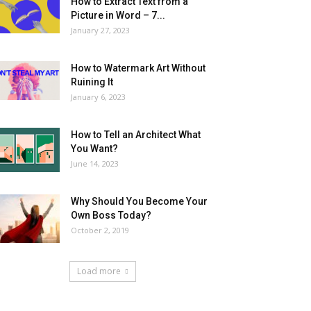
How to Extract Text from a
Picture in Word – 7...
January 27, 2023
How to Watermark Art Without
Ruining It
January 6, 2023
How to Tell an Architect What
You Want?
June 14, 2023
Why Should You Become Your
Own Boss Today?
October 2, 2019
Load more