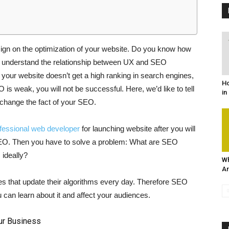
ign on the optimization of your website. Do you know how
understand the relationship between UX and SEO
, your website doesn’t get a high ranking in search engines,
Ho
s weak, you will not be successful. Here, we’d like to tell
in
change the fact of your SEO.
ofessional web developer
for launching website after you will
 SEO. Then you have to solve a problem: What are SEO
ideally?
Wh
Ar
 that update their algorithms every day. Therefore SEO
 can learn about it and affect your audiences.
ur Business