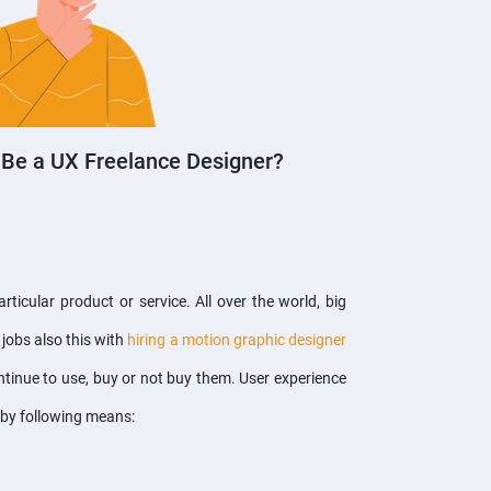
 Be a UX Freelance Designer?
icular product or service. All over the world, big
jobs also this with
hiring a motion graphic designer
tinue to use, buy or not buy them. User experience
h by following means: