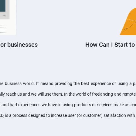
for businesses
How Can I Start to
 business world. It means providing the best experience of using a part
ly reach us and we will use them. In the world of freelancing and remote 
 and bad experiences we have in using products or services make us con
XD, is a process designed to increase user (or customer) satisfaction wit