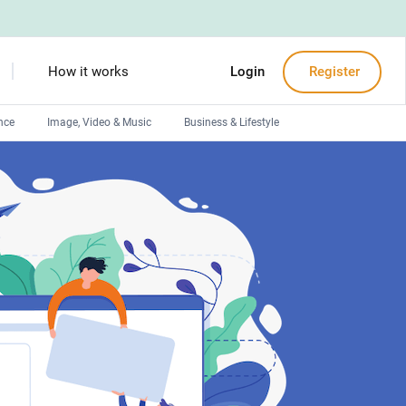
How it works
Login
Register
nce
Image, Video & Music
Business & Lifestyle
Devops engineers
Front-End developers
Debuggers
Arduino experts