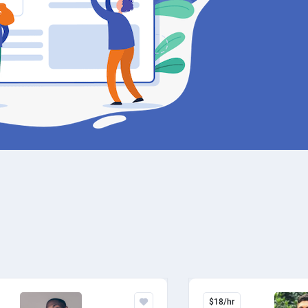
$18/hr