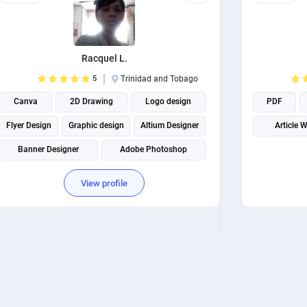
Racquel L.
5
Trinidad and Tobago
Canva
2D Drawing
Logo design
PDF
Flyer Design
Graphic design
Altium Designer
Article W
Banner Designer
Adobe Photoshop
Business Card Design
View profile