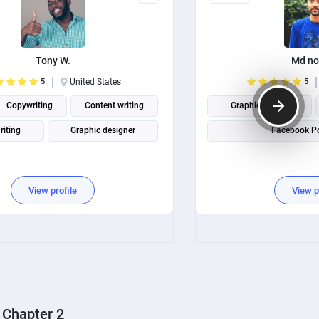
Tony W.
Md no
5
United States
5
Copywriting
Content writing
Graphic design
riting
Graphic designer
Facebook Po
View profile
View p
Chapter 2