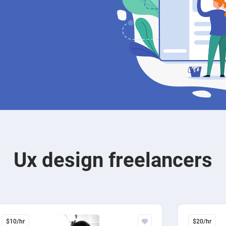
Ux design freelancers
$10/hr
$20/hr