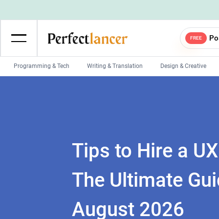
Po
FREE
Programming & Tech
Writing & Translation
Design & Creative
Wordpress Developers
IOS developers
Game developers
Programmers
Mobile App developers
Web developers
Unity developers
CSS developers
Tips to Hire a U
The Ultimate Gui
August 2026