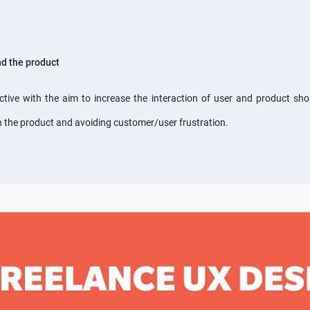
nd the product
ective with the aim to increase the interaction of user and product sh
th the product and avoiding customer/user frustration.