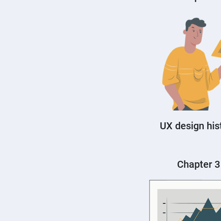
UX design his
Chapter 3