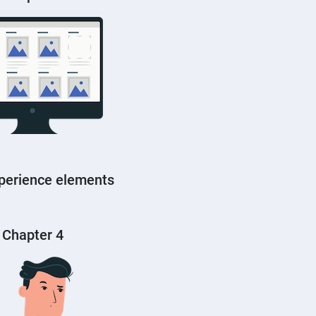
perience elements
Chapter 4