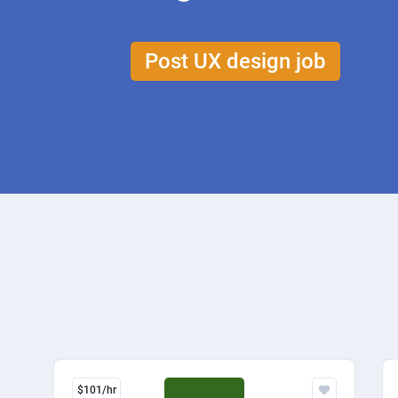
Post UX design job
$101/hr