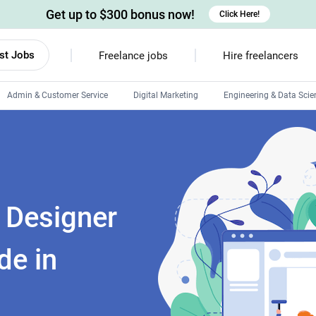
Get up to $300 bonus now!
Click Here!
st Jobs
Freelance jobs
Hire freelancers
Admin & Customer Service
Digital Marketing
Engineering & Data Scie
Android developers
Linux developers
Windows app developers
HTML developers
X Designer
de in