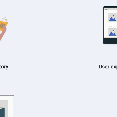
tory
User ex