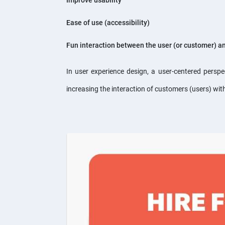
Improve usability
Ease of use (accessibility)
Fun interaction between the user (or customer) a
In user experience design, a user-centered persp
increasing the interaction of customers (users) wi