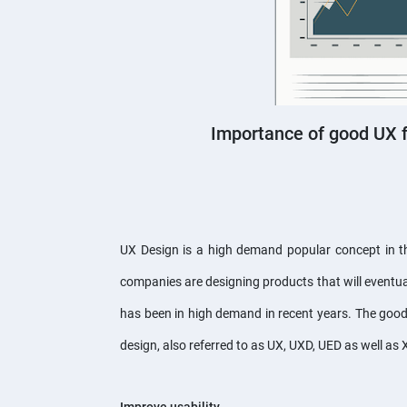
Importance of good UX 
UX Design is a high demand popular concept in the
companies are designing products that will eventual
has been in high demand in recent years. The good
design, also referred to as UX, UXD, UED as well as 