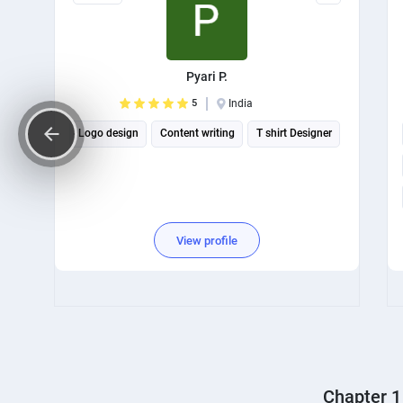
Pyari P.
5
India
Logo design
Content writing
T shirt Designer
View profile
Chapter 1