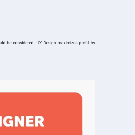
ould be considered. UX Design maximizes profit by