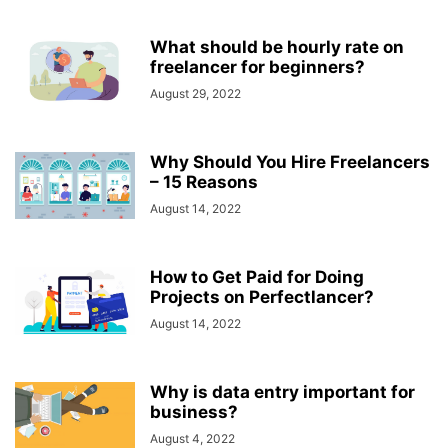
What should be hourly rate on
freelancer for beginners?
August 29, 2022
Why Should You Hire Freelancers
– 15 Reasons
August 14, 2022
How to Get Paid for Doing
Projects on Perfectlancer?
August 14, 2022
Why is data entry important for
business?
August 4, 2022