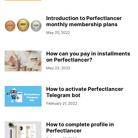
Introduction to Perfectlancer
monthly membership plans
May 25, 2022
How can you pay in installments
on Perfectlancer?
May 23, 2022
How to activate Perfectlancer
Telegram bot
February 21, 2022
How to complete profile in
Perfectlancer