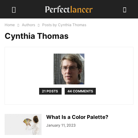
Home
Authors
Posts by Cynthia Thomas
Cynthia Thomas
21 POSTS
44 COMMENTS
What Is a Color Palette?
January 11, 2023