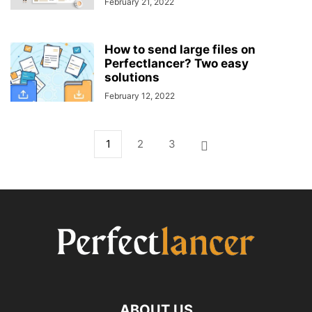
February 21, 2022
How to send large files on
Perfectlancer? Two easy
solutions
February 12, 2022
1
2
3
ABOUT US