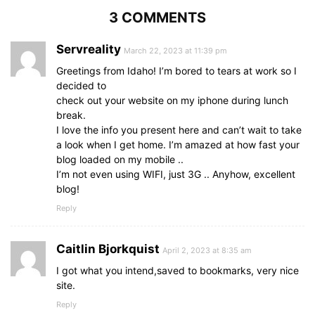
3 COMMENTS
Servreality
March 22, 2023 at 11:39 pm
Greetings from Idaho! I’m bored to tears at work so I
decided to
check out your website on my iphone during lunch
break.
I love the info you present here and can’t wait to take
a look when I get home. I’m amazed at how fast your
blog loaded on my mobile ..
I’m not even using WIFI, just 3G .. Anyhow, excellent
blog!
Reply
Caitlin Bjorkquist
April 2, 2023 at 8:35 am
I got what you intend,saved to bookmarks, very nice
site.
Reply