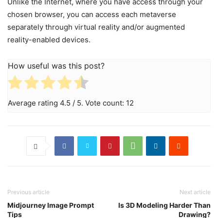
Unlike the Internet, where you have access through your
chosen browser, you can access each metaverse
separately through virtual reality and/or augmented
reality-enabled devices.
How useful was this post?
Average rating
4.5
/ 5. Vote count:
12
Previous article
Next article
Midjourney Image Prompt
Is 3D Modeling Harder Than
Tips
Drawing?