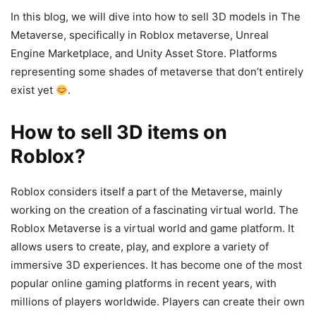
In this blog, we will dive into how to sell 3D models in The
Metaverse, specifically in Roblox metaverse, Unreal
Engine Marketplace, and Unity Asset Store. Platforms
representing some shades of metaverse that don’t entirely
exist yet
.
How to sell 3D items on
Roblox?
Roblox considers itself a part of the Metaverse, mainly
working on the creation of a fascinating virtual world. The
Roblox Metaverse is a virtual world and game platform. It
allows users to create, play, and explore a variety of
immersive 3D experiences. It has become one of the most
popular online gaming platforms in recent years, with
millions of players worldwide. Players can create their own