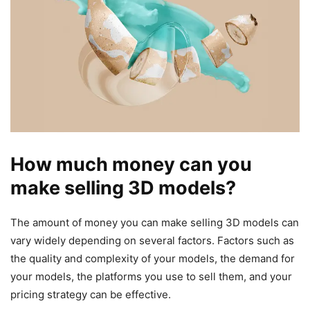
How much money can you
make selling 3D models?
The amount of money you can make selling 3D models can
vary widely depending on several factors. Factors such as
the quality and complexity of your models, the demand for
your models, the platforms you use to sell them, and your
pricing strategy can be effective.