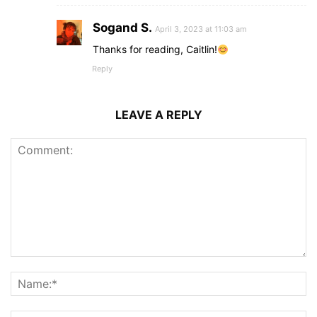
Sogand S.
April 3, 2023 at 11:03 am
Thanks for reading, Caitlin!
Reply
LEAVE A REPLY