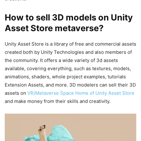
How to sell 3D models on Unity
Asset Store metaverse?
Unity Asset Store is a library of free and commercial assets
created both by Unity Technologies and also members of
the community. It offers a wide variety of 3d assets
available, covering everything, such as textures, models,
animations, shaders, whole project examples, tutorials
Extension Assets, and more. 3D modelers can sell their 3D
assets on
VR/Metaverse Space Home of Unity Asset Store
and make money from their skills and creativity.