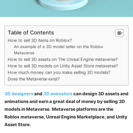
Table of Contents
How to sell 3D items on Roblox?
An example of a 3D model seller on the Roblox
Metaverse
How to sell 3D assets on The Unreal Engine metaverse?
How to sell 3D models on Unity Asset Store metaverse?
How much money can you make selling 3D models?
Does the Metaverse exist?
3D designers
and
3D animators
can design 3D assets and
animations and earn a great deal of money by selling 3D
models in Metaverse
.
Metaverse platforms are the
Roblox metaverse, Unreal Engine Marketplace, and Unity
Asset Store.