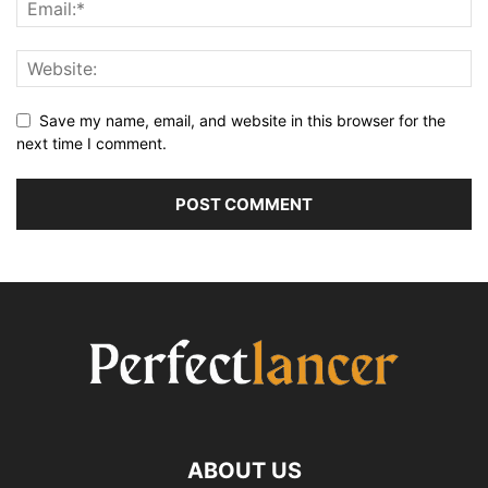
Save my name, email, and website in this browser for the
next time I comment.
ABOUT US