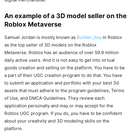
An example of a 3D model seller on the
Roblox Metaverse
Samuel Jordan is mostly known as
Builder_boy
in Roblox
as the top seller of 3D models on the Roblox
Metaverse. Roblox has an audience of over 59.9 million
daily active users. And it is not easy to get into virtual
goods creation and selling on the platform. You have to be
a part of their UGC creation program to do that. You have
to submit an application and portfolio with your best 3d
assets that must adhere to the program guidelines, Terms
of Use, and DMCA Guidelines. They review each
application personally and may or may accept for the
Roblox UGC program. If you do, you have to be confident
about your creativity and 3D modeling skills on the
platform.