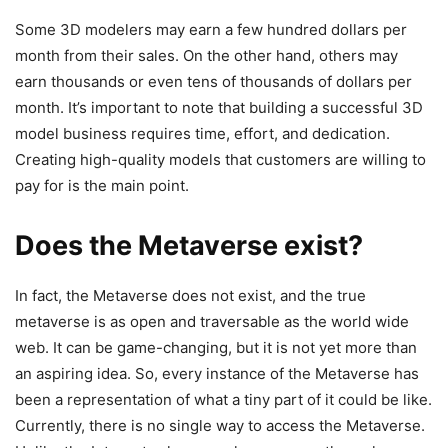
Some 3D modelers may earn a few hundred dollars per
month from their sales. On the other hand, others may
earn thousands or even tens of thousands of dollars per
month. It’s important to note that building a successful 3D
model business requires time, effort, and dedication.
Creating high-quality models that customers are willing to
pay for is the main point.
Does the Metaverse exist?
In fact, the Metaverse does not exist, and the true
metaverse is as open and traversable as the world wide
web. It can be game-changing, but it is not yet more than
an aspiring idea. So, every instance of the Metaverse has
been a representation of what a tiny part of it could be like.
Currently, there is no single way to access the Metaverse.