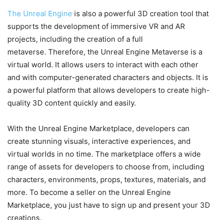
The Unreal Engine
is also a powerful 3D creation tool that
supports the development of immersive VR and AR
projects, including the creation of a full
metaverse. Therefore, the Unreal Engine Metaverse is a
virtual world. It allows users to interact with each other
and with computer-generated characters and objects. It is
a powerful platform that allows developers to create high-
quality 3D content quickly and easily.
With the Unreal Engine Marketplace, developers can
create stunning visuals, interactive experiences, and
virtual worlds in no time. The marketplace offers a wide
range of assets for developers to choose from, including
characters, environments, props, textures, materials, and
more. To become a seller on the Unreal Engine
Marketplace, you just have to sign up and present your 3D
creations.