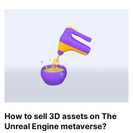
How to sell 3D assets on The
Unreal Engine metaverse?