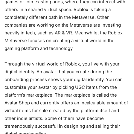
games or join existing ones, where they can interact with
others in a shared virtual space. Roblox is taking a
completely different path in the Metaverse. Other
companies are working on the Metaverse are investing
heavily in tech, such as AR & VR. Meanwhile, the Roblox
Metaverse focuses on creating a virtual world in the
gaming platform and technology.
Through the virtual world of Roblox, you live with your
digital identity. An avatar that you create during the
onboarding process shows your digital identity. You can
customize your avatar by picking UGC items from the
platform’s marketplace. The marketplace is called the
Avatar Shop and currently offers an incalculable amount of
virtual items for sale created by the platform itself and
other indie artists. Some of them have become
tremendously successful in designing and selling their
digital merchandise.