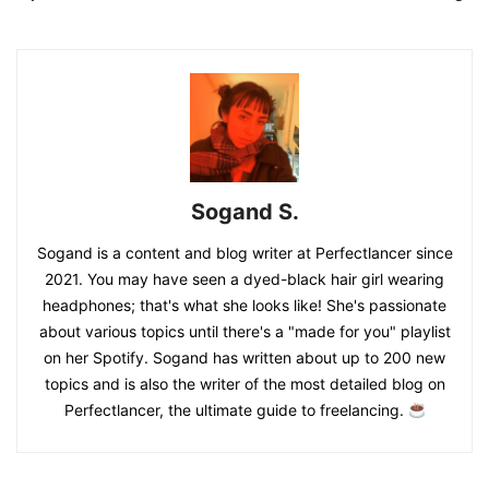
Sogand S.
Sogand is a content and blog writer at Perfectlancer since
2021. You may have seen a dyed-black hair girl wearing
headphones; that's what she looks like! She's passionate
about various topics until there's a "made for you" playlist
on her Spotify. Sogand has written about up to 200 new
topics and is also the writer of the most detailed blog on
Perfectlancer, the ultimate guide to freelancing.