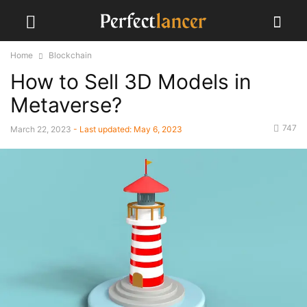
Home
Blockchain
How to Sell 3D Models in
Metaverse?
747
March 22, 2023
- Last updated:
May 6, 2023