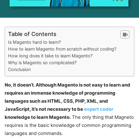
Table of Contents
Is Magento hard to learn?
How to learn Magento from scratch without coding?
How long does it take to learn Magento?
Why is Magento so complicated?
Conclusion
No, it doesn’t. Although Magento is not easy to learn and
requires an immense knowledge of programming
languages such as HTML, CSS, PHP, XML, and
JavaScript, it’s not necessary to be
expert coder
knowledge to learn Magento.
The only thing that Magneto
requires is the basic knowledge of common programming
languages and commands.