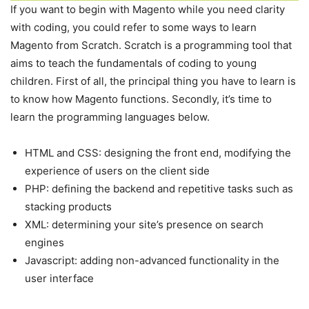
If you want to begin with Magento while you need clarity
with coding, you could refer to some ways to learn
Magento from Scratch. Scratch is a programming tool that
aims to teach the fundamentals of coding to young
children. First of all, the principal thing you have to learn is
to know how Magento functions. Secondly, it’s time to
learn the programming languages below.
HTML and CSS: designing the front end, modifying the
experience of users on the client side
PHP: defining the backend and repetitive tasks such as
stacking products
XML: determining your site’s presence on search
engines
Javascript: adding non-advanced functionality in the
user interface