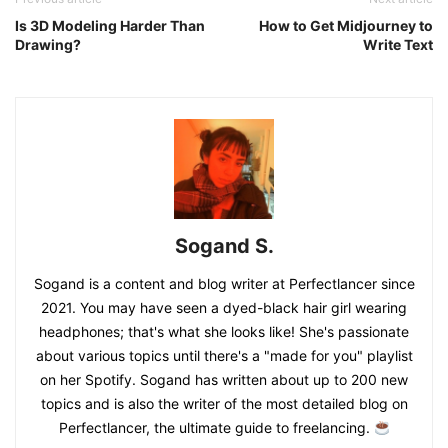
Is 3D Modeling Harder Than
How to Get Midjourney to
Drawing?
Write Text
Sogand S.
Sogand is a content and blog writer at Perfectlancer since
2021. You may have seen a dyed-black hair girl wearing
headphones; that's what she looks like! She's passionate
about various topics until there's a "made for you" playlist
on her Spotify. Sogand has written about up to 200 new
topics and is also the writer of the most detailed blog on
Perfectlancer, the ultimate guide to freelancing.