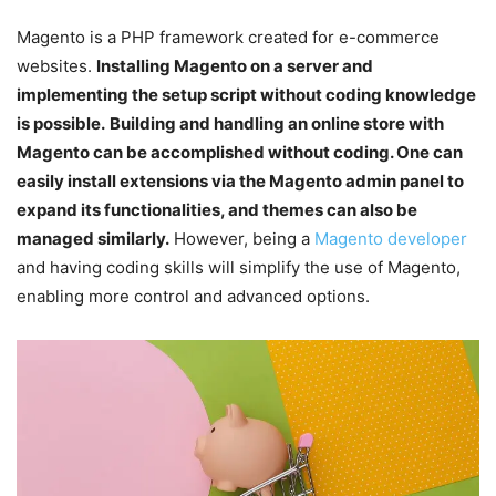
Magento is a PHP framework created for e-commerce
websites.
Installing Magento on a server and
implementing the setup script without coding knowledge
is possible.
Building and handling an online store with
Magento can be accomplished without coding. One can
easily install extensions via the Magento admin panel to
expand its functionalities, and themes can also be
managed similarly.
However, being a
Magento developer
and having coding skills will simplify the use of Magento,
enabling more control and advanced options.