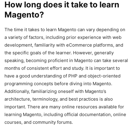
How long does it take to learn
Magento?
The time it takes to learn Magento can vary depending on
a variety of factors, including prior experience with web
development, familiarity with eCommerce platforms, and
the specific goals of the learner. However, generally
speaking, becoming proficient in Magento can take several
months of consistent effort and study. It is important to
have a good understanding of PHP and object-oriented
programming concepts before diving into Magento.
Additionally, familiarizing oneself with Magento’s
architecture, terminology, and best practices is also
important. There are many online resources available for
learning Magento, including official documentation, online
courses, and community forums.