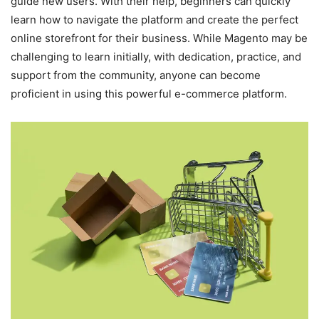
guide new users. With their help, beginners can quickly
learn how to navigate the platform and create the perfect
online storefront for their business. While Magento may be
challenging to learn initially, with dedication, practice, and
support from the community, anyone can become
proficient in using this powerful e-commerce platform.