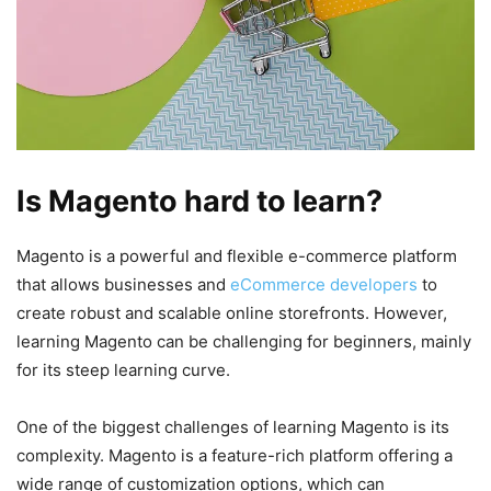
Is Magento hard to learn?
Magento is a powerful and flexible e-commerce platform
that allows businesses and
eCommerce developers
to
create robust and scalable online storefronts. However,
learning Magento can be challenging for beginners, mainly
for its steep learning curve.
One of the biggest challenges of learning Magento is its
complexity. Magento is a feature-rich platform offering a
wide range of customization options, which can