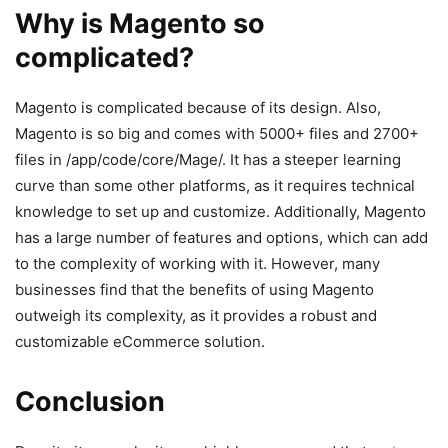
Why is Magento so
complicated?
Magento is complicated because of its design. Also,
Magento is so big and comes with 5000+ files and 2700+
files in /app/code/core/Mage/. It has a steeper learning
curve than some other platforms, as it requires technical
knowledge to set up and customize. Additionally, Magento
has a large number of features and options, which can add
to the complexity of working with it. However, many
businesses find that the benefits of using Magento
outweigh its complexity, as it provides a robust and
customizable eCommerce solution.
Conclusion