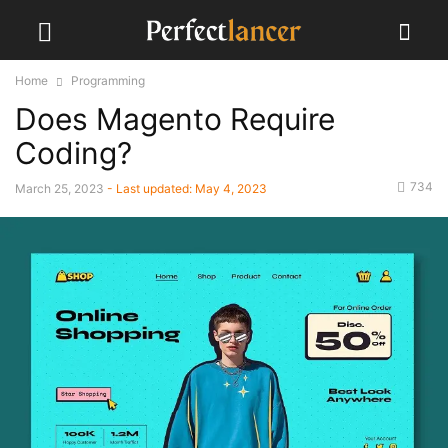
Home
Programming
Does Magento Require
Coding?
734
March 25, 2023
- Last updated:
May 4, 2023