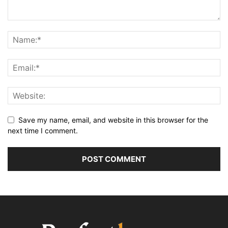
Save my name, email, and website in this browser for the
next time I comment.