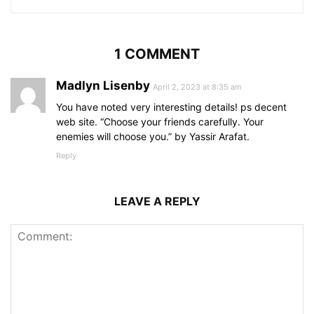
1 COMMENT
Madlyn Lisenby
April 2, 2023 at 8:35 am
You have noted very interesting details! ps decent
web site. “Choose your friends carefully. Your
enemies will choose you.” by Yassir Arafat.
Reply
LEAVE A REPLY