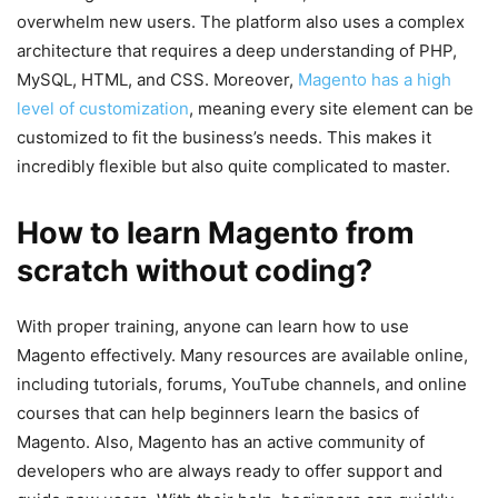
overwhelm new users. The platform also uses a complex
architecture that requires a deep understanding of PHP,
MySQL, HTML, and CSS. Moreover,
Magento has a high
level of customization
, meaning every site element can be
customized to fit the business’s needs. This makes it
incredibly flexible but also quite complicated to master.
How to learn Magento from
scratch without coding?
With proper training, anyone can learn how to use
Magento effectively. Many resources are available online,
including tutorials, forums, YouTube channels, and online
courses that can help beginners learn the basics of
Magento. Also, Magento has an active community of
developers who are always ready to offer support and