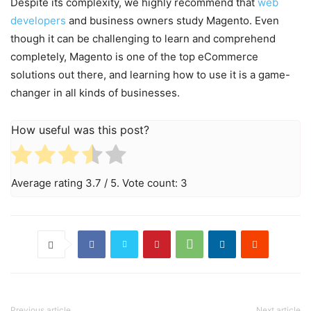
Despite its complexity, we highly recommend that
web
developers
and business owners study Magento. Even
though it can be challenging to learn and comprehend
completely, Magento is one of the top eCommerce
solutions out there, and learning how to use it is a game-
changer in all kinds of businesses.
How useful was this post?
Average rating
3.7
/ 5. Vote count:
3
Previous article
Next article