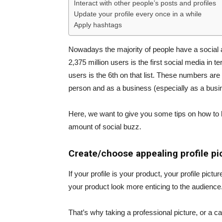
Interact with other people’s posts and profiles
Update your profile every once in a while
Apply hashtags
Nowadays the majority of people have a social
2,375 million users is the first social media in 
users is the 6th on that list. These numbers are
person and as a business (especially as a busin
Here, we want to give you some tips on how to 
amount of social buzz.
Create/choose appealing profile pi
If your profile is your product, your profile pic
your product look more enticing to the audience
That’s why taking a professional picture, or a ca