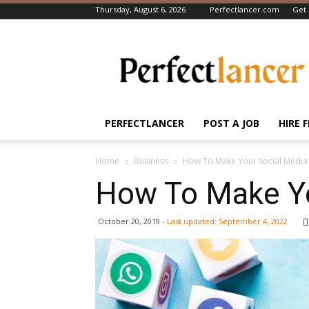
Thursday, August 6, 2026
Perfectlancer.com
Get 
Perfectlancer
Blog
PERFECTLANCER
POST A JOB
HIRE 
Home
Business
How To Make Your Social Media 
How To Make Yo
October 20, 2019
- Last updated:
September 4, 2022