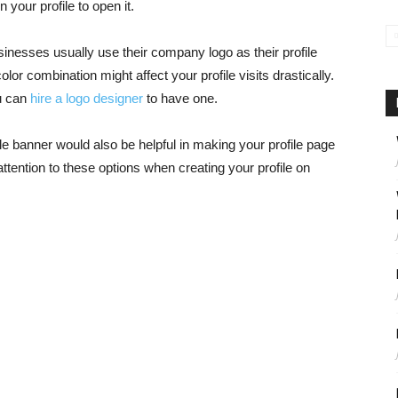
n your profile to open it.
usinesses usually use their company logo as their profile
olor combination might affect your profile visits drastically.
ou can
hire a logo designer
to have one.
file banner would also be helpful in making your profile page
 attention to these options when creating your profile on