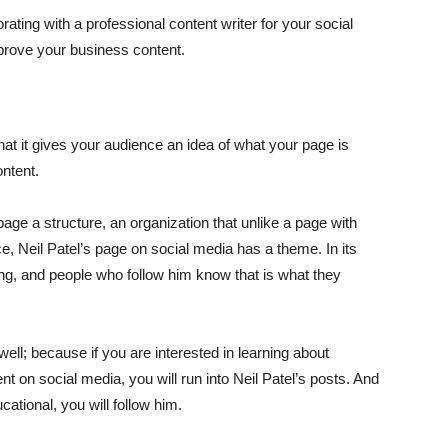
rating with a professional content writer for your social
prove your business content.
that it gives your audience an idea of what your page is
ntent.
age a structure, an organization that unlike a page with
e, Neil Patel’s page on social media has a theme. In its
ing, and people who follow him know that is what they
well; because if you are interested in learning about
t on social media, you will run into Neil Patel’s posts. And
ucational, you will follow him.