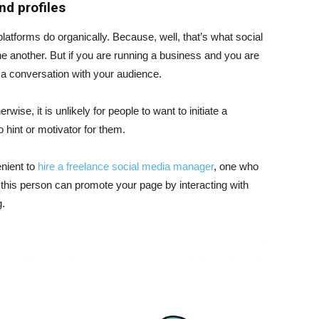
nd profiles
latforms do organically. Because, well, that’s what social
ne another. But if you are running a business and you are
t a conversation with your audience.
se, it is unlikely for people to want to initiate a
o hint or motivator for them.
enient to
hire a freelance social media manager
, one who
, this person can promote your page by interacting with
g.