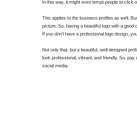
In this way, it might even tempt people to click o
This applies to the business profiles as well. B
picture. So, having a beautiful logo with a good c
If you don’t have a professional logo design, y
Not only that, but a beautiful, well-designed pro
look professional, vibrant, and friendly. So, pay
social media.