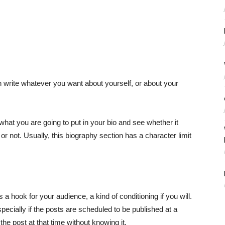
n write whatever you want about yourself, or about your
at you are going to put in your bio and see whether it
not. Usually, this biography section has a character limit
s a hook for your audience, a kind of conditioning if you will.
pecially if the posts are scheduled to be published at a
the post at that time without knowing it.