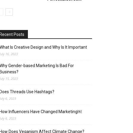
Recent Posts
What Is Creative Design and Why Is It Important
July 16, 2023
Why Gender-based Marketing Is Bad For
Business?
July 15, 2023
Does Threads Use Hashtags?
July 6, 2023
How Influencers Have Changed Marketing￼
July 6, 2023
How Does Veganism Affect Climate Change?