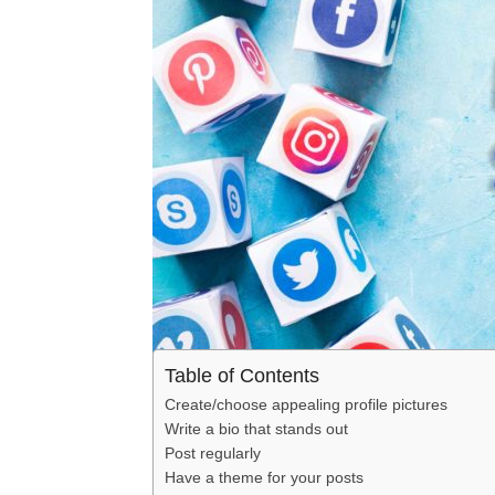
Table of Contents
Create/choose appealing profile pictures
Write a bio that stands out
Post regularly
Have a theme for your posts