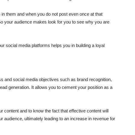
n in them and when you do not post even once at that
. So your audience makes look for you to see why you are
ur social media platforms helps you in building a loyal
s and social media objectives such as brand recognition,
ad generation. It allows you to cement your position as a
 content and to know the fact that effective content will
ur audience, ultimately leading to an increase in revenue for