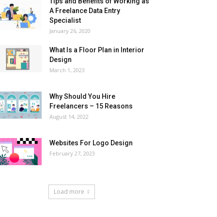
Tips and Benefits of Working as
A Freelance Data Entry
Specialist
January 26, 2020
What Is a Floor Plan in Interior
Design
March 1, 2023
Why Should You Hire
Freelancers – 15 Reasons
August 14, 2022
Websites For Logo Design
February 27, 2023
Load more