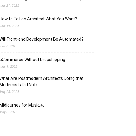
June 21, 2023
How to Tell an Architect What You Want?
June 14, 2023
Will Front-end Development Be Automated?
June 6, 2023
eCommerce Without Dropshipping
June 1, 2023
What Are Postmodern Architects Doing that
Modernists Did Not?
May 28, 2023
Midjourney for Music￼
May 6, 2023