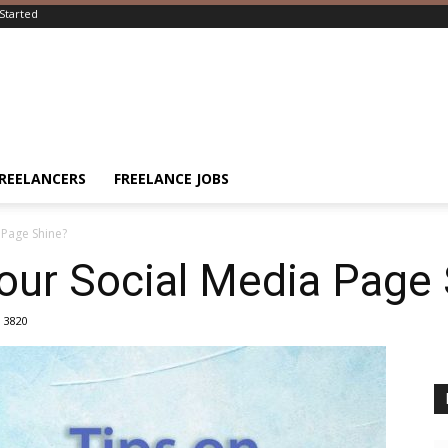
Started
FREELANCERS
FREELANCE JOBS
Page Shine?
ur Social Media Page 
3820