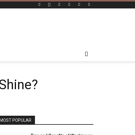
Shine?
MOST POPULAR