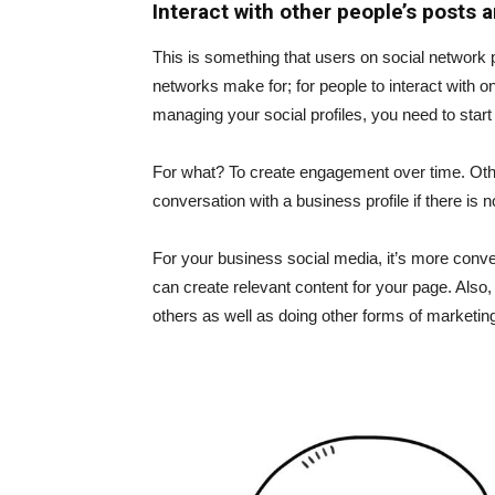
Interact with other people’s posts a
This is something that users on social network p
networks make for; for people to interact with o
managing your social profiles, you need to star
For what? To create engagement over time. Otherwi
conversation with a business profile if there is n
For your business social media, it’s more conv
can create relevant content for your page. Also
others as well as doing other forms of marketin