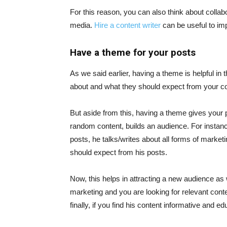
For this reason, you can also think about collabo
media.
Hire a content writer
can be useful to im
Have a theme for your posts
As we said earlier, having a theme is helpful in 
about and what they should expect from your co
But aside from this, having a theme gives your p
random content, builds an audience. For instanc
posts, he talks/writes about all forms of market
should expect from his posts.
Now, this helps in attracting a new audience as 
marketing and you are looking for relevant conten
finally, if you find his content informative and ed