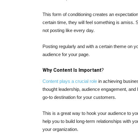
This form of conditioning creates an expectatio
certain time, they will feel something is amiss
not posting like every day.
Posting regularly and with a certain theme on yo
audience for your page.
Why Content Is Important
?
Content plays a crucial role
in achieving busines
thought leadership, audience engagement, and le
go-to destination for your customers.
This is a great way to hook your audience to your
help you to build long-term relationships with yo
your organization.