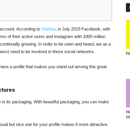
 account. According to
Statista
, in July 2019 Facebook, with
terms of their active users and Instagram with 1000 million
 continually growing. In order to be seen and heard, we as a
ess) need to be involved in these social networks.
Fi
have a profile that makes you stand out among this great
ctures
ture is its packaging. With beautiful packaging, you can make
.
Ho
C
sual but nice one for your profile makes it more attractive.