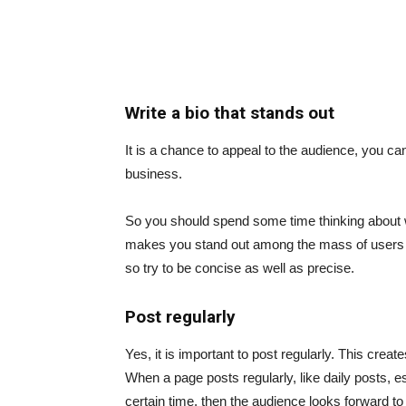
Write a bio that stands out
It is a chance to appeal to the audience, you ca
business.
So you should spend some time thinking about wh
makes you stand out among the mass of users or 
so try to be concise as well as precise.
Post regularly
Yes, it is important to post regularly. This create
When a page posts regularly, like daily posts, es
certain time, then the audience looks forward to 