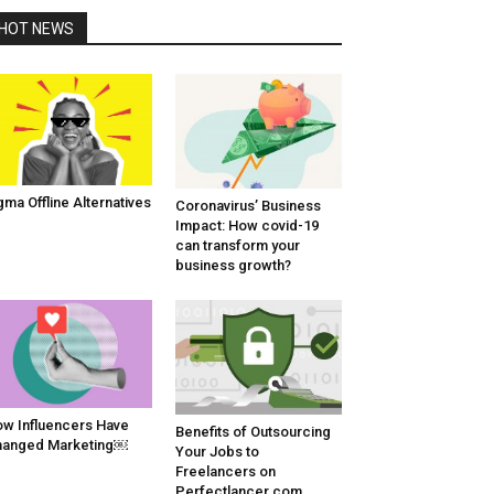
HOT NEWS
gma Offline Alternatives
Coronavirus’ Business
Impact: How covid-19
can transform your
business growth?
w Influencers Have
Benefits of Outsourcing
hanged Marketing￼
Your Jobs to
Freelancers on
Perfectlancer.com