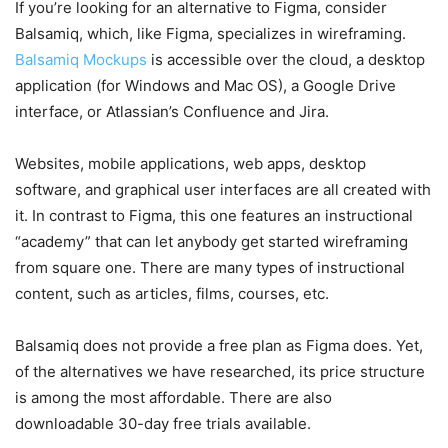
If you’re looking for an alternative to Figma, consider
Balsamiq, which, like Figma, specializes in wireframing.
Balsamiq Mockups
is accessible over the cloud, a desktop
application (for Windows and Mac OS), a Google Drive
interface, or Atlassian’s Confluence and Jira.
Websites, mobile applications, web apps, desktop
software, and graphical user interfaces are all created with
it. In contrast to Figma, this one features an instructional
“academy” that can let anybody get started wireframing
from square one. There are many types of instructional
content, such as articles, films, courses, etc.
Balsamiq does not provide a free plan as Figma does. Yet,
of the alternatives we have researched, its price structure
is among the most affordable. There are also
downloadable 30-day free trials available.