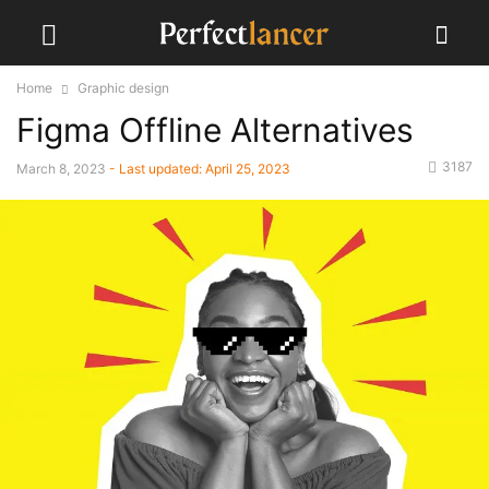
Home
Graphic design
Figma Offline Alternatives
3187
March 8, 2023
- Last updated:
April 25, 2023