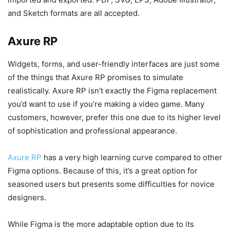
and Sketch formats are all accepted.
Axure RP
Widgets, forms, and user-friendly interfaces are just some
of the things that Axure RP promises to simulate
realistically. Axure RP isn’t exactly the Figma replacement
you’d want to use if you’re making a video game. Many
customers, however, prefer this one due to its higher level
of sophistication and professional appearance.
Axure RP
has a very high learning curve compared to other
Figma options. Because of this, it’s a great option for
seasoned users but presents some difficulties for novice
designers.
While Figma is the more adaptable option due to its