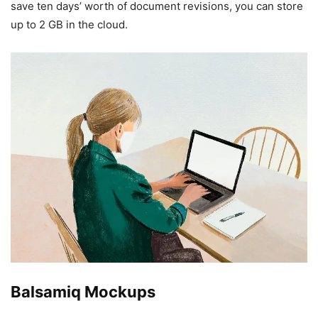
save ten days’ worth of document revisions, you can store
up to 2 GB in the cloud.
Balsamiq Mockups