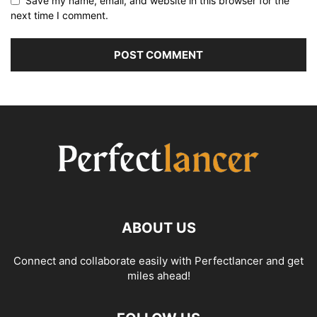
Save my name, email, and website in this browser for the
next time I comment.
ABOUT US
Connect and collaborate easily with Perfectlancer and get
miles ahead!