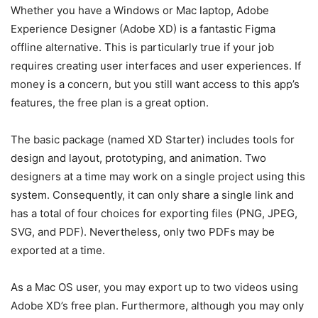
Whether you have a Windows or Mac laptop, Adobe
Experience Designer (Adobe XD) is a fantastic Figma
offline alternative. This is particularly true if your job
requires creating user interfaces and user experiences. If
money is a concern, but you still want access to this app’s
features, the free plan is a great option.
The basic package (named XD Starter) includes tools for
design and layout, prototyping, and animation. Two
designers at a time may work on a single project using this
system. Consequently, it can only share a single link and
has a total of four choices for exporting files (PNG, JPEG,
SVG, and PDF). Nevertheless, only two PDFs may be
exported at a time.
As a Mac OS user, you may export up to two videos using
Adobe XD’s free plan. Furthermore, although you may only