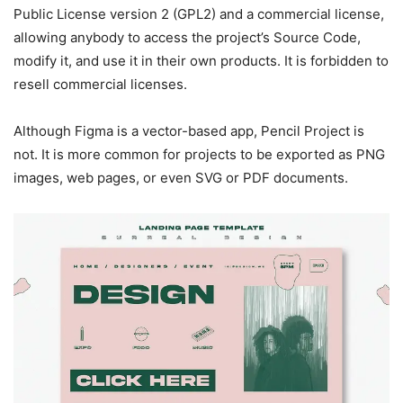
Public License version 2 (GPL2) and a commercial license,
allowing anybody to access the project’s Source Code,
modify it, and use it in their own products. It is forbidden to
resell commercial licenses.
Although Figma is a vector-based app, Pencil Project is
not. It is more common for projects to be exported as PNG
images, web pages, or even SVG or PDF documents.