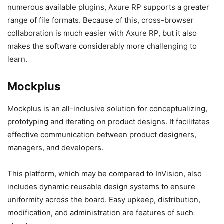
numerous available plugins, Axure RP supports a greater
range of file formats. Because of this, cross-browser
collaboration is much easier with Axure RP, but it also
makes the software considerably more challenging to
learn.
Mockplus
Mockplus is an all-inclusive solution for conceptualizing,
prototyping and iterating on product designs. It facilitates
effective communication between product designers,
managers, and developers.
This platform, which may be compared to InVision, also
includes dynamic reusable design systems to ensure
uniformity across the board. Easy upkeep, distribution,
modification, and administration are features of such