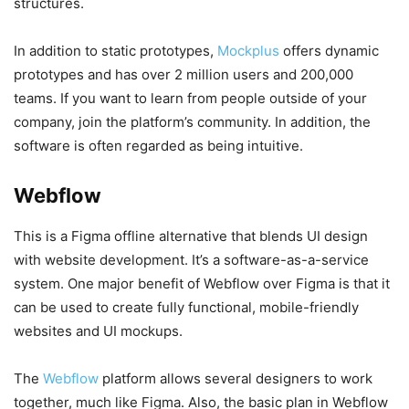
structures.
In addition to static prototypes,
Mockplus
offers dynamic
prototypes and has over 2 million users and 200,000
teams. If you want to learn from people outside of your
company, join the platform’s community. In addition, the
software is often regarded as being intuitive.
Webflow
This is a Figma offline alternative that blends UI design
with website development. It’s a software-as-a-service
system. One major benefit of Webflow over Figma is that it
can be used to create fully functional, mobile-friendly
websites and UI mockups.
The
Webflow
platform allows several designers to work
together, much like Figma. Also, the basic plan in Webflow