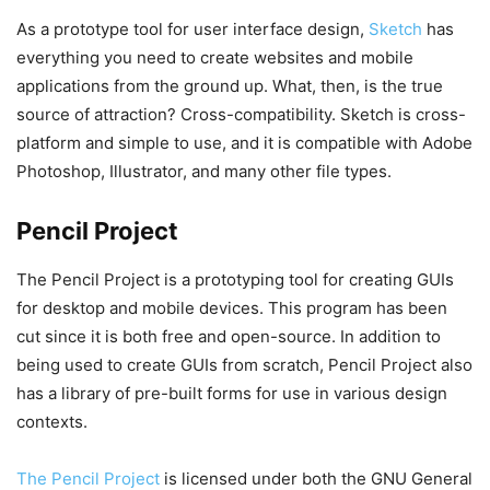
As a prototype tool for user interface design,
Sketch
has
everything you need to create websites and mobile
applications from the ground up. What, then, is the true
source of attraction? Cross-compatibility. Sketch is cross-
platform and simple to use, and it is compatible with Adobe
Photoshop, Illustrator, and many other file types.
Pencil Project
The Pencil Project is a prototyping tool for creating GUIs
for desktop and mobile devices. This program has been
cut since it is both free and open-source. In addition to
being used to create GUIs from scratch, Pencil Project also
has a library of pre-built forms for use in various design
contexts.
The Pencil Project
is licensed under both the GNU General