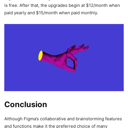
is free. After that, the upgrades begin at $12/month when
paid yearly and $15/month when paid monthly.
Conclusion
Although Figma’s collaborative and brainstorming features
and functions make it the preferred choice of many