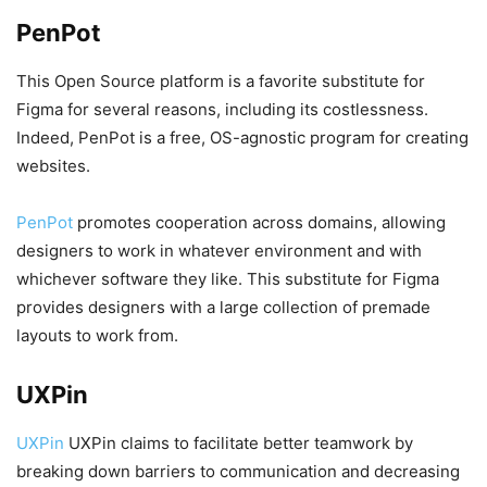
PenPot
This Open Source platform is a favorite substitute for
Figma for several reasons, including its costlessness.
Indeed, PenPot is a free, OS-agnostic program for creating
websites.
PenPot
promotes cooperation across domains, allowing
designers to work in whatever environment and with
whichever software they like. This substitute for Figma
provides designers with a large collection of premade
layouts to work from.
UXPin
UXPin
UXPin claims to facilitate better teamwork by
breaking down barriers to communication and decreasing