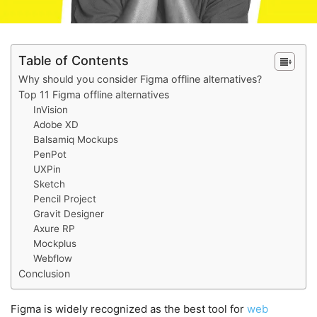
Table of Contents
Why should you consider Figma offline alternatives?
Top 11 Figma offline alternatives
InVision
Adobe XD
Balsamiq Mockups
PenPot
UXPin
Sketch
Pencil Project
Gravit Designer
Axure RP
Mockplus
Webflow
Conclusion
Figma is widely recognized as the best tool for
web