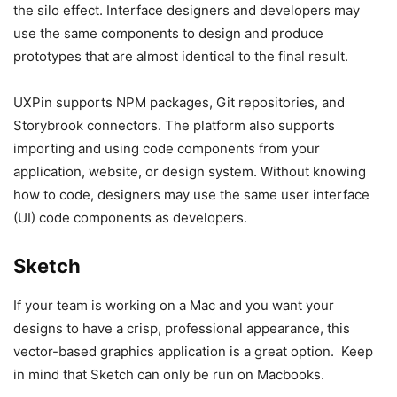
the silo effect. Interface designers and developers may
use the same components to design and produce
prototypes that are almost identical to the final result.
UXPin supports NPM packages, Git repositories, and
Storybrook connectors. The platform also supports
importing and using code components from your
application, website, or design system. Without knowing
how to code, designers may use the same user interface
(UI) code components as developers.
Sketch
If your team is working on a Mac and you want your
designs to have a crisp, professional appearance, this
vector-based graphics application is a great option. Keep
in mind that Sketch can only be run on Macbooks.