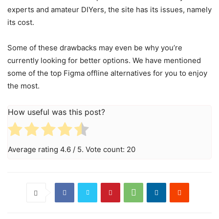
experts and amateur DIYers, the site has its issues, namely
its cost.
Some of these drawbacks may even be why you’re
currently looking for better options. We have mentioned
some of the top Figma offline alternatives for you to enjoy
the most.
How useful was this post?
Average rating
4.6
/ 5. Vote count:
20