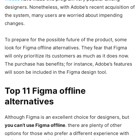
designers. Nonetheless, with Adobe’s recent acquisition of
the system, many users are worried about impending
changes.
To prepare for the possible future of the product, some
look for Figma offline alternatives. They fear that Figma
will only prioritize its customers as much as it does now.
The purchase has benefits; for instance, Adobe’s features
will soon be included in the Figma design tool.
Top 11 Figma offline
alternative
s
Although Figma is an excellent choice for designers, but
you can’t use Figma offline
. there are plenty of other
options for those who prefer a different experience with