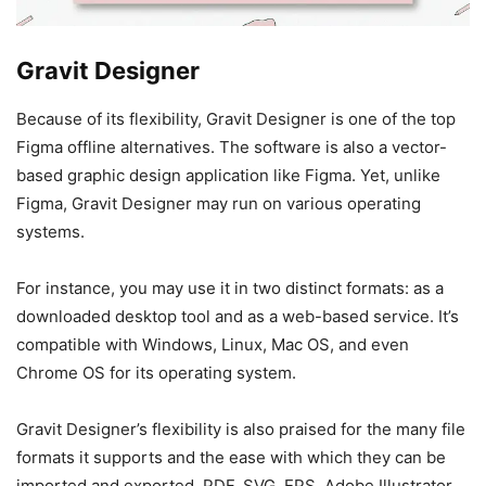
Gravit Designer
Because of its flexibility, Gravit Designer is one of the top
Figma offline alternatives. The software is also a vector-
based graphic design application like Figma. Yet, unlike
Figma, Gravit Designer may run on various operating
systems.
For instance, you may use it in two distinct formats: as a
downloaded desktop tool and as a web-based service. It’s
compatible with Windows, Linux, Mac OS, and even
Chrome OS for its operating system.
Gravit Designer’s flexibility is also praised for the many file
formats it supports and the ease with which they can be
imported and exported. PDF, SVG, EPS, Adobe Illustrator,