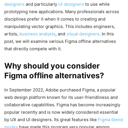
designers
and particularly
UI designers
to use while
prototyping new applications. Many professionals across
disciplines prefer it when it comes to creating and
manipulating vector graphics. This includes engineers,
artists,
business analysts
, and
visual designers
. In this
post, we will examine various Figma offline alternatives
that directly compete with it.
Why should you consider
Figma offline alternatives?
In September 2022, Adobe purchased Figma, a popular
web design platform known for its user-friendliness and
collaborative capabilities. Figma has become increasingly
popular recently and is now widely considered essential
by UX and UI designers. Its great features like
Figma blend
modes
have made this program very popular among