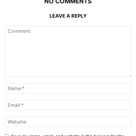
NO COMMENTS
LEAVE A REPLY