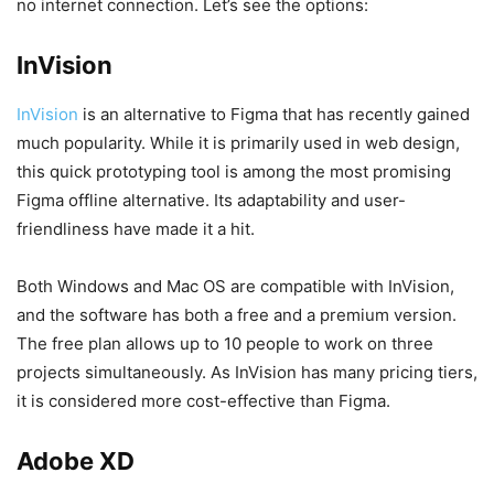
no internet connection. Let’s see the options:
InVision
InVision
is an alternative to Figma that has recently gained
much popularity. While it is primarily used in web design,
this quick prototyping tool is among the most promising
Figma offline alternative. Its adaptability and user-
friendliness have made it a hit.
Both Windows and Mac OS are compatible with InVision,
and the software has both a free and a premium version.
The free plan allows up to 10 people to work on three
projects simultaneously. As InVision has many pricing tiers,
it is considered more cost-effective than Figma.
Adobe XD