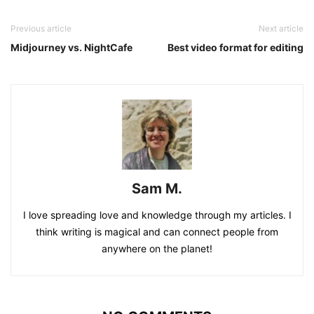
Previous article
Next article
Midjourney vs. NightCafe
Best video format for editing
Sam M.
I love spreading love and knowledge through my articles. I
think writing is magical and can connect people from
anywhere on the planet!