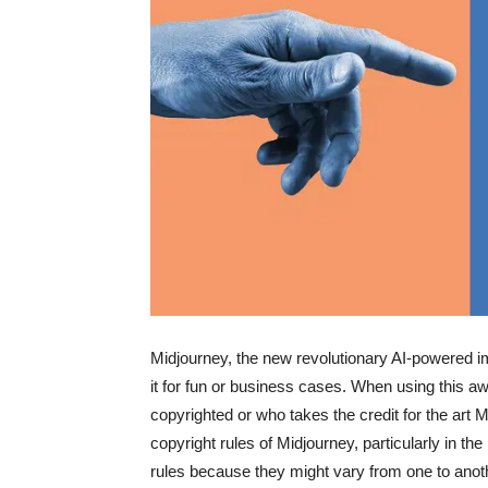
Midjourney, the new revolutionary AI-powered 
it for fun or business cases. When using this aw
copyrighted or who takes the credit for the art Mi
copyright rules of Midjourney, particularly in t
rules because they might vary from one to anot