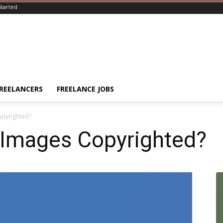
Started
FREELANCERS
FREELANCE JOBS
opyrighted?
 Images Copyrighted?