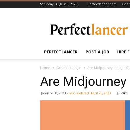
Saturday, August 8, 2026
Perfectlancer.com
Get 
Perfectlancer
Blog
PERFECTLANCER
POST A JOB
HIRE 
Home
Graphic design
Are Midjourney Images C
Are Midjourney
January 30, 2023
- Last updated:
April 25, 2023
2401