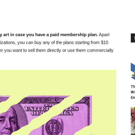
y art in case you have a paid membership plan.
Apart
izations, you can buy any of the plans starting from $10
 you want to sell them directly or use them commercially
Th
Wo
En