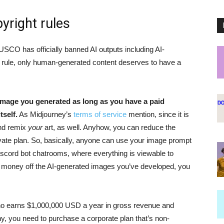
yright rules
 USCO has officially banned AI outputs including AI-
is rule, only human-generated content deserves to have a
 image you generated as long as you have a paid
self.
As Midjourney’s
terms of service
mention, since it is
and remix
your
art, as well. Anyhow, you can reduce the
rivate plan. So, basically, anyone can use your image prompt
iscord bot chatrooms, where everything is viewable to
e money off the AI-generated images you’ve developed, you
ho earns $1,000,000 USD a year in gross revenue and
y, you need to purchase a corporate plan that’s non-