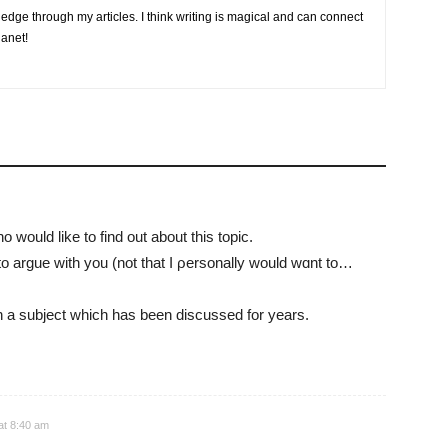
edge through my articles. I think writing is magical and can connect
anet!
o would like to find out about this topic.
to argue wіth you (not that I ρersonally would wɑnt to…
n а subject which has been discussed for years.
at 8:40 am