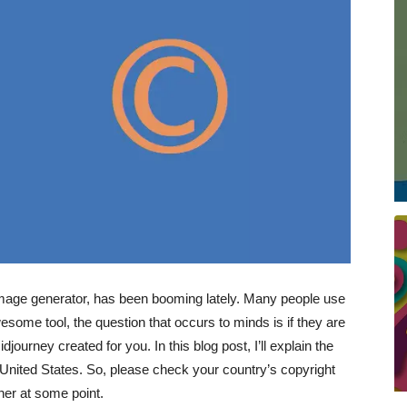
image generator, has been booming lately. Many people use
esome tool, the question that occurs to minds is if they are
djourney created for you. In this blog post, I’ll explain the
he United States. So, please check your country’s copyright
her at some point.