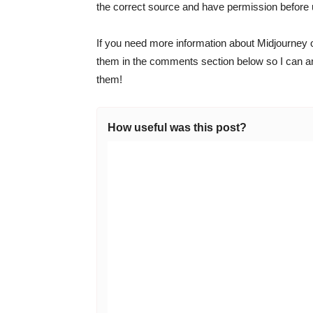
the correct source and have permission before 
If you need more information about Midjourney or
them in the comments section below so I can an
them!
How useful was this post?