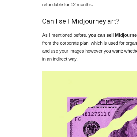
refundable for 12 months.
Can I sell Midjourney art?
As I mentioned before,
you can sell Midjourne
from the corporate plan, which is used for organ
and use your images however you want; whether
in an indirect way.