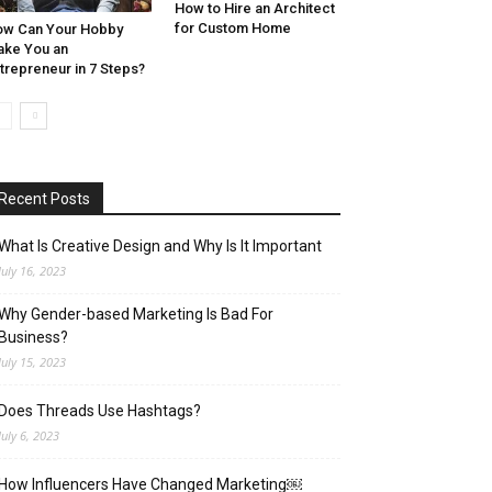
How to Hire an Architect
for Custom Home
w Can Your Hobby
ke You an
trepreneur in 7 Steps?
Recent Posts
What Is Creative Design and Why Is It Important
July 16, 2023
Why Gender-based Marketing Is Bad For
Business?
July 15, 2023
Does Threads Use Hashtags?
July 6, 2023
How Influencers Have Changed Marketing￼