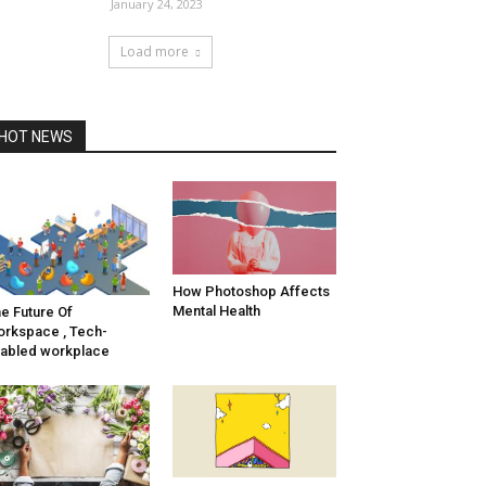
January 24, 2023
Load more
HOT NEWS
How Photoshop Affects
Mental Health
e Future Of
rkspace , Tech-
abled workplace