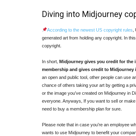
Diving into Midjourney cop
According to the newest US copyright rules
,
generated art from holding any copyright. In th
copyright.
In short,
Midjourney gives you credit for the
membership and gives credit to Midjourney it
an open and public tool, other people can use 
chance of others taking your art by getting a p
or the image you’ve created on Midjourney in D
everyone. Anyways, If you want to sell or mak
need to buy a membership plan for sure.
Please note that in case you’re an employee w
wants to use Midjourney to benefit your compan