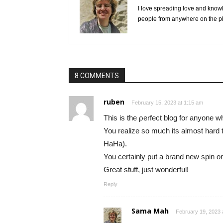
I love spreading love and knowl
people from anywhere on the pl
8 COMMENTS
ruben
February 15, 2023 at 1:15 am
Tһiѕ is the ρerfect blog for anyone wh
You realize so much its almost hard 
HaHa).
You certaіnly put a brand new spin o
Great stuff, just wondеrful!
Reply
Sama Mah
February 19, 2023 