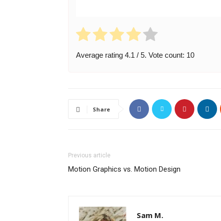
Average rating
4.1
/ 5. Vote count:
10
Share
Previous article
Motion Graphics vs. Motion Design
Sam M.