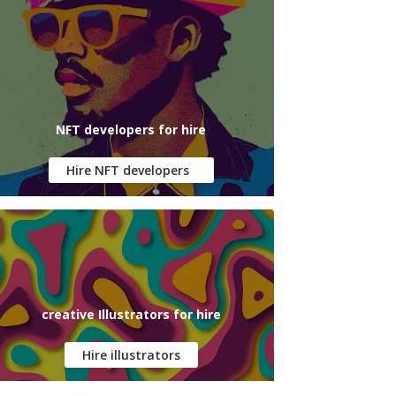
NFT developers for hire
Hire NFT developers
creative Illustrators for hire
Hire illustrators