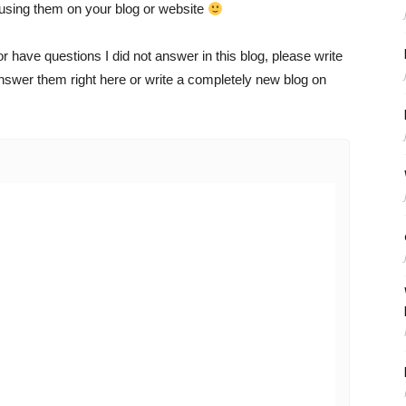
using them on your blog or website
 have questions I did not answer in this blog, please write
swer them right here or write a completely new blog on