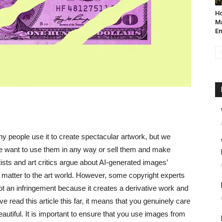
Ho
Ma
En
y people use it to create spectacular artwork, but we
we want to use them in any way or sell them and make
ists and art critics argue about AI-generated images’
l matter to the art world. However, some copyright experts
ot an infringement because it creates a derivative work and
ve read this article this far, it means that you genuinely care
eautiful. It is important to ensure that you use images from