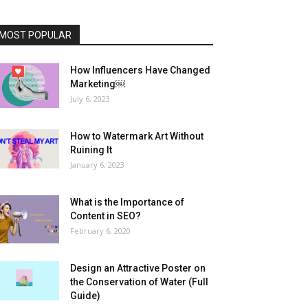
MOST POPULAR
How Influencers Have Changed
Marketing￼
July 6, 2023
How to Watermark Art Without
Ruining It
January 6, 2023
What is the Importance of
Content in SEO?
February 6, 2020
Design an Attractive Poster on
the Conservation of Water (Full
Guide)