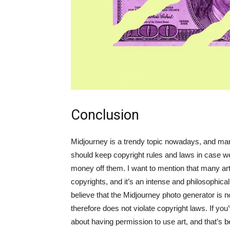
Conclusion
Midjourney is a trendy topic nowadays, and man
should keep copyright rules and laws in case 
money off them. I want to mention that many art
copyrights, and it’s an intense and philosophica
believe that the Midjourney photo generator is n
therefore does not violate copyright laws. If you’
about having permission to use art, and that’s b