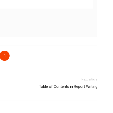
Next article
Table of Contents in Report Writing