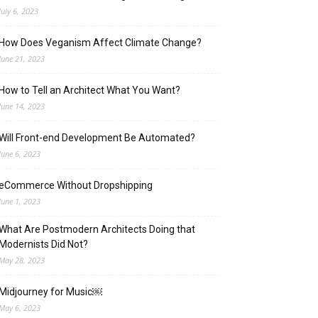
July 6, 2023
How Does Veganism Affect Climate Change?
June 21, 2023
How to Tell an Architect What You Want?
June 14, 2023
Will Front-end Development Be Automated?
June 6, 2023
eCommerce Without Dropshipping
June 1, 2023
What Are Postmodern Architects Doing that
Modernists Did Not?
May 28, 2023
Midjourney for Music￼
May 6, 2023