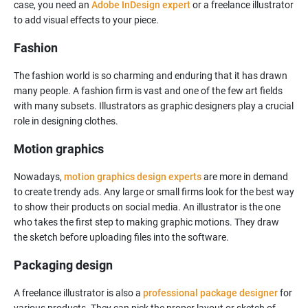
case, you need an
Adobe InDesign expert
or a freelance illustrator
to add visual effects to your piece.
Fashion
The fashion world is so charming and enduring that it has drawn
many people. A fashion firm is vast and one of the few art fields
with many subsets. Illustrators as graphic designers play a crucial
Motion graphics
Nowadays,
motion graphics design experts
are more in demand
to create trendy ads. Any large or small firms look for the best way
to show their products on social media. An illustrator is the one
who takes the first step to making graphic motions. They draw
Packaging design
A freelance illustrator is also a
professional package designer
for