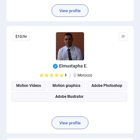
View profile
$10/hr
Elmustapha E.
5
Morocco
Motion Videos
Motion graphics
Adobe Photoshop
Adobe Illustrator
View profile