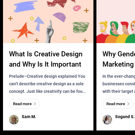
What Is Creative Design
Why Gend
and Why Is It Important
Marketing 
Business?
Prelude–Creative design explained You
In the ever-chan
can’t describe creative design as a sole
businesses const
concept. Just like creativity can be found
with their target
everywhere, wherever a human exists
meaningful and i
Read more
Read more
and has a soul, you can find it in des
one outdated ap
remained for far 
Sam M.
Sogand S.