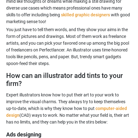
mind like thoughts or dreams while making a still drawing for
diverse use cases which means professional ones have many
skills to offer including being
skilled graphic designers
with good
marketing sense too!
You just have to tell them words, and they show your aims in the
form of pictures and drawings. Most of them work as freelance
artists, and you can pick your favored one up among the big pool
of freelancers on Perfectlancer. An illustrator uses time-honored
tools like pencils, pens, and paper. But, trendy smart gadgets
How can an illustrator add tints to your
firm?
Expert illustrators know how to put their art to your work to
improve the visual charms. They always try to keep themselves
up-to-date, which is why they know how to put
computer-aided
design
(CAD) ways to work. No matter what your field is, their art
Ads designing