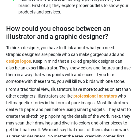
brand. First of all, they explore proper outlets to show your
products and services.
How could you choose between an
illustrator and a graphic designer?
To hire a designer, you have to think about what you need.
Graphic designers are people who can make gorgeous ads and
design logos
. Keep in mind that a skilled graphic designer can
also be an expert illustrator. They know colors and figures and use
them in a way that wins points with audiences. If you hire
From a traditional view, Illustrators have more touches on art than
other designers. Illustrators are like
professional narrators
who
tell magnetic stories in the form of pure images. Most illustrators
deal with paper and pen before using smart gadgets. They start to
create the sketch by pinpointing the details of the work. Next, they
may scan their drawings and dive into colors and other pieces to
get the final result. We must say that most of them also can work
as graphic designers. No matter the area, creativity comes first.