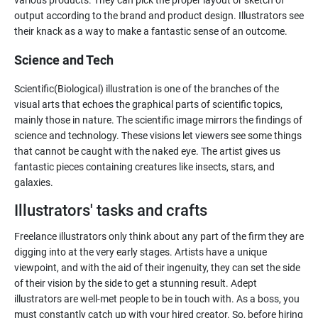
various products. They can pick the proper layout or sketch of
output according to the brand and product design. Illustrators see
Science and Tech
Scientific(Biological) illustration is one of the branches of the
visual arts that echoes the graphical parts of scientific topics,
mainly those in nature. The scientific image mirrors the findings of
science and technology. These visions let viewers see some things
that cannot be caught with the naked eye. The artist gives us
fantastic pieces containing creatures like insects, stars, and
galaxies.
Illustrators' tasks and crafts
Freelance illustrators only think about any part of the firm they are
digging into at the very early stages. Artists have a unique
viewpoint, and with the aid of their ingenuity, they can set the side
of their vision by the side to get a stunning result. Adept
illustrators are well-met people to be in touch with. As a boss, you
must constantly catch up with your hired creator. So, before hiring