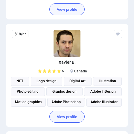
View profile
$18/hr
Xavier B.
5
Canada
NFT
Logo design
Digital Art
Illustration
Photo editing
Graphic design
Adobe InDesign
Motion graphics
Adobe Photoshop
Adobe Illustrator
View profile