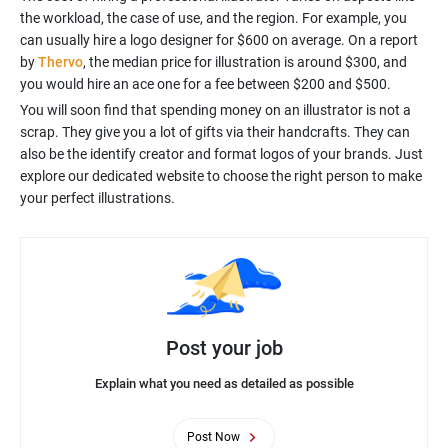
the workload, the case of use, and the region. For example, you
can usually hire a logo designer for $600 on average. On a report
by
Thervo
, the median price for illustration is around $300, and
you would hire an ace one for a fee between $200 and $500.
You will soon find that spending money on an illustrator is not a
scrap. They give you a lot of gifts via their handcrafts. They can
also be the identify creator and format logos of your brands. Just
explore our dedicated website to choose the right person to make
Post your job
Explain what you need as detailed as possible
Post Now