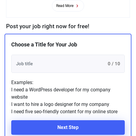
Read More
Post your job right now for free!
Choose a Title for Your Job
0 / 10
Examples:
I need a WordPress developer for my company
website
I want to hire a logo designer for my company
I need five seo-friendly content for my online store
Next Step