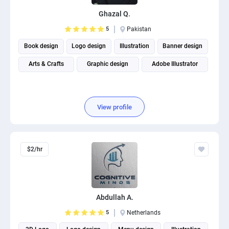
PPC experts
Ghazal Q.
5
Pakistan
Book design
Logo design
Illustration
Banner design
Arts & Crafts
Graphic design
Adobe Illustrator
View profile
$2/hr
Abdullah A.
5
Netherlands