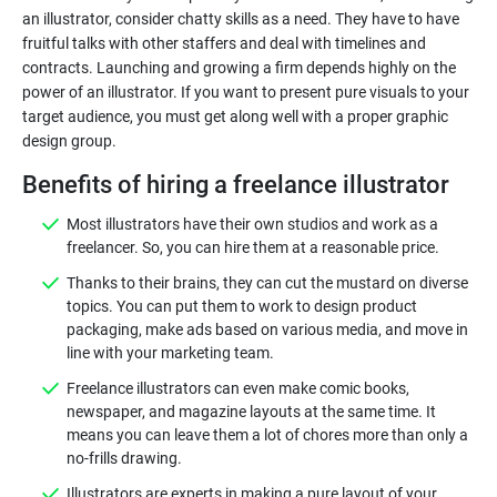
an illustrator, consider chatty skills as a need. They have to have
fruitful talks with other staffers and deal with timelines and
contracts. Launching and growing a firm depends highly on the
power of an illustrator. If you want to present pure visuals to your
target audience, you must get along well with a proper graphic
Benefits of hiring a freelance illustrator
Most illustrators have their own studios and work as a
freelancer. So, you can hire them at a reasonable price.
Thanks to their brains, they can cut the mustard on diverse
topics. You can put them to work to design product
packaging, make ads based on various media, and move in
line with your marketing team.
Freelance illustrators can even make comic books,
newspaper, and magazine layouts at the same time. It
means you can leave them a lot of chores more than only a
no-frills drawing.
Illustrators are experts in making a pure layout of your