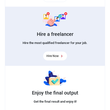
Hire a freelancer
Hire the most qualified freelancer for your job.
Hire Now
Enjoy the final output
Get the final result and enjoy it!