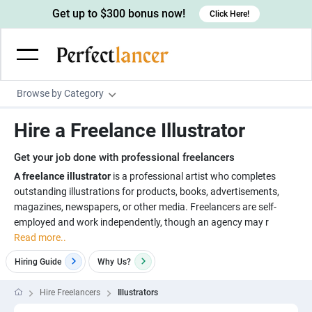
Get up to $300 bonus now!
Click Here!
Browse by Category
Programming & Tech
Hire a Freelance Illustrator
Wordpress Developers
Writing & Translation
Get your job done with professional freelancers
IOS developers
Copywriters
Design & Creative
A freelance illustrator
is a professional artist who completes
Android developers
outstanding illustrations for products, books, advertisements,
Creative writers
UX designers
Admin & Customer Service
magazines, newspapers, or other media. Freelancers are self-
Devops engineers
UX writers
Brochure designers
employed and work independently, though an agency may r
Virtual Assistants
Digital Marketing
Read more..
Game developers
Content writers
3D modelers
Data entry specialists
Lead generators
Engineering & Data Science
Hiring Guide
Why
Us?
Programmers
Scriptwriters
Architects
Customer service specialists
Market researchers
Electrical engineers
Image, Video & Music
Hire Freelancers
Illustrators
Linux developers
Spanish Translators
Floor plan designers
PowerPoint experts
B2B Marketers
Hardware engineers
Motion graphists
Business & Lifestyle