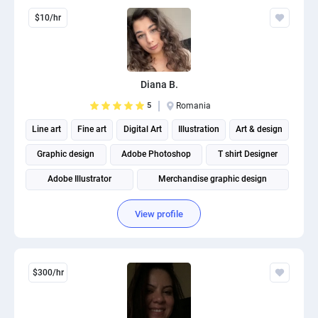
$10/hr
Diana B.
5
Romania
Line art
Fine art
Digital Art
Illustration
Art & design
Graphic design
Adobe Photoshop
T shirt Designer
Adobe Illustrator
Merchandise graphic design
View profile
$300/hr