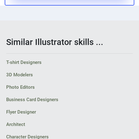
Similar Illustrator skills ...
T-shirt Designers
3D Modelers
Photo Editors
Business Card Designers
Flyer Designer
Architect
Character Designers