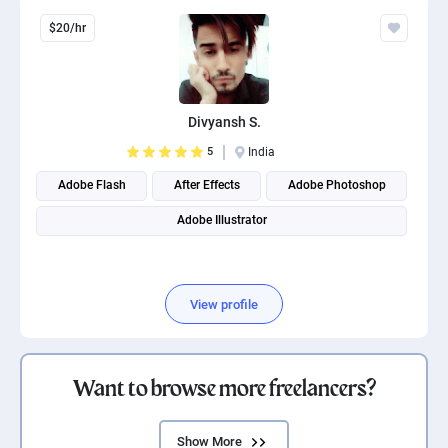
$20/hr
Divyansh S.
5
India
Adobe Flash
After Effects
Adobe Photoshop
Adobe Illustrator
View profile
Want to browse more freelancers?
Show More