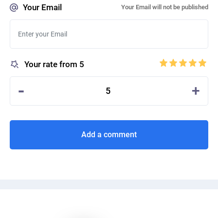
Your Email
Your Email will not be published
Your rate from 5
-
+
5
Add a comment