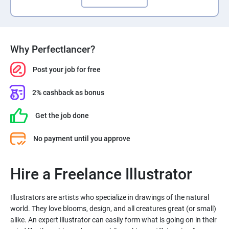
Why Perfectlancer?
Post your job for free
2% cashback as bonus
Get the job done
No payment until you approve
Hire a Freelance Illustrator
Illustrators are artists who specialize in drawings of the natural
world. They love blooms, design, and all creatures great (or small)
alike. An expert illustrator can easily form what is going on in their