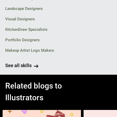
Landscape Designers
Visual Designers
KitchenDraw Specialists
Portfolio Designers
Makeup Artist Logo Makers
See all skills
Related blogs to
Illustrators