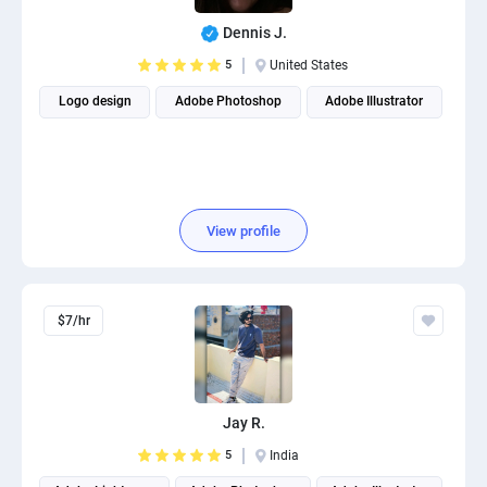
Dennis J.
5
United States
Logo design
Adobe Photoshop
Adobe Illustrator
View profile
$7/hr
Jay R.
5
India