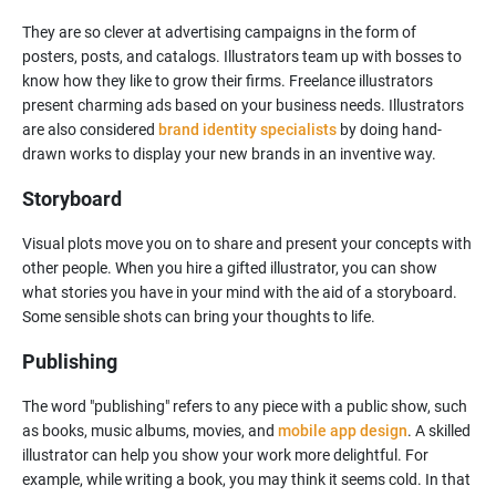
They are so clever at advertising campaigns in the form of
posters, posts, and catalogs. Illustrators team up with bosses to
know how they like to grow their firms. Freelance illustrators
present charming ads based on your business needs. Illustrators
are also considered
brand identity specialists
by doing hand-
Storyboard
Visual plots move you on to share and present your concepts with
other people. When you hire a gifted illustrator, you can show
what stories you have in your mind with the aid of a storyboard.
Some sensible shots can bring your thoughts to life.
Publishing
The word "publishing" refers to any piece with a public show, such
as books, music albums, movies, and
mobile app design
. A skilled
illustrator can help you show your work more delightful. For
example, while writing a book, you may think it seems cold. In that