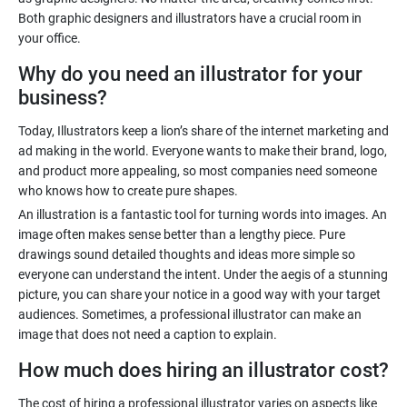
Both graphic designers and illustrators have a crucial room in
Why do you need an illustrator for your
business?
Today, Illustrators keep a lion’s share of the internet marketing and
ad making in the world. Everyone wants to make their brand, logo,
and product more appealing, so most companies need someone
An illustration is a fantastic tool for turning words into images. An
image often makes sense better than a lengthy piece. Pure
drawings sound detailed thoughts and ideas more simple so
everyone can understand the intent. Under the aegis of a stunning
picture, you can share your notice in a good way with your target
audiences. Sometimes, a professional illustrator can make an
How much does hiring an illustrator cost?
The cost of hiring a professional illustrator varies on aspects like