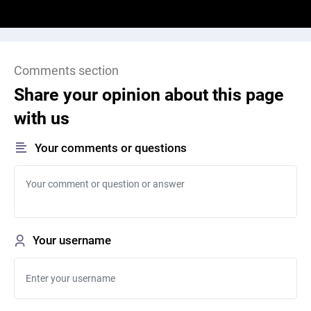
Comments section
Share your opinion about this page
with us
Your comments or questions
Your username