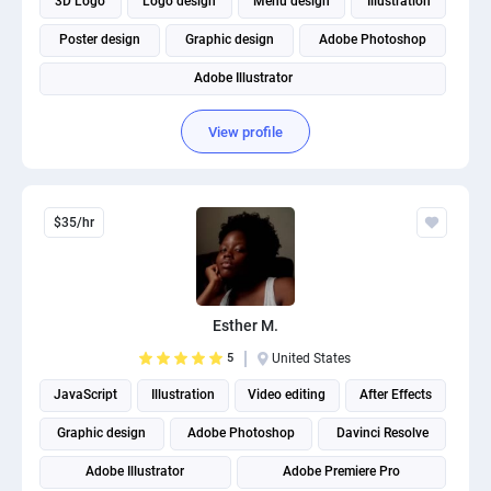
3D Logo
Logo design
Menu design
Illustration
Poster design
Graphic design
Adobe Photoshop
Adobe Illustrator
View profile
$35/hr
Esther M.
5
United States
JavaScript
Illustration
Video editing
After Effects
Graphic design
Adobe Photoshop
Davinci Resolve
Adobe Illustrator
Adobe Premiere Pro