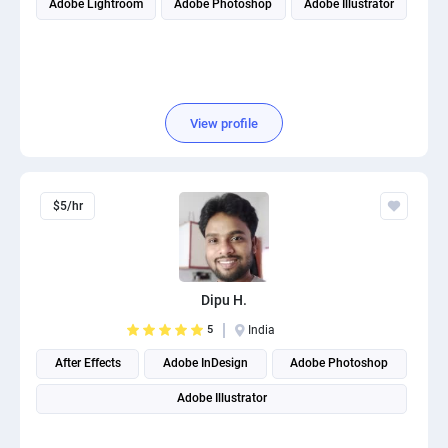
Adobe Lightroom
Adobe Photoshop
Adobe Illustrator
View profile
$5/hr
Dipu H.
5
India
After Effects
Adobe InDesign
Adobe Photoshop
Adobe Illustrator