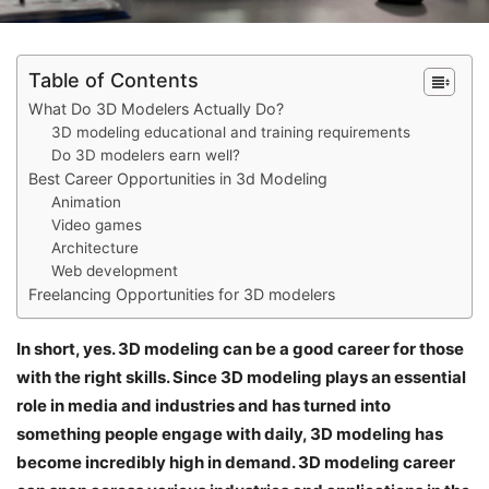
Table of Contents
What Do 3D Modelers Actually Do?
3D modeling educational and training requirements
Do 3D modelers earn well?
Best Career Opportunities in 3d Modeling
Animation
Video games
Architecture
Web development
Freelancing Opportunities for 3D modelers
In short, yes. 3D modeling can be a good career for those
with the right skills. Since 3D modeling plays an essential
role in media and industries and has turned into
something people engage with daily, 3D modeling has
become incredibly high in demand. 3D modeling career