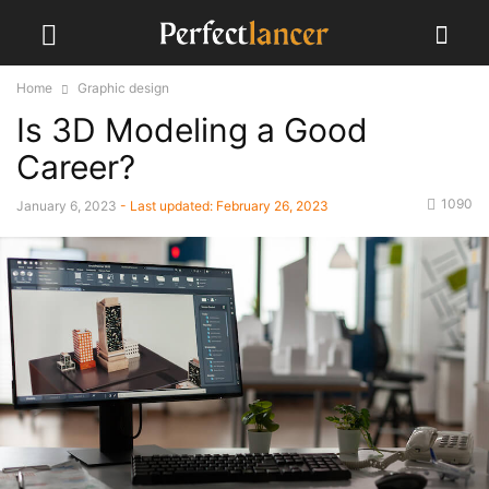
Home
Graphic design
Is 3D Modeling a Good
Career?
1090
January 6, 2023
- Last updated:
February 26, 2023