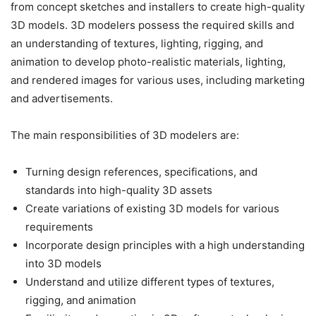
from concept sketches and installers to create high-quality
3D models. 3D modelers possess the required skills and
an understanding of textures, lighting, rigging, and
animation to develop photo-realistic materials, lighting,
and rendered images for various uses, including marketing
and advertisements.
The main responsibilities of 3D modelers are:
Turning design references, specifications, and
standards into high-quality 3D assets
Create variations of existing 3D models for various
requirements
Incorporate design principles with a high understanding
into 3D models
Understand and utilize different types of textures,
rigging, and animation