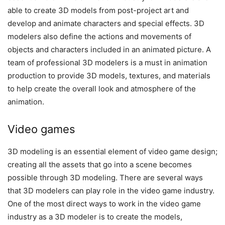
able to create 3D models from post-project art and
develop and animate characters and special effects. 3D
modelers also define the actions and movements of
objects and characters included in an animated picture. A
team of professional 3D modelers is a must in animation
production to provide 3D models, textures, and materials
to help create the overall look and atmosphere of the
animation.
Video games
3D modeling is an essential element of video game design;
creating all the assets that go into a scene becomes
possible through 3D modeling. There are several ways
that 3D modelers can play role in the video game industry.
One of the most direct ways to work in the video game
industry as a 3D modeler is to create the models,