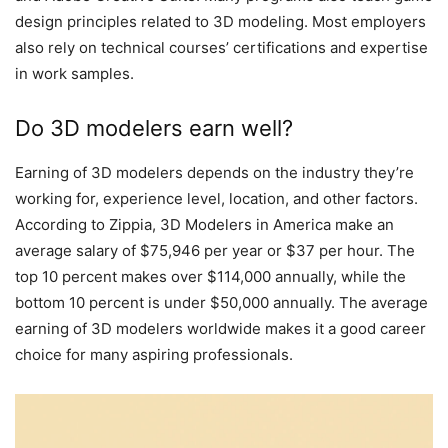
design principles related to 3D modeling. Most employers
also rely on technical courses’ certifications and expertise
in work samples.
Do 3D modelers earn well?
Earning of 3D modelers depends on the industry they’re
working for, experience level, location, and other factors.
According to Zippia, 3D Modelers in America make an
average salary of $75,946 per year or $37 per hour. The
top 10 percent makes over $114,000 annually, while the
bottom 10 percent is under $50,000 annually. The average
earning of 3D modelers worldwide makes it a good career
choice for many aspiring professionals.