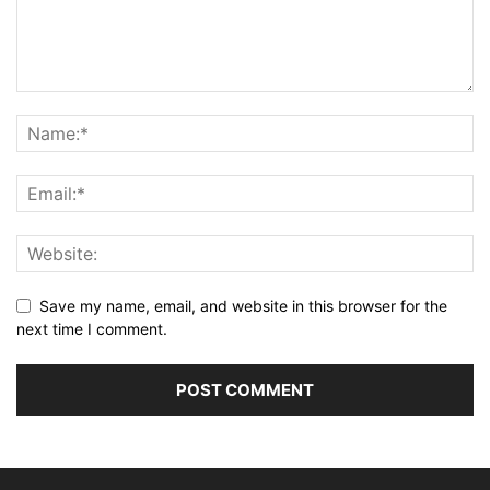
Save my name, email, and website in this browser for the
next time I comment.