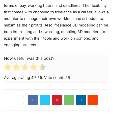
terms of pay, working hours, and deadlines. The flexibility
that comes with choosing to freelance as a career, allows a
modeler to manage their own workload and schedule to
maximize their profits. Also, freelance 3D modeling can be
both interesting and rewarding, enabling 3D modelers to
experiment with their tools and work on complex and
engaging projects.
How useful was this post?
Average rating
4.7
/ 5. Vote count:
56