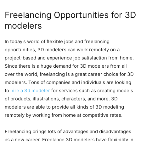
Freelancing Opportunities for 3D
modelers
In today’s world of flexible jobs and freelancing
opportunities, 3D modelers can work remotely on a
project-based and experience job satisfaction from home.
Since there is a huge demand for 3D modelers from all
over the world, freelancing is a great career choice for 3D
modelers. Tons of companies and individuals are looking
to
hire a 3d modeler
for services such as creating models
of products, illustrations, characters, and more. 3D
modelers are able to provide all kinds of 3D modeling
remotely by working from home at competitive rates.
Freelancing brings lots of advantages and disadvantages
as a new career. Freelance 3D modelers have flexibility in