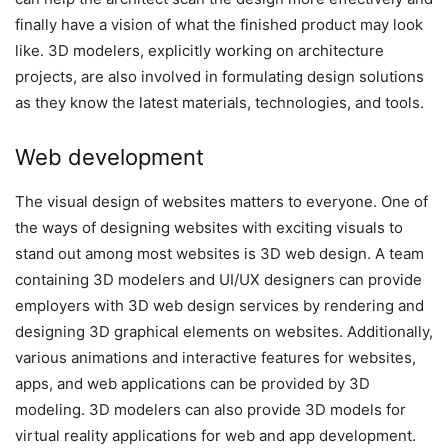
finally have a vision of what the finished product may look
like. 3D modelers, explicitly working on architecture
projects, are also involved in formulating design solutions
as they know the latest materials, technologies, and tools.
Web development
The visual design of websites matters to everyone. One of
the ways of designing websites with exciting visuals to
stand out among most websites is 3D web design. A team
containing 3D modelers and UI/UX designers can provide
employers with 3D web design services by rendering and
designing 3D graphical elements on websites. Additionally,
various animations and interactive features for websites,
apps, and web applications can be provided by 3D
modeling. 3D modelers can also provide 3D models for
virtual reality applications for web and app development.