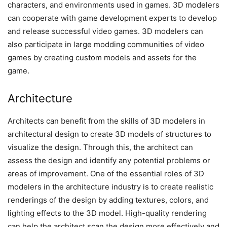
characters, and environments used in games. 3D modelers
can cooperate with game development experts to develop
and release successful video games. 3D modelers can
also participate in large modding communities of video
games by creating custom models and assets for the
game.
Architecture
Architects can benefit from the skills of 3D modelers in
architectural design to create 3D models of structures to
visualize the design. Through this, the architect can
assess the design and identify any potential problems or
areas of improvement. One of the essential roles of 3D
modelers in the architecture industry is to create realistic
renderings of the design by adding textures, colors, and
lighting effects to the 3D model. High-quality rendering
can help the architect scan the design more effectively and