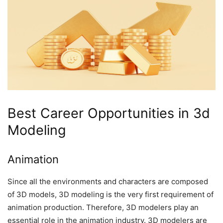
Best Career Opportunities in 3d
Modeling
Animation
Since all the environments and characters are composed
of 3D models, 3D modeling is the very first requirement of
animation production. Therefore, 3D modelers play an
essential role in the animation industry. 3D modelers are