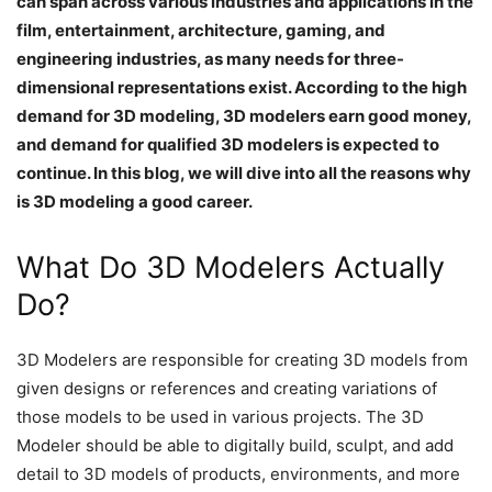
can span across various industries and applications in the
film, entertainment, architecture, gaming, and
engineering industries, as many needs for three-
dimensional representations exist. According to the high
demand for 3D modeling, 3D modelers earn good money,
and demand for qualified 3D modelers is expected to
continue. In this blog, we will dive into all the reasons why
is 3D modeling a good career.
What Do 3D Modelers Actually
Do?
3D Modelers are responsible for creating 3D models from
given designs or references and creating variations of
those models to be used in various projects. The 3D
Modeler should be able to digitally build, sculpt, and add
detail to 3D models of products, environments, and more