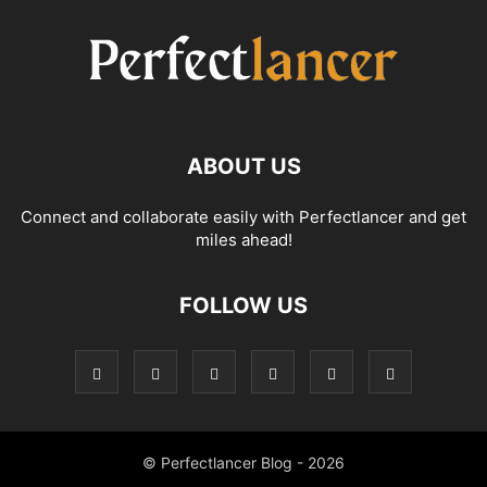
ABOUT US
Connect and collaborate easily with Perfectlancer and get
miles ahead!
FOLLOW US
© Perfectlancer Blog - 2026