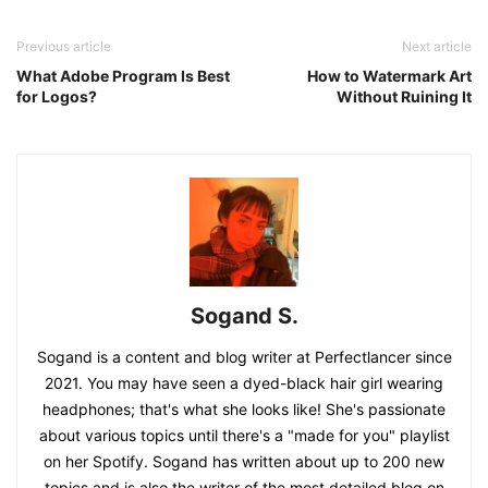
Previous article
Next article
What Adobe Program Is Best
How to Watermark Art
for Logos?
Without Ruining It
Sogand S.
Sogand is a content and blog writer at Perfectlancer since
2021. You may have seen a dyed-black hair girl wearing
headphones; that's what she looks like! She's passionate
about various topics until there's a "made for you" playlist
on her Spotify. Sogand has written about up to 200 new
topics and is also the writer of the most detailed blog on