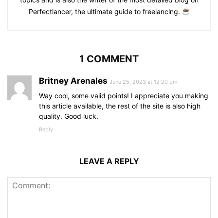
Perfectlancer, the ultimate guide to freelancing.
1 COMMENT
Britney Arenales
June 25, 2023 at 12:20 pm
Way cool, some valid points! I appreciate you making
this article available, the rest of the site is also high
quality. Good luck.
Reply
LEAVE A REPLY