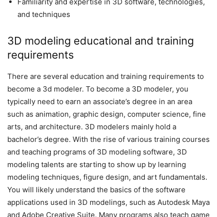
Familiarity and expertise in 3D software, technologies,
and techniques
3D modeling educational and training
requirements
There are several education and training requirements to
become a 3d modeler. To become a 3D modeler, you
typically need to earn an associate’s degree in an area
such as animation, graphic design, computer science, fine
arts, and architecture. 3D modelers mainly hold a
bachelor’s degree. With the rise of various training courses
and teaching programs of 3D modeling software, 3D
modeling talents are starting to show up by learning
modeling techniques, figure design, and art fundamentals.
You will likely understand the basics of the software
applications used in 3D modelings, such as Autodesk Maya
and Adobe Creative Suite. Many programs also teach game