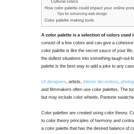
Cultural colors
How color palette could impact your online pr
Tips for enhancing web design
Color palette making tools
A color palette is a selection of colors used 
consist of a few colors and can give a cohesive 
color palette is like the secret sauce of your li
the dullest situations into something laugh-out-l
palette is the best way to add a joke to any case
UI designers
, artists,
interior decorators
,
photog
and filmmakers often use color palettes. The too
but may include color wheels, Pantone swatches
Color palettes are created using color theory. 
to color theory principles of harmony and contra
a color palette that has the desired balance of c