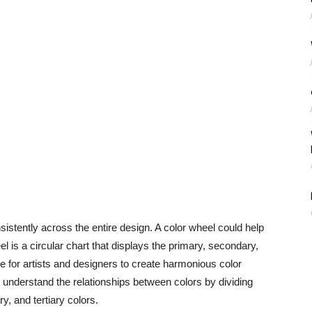
sistently across the entire design. A color wheel could help
el is a circular chart that displays the primary, secondary,
nce for artists and designers to create harmonious color
 understand the relationships between colors by dividing
, and tertiary colors.