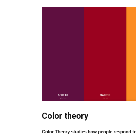
Color theory
Color Theory studies how people respond to a