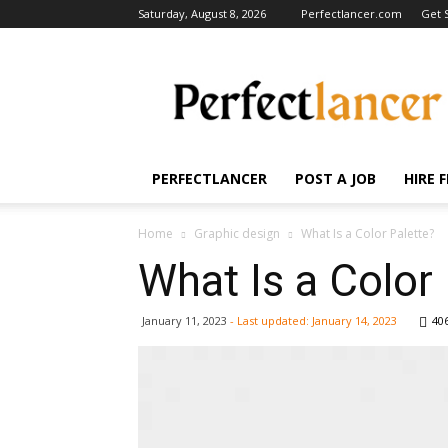
Saturday, August 8, 2026
Perfectlancer.com
Get 
Perfectlancer
Blog
PERFECTLANCER
POST A JOB
HIRE 
Home
Graphic design
What Is a Color Palette?
What Is a Color
January 11, 2023
- Last updated:
January 14, 2023
40