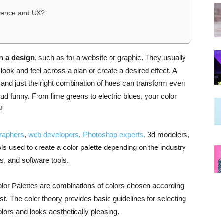
esence and UX?
in a design
, such as for a website or graphic. They usually
look and feel across a plan or create a desired effect. A
fe, and just the right combination of hues can transform even
oud funny. From lime greens to electric blues, your color
!
raphers
,
web developers
,
Photoshop experts
, 3d modelers,
ls used to create a color palette depending on the industry
, and software tools.
Color Palettes are combinations of colors chosen according
st. The color theory provides basic guidelines for selecting
olors and looks aesthetically pleasing.