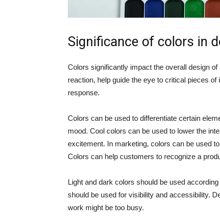
Significance of colors in 
Colors significantly impact the overall design o
reaction, help guide the eye to critical pieces o
response.
Colors can be used to differentiate certain elem
mood. Cool colors can be used to lower the inte
excitement. In marketing, colors can be used to 
Colors can help customers to recognize a produc
Light and dark colors should be used according to
should be used for visibility and accessibility. 
work might be too busy.