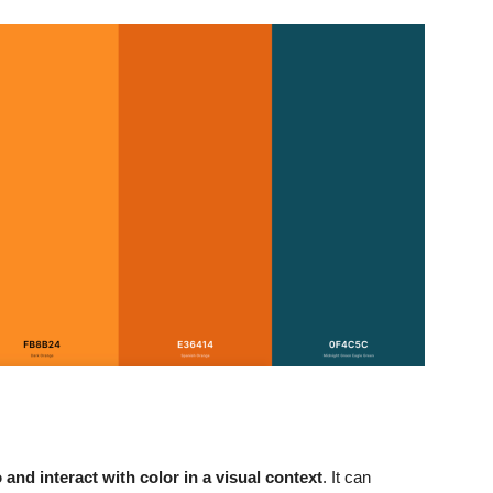
nd interact with color in a visual context
. It can