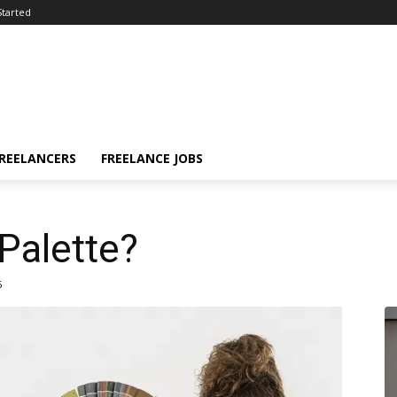
Started
FREELANCERS
FREELANCE JOBS
 Palette?
6