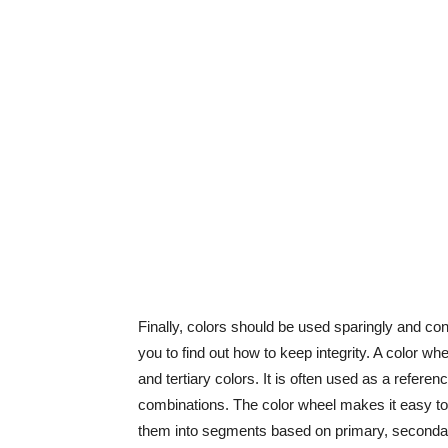
Finally, colors should be used sparingly and con
you to find out how to keep integrity. A color whe
and tertiary colors. It is often used as a refere
combinations. The color wheel makes it easy to
them into segments based on primary, secondary