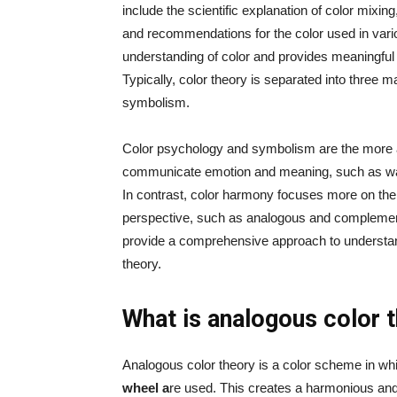
include the scientific explanation of color mixin
and recommendations for the color used in vario
understanding of color and provides meaningful 
Typically, color theory is separated into three 
symbolism.
Color psychology and symbolism are the more a
communicate emotion and meaning, such as warm 
In contrast, color harmony focuses more on the
perspective, such as analogous and complement
provide a comprehensive approach to understan
theory.
What is analogous color
Analogous color theory is a color scheme in w
wheel a
re used. This creates a harmonious an