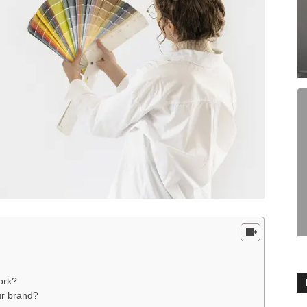
work?
ur brand?