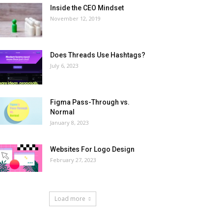
Inside the CEO Mindset
November 12, 2019
Does Threads Use Hashtags?
July 6, 2023
Figma Pass-Through vs.
Normal
January 8, 2023
Websites For Logo Design
February 27, 2023
Load more