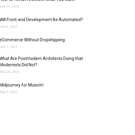
June 14, 2023
Will Front-end Development Be Automated?
June 6, 2023
eCommerce Without Dropshipping
June 1, 2023
What Are Postmodern Architects Doing that
Modernists Did Not?
May 28, 2023
Midjourney for Music￼
May 6, 2023