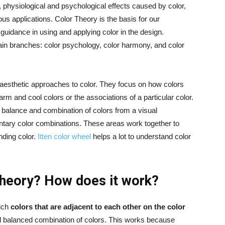
g, physiological and psychological effects caused by color,
us applications. Color Theory is the basis for our
guidance in using and applying color in the design.
main branches: color psychology, color harmony, and color
esthetic approaches to color. They focus on how colors
and cool colors or the associations of a particular color.
 balance and combination of colors from a visual
ary color combinations. These areas work together to
ding color.
Itten color wheel
helps a lot to understand color
 theory? How does it work?
hich
colors that are adjacent to each other on the color
d balanced combination of colors. This works because