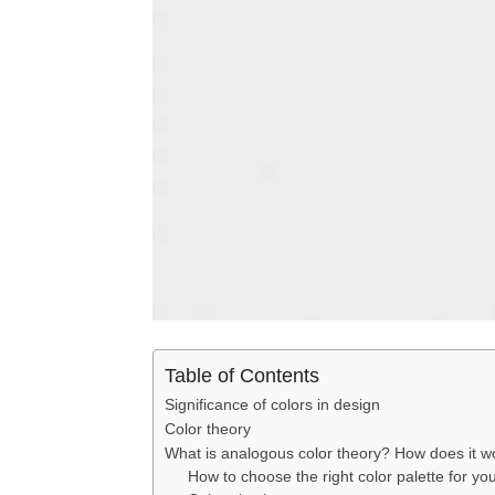
Table of Contents
Significance of colors in design
Color theory
What is analogous color theory? How does it 
How to choose the right color palette for yo