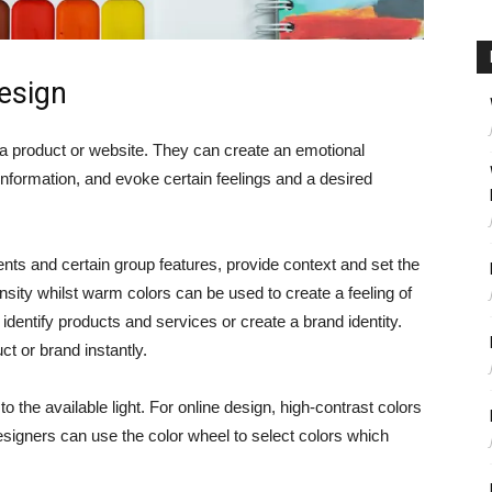
design
f a product or website. They can create an emotional
f information, and evoke certain feelings and a desired
ents and certain group features, provide context and set the
nsity whilst warm colors can be used to create a feeling of
identify products and services or create a brand identity.
t or brand instantly.
 the available light. For online design, high-contrast colors
Designers can use the color wheel to select colors which