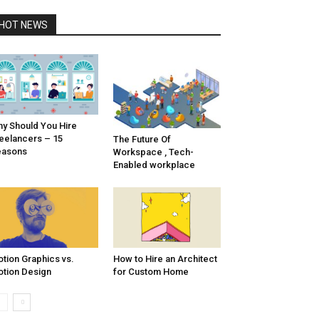
HOT NEWS
y Should You Hire
eelancers – 15
The Future Of
easons
Workspace , Tech-
Enabled workplace
tion Graphics vs.
How to Hire an Architect
tion Design
for Custom Home