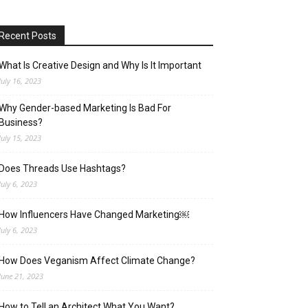
Recent Posts
What Is Creative Design and Why Is It Important
July 16, 2023
Why Gender-based Marketing Is Bad For
Business?
July 15, 2023
Does Threads Use Hashtags?
July 6, 2023
How Influencers Have Changed Marketing￼
July 6, 2023
How Does Veganism Affect Climate Change?
June 21, 2023
How to Tell an Architect What You Want?