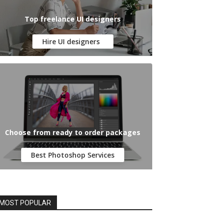
Top freelance UI designers
Hire UI designers
Choose from ready to order packages
Best Photoshop Services
MOST POPULAR