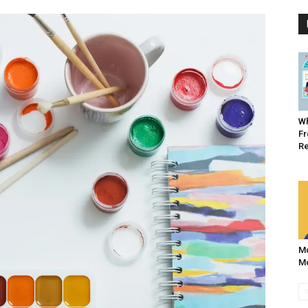
Wh
Fr
R
Mo
Mo