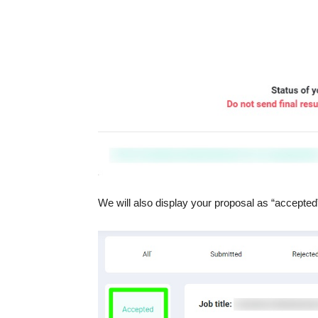
We will also display your proposal as “accepted