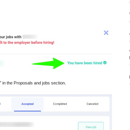
” in the Proposals and jobs section.