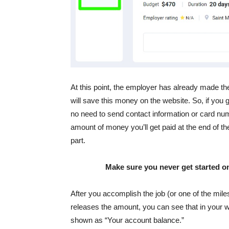
At this point, the employer has already made 
will save this money on the website. So, if you
no need to send contact information or card nu
amount of money you’ll get paid at the end of the
part.
Make sure you never get started on
After you accomplish the job (or one of the mil
releases the amount, you can see that in your wa
shown as “Your account balance.”