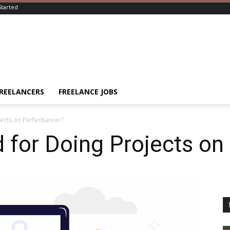
Started
FREELANCERS
FREELANCE JOBS
ects on Perfectlancer?
 for Doing Projects on