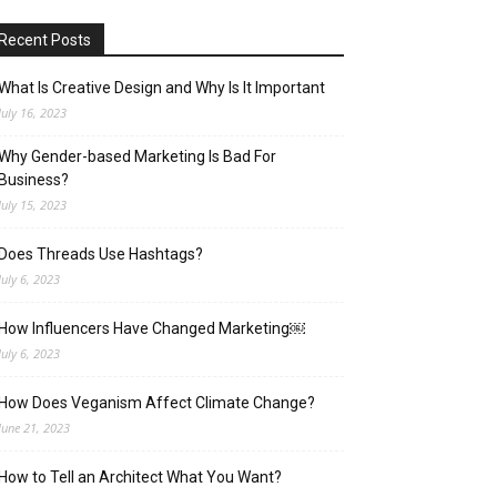
Recent Posts
What Is Creative Design and Why Is It Important
July 16, 2023
Why Gender-based Marketing Is Bad For
Business?
July 15, 2023
Does Threads Use Hashtags?
July 6, 2023
How Influencers Have Changed Marketing￼
July 6, 2023
How Does Veganism Affect Climate Change?
June 21, 2023
How to Tell an Architect What You Want?