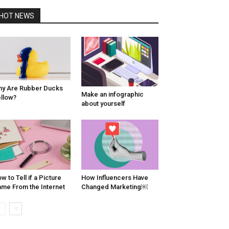
HOT NEWS
y Are Rubber Ducks
Make an infographic
llow?
about yourself
w to Tell if a Picture
How Influencers Have
me From the Internet
Changed Marketing￼