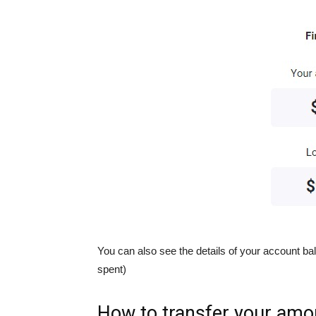
You can also see the details of your account
spent)
How to transfer your amo