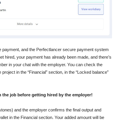
the payment, and the Perfectlancer secure payment system
 get hired, your payment has already been made, and there’s
mber in your chat with the employer. You can check the
 project in the “Financial” section, in the “Locked balance”
 the job before getting hired by the employer!
estones) and the employer confirms the final output and
llet in the Financial section. Your added amount will be