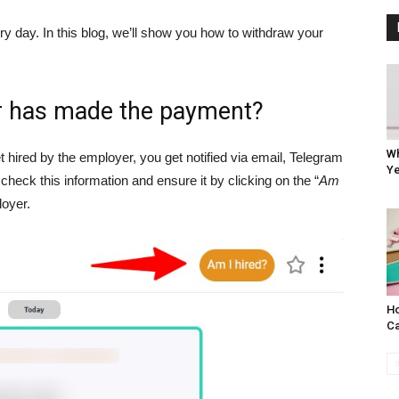
y day. In this blog, we’ll show you how to withdraw your
er has made the payment?
Wh
 hired by the employer, you get notified via email, Telegram
Ye
check this information and ensure it by clicking on the “
Am
loyer.
Ho
Ca