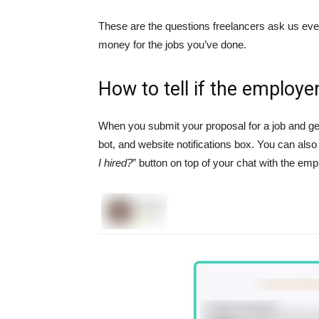
These are the questions freelancers ask us ever
money for the jobs you’ve done.
How to tell if the employ
When you submit your proposal for a job and get
bot, and website notifications box. You can also 
I hired?
” button on top of your chat with the emp