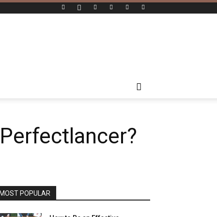
 Perfectlancer?
MOST POPULAR