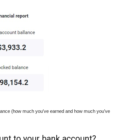
 balance (how much you’ve earned and how much you’ve
unt to your bank account?