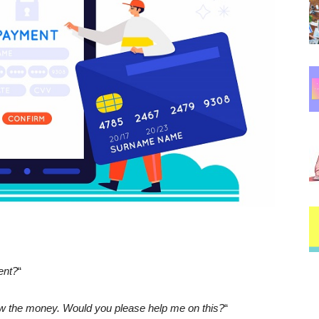
ent?
“
raw the money. Would you please help me on this?
“