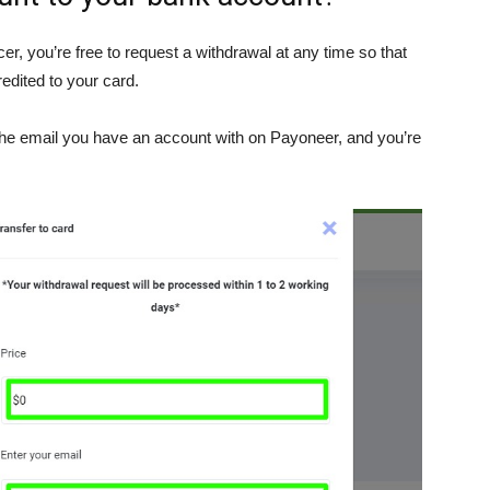
er, you’re free to request a withdrawal at any time so that
redited to your card.
the email you have an account with on Payoneer, and you’re