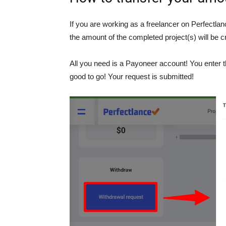
If you are working as a freelancer on Perfectlanc
the amount of the completed project(s) will be c
All you need is a Payoneer account! You enter 
good to go! Your request is submitted!