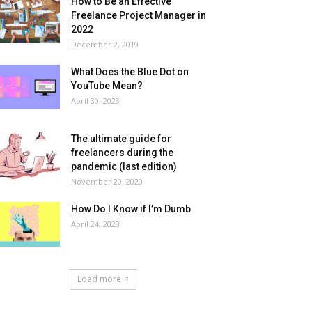
How to Be an Effective
Freelance Project Manager in
2022
December 2, 2019
What Does the Blue Dot on
YouTube Mean?
April 30, 2023
The ultimate guide for
freelancers during the
pandemic (last edition)
November 20, 2020
How Do I Know if I’m Dumb
April 24, 2023
Load more