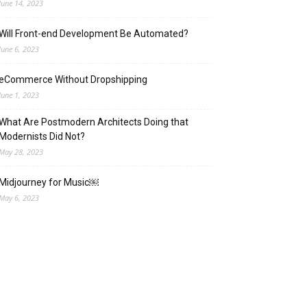
June 14, 2023
Will Front-end Development Be Automated?
June 6, 2023
eCommerce Without Dropshipping
June 1, 2023
What Are Postmodern Architects Doing that
Modernists Did Not?
May 28, 2023
Midjourney for Music￼
May 6, 2023