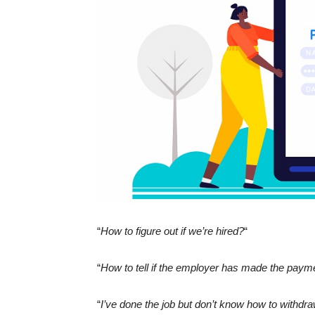
“
How to figure out if we’re hired?
“
“
How to tell if the employer has made the paym
“
I’ve done the job but don’t know how to withd