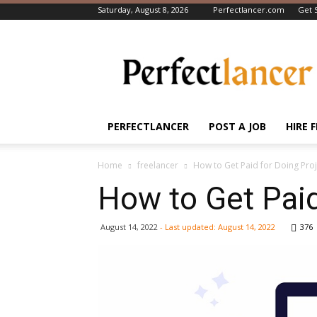
Saturday, August 8, 2026
Perfectlancer.com
Get 
Perfectlancer
Blog
PERFECTLANCER
POST A JOB
HIRE 
Home
freelancer
How to Get Paid for Doing Proj
How to Get Paid
August 14, 2022
- Last updated:
August 14, 2022
376