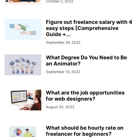
October 2, 2022
Figure out freelance salary with 4
easy steps [Comprehensive
Guide +...
September 29, 2022
What Degree Do You Need to Be
an Animator?
September 19, 2022
What are the job opportunities
for web designers?
August 30, 2022
What should be hourly rate on
freelancer for beginners?