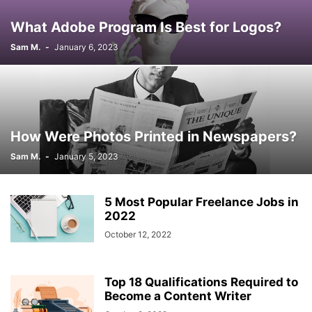
What Adobe Program Is Best for Logos?
Sam M.
-
January 6, 2023
How Were Photos Printed in Newspapers?
Sam M.
-
January 5, 2023
5 Most Popular Freelance Jobs in
2022
October 12, 2022
Top 18 Qualifications Required to
Become a Content Writer