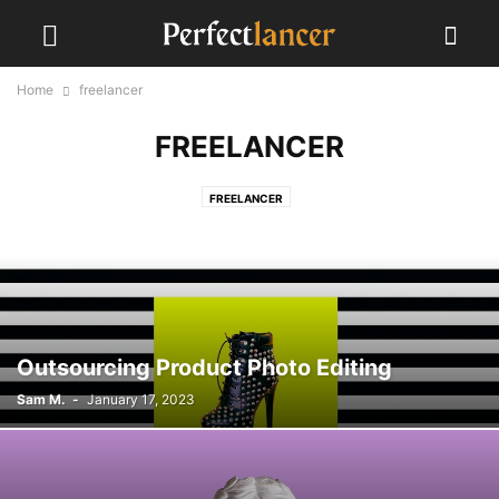
Home
freelancer
FREELANCER
FREELANCER
Outsourcing Product Photo Editing
Sam M.
-
January 17, 2023