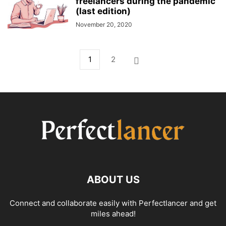
freelancers during the pandemic
(last edition)
November 20, 2020
1
2
ABOUT US
Connect and collaborate easily with Perfectlancer and get
miles ahead!