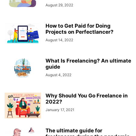
August 29, 2022
How to Get Paid for Doing
Projects on Perfectlancer?
August 14, 2022
What Is Freelancing? An ultimate
guide
August 4, 2022
Why Should You Go Freelance in
2022?
January 17, 2021
The ultimate guide for