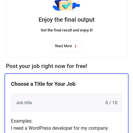
Enjoy the final output
Get the final result and enjoy it!
Read More
Post your job right now for free!
Choose a Title for Your Job
0 / 10
Examples:
I need a WordPress developer for my company