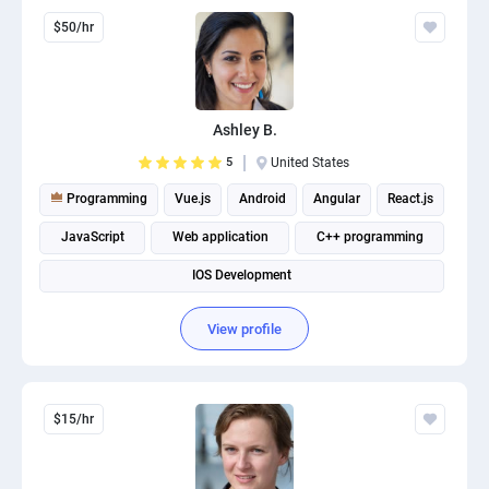
$50/hr
Ashley B.
5
United States
Programming
Vue.js
Android
Angular
React.js
JavaScript
Web application
C++ programming
IOS Development
View profile
$15/hr