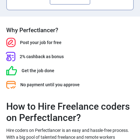
Why Perfectlancer?
Post your job for free
2% cashback as bonus
Get the job done
No payment until you approve
How to Hire Freelance coders
Hire coders on Perfectlancer is an easy and hassle-free process.
With a big pool of talented freelance and remote workers