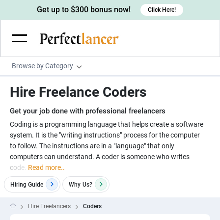
Get up to $300 bonus now!
Click Here!
Browse by Category
Programming & Tech
Hire Freelance Coders
Wordpress Developers
Writing & Translation
Get your job done with professional freelancers
IOS developers
Copywriters
Design & Creative
Coding is a programming language that helps create a software
Android developers
system. It is the "writing instructions" process for the computer
Creative writers
UX designers
Admin & Customer Service
to follow. The instructions are in a "language" that only
Devops engineers
UX writers
Brochure designers
computers can understand. A coder is someone who writes
Virtual Assistants
Digital Marketing
code.
Read more..
Game developers
Content writers
3D modelers
Data entry specialists
Lead generators
Engineering & Data Science
Hiring Guide
Why
Us?
Programmers
Scriptwriters
Architects
Customer service specialists
Market researchers
Electrical engineers
Image, Video & Music
Hire Freelancers
Coders
Linux developers
Spanish Translators
Floor plan designers
PowerPoint experts
B2B Marketers
Hardware engineers
Motion graphists
Business & Lifestyle