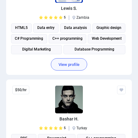
PPC experts
Lewis S.
5
Zambia
HTML5
Data entry
Data analysis
Graphic design
C# Programming
C++ programming
Web Development
Digital Marketing
Database Programming
Website Optimization
View profile
$50/hr
Bashar H.
5
Turkey