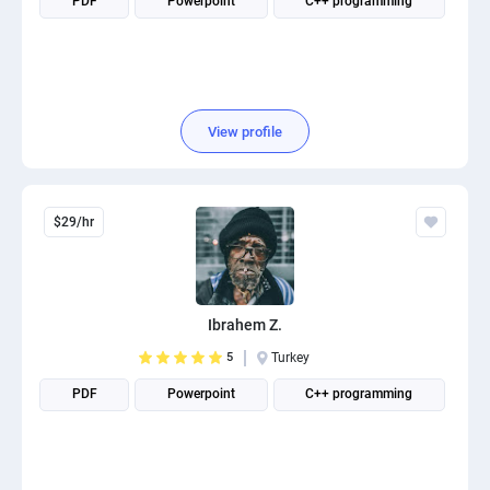
PDF
Powerpoint
C++ programming
View profile
$29/hr
Ibrahem Z.
5
Turkey
PDF
Powerpoint
C++ programming