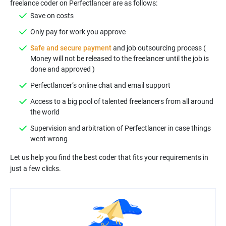
Safe and secure payment
and job outsourcing process (
Money will not be released to the freelancer until the job is
Access to a big pool of talented freelancers from all around
Supervision and arbitration of Perfectlancer in case things
Let us help you find the best coder that fits your requirements in