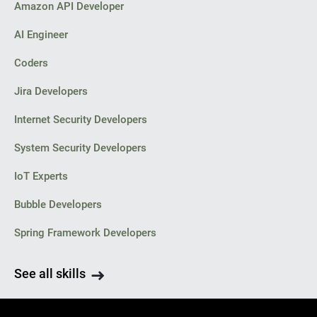
Amazon API Developer
AI Engineer
Coders
Jira Developers
Internet Security Developers
System Security Developers
IoT Experts
Bubble Developers
Spring Framework Developers
See all skills