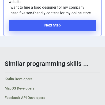
website
I want to hire a logo designer for my company
I need five seo-friendly content for my online store
Next Step
Similar programming skills ...
Kotlin Developers
MacOS Developers
Facebook API Developers