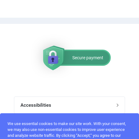
Secure payment
Accessibilities
Post job
We use essential cookies to make our site work. With your consent,
Top skills
we may also use non-essential cookies to improve user experience
and analyze website traffic. By clicking “Accept,“ you agree to our
Home