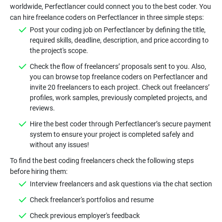
worldwide, Perfectlancer could connect you to the best coder. You
Post your coding job on Perfectlancer by defining the title,
required skills, deadline, description, and price according to
Check the flow of freelancers’ proposals sent to you. Also,
you can browse top freelance coders on Perfectlancer and
invite 20 freelancers to each project. Check out freelancers’
profiles, work samples, previously completed projects, and
Hire the best coder through Perfectlancer’s secure payment
system to ensure your project is completed safely and
To find the best coding freelancers check the following steps