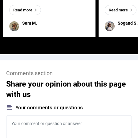
everywhere, wherever a human exists
meaningful and i
Read more
Read more
and has a soul, you can find it in des
one outdated ap
remained for far 
Sam M.
Sogand S.
Comments section
Share your opinion about this page
with us
Your comments or questions