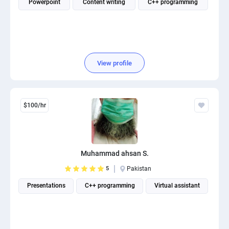
Powerpoint
Content writing
C++ programming
View profile
$100/hr
Muhammad ahsan S.
5
Pakistan
Presentations
C++ programming
Virtual assistant