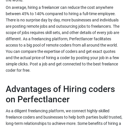
On average, hiring a freelancer can reduce the cost anywhere
between 45% to 140% compared to hiring a full-time employee.
There is no surprise day by day, more businesses and individuals
are posting remote jobs and outsourcing jobs to freelancers. The
scope of jobs requires skill sets, and other details of every job are
different. As a freelancing platform, Perfectlancer facilitates
access to a big pool of remote coders from all around the world.
You can compare the expertise of coders and get exact quotes
and the actual price of hiring a coder by posting your job in a few
simple clicks. Post a job and get connected to the best freelance
Advantages of Hiring coders
As a diligent freelancing platform, we connect highly-skilled
freelance coders and businesses to help both parties build trusted,
long-term relationships to achieve more. Some benefits of hiring a