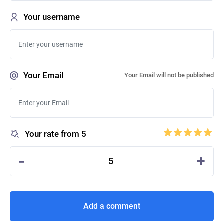
Your username
Your Email
Your Email will not be published
Your rate from 5
-
+
5
Add a comment