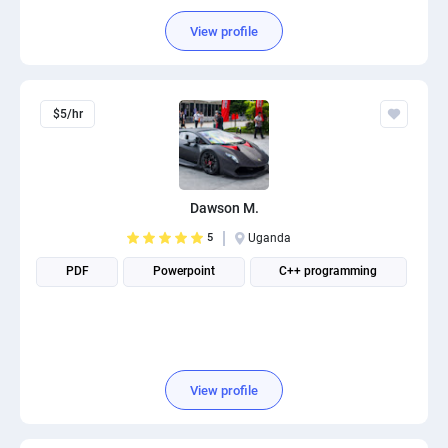
View profile
$5/hr
Dawson M.
5
Uganda
PDF
Powerpoint
C++ programming
View profile