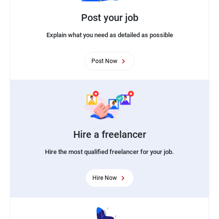
Post your job
Explain what you need as detailed as possible
Post Now
Hire a freelancer
Hire the most qualified freelancer for your job.
Hire Now