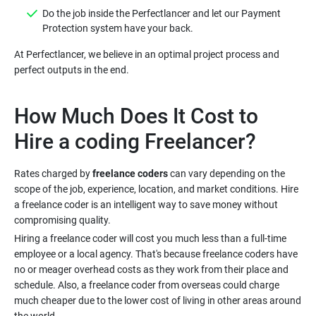
Do the job inside the Perfectlancer and let our Payment
At Perfectlancer, we believe in an optimal project process and
How Much Does It Cost to
Rates charged by
freelance coders
can vary depending on the
scope of the job, experience, location, and market conditions. Hire
a freelance coder is an intelligent way to save money without
Hiring a freelance coder will cost you much less than a full-time
employee or a local agency. That's because freelance coders have
no or meager overhead costs as they work from their place and
schedule. Also, a freelance coder from overseas could charge
much cheaper due to the lower cost of living in other areas around