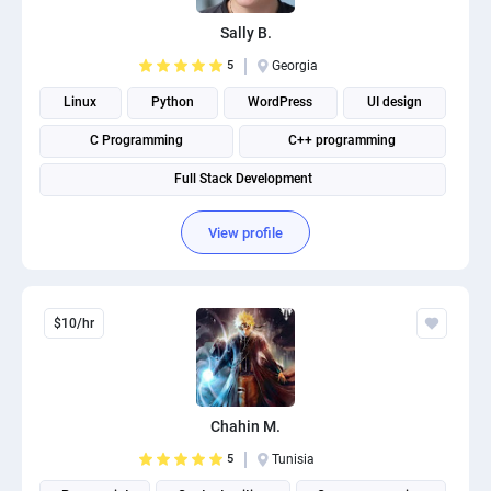
Sally B.
5
Georgia
Linux
Python
WordPress
UI design
C Programming
C++ programming
Full Stack Development
View profile
$10/hr
Chahin M.
5
Tunisia