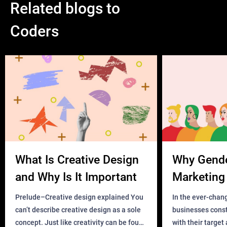
Related blogs to
Coders
What Is Creative Design
Why Gend
and Why Is It Important
Marketing 
Business?
Prelude–Creative design explained You
In the ever-chan
can’t describe creative design as a sole
businesses const
concept. Just like creativity can be found
with their target