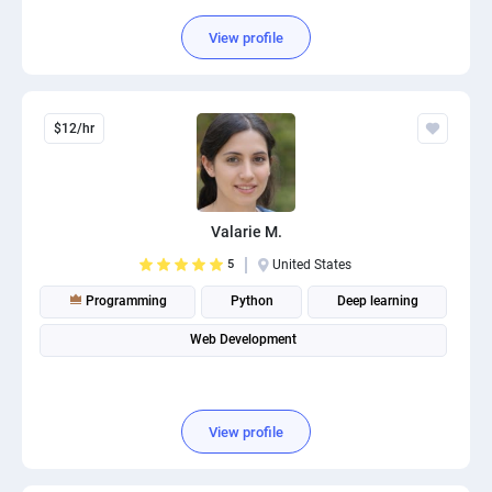
View profile
$12/hr
Valarie M.
5
United States
Programming
Python
Deep learning
Web Development
View profile