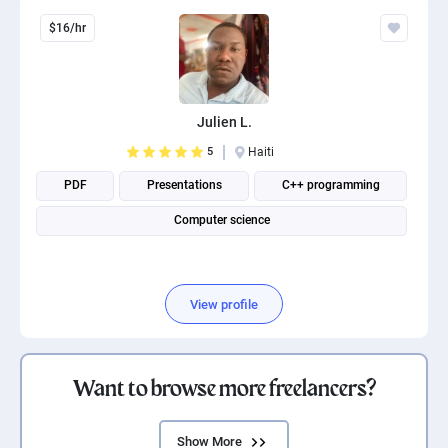
$16/hr
Julien L.
5
Haiti
PDF
Presentations
C++ programming
Computer science
View profile
Want to browse more freelancers?
Show More