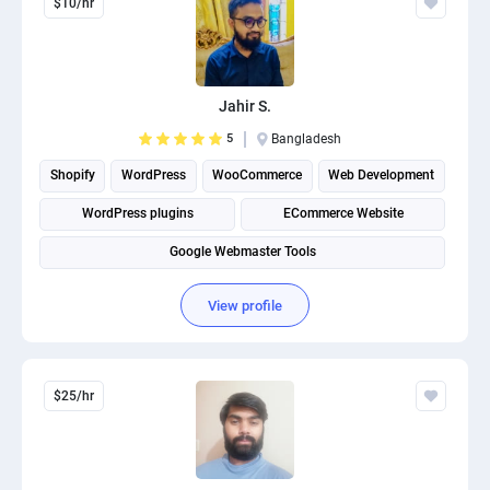
$10/hr
Jahir S.
5
Bangladesh
Shopify
WordPress
WooCommerce
Web Development
WordPress plugins
ECommerce Website
Google Webmaster Tools
View profile
$25/hr