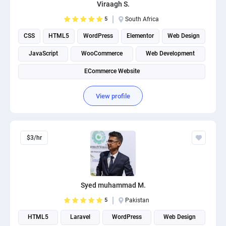
Viraagh S.
5
South Africa
CSS
HTML5
WordPress
Elementor
Web Design
JavaScript
WooCommerce
Web Development
ECommerce Website
View profile
$3/hr
Syed muhammad M.
5
Pakistan
HTML5
Laravel
WordPress
Web Design