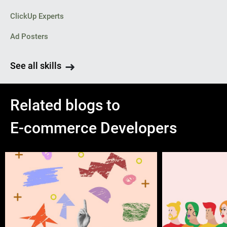
ClickUp Experts
Ad Posters
See all skills
Related blogs to
E-commerce Developers