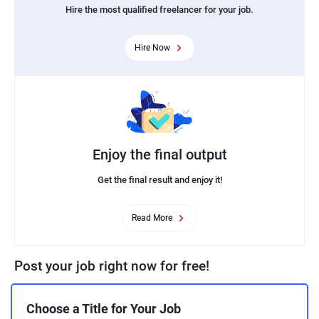
Hire the most qualified freelancer for your job.
Hire Now
Enjoy the final output
Get the final result and enjoy it!
Read More
Post your job right now for free!
Choose a Title for Your Job