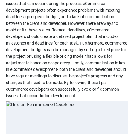
issues that can occur during the process. eCommerce
development projects often experience problems with meeting
deadlines, going over budget, and a lack of communication
between the client and developer. However, there are ways to
avoid or fix these issues. To meet deadlines, eCommerce
developers should create a detailed project plan that includes
milestones and deadlines for each task. Furthermore, eCommerce
development budgets can be managed by setting a fixed price for
the project or using a flexible pricing model that allows for
adjustments based on scope creep. Lastly, communication is key
in eCommerce development- both the client and developer should
have regular meetings to discuss the project's progress and any
changes that need to be made. By following these tips,
eCommerce developers can successfully avoid or fix common
issues that occur during development.