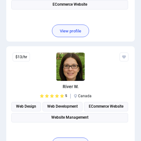
ECommerce Website
View profile
$13/hr
River W.
5
Canada
Web Design
Web Development
ECommerce Website
Website Management