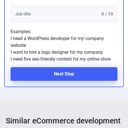
0 / 10
Examples:
I need a WordPress developer for my company
website
I want to hire a logo designer for my company
I need five seo-friendly content for my online store
Next Step
Similar eCommerce development