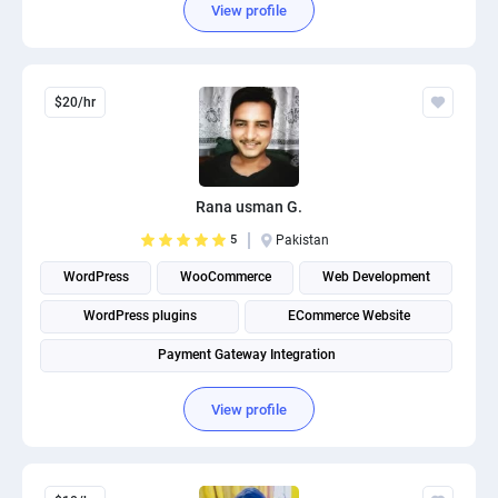
View profile
$20/hr
Rana usman G.
5
Pakistan
WordPress
WooCommerce
Web Development
WordPress plugins
ECommerce Website
Payment Gateway Integration
View profile