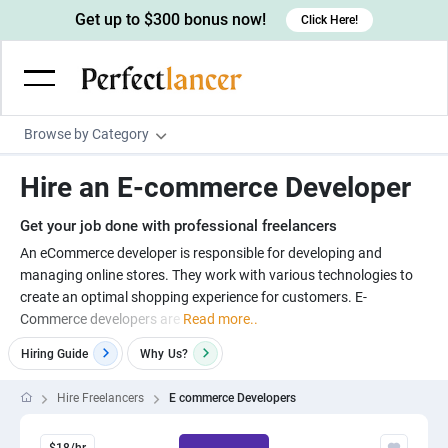
Get up to $300 bonus now!
Click Here!
Browse by Category
Programming & Tech
Hire an E-commerce Developer
Wordpress Developers
Writing & Translation
Get your job done with professional freelancers
IOS developers
Copywriters
Design & Creative
An eCommerce developer is responsible for developing and
Android developers
managing online stores. They work with various technologies to
Creative writers
UX designers
Admin & Customer Service
create an optimal shopping experience for customers. E-
Devops engineers
UX writers
Brochure designers
Commerce developers are
Read more..
Virtual Assistants
Digital Marketing
Game developers
Content writers
3D modelers
Hiring Guide
Why
Us?
Data entry specialists
Lead generators
Engineering & Data Science
Programmers
Scriptwriters
Architects
Customer service specialists
Market researchers
Hire Freelancers
E commerce Developers
Electrical engineers
Image, Video & Music
Linux developers
Spanish Translators
Floor plan designers
PowerPoint experts
B2B Marketers
Hardware engineers
Motion graphists
Business & Lifestyle