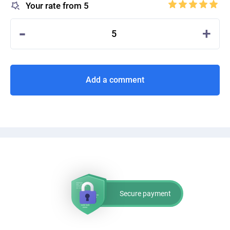
Your rate from 5
-
+
5
Add a comment
Secure payment