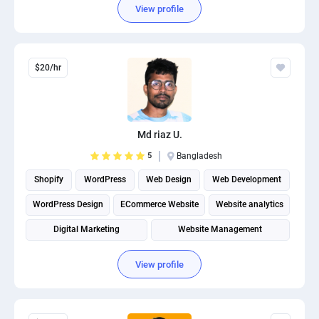
View profile
$20/hr
Md riaz U.
5
Bangladesh
Shopify
WordPress
Web Design
Web Development
WordPress Design
ECommerce Website
Website analytics
Digital Marketing
Website Management
Shopify Development
View profile