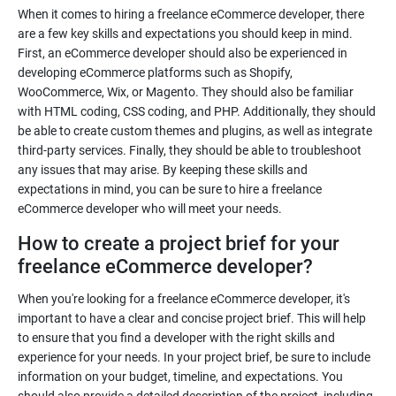
When it comes to hiring a freelance eCommerce developer, there
are a few key skills and expectations you should keep in mind.
First, an eCommerce developer should also be experienced in
developing eCommerce platforms such as Shopify,
WooCommerce, Wix, or Magento. They should also be familiar
with HTML coding, CSS coding, and PHP. Additionally, they should
be able to create custom themes and plugins, as well as integrate
third-party services. Finally, they should be able to troubleshoot
any issues that may arise. By keeping these skills and
expectations in mind, you can be sure to hire a freelance
eCommerce developer who will meet your needs.
How to create a project brief for your
freelance eCommerce developer?
When you're looking for a freelance eCommerce developer, it's
important to have a clear and concise project brief. This will help
to ensure that you find a developer with the right skills and
experience for your needs. In your project brief, be sure to include
information on your budget, timeline, and expectations. You