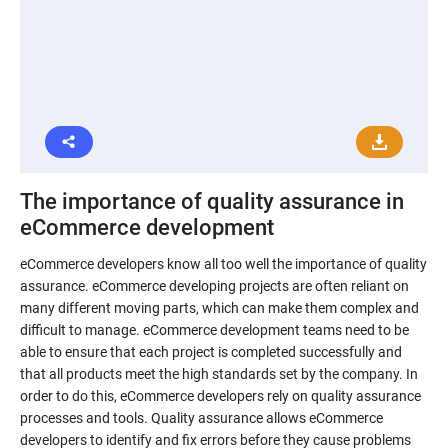
The importance of quality assurance in
eCommerce development
eCommerce developers know all too well the importance of quality
assurance. eCommerce developing projects are often reliant on
many different moving parts, which can make them complex and
difficult to manage. eCommerce development teams need to be
able to ensure that each project is completed successfully and
that all products meet the high standards set by the company. In
order to do this, eCommerce developers rely on quality assurance
processes and tools. Quality assurance allows eCommerce
developers to identify and fix errors before they cause problems