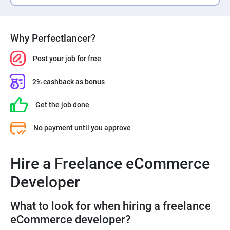
Why Perfectlancer?
Post your job for free
2% cashback as bonus
Get the job done
No payment until you approve
Hire a Freelance eCommerce
Developer
What to look for when hiring a freelance
eCommerce developer?