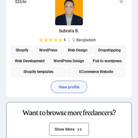
$25/hr
Subrata B.
5
Bangladesh
Shopify
WordPress
Web Design
Dropshipping
Web Development
WordPress Design
Psd to wordpress
Shopify templates
ECommerce Website
Shopify Development
View profile
Want to browse more freelancers?
Show More