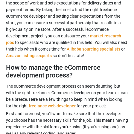
the scope of work and sets expectations for delivery dates and
payment terms. By taking the time to find the right freelance
eCommerce developer and setting clear expectations from the
start, you can ensure a successful partnership that results in a
high-quality online store. After a successful eCommerce
development project, you can outsource your
market research
jobs
to specialists who are qualified in this field. You will also need
their help when it comes time for
Alibaba sourcing specialists
or
Amazon listings experts
so don't hesitate!
How to manage the eCommerce
development process?
The eCommerce development process can seem daunting, but
with the right freelance eCommerce developer on your team, it can
be a breeze. Here are a few things to keep in mind when looking
for the right
freelance web developer
First and foremost, you'll want to make sure that the developer
you choose has the necessary skills for the job. This means having
experience with the platform you're using (if you're using one), as
well as any relevant coding languages.