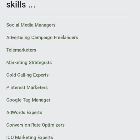
skills ...
Social Media Managers
Advertising Campaign Freelancers
Telemarketers
Marketing Strategists
Cold Calling Experts
Pinterest Marketers
Google Tag Manager
AdWords Experts
Conversion Rate Optimizers
ICO Marketing Experts