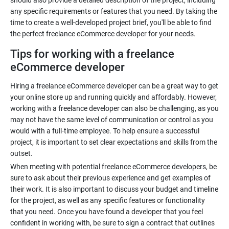
should also provide a detailed description of the project, including
any specific requirements or features that you need. By taking the
time to create a well-developed project brief, you'll be able to find
the perfect freelance eCommerce developer for your needs.
Tips for working with a freelance
eCommerce developer
Hiring a freelance eCommerce developer can be a great way to get
your online store up and running quickly and affordably. However,
working with a freelance developer can also be challenging, as you
may not have the same level of communication or control as you
would with a full-time employee. To help ensure a successful
project, it is important to set clear expectations and skills from the
outset.
When meeting with potential freelance eCommerce developers, be
sure to ask about their previous experience and get examples of
their work. It is also important to discuss your budget and timeline
for the project, as well as any specific features or functionality
that you need. Once you have found a developer that you feel
confident in working with, be sure to sign a contract that outlines