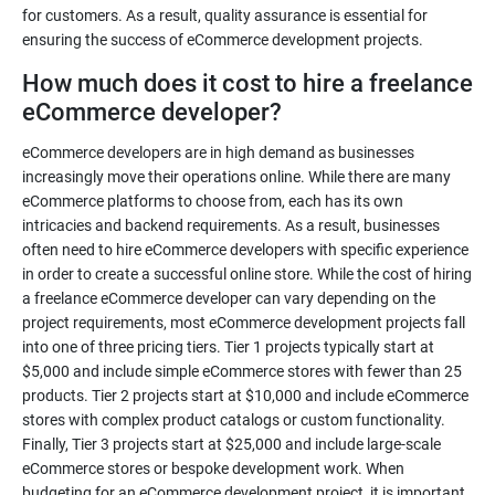
for customers. As a result, quality assurance is essential for
ensuring the success of eCommerce development projects.
How much does it cost to hire a freelance
eCommerce developer?
eCommerce developers are in high demand as businesses
increasingly move their operations online. While there are many
eCommerce platforms to choose from, each has its own
intricacies and backend requirements. As a result, businesses
often need to hire eCommerce developers with specific experience
in order to create a successful online store. While the cost of hiring
a freelance eCommerce developer can vary depending on the
project requirements, most eCommerce development projects fall
into one of three pricing tiers. Tier 1 projects typically start at
$5,000 and include simple eCommerce stores with fewer than 25
products. Tier 2 projects start at $10,000 and include eCommerce
stores with complex product catalogs or custom functionality.
Finally, Tier 3 projects start at $25,000 and include large-scale
eCommerce stores or bespoke development work. When
budgeting for an eCommerce development project, it is important