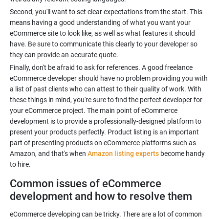
Second, you'll want to set clear expectations from the start. This
means having a good understanding of what you want your
eCommerce site to look like, as well as what features it should
have. Be sure to communicate this clearly to your developer so
they can provide an accurate quote.
Finally, don't be afraid to ask for references. A good freelance
eCommerce developer should have no problem providing you with
a list of past clients who can attest to their quality of work. With
these things in mind, you're sure to find the perfect developer for
your eCommerce project. The main point of eCommerce
development is to provide a professionally-designed platform to
present your products perfectly. Product listing is an important
part of presenting products on eCommerce platforms such as
Amazon, and that's when
Amazon listing experts
become handy
to hire.
Common issues of eCommerce
development and how to resolve them
eCommerce developing can be tricky. There are a lot of common