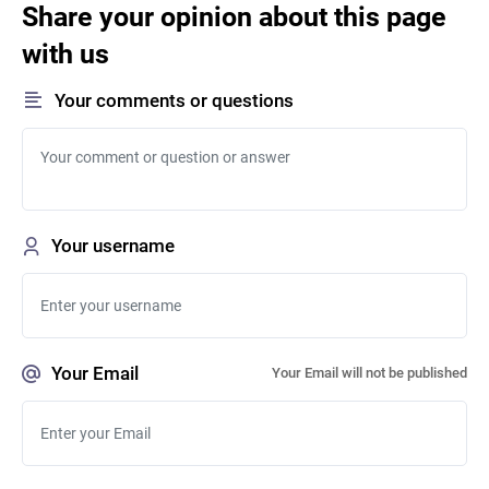
Share your opinion about this page
with us
Your comments or questions
Your username
Your Email
Your Email will not be published