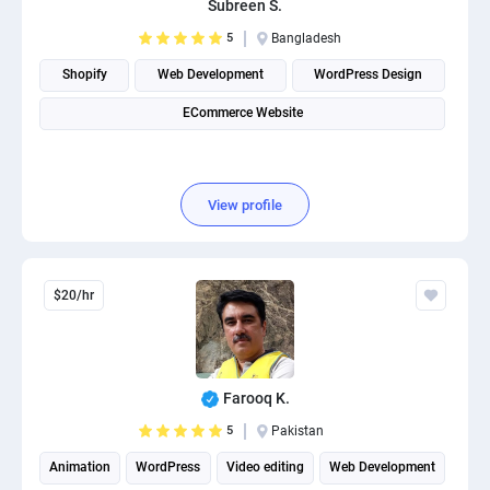
Subreen S.
PPC experts
5
Bangladesh
Shopify
Web Development
WordPress Design
ECommerce Website
View profile
$20/hr
Farooq K.
5
Pakistan
Animation
WordPress
Video editing
Web Development