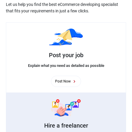
Let us help you find the best eCommerce developing specialist
Post your job
Explain what you need as detailed as possible
Post Now
Hire a freelancer