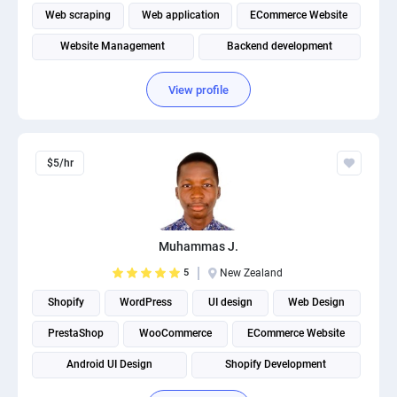
Web scraping
Web application
ECommerce Website
Website Management
Backend development
Shopify Development
View profile
$5/hr
Muhammas J.
5
New Zealand
Shopify
WordPress
UI design
Web Design
PrestaShop
WooCommerce
ECommerce Website
Android UI Design
Shopify Development
Mobile app development