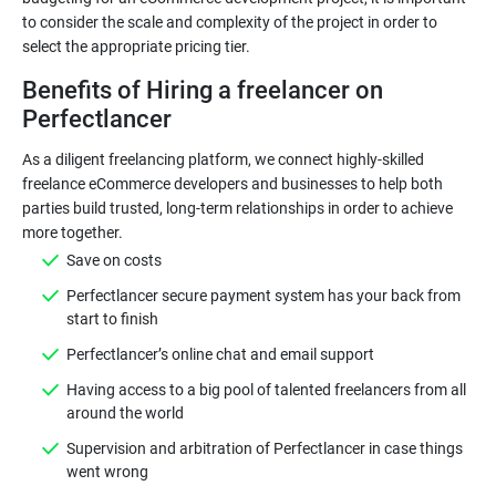
to consider the scale and complexity of the project in order to
select the appropriate pricing tier.
Benefits of Hiring a freelancer on
Perfectlancer
As a diligent freelancing platform, we connect highly-skilled
freelance eCommerce developers and businesses to help both
parties build trusted, long-term relationships in order to achieve
Save on costs
Perfectlancer secure payment system has your back from
start to finish
Perfectlancer’s online chat and email support
Having access to a big pool of talented freelancers from all
around the world
Supervision and arbitration of Perfectlancer in case things
went wrong