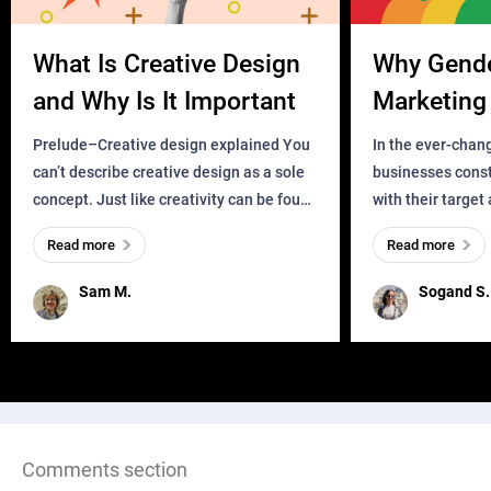
What Is Creative Design
Why Gend
and Why Is It Important
Marketing 
Business?
Prelude–Creative design explained You
In the ever-chan
can’t describe creative design as a sole
businesses const
concept. Just like creativity can be found
with their target
everywhere, wherever a human exists
meaningful and i
Read more
Read more
and has a soul, you can find it in des
one outdated ap
remained for far 
Sam M.
Sogand S.
Comments section