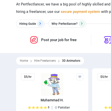
At Pertfectlancer, we have a big pool of highly skilled an
hiring a freelancer, use our
secure payment system
with p
Hiring Guide
Why
Perfectlancer?
Post your job for free
Home
Hire Freelancers
3D Animators
$5/hr
$5/hr
Muhammad H.
5
Pakistan