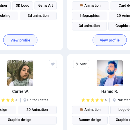
tion
3D Logo
Game Art
Animation
Card d
deling
3d animation
Infographics
2D Anim
3d animation
Graphic 
Business Card Design
View profile
View profile
Brand Identity Design
$15/hr
Carrie W.
Hamid R.
5
United States
5
Pakista
esign
2D Animation
Animation
Logo d
Graphic design
Banner design
Graphic 