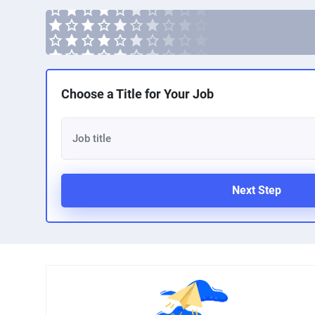
Choose a Title for Your Job
Next Step