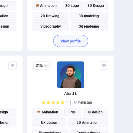
esign
Animation
3D Logo
3D Design
ation
2D Drawing
3D modeling
design
Videography
3d rendering
3d animation
2D Animation
View profile
Illustration
$15/hr
Ahad I.
n
5
Pakistan
esign
Animation
PDF
UI design
design
UX design
2D Animation