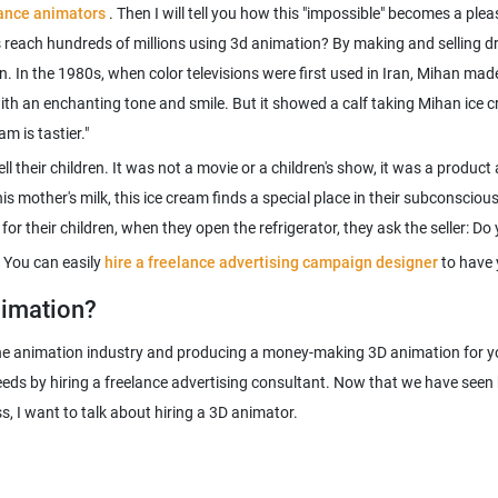
lance animators
. Then I will tell you how this "impossible" becomes a plea
s reach hundreds of millions using 3d animation? By making and selling d
Iran. In the 1980s, when color televisions were first used in Iran, Mihan ma
ith an enchanting tone and smile. But it showed a calf taking Mihan ice cr
ell their children. It was not a movie or a children's show, it was a produ
is mother's milk, this ice cream finds a special place in their subconscio
or their children, when they open the refrigerator, they ask the seller: D
 You can easily
hire a freelance advertising campaign designer
to have 
nimation?
the animation industry and producing a money-making 3D animation for you
eeds by hiring a freelance advertising consultant. Now that we have seen