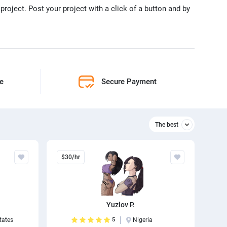
project. Post your project with a click of a button and by
ne
Secure Payment
The best
Relevant
$30/hr
The best
Yuzlov P.
tates
5
Nigeria