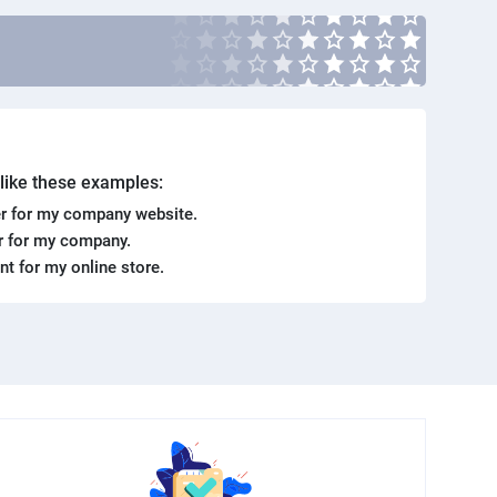
. like these examples:
r for my company website.
er for my company.
ent for my online store.