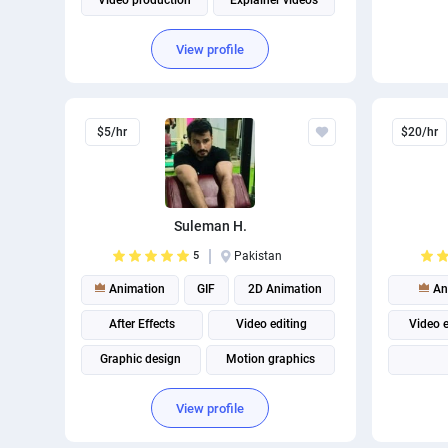
Video production
Explainer videos
View profile
$5/hr
$20/hr
Suleman H.
5
Pakistan
Animation
GIF
2D Animation
An
After Effects
Video editing
Video e
Graphic design
Motion graphics
Adobe Photoshop
Adobe Illustrator
View profile
Adobe Premiere Pro