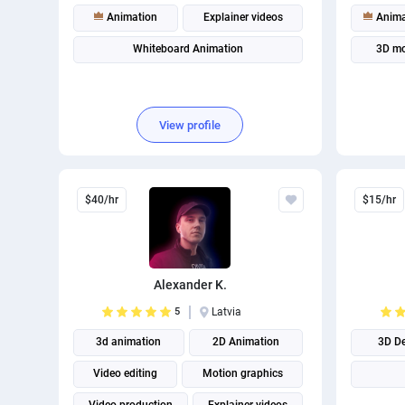
Animation
Explainer videos
Anima
Whiteboard Animation
3D mo
View profile
$40/hr
$15/hr
Alexander K.
5
Latvia
3d animation
2D Animation
3D D
Video editing
Motion graphics