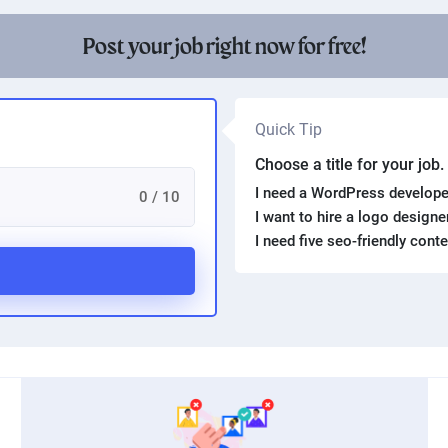
Post your job right now for free!
Quick Tip
Choose a title for your job
I need a WordPress develope
0 / 10
I want to hire a logo design
I need five seo-friendly cont