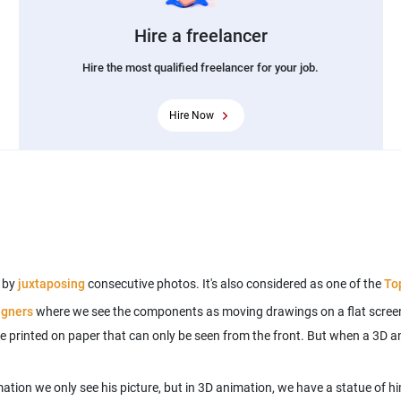
Hire a freelancer
Hire the most qualified freelancer for your job.
Hire Now
e by
juxtaposing
consecutive photos. It's also considered as one of the
To
igners
where we see the components as moving drawings on a flat screen
e printed on paper that can only be seen from the front. But when a 3D an
ation we only see his picture, but in 3D animation, we have a statue of hi