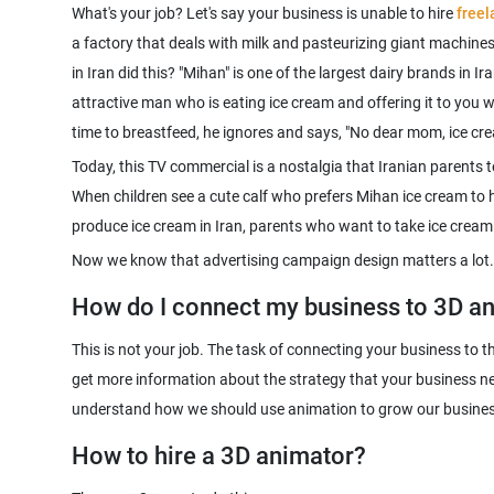
What's your job? Let's say your business is unable to hire
free
a factory that deals with milk and pasteurizing giant machine
in Iran did this? "Mihan" is one of the largest dairy brands in 
attractive man who is eating ice cream and offering it to you w
Today, this TV commercial is a nostalgia that Iranian parents t
When children see a cute calf who prefers Mihan ice cream to h
produce ice cream in Iran, parents who want to take ice cream f
Now we know that advertising campaign design matters a lot.
How do I connect my business to 3D a
This is not your job. The task of connecting your business to 
get more information about the strategy that your business n
How to hire a 3D animator?