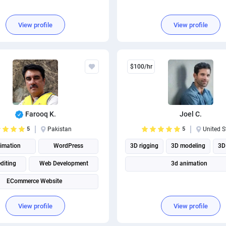
View profile
View profile
$100/hr
Farooq K.
Joel C.
5
Pakistan
5
United S
imation
WordPress
3D rigging
3D modeling
3D
diting
Web Development
3d animation
ECommerce Website
View profile
View profile