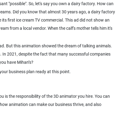
sant "possible". So, let's say you own a dairy factory. How can
reams. Did you know that almost 30 years ago, a dairy factory
de its first ice cream TV commercial. This ad did not show an
eam from a local vendor. When the calf's mother tells him it's
ct ad. But this animation showed the dream of talking animals.
us. In 2021, despite the fact that many successful companies
o you have Mihan’s?
your business plan ready at this point.
 is the responsibility of the 3D animator you hire. You can
 how animation can make our business thrive, and also