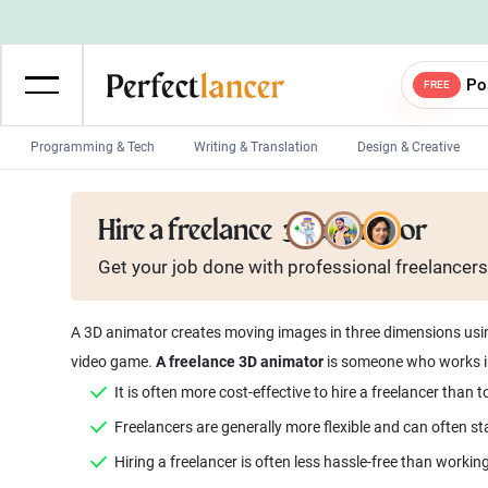
Po
FREE
Programming & Tech
Writing & Translation
Design & Creative
Wordpress Developers
IOS developers
Hire a freelance
3D animator
Game developers
Programmers
Get your job done with
professional
freelancers
Mobile App developers
Web developers
Unity developers
CSS developers
A 3D animator creates moving images in three dimensions using
video game.
A freelance 3D animator
is someone who works in
It is often more cost-effective to hire a freelancer than
Freelancers are generally more flexible and can often 
Hiring a freelancer is often less hassle-free than worki