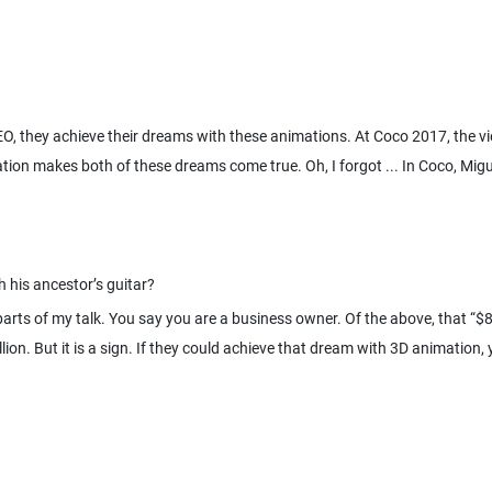
O, they achieve their dreams with these animations. At Coco 2017, the vi
tion makes both of these dreams come true. Oh, I forgot ... In Coco, Mig
parts of my talk. You say you are a business owner. Of the above, that “$80