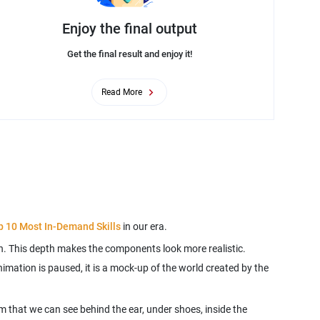
Enjoy the final output
Get the final result and enjoy it!
Read More
p 10 Most In-Demand Skills
. This depth makes the components look more realistic.
imation is paused, it is a mock-up of the world created by the
m that we can see behind the ear, under shoes, inside the