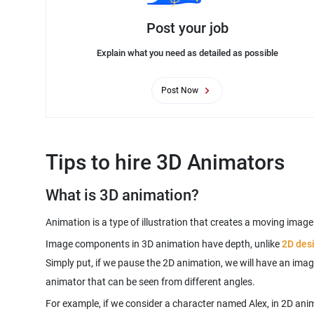
Post your job
Explain what you need as detailed as possible
Post Now
Tips to hire 3D Animators
What is 3D animation?
Animation is a type of illustration that creates a moving imag
Image components in 3D animation have depth, unlike
2D des
Simply put, if we pause the 2D animation, we will have an imag
For example, if we consider a character named Alex, in 2D anim