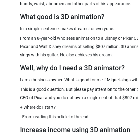
hands, waist, abdomen and other parts of his appearance.
What good is 3D animation?
From an 8-year-old who sees animation to a Disney or Pixar CE
Pixar and Walt Disney dreams of selling $807 million. 3D anima
Well, why do I need a 3D animator?
This is a good question. But please pay attention to the other 
Increase income using 3D animation