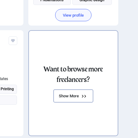
Presentations
Graphic design
Android UI Design
View profile
Social Media Post Design
Want to browse more
freelancers?
tates
 Printing
Show More