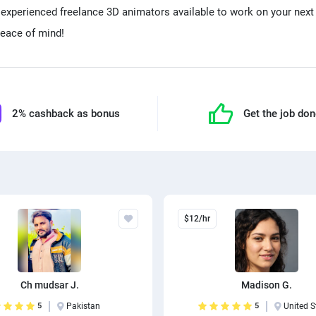
d experienced freelance 3D animators available to work on your next 
eace of mind!
2% cashback as bonus
Get the job do
$12/hr
Ch mudsar J.
Madison G.
5
Pakistan
5
United S