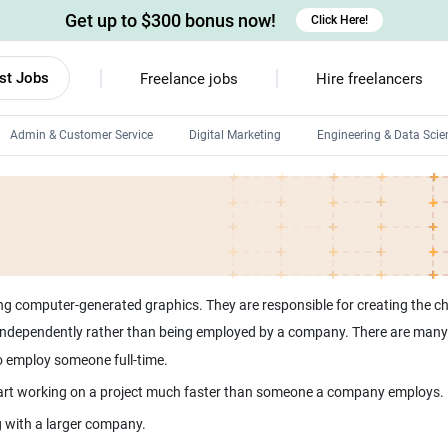
Get up to $300 bonus now!
Click Here!
st Jobs
Freelance jobs
Hire freelancers
Admin & Customer Service
Digital Marketing
Engineering & Data Scie
Android developers
Linux developers
Windows app developers
HTML developers
 computer-generated graphics. They are responsible for creating the cha
dependently rather than being employed by a company. There are many 
 to employ someone full-time.
start working on a project much faster than someone a company employs.
ng with a larger company.