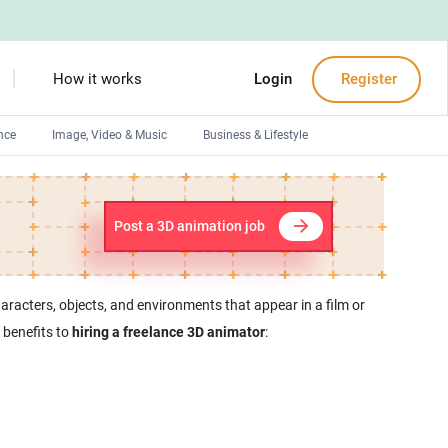
How it works
Login
Register
nce
Image, Video & Music
Business & Lifestyle
Devops engineers
Front-End developers
Post a 3D animation job
Debuggers
Arduino experts
racters, objects, and environments that appear in a film or
benefits to
hiring a freelance 3D animator
: