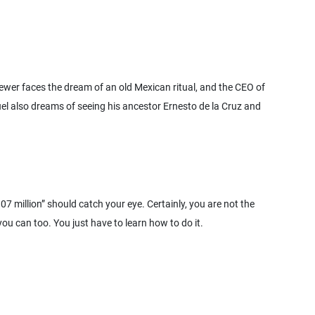
ewer faces the dream of an old Mexican ritual, and the CEO of
uel also dreams of seeing his ancestor Ernesto de la Cruz and
7 million” should catch your eye. Certainly, you are not the