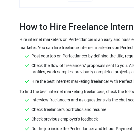
Hire internet marketers on Perfectlancer is an easy and hassle
Check the flow of freelancers’ proposals sent to you. Al