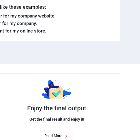
. like these examples:
r for my company website.
er for my company.
ent for my online store.
Enjoy the final output
Get the final result and enjoy it!
Read More