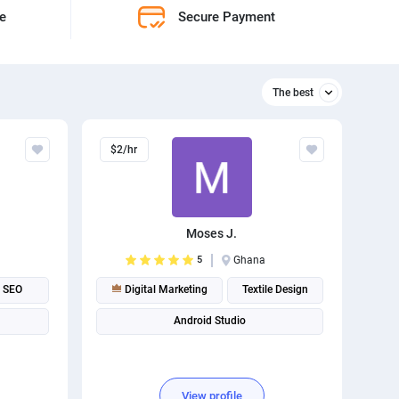
ne
Secure Payment
The best
Relevant
$2/hr
The best
Moses J.
5
Ghana
SEO
Digital Marketing
Textile Design
Android Studio
View profile