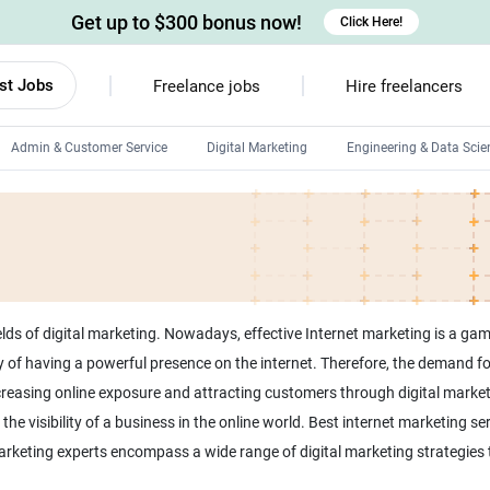
Get up to $300 bonus now!
Click Here!
st Jobs
Freelance jobs
Hire freelancers
Admin & Customer Service
Digital Marketing
Engineering & Data Scie
Android developers
Linux developers
Windows app developers
HTML developers
lds of digital marketing. Nowadays, effective Internet marketing is a gam
 of having a powerful presence on the internet. Therefore, the demand f
increasing online exposure and attracting customers through digital marke
the visibility of a business in the online world. Best internet marketing s
 marketing experts encompass a wide range of digital marketing strategies