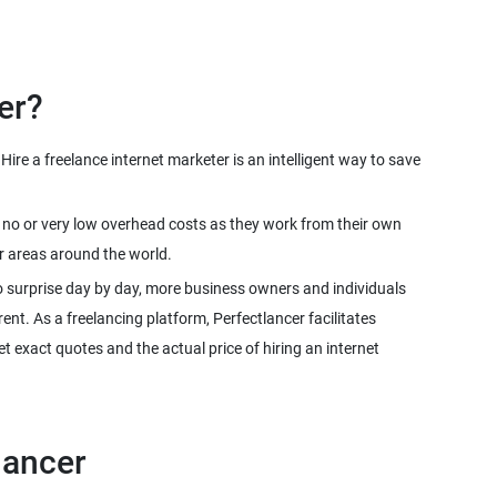
ire a freelance internet marketer is an intelligent way to save
ve no or very low overhead costs as they work from their own
o surprise day by day, more business owners and individuals
rent. As a freelancing platform, Perfectlancer facilitates
 exact quotes and the actual price of hiring an internet