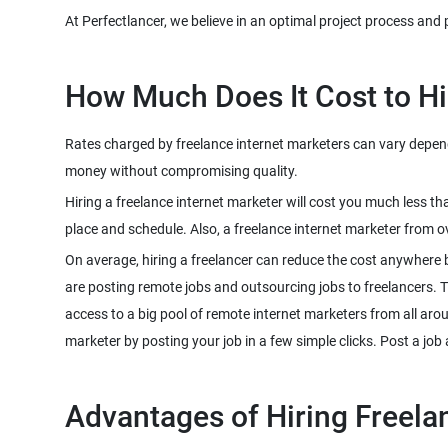
Rates charged by freelance internet marketers can vary dependin
Hiring a freelance internet marketer will cost you much less t
On average, hiring a freelancer can reduce the cost anywhere 
are posting remote jobs and outsourcing jobs to freelancers. The
access to a big pool of remote internet marketers from all aro