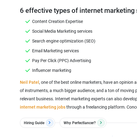
6 effective types of internet marketing 
Content Creation Expertise
Social Media Marketing services
Search engine optimization (SEO)
Email Marketing services
Pay Per Click (PPC) Advertising
Influencer marketing
Neil Patel
, one of the best online marketers, have an opinion 
of instruments, a much bigger audience, and a ton of moving pa
relevant business. Internet marketing experts can also develo
internet marketing jobs
through a freelancing platform. Concer
Hiring Guide
Why
Perfectlancer?