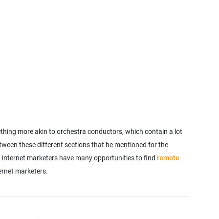
ething more akin to orchestra conductors, which contain a lot
tween these different sections that he mentioned for the
. Internet marketers have many opportunities to find
remote
ternet marketers.