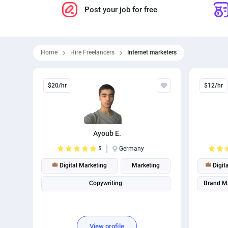
Post your job for free
Home
Hire Freelancers
Internet marketers
$20/hr
$12/hr
Ayoub E.
5
Germany
Digital Marketing
Marketing
Digit
Copywriting
Brand M
View profile