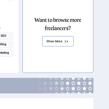
Want to browse more
freelancers?
n
SEO
Show More
iting
rketing