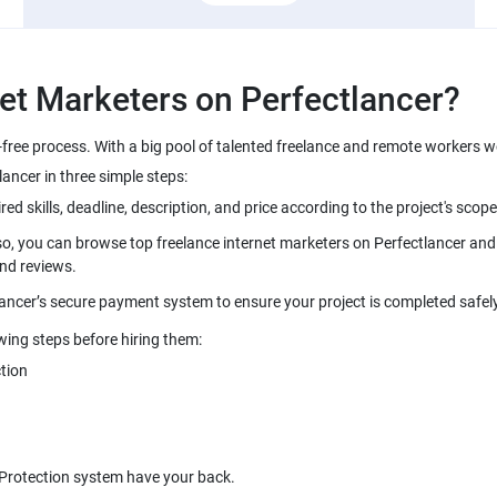
-free process. With a big pool of talented freelance and remote workers w
so, you can browse top freelance internet marketers on Perfectlancer and i