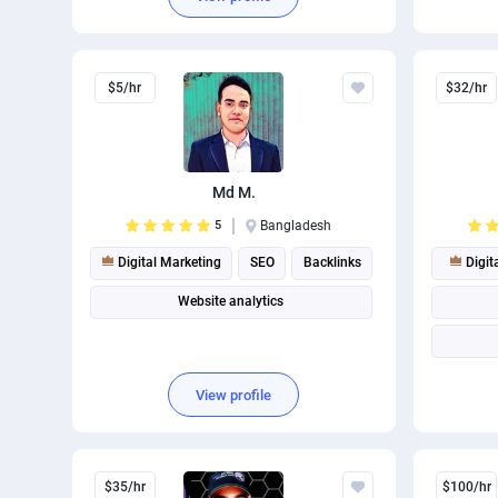
$5/hr
$32/hr
Md M.
5
Bangladesh
Digital Marketing
SEO
Backlinks
Digit
Website analytics
View profile
$35/hr
$100/hr