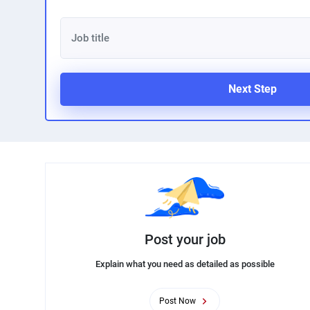
Next Step
Post your job
Explain what you need as detailed as possible
Post Now