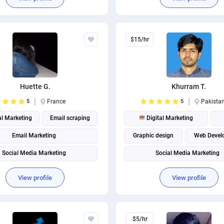
$15/hr
Huette G.
Khurram T.
5
France
5
Pakista
al Marketing
Email scraping
Digital Marketing
Email Marketing
Graphic design
Web Devel
Social Media Marketing
Social Media Marketing
Social media management
View profile
View profile
$5/hr