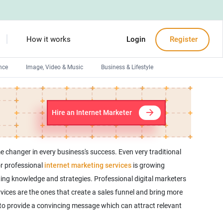
How it works
Login
Register
nce
Image, Video & Music
Business & Lifestyle
Devops engineers
Front-End developers
Hire an Internet Marketer
Debuggers
Arduino experts
e changer in every business's success. Even very traditional
or professional
internet marketing services
is growing
ting knowledge and strategies. Professional digital marketers
ervices are the ones that create a sales funnel and bring more
 to provide a convincing message which can attract relevant