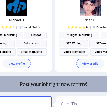
Michael D.
Sher K.
5
United States
5
Pakista
tal Marketing
Hubspot
Digital Marketing
eting
Automation
SEO Writing
SEO Aud
 Hacking
Email Marketing
Video promotion
Video Ma
utomation
Email Management
View profile
View profile
Post your job right now for free!
Quick Tip