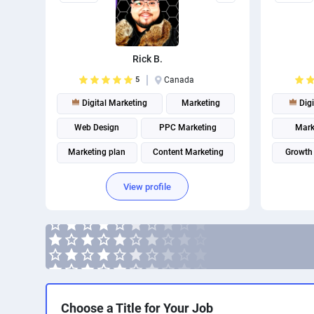
Rick B.
5
Canada
Digital Marketing
Marketing
Digi
Web Design
PPC Marketing
Mark
Marketing plan
Content Marketing
Growth
Website analytics
Marketing strategy
Email A
View profile
Internet marketing
Facebook Marketing
Choose a Title for Your Job