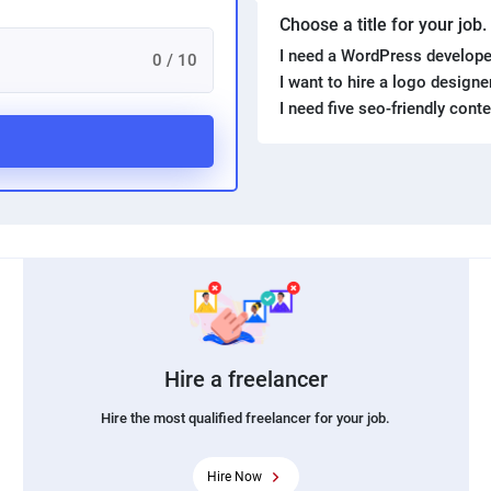
Choose a title for your job
I need a WordPress develope
0 / 10
I want to hire a logo design
I need five seo-friendly cont
Hire a freelancer
Hire the most qualified freelancer for your job.
Hire Now