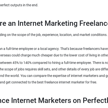
g on the scope of the job, experience, location, and market conditions. H
han a full-time employee or a local agency. That's because freelancers ha
between 45% to 140% compared to hiring a full-time employee. There is n
 scope of jobs requires skill sets, and other details of every job are diffe
und the world. You can compare the expertise of internet marketers and get