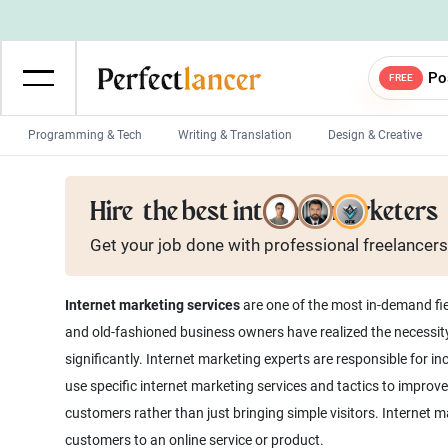
Po
FREE
Programming & Tech
Writing & Translation
Design & Creative
Wordpress Developers
IOS developers
Hire
the best internet marketers
Game developers
Programmers
Get your job done with
professional
freelancers
Mobile App developers
Web developers
Unity developers
CSS developers
Internet marketing services
are one of the most in-demand fie
and old-fashioned business owners have realized the necessity
significantly. Internet marketing experts are responsible for 
use specific internet marketing services and tactics to improve 
customers rather than just bringing simple visitors. Internet