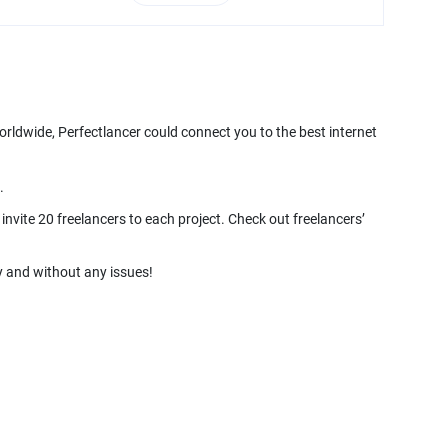
orldwide, Perfectlancer could connect you to the best internet
nvite 20 freelancers to each project. Check out freelancers’