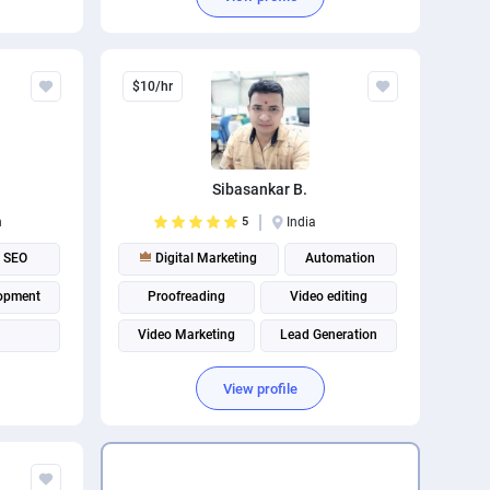
$10/hr
Sibasankar B.
n
5
India
SEO
Digital Marketing
Automation
opment
Proofreading
Video editing
Video Marketing
Lead Generation
View profile