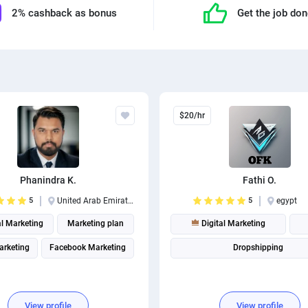
2% cashback as bonus
Get the job do
$20/hr
Phanindra K.
Fathi O.
5
United Arab Emirates
5
egypt
al Marketing
Marketing plan
Digital Marketing
arketing
Facebook Marketing
Dropshipping
View profile
View profile