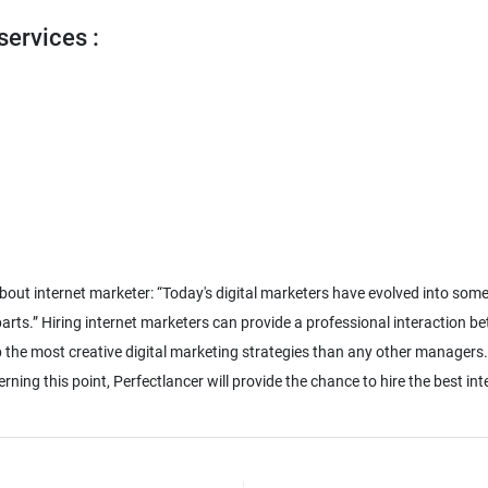
services :
about internet marketer: “Today's digital marketers have evolved into som
rts.” Hiring internet marketers can provide a professional interaction be
p the most creative digital marketing strategies than any other managers
ning this point, Perfectlancer will provide the chance to hire the best in