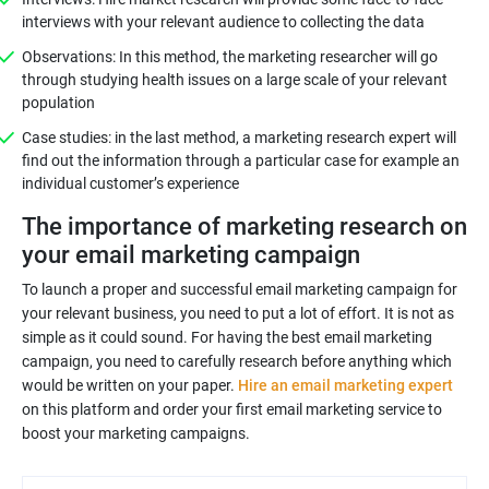
interviews with your relevant audience to collecting the data
Observations: In this method, the marketing researcher will go
through studying health issues on a large scale of your relevant
population
Case studies: in the last method, a marketing research expert will
find out the information through a particular case for example an
individual customer’s experience
The importance of marketing research on
your email marketing campaign
To launch a proper and successful email marketing campaign for
your relevant business, you need to put a lot of effort. It is not as
simple as it could sound. For having the best email marketing
campaign, you need to carefully research before anything which
would be written on your paper.
Hire an email marketing expert
on this platform and order your first email marketing service to
boost your marketing campaigns.