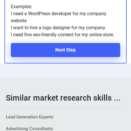
Examples:
I need a WordPress developer for my company
website
I want to hire a logo designer for my company
I need five seo-friendly content for my online store
Next Step
Similar market research skills ...
Lead Generation Experts
Advertising Consultants