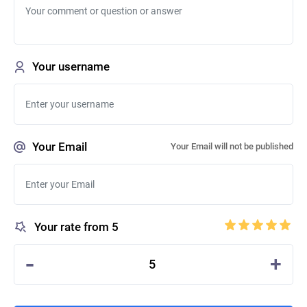
Your username
Your Email
Your Email will not be published
Your rate from 5
-
+
5