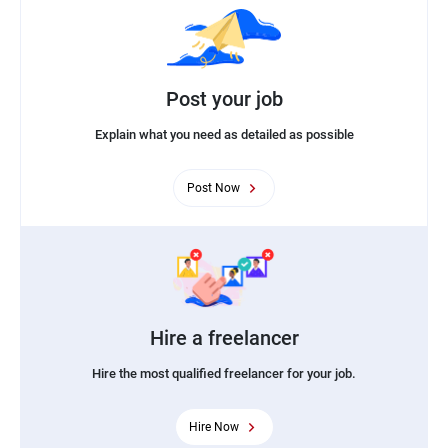
Post your job
Explain what you need as detailed as possible
Post Now
Hire a freelancer
Hire the most qualified freelancer for your job.
Hire Now