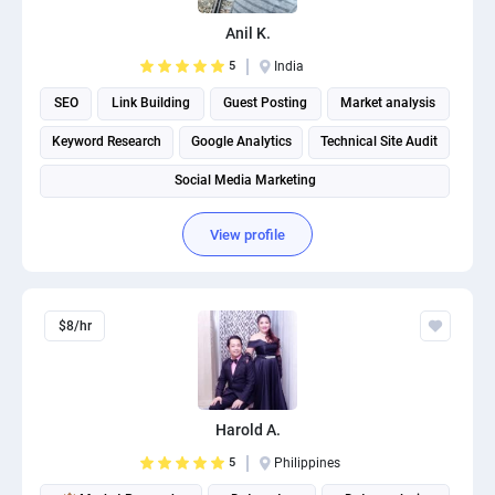
Anil K.
5
India
SEO
Link Building
Guest Posting
Market analysis
Keyword Research
Google Analytics
Technical Site Audit
Social Media Marketing
View profile
$8/hr
Harold A.
5
Philippines