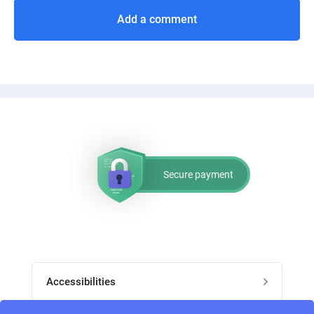
Add a comment
Secure payment
Accessibilities