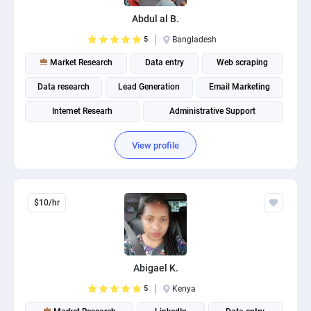
PPC experts
Abdul al B.
5
Bangladesh
Market Research
Data entry
Web scraping
Data research
Lead Generation
Email Marketing
Internet Researh
Administrative Support
View profile
$10/hr
Abigael K.
5
Kenya