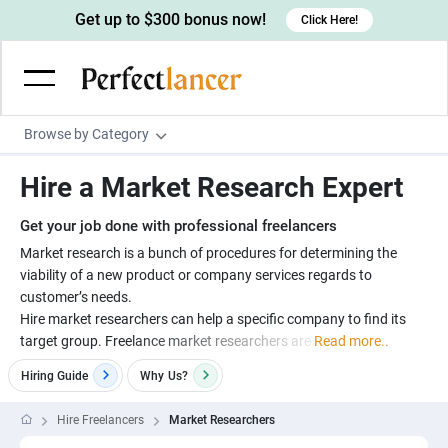
Get up to $300 bonus now!
Click Here!
Browse by Category
Programming & Tech
Hire a Market Research Expert
Wordpress Developers
Writing & Translation
Get your job done with professional freelancers
IOS developers
Copywriters
Design & Creative
Market research is a bunch of procedures for determining the
Android developers
viability of a new product or company services regards to
Creative writers
UX designers
Admin & Customer Service
customer’s needs.
Devops engineers
UX writers
Brochure designers
Hire market researchers can help a specific company to find its
Virtual Assistants
Digital Marketing
target group. Freelance market researchers are
Read more..
Game developers
Content writers
3D modelers
Data entry specialists
Lead generators
Engineering & Data Science
Hiring Guide
Why
Us?
Programmers
Scriptwriters
Architects
Customer service specialists
Market researchers
Electrical engineers
Image, Video & Music
Hire Freelancers
Market Researchers
Linux developers
Spanish Translators
Floor plan designers
PowerPoint experts
B2B Marketers
Hardware engineers
Motion graphists
Business & Lifestyle