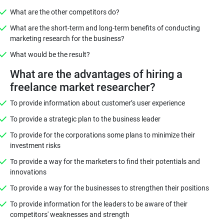
What are the other competitors do?
What are the short-term and long-term benefits of conducting
marketing research for the business?
What would be the result?
What are the advantages of hiring a
freelance market researcher?
To provide information about customer’s user experience
To provide a strategic plan to the business leader
To provide for the corporations some plans to minimize their
investment risks
To provide a way for the marketers to find their potentials and
innovations
To provide a way for the businesses to strengthen their positions
To provide information for the leaders to be aware of their
competitors' weaknesses and strength