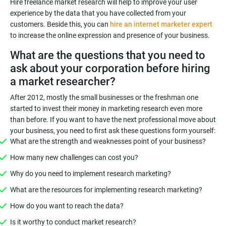
Hire freelance market research will help to improve your user
experience by the data that you have collected from your
customers. Beside this, you can
hire an internet marketer expert
to increase the online expression and presence of your business.
What are the questions that you need to
ask about your corporation before hiring
a market researcher?
After 2012, mostly the small businesses or the freshman one
started to invest their money in marketing research even more
than before. If you want to have the next professional move about
your business, you need to first ask these questions form yourself:
What are the strength and weaknesses point of your business?
How many new challenges can cost you?
Why do you need to implement research marketing?
What are the resources for implementing research marketing?
How do you want to reach the data?
Is it worthy to conduct market research?