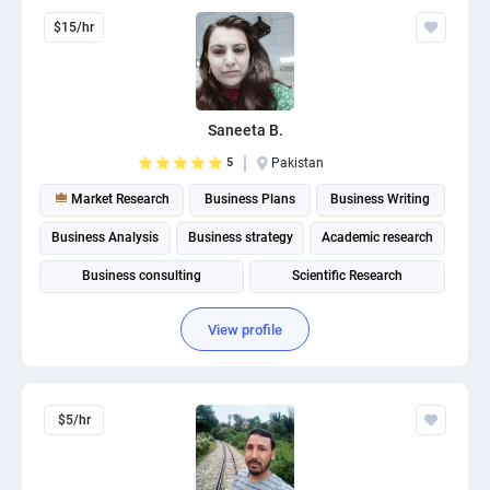
$15/hr
Saneeta B.
5
Pakistan
Market Research
Business Plans
Business Writing
Business Analysis
Business strategy
Academic research
Business consulting
Scientific Research
Business Plan Writing
Business intelligence
View profile
$5/hr