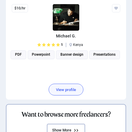
$10/hr
Michael G.
5
Kenya
PDF
Powerpoint
Banner design
Presentations
View profile
Want to browse more freelancers?
Show More