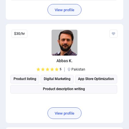
Organizational management and leadership consulting
View profile
$30/hr
Abbas K.
5
Pakistan
Product listing
Digital Marketing
App Store Optimization
Product description writing
View profile