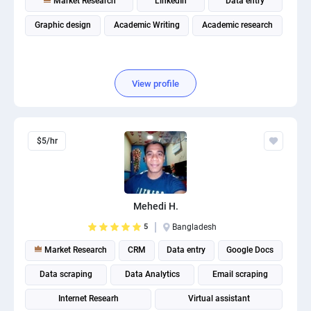
Market Research
LinkedIn
Data entry
Graphic design
Academic Writing
Academic research
View profile
$5/hr
Mehedi H.
5
Bangladesh
Market Research
CRM
Data entry
Google Docs
Data scraping
Data Analytics
Email scraping
Internet Researh
Virtual assistant