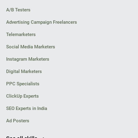
A/B Testers
Advertising Campaign Freelancers
Telemarketers
Social Media Marketers
Instagram Marketers
Digital Marketers
PPC Specialists
ClickUp Experts
SEO Experts in India
Ad Posters