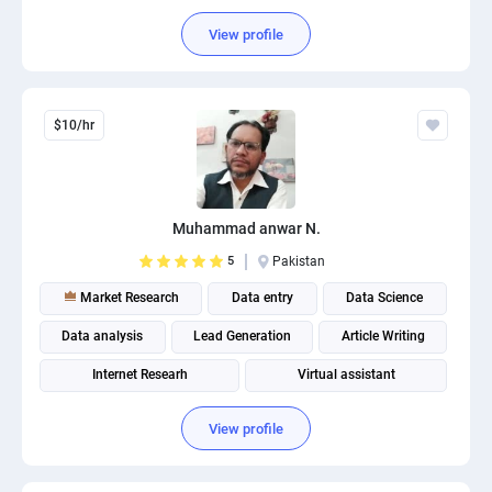
View profile
$10/hr
Muhammad anwar N.
5
Pakistan
Market Research
Data entry
Data Science
Data analysis
Lead Generation
Article Writing
Internet Researh
Virtual assistant
Social media management
View profile