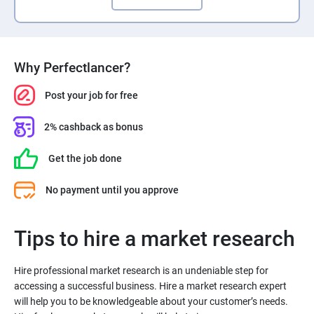
Why Perfectlancer?
Post your job for free
2% cashback as bonus
Get the job done
No payment until you approve
Tips to hire a market research
Hire professional market research is an undeniable step for
accessing a successful business. Hire a market research expert
will help you to be knowledgeable about your customer’s needs.