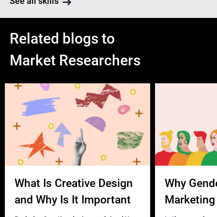
See all skills
Related blogs to
Market Researchers
What Is Creative Design
Why Gend
and Why Is It Important
Marketing 
Business?