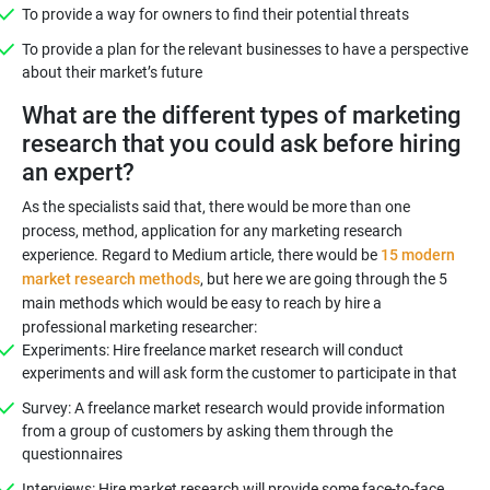
To provide a way for owners to find their potential threats
To provide a plan for the relevant businesses to have a perspective
about their market’s future
What are the different types of marketing
research that you could ask before hiring
an expert?
As the specialists said that, there would be more than one
process, method, application for any marketing research
experience. Regard to Medium article, there would be
15 modern
market research methods
, but here we are going through the 5
main methods which would be easy to reach by hire a
professional marketing researcher:
Experiments: Hire freelance market research will conduct
experiments and will ask form the customer to participate in that
Survey: A freelance market research would provide information
from a group of customers by asking them through the
questionnaires
Interviews: Hire market research will provide some face-to-face