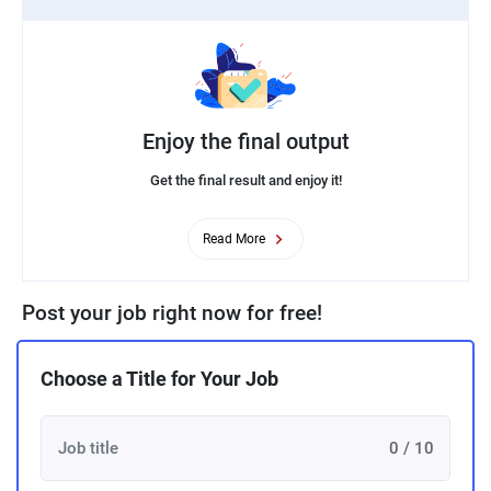
Enjoy the final output
Get the final result and enjoy it!
Read More
Post your job right now for free!
Choose a Title for Your Job
0 / 10