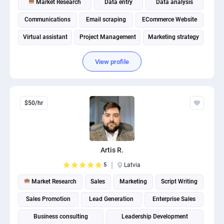
Market Research
Data entry
Data analysis
Communications
Email scraping
ECommerce Website
Virtual assistant
Project Management
Marketing strategy
Amazon Listings Optimization
View profile
$50/hr
Artis R.
5
Latvia
Market Research
Sales
Marketing
Script Writing
Sales Promotion
Lead Generation
Enterprise Sales
Business consulting
Leadership Development