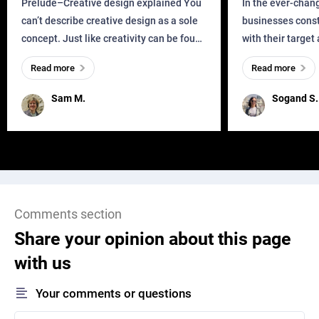
Prelude–Creative design explained You
In the ever-chan
can’t describe creative design as a sole
businesses const
concept. Just like creativity can be found
with their target
everywhere, wherever a human exists
meaningful and i
Read more
Read more
and has a soul, you can find it in des
one outdated ap
remained for far 
Sam M.
Sogand S.
Comments section
Share your opinion about this page
with us
Your comments or questions