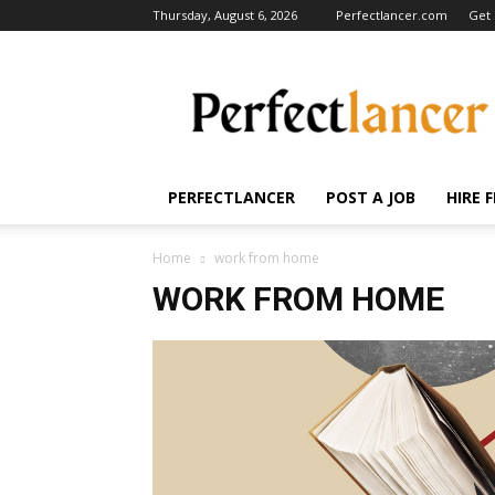
Thursday, August 6, 2026
Perfectlancer.com
Get 
Perfectlancer
Blog
PERFECTLANCER
POST A JOB
HIRE 
Home
work from home
WORK FROM HOME