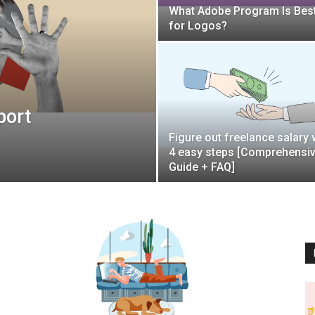
What Adobe Program Is Bes
for Logos?
port
Figure out freelance salary 
4 easy steps [Comprehensi
Guide + FAQ]