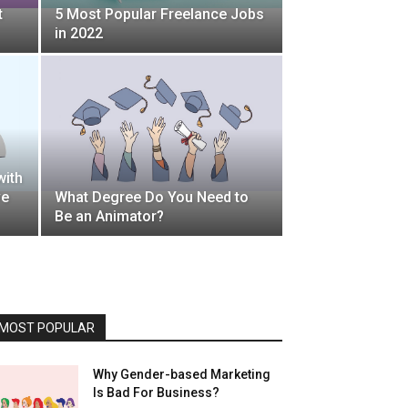
t
5 Most Popular Freelance Jobs
in 2022
with
ve
What Degree Do You Need to
Be an Animator?
MOST POPULAR
Why Gender-based Marketing
Is Bad For Business?