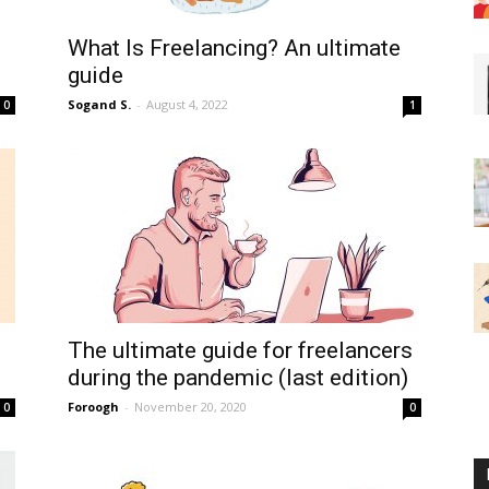
What Is Freelancing? An ultimate
guide
Sogand S.
-
August 4, 2022
0
1
The ultimate guide for freelancers
during the pandemic (last edition)
Foroogh
-
November 20, 2020
0
0