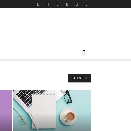
LATEST