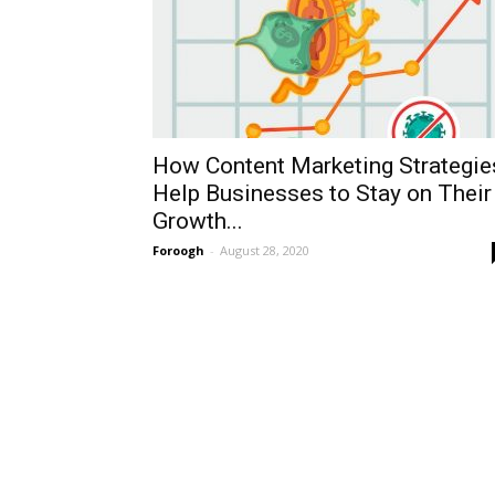
How Content Marketing Strategie
Help Businesses to Stay on Their
Growth...
Foroogh
-
August 28, 2020