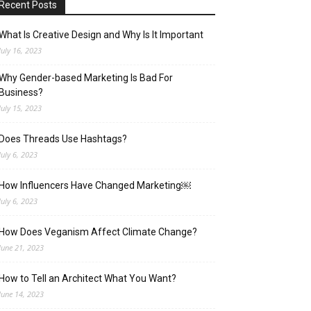
Recent Posts
What Is Creative Design and Why Is It Important
July 16, 2023
Why Gender-based Marketing Is Bad For
Business?
July 15, 2023
Does Threads Use Hashtags?
July 6, 2023
How Influencers Have Changed Marketing￼
July 6, 2023
How Does Veganism Affect Climate Change?
June 21, 2023
How to Tell an Architect What You Want?
June 14, 2023