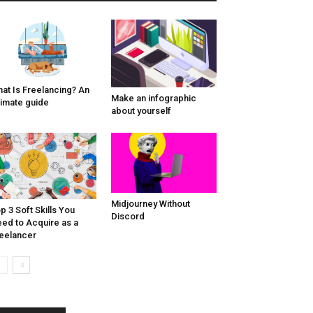
at Is Freelancing? An
Make an infographic
timate guide
about yourself
Midjourney Without
p 3 Soft Skills You
Discord
ed to Acquire as a
eelancer