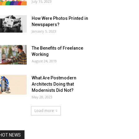
July 15, 2023
How Were Photos Printed in
Newspapers?
January 5, 2023
The Benefits of Freelance
Working
August 24, 2019
What Are Postmodern
Architects Doing that
Modernists Did Not?
May 28, 2023
Load more
HOT NEWS