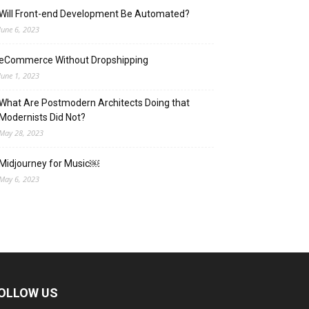
Will Front-end Development Be Automated?
June 6, 2023
eCommerce Without Dropshipping
June 1, 2023
What Are Postmodern Architects Doing that
Modernists Did Not?
May 28, 2023
Midjourney for Music￼
May 6, 2023
OLLOW US