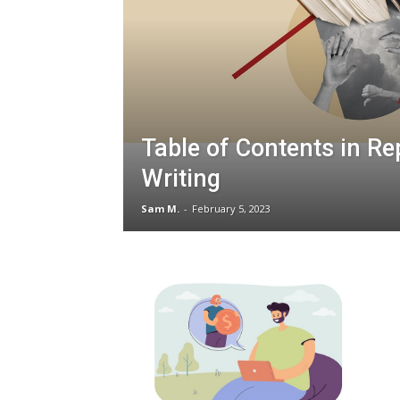
Table of Contents in Re
Writing
Sam M.
-
February 5, 2023