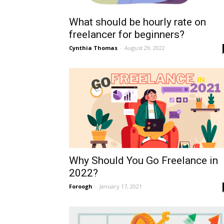
What should be hourly rate on
freelancer for beginners?
Cynthia Thomas
-
August 29, 2022
Why Should You Go Freelance in
2022?
Foroogh
-
January 17, 2021