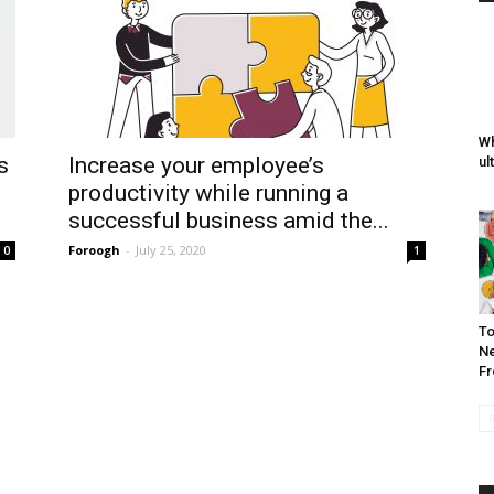
Wh
s
Increase your employee’s
ul
productivity while running a
successful business amid the...
Foroogh
-
July 25, 2020
0
1
To
Ne
Fr