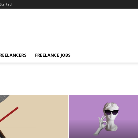
Started
FREELANCERS
FREELANCE JOBS