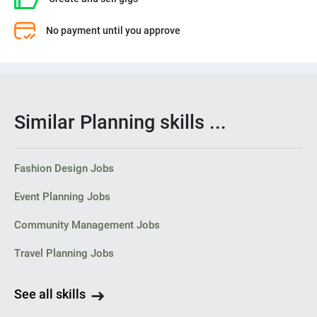
No payment until you approve
Similar Planning skills ...
Fashion Design Jobs
Event Planning Jobs
Community Management Jobs
Travel Planning Jobs
See all skills