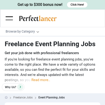
Get up to $300 bonus now!
Click Here!
Browse by Category
Programming & Tech
Freelance Event Planning Jobs
Wordpress Developers
Writing & Translation
Get your job done with professional freelancers
IOS developers
Copywriters
Design & Creative
If you're looking for freelance event planning jobs, you've
come to the right place. We have a wide variety of options
Android developers
Creative writers
UX designers
Admin & Customer Service
available, so you can find the perfect fit for your skills and
Devops engineers
UX writers
Brochure designers
interests. And we're always updated with the latest
Virtual Assistants
Digital Marketing
postings, so you
Read more..
Game developers
Content writers
3D modelers
Data entry specialists
Lead generators
Engineering & Data Science
Why
Us?
Programmers
Scriptwriters
Architects
Customer service specialists
Market researchers
Electrical engineers
Image, Video & Music
Freelance Jobs
Event Planning Jobs
Linux developers
Spanish Translators
Floor plan designers
PowerPoint experts
B2B Marketers
Hardware engineers
Motion graphists
Business & Lifestyle