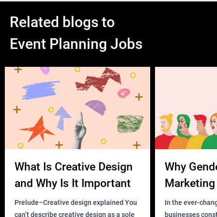
Related blogs to
Event Planning Jobs
What Is Creative Design
Why Gend
and Why Is It Important
Marketing 
Business?
Prelude–Creative design explained You
In the ever-chan
can’t describe creative design as a sole
businesses const