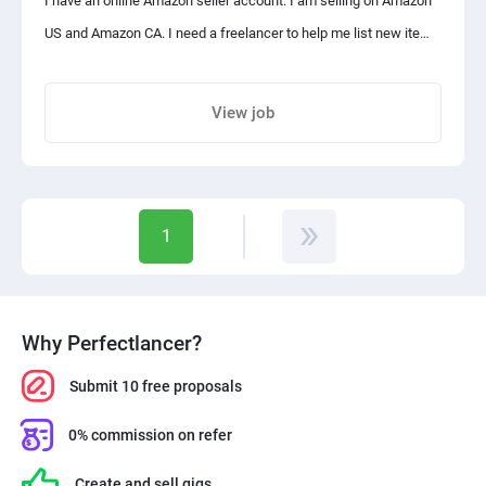
I have an online Amazon seller account. I am selling on Amazon
# Excellent written and oral communication skills and
US and Amazon CA. I need a freelancer to help me list new items
comfortable presenting to a large audience.
on FBA and assist me with shipments and product listings and
# Strong organizational skills and the ability to manage many
reviews. It is an ongoing job please consider placing a proposal
View job
projects simultaneously.
on an hourly basis or for a month.
Share project with your friends
Tools and Software
Google Analytics, Keyword Planner, SEMrush, Ahrefs,
1
UberSuggest, Majestic, WordPress, BuzzStrea, etc.
Why Perfectlancer?
Submit 10 free proposals
0% commission on refer
Create and sell gigs