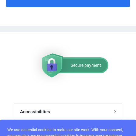
Secure payment
Accessibilities
Post job
We use essential cookies to make our site work. With your consent,
Top skills
we may also use non-essential cookies to improve user experience