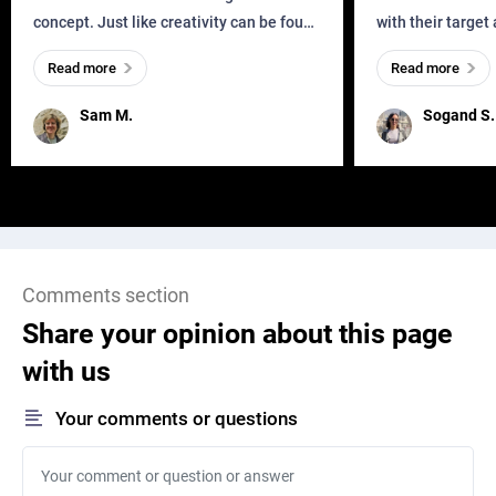
concept. Just like creativity can be found
with their target
everywhere, wherever a human exists
meaningful and i
Read more
Read more
and has a soul, you can find it in des
one outdated ap
remained for far 
Sam M.
Sogand S.
Comments section
Share your opinion about this page
with us
Your comments or questions