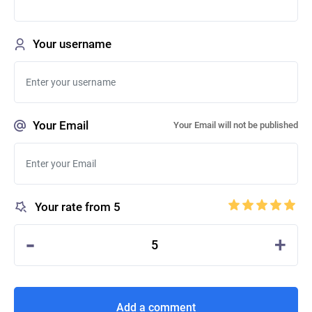
Your username
Your Email
Your Email will not be published
Your rate from 5
-
+
5
Add a comment