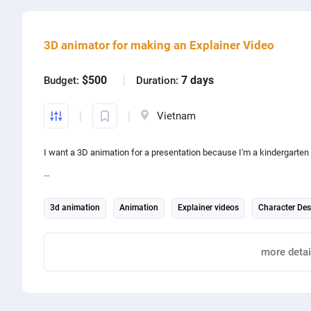
3D animator for making an Explainer Video
$500
7 days
Budget:
Duration:
Vietnam
I want a 3D animation for a presentation because I'm a kindergarten 
15-20 minutes long
3d animation
Animation
Explainer videos
Character Des
character design
about mental health
Report
more detai
Share project with