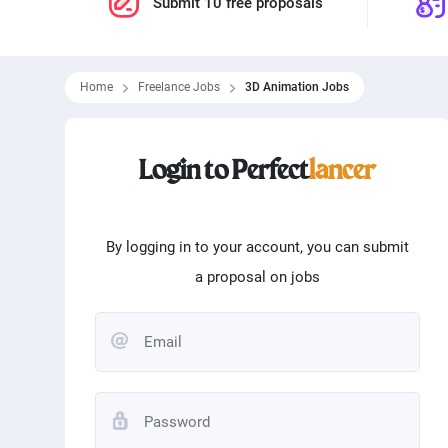
Submit 10 free proposals
Home
Freelance Jobs
3D Animation Jobs
Filtering skills
Login to Perfect
lancer
From
0
$
To
100000
Programming
Word
Matlab
Logo
By logging in to your account, you can submit
a proposal on jobs
Translation
Angu
Typing
Andr
Editing
Phot