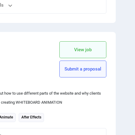
ls
y to design an engaging introduction.
 your friends
copy link
View job
Submit a proposal
enre or content of the channel (e.g., gaming, cooking, travel,
t how to use different parts of the website and why clients
ience creating WHITEBOARD ANIMATION
ansitions, and text you plan to incorporate in your title opener.
Animate
After Effects
is may include the channel logo, text graphics, background,
graphy to match your channel's theme.