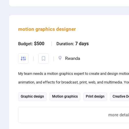
Share project with
motion graphics designer
$500
7 days
Budget:
Duration:
Rwanda
My team needs a motion graphics expert to create and design motion
animation, and effects for broadcast, print, web, and multimedia. You'
engage audiences with a clear message.
Graphic design
Motion graphics
Print design
Creative D
After Effects
Adobe Illustrator
more detai
Report