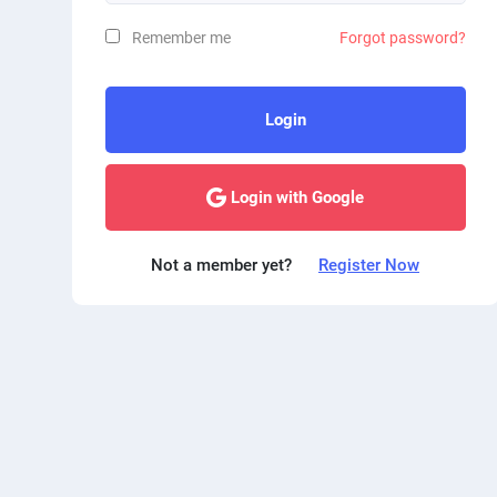
Remember me
Forgot password?
Login
Login with Google
Not a member yet?
Register Now