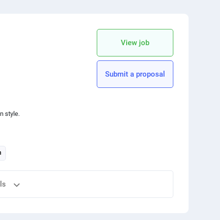
 your friends
copy link
View job
Submit a proposal
n style.
n
ls
 your friends