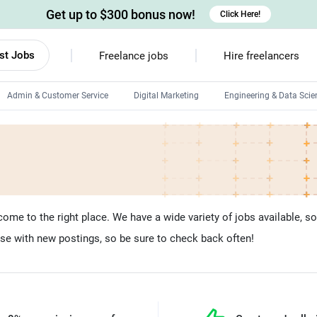
Get up to $300 bonus now!
Click Here!
st Jobs
Freelance jobs
Hire freelancers
Admin & Customer Service
Digital Marketing
Engineering & Data Scie
Android developers
Linux developers
Windows app developers
HTML developers
ome to the right place. We have a wide variety of jobs available, so yo
se with new postings, so be sure to check back often!