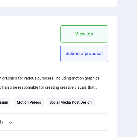
 your friends
copy link
View job
Submit a proposal
 graphics for various purposes, including motion graphics,
ll also be responsible for creating creative visuals that
esign
Motion Videos
Social Media Post Design
ls