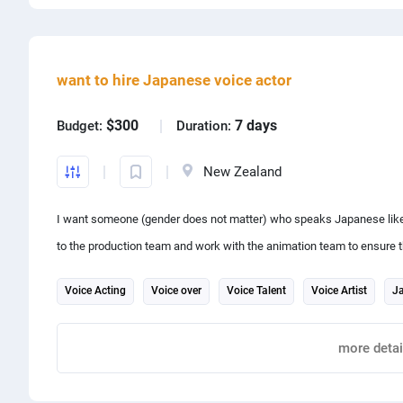
Share project with
want to hire Japanese voice actor
$300
7 days
Budget:
Duration:
New Zealand
I want someone (gender does not matter) who speaks Japanese like a
to the production team and work with the animation team to ensure t
expressions.
Voice Acting
Voice over
Voice Talent
Voice Artist
Ja
Send sample of your voice please
Audio production
more detai
Report