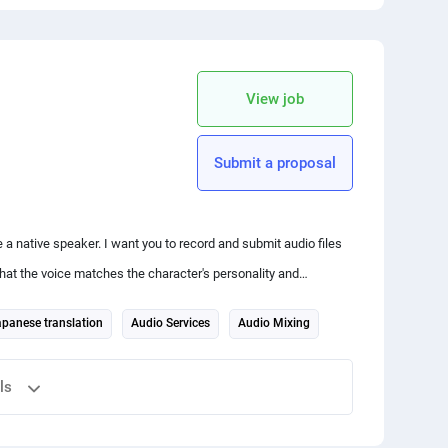
 your friends
copy link
View job
Submit a proposal
 native speaker. I want you to record and submit audio files
hat the voice matches the character's personality and
panese translation
Audio Services
Audio Mixing
ls