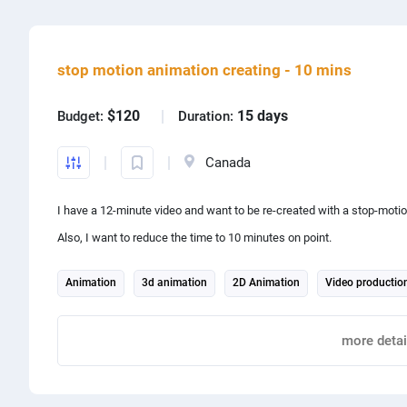
Share project with
stop motion animation creating - 10 mins
$120
15 days
Budget:
Duration:
Canada
I have a 12-minute video and want to be re-created with a stop-motio
Also, I want to reduce the time to 10 minutes on point.
Animation
3d animation
2D Animation
Video productio
Report
more detai
Share project with