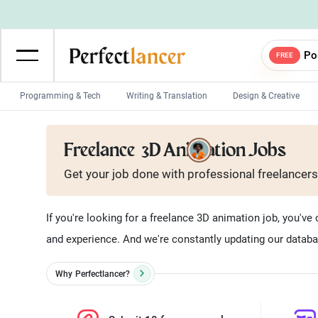
Po
FREE
Programming & Tech
Writing & Translation
Design & Creative
Wordpress Developers
IOS developers
Freelance
3D Animation Jobs
Game developers
Programmers
Get your job done with
professional
freelancers
Mobile App developers
Web developers
Unity developers
CSS developers
If you're looking for a freelance 3D animation job, you've c
and experience. And we're constantly updating our databa
Why
Perfectlancer?