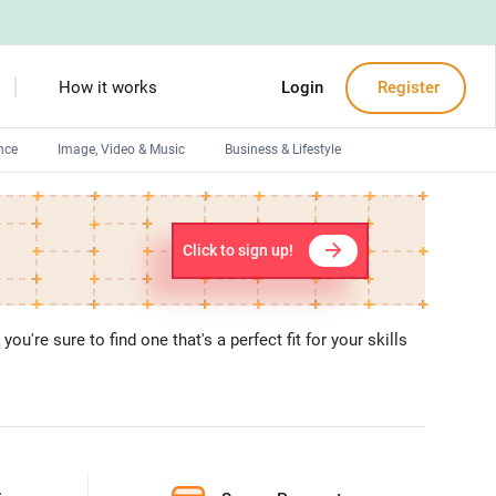
How it works
Login
Register
nce
Image, Video & Music
Business & Lifestyle
Devops engineers
Front-End developers
Click to sign up!
Debuggers
Arduino experts
u're sure to find one that's a perfect fit for your skills