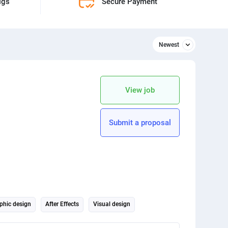
igs
Secure Payment
Newest
Newest
Relevant
View job
apply Price limitation
Python
Submit a proposal
3D design
SEO
Animation
Architecture
phic design
After Effects
Visual design
for a fictional streaming channel. This project will allow you to