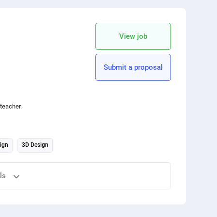
copy link
View job
Submit a proposal
teacher.
ign
3D Design
ls
 your friends