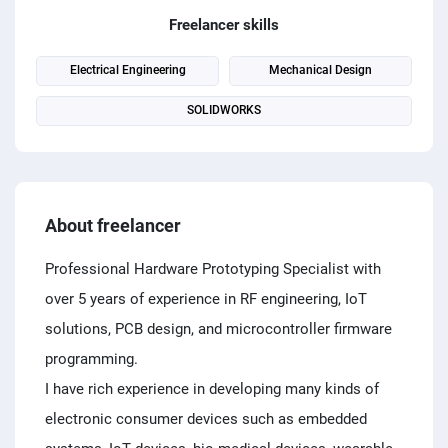
PPC experts
Freelancer skills
Electrical Engineering
Mechanical Design
SOLIDWORKS
About freelancer
Professional Hardware Prototyping Specialist with
over 5 years of experience in RF engineering, IoT
solutions, PCB design, and microcontroller firmware
programming.
I have rich experience in developing many kinds of
electronic consumer devices such as embedded