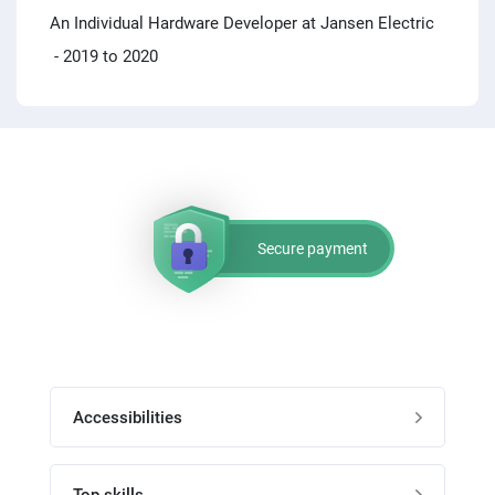
An Individual Hardware Developer at Jansen Electric
- 2019 to 2020
Secure payment
Accessibilities
Post job
Top skills