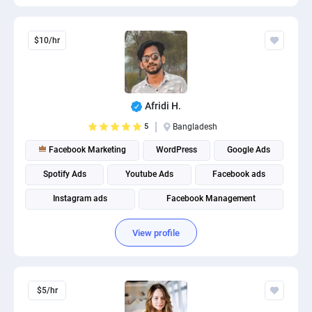
$10/hr
Afridi H.
5
Bangladesh
Facebook Marketing
WordPress
Google Ads
Spotify Ads
Youtube Ads
Facebook ads
Instagram ads
Facebook Management
Social Media Marketing
Social media management
View profile
$5/hr