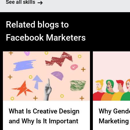
See all skills
Related blogs to
Facebook Marketers
What Is Creative Design
Why Gend
and Why Is It Important
Marketing 