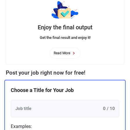
Enjoy the final output
Get the final result and enjoy it!
Read More
Post your job right now for free!
Choose a Title for Your Job
0 / 10
Examples: