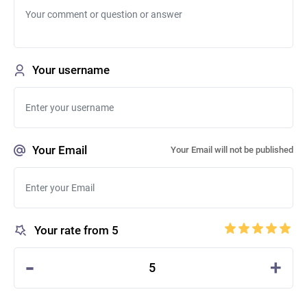
Your username
Your Email
Your Email will not be published
Your rate from 5
-
+
5