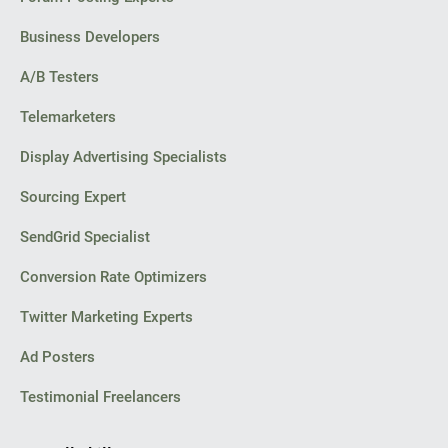
Business Developers
A/B Testers
Telemarketers
Display Advertising Specialists
Sourcing Expert
SendGrid Specialist
Conversion Rate Optimizers
Twitter Marketing Experts
Ad Posters
Testimonial Freelancers