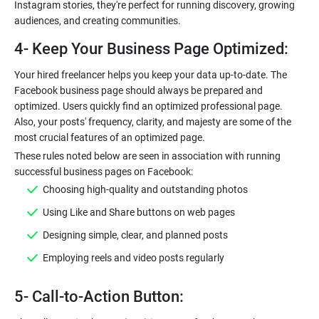
Instagram stories, they're perfect for running discovery, growing
audiences, and creating communities.
4- Keep Your Business Page Optimized:
Your hired freelancer helps you keep your data up-to-date. The
Facebook business page should always be prepared and
optimized. Users quickly find an optimized professional page.
Also, your posts' frequency, clarity, and majesty are some of the
most crucial features of an optimized page.
These rules noted below are seen in association with running
successful business pages on Facebook:
Choosing high-quality and outstanding photos
Using Like and Share buttons on web pages
Designing simple, clear, and planned posts
Employing reels and video posts regularly
5- Call-to-Action Button: