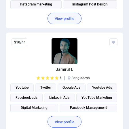
Instagram marketing
Instagram Post Design
View profile
$10/hr
Jamirul I.
5
Bangladesh
Youtube
Twitter
Google Ads
Youtube Ads
Facebook ads
LinkedIn Ads
YouTube Marketing
Digital Marketing
Facebook Management
Instagram marketing
View profile