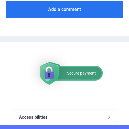
Add a comment
Secure payment
Accessibilities