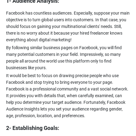
1- Audience Analysis:
Facebook has countless audiences. Especially, suppose your main
objective is to turn global users into customers. In that case, you
should focus on gaining your multinational clients' needs. Still,
there is no worry about it because your hired freelancer knows
everything about digital marketing!
By following similar business pages on Facebook, you will find
many potential customers in your field. Impressively, so many
people all around the world use this platform only to find
businesses like yours.
It would be best to focus on drawing precise people who use
Facebook and stop trying to bring everyone to your page.
Facebook is a professional community and a vast social network.
It provides you with details that, when carefully examined, can
help you determine your target audience. Fortunately, Facebook
Audience Insights lets you set your audience regarding gender,
age, profession, location, and preferences.
2- Establishing Goals: