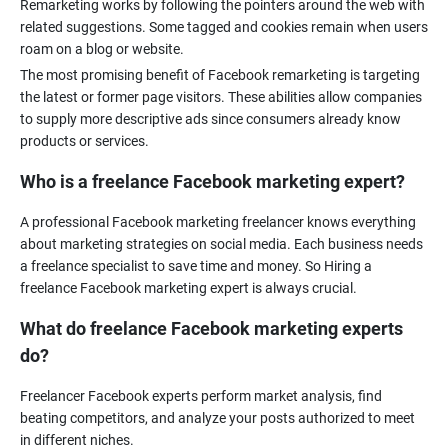
Remarketing works by following the pointers around the web with
related suggestions. Some tagged and cookies remain when users
The most promising benefit of Facebook remarketing is targeting
the latest or former page visitors. These abilities allow companies
to supply more descriptive ads since consumers already know
Who is a freelance Facebook marketing expert?
A professional Facebook marketing freelancer knows everything
about marketing strategies on social media. Each business needs
a freelance specialist to save time and money. So Hiring a
What do freelance Facebook marketing experts
do?
Freelancer Facebook experts perform market analysis, find
beating competitors, and analyze your posts authorized to meet