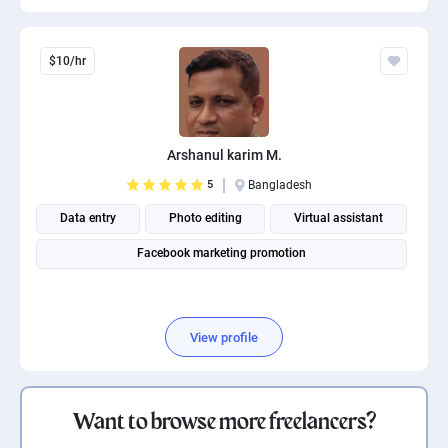
$10/hr
Arshanul karim M.
5
Bangladesh
Data entry
Photo editing
Virtual assistant
Facebook marketing promotion
View profile
Want to browse more freelancers?