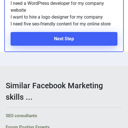
I need a WordPress developer for my company
website
I want to hire a logo designer for my company
I need five seo-friendly content for my online store
Next Step
Similar Facebook Marketing
skills ...
SEO consultants
Forum Posting Experts