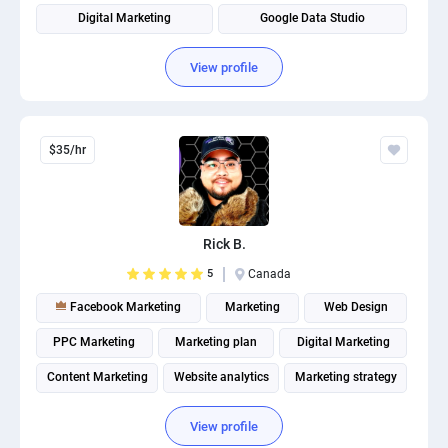
Digital Marketing
Google Data Studio
Google Tag Management
Search engine marketing
View profile
$35/hr
Rick B.
5
Canada
Facebook Marketing
Marketing
Web Design
PPC Marketing
Marketing plan
Digital Marketing
Content Marketing
Website analytics
Marketing strategy
Internet marketing
View profile