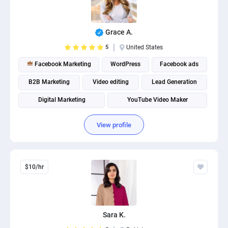
Grace A.
5
United States
Facebook Marketing
WordPress
Facebook ads
B2B Marketing
Video editing
Lead Generation
Digital Marketing
YouTube Video Maker
Social Media Marketing
Social media management
View profile
$10/hr
Sara K.