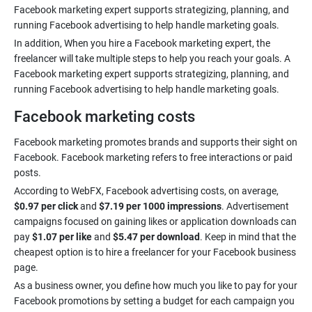
Facebook marketing expert supports strategizing, planning, and
In addition, When you hire a Facebook marketing expert, the
freelancer will take multiple steps to help you reach your goals. A
Facebook marketing expert supports strategizing, planning, and
Facebook marketing costs
Facebook marketing promotes brands and supports their sight on
Facebook. Facebook marketing refers to free interactions or paid
According to WebFX, Facebook advertising costs, on average,
$0.97 per click
and
$7.19 per 1000 impressions
. Advertisement
campaigns focused on gaining likes or application downloads can
pay
$1.07 per like
and
$5.47 per download
. Keep in mind that the
cheapest option is to hire a freelancer for your Facebook business
As a business owner, you define how much you like to pay for your
Facebook promotions by setting a budget for each campaign you