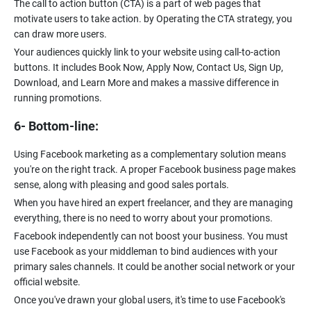
The call to action button (CTA) is a part of web pages that
motivate users to take action. by Operating the CTA strategy, you
can draw more users.
Your audiences quickly link to your website using call-to-action
buttons. It includes Book Now, Apply Now, Contact Us, Sign Up,
Download, and Learn More and makes a massive difference in
running promotions.
6- Bottom-line:
Using Facebook marketing as a complementary solution means
you're on the right track. A proper Facebook business page makes
sense, along with pleasing and good sales portals.
When you have hired an expert freelancer, and they are managing
everything, there is no need to worry about your promotions.
Facebook independently can not boost your business. You must
use Facebook as your middleman to bind audiences with your
primary sales channels. It could be another social network or your
official website.
Once you've drawn your global users, it's time to use Facebook's