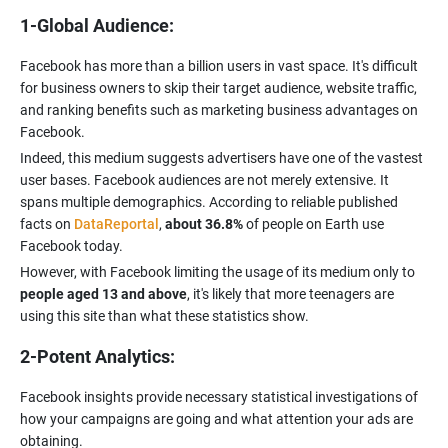
1-Global Audience:
Facebook has more than a billion users in vast space. It's difficult
for business owners to skip their target audience, website traffic,
and ranking benefits such as marketing business advantages on
Indeed, this medium suggests advertisers have one of the vastest
user bases. Facebook audiences are not merely extensive. It
spans multiple demographics. According to reliable published
facts on
DataReportal
,
about 36.8%
of people on Earth use
However, with Facebook limiting the usage of its medium only to
people aged 13 and above
, it's likely that more teenagers are
2-Potent Analytics:
Facebook insights provide necessary statistical investigations of
how your campaigns are going and what attention your ads are
obtaining.