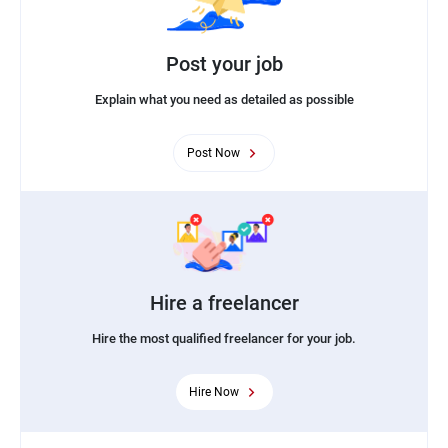
Post your job
Explain what you need as detailed as possible
Post Now
Hire a freelancer
Hire the most qualified freelancer for your job.
Hire Now