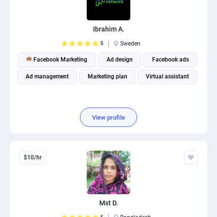
PPC experts
Ibrahim A.
5
Sweden
Facebook Marketing
Ad design
Facebook ads
Ad management
Marketing plan
Virtual assistant
View profile
$10/hr
Mst D.