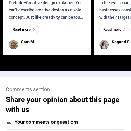
Business?
Prelude–Creative design explained You
In the ever-chan
can’t describe creative design as a sole
businesses const
concept. Just like creativity can be found
with their target
everywhere, wherever a human exists
meaningful and i
Read more
Read more
and has a soul, you can find it in des
one outdated ap
remained for far 
Sam M.
Sogand S.
Comments section
Share your opinion about this page
with us
Your comments or questions