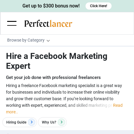
Get up to $300 bonus now!
Click Here!
Browse by Category
Programming & Tech
Hire a Facebook Marketing
Wordpress Developers
Writing & Translation
Expert
IOS developers
Copywriters
Design & Creative
Get your job done with professional freelancers
Android developers
Creative writers
UX designers
Admin & Customer Service
Hiring a freelance Facebook marketing specialist is a great way
for businesses and individuals to increase their online visibility
Devops engineers
UX writers
Brochure designers
Virtual Assistants
Digital Marketing
and grow their customer base. If you’re looking forward to
Game developers
Content writers
working with expert, experienced, and skilled marketing pr
Read
3D modelers
Data entry specialists
Lead generators
Engineering & Data Science
more..
Programmers
Scriptwriters
Architects
Customer service specialists
Market researchers
Electrical engineers
Image, Video & Music
Hiring Guide
Why
Us?
Linux developers
Spanish Translators
Floor plan designers
PowerPoint experts
B2B Marketers
Hardware engineers
Motion graphists
Business & Lifestyle