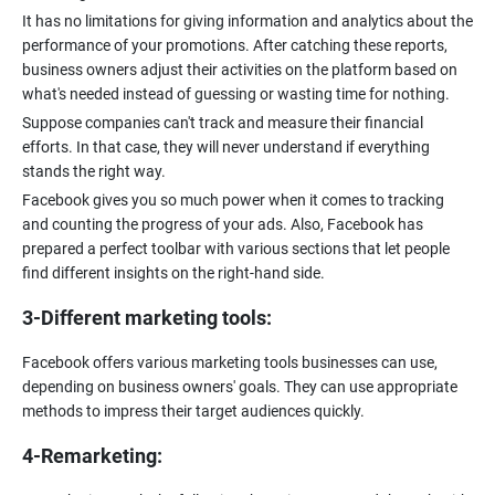
It has no limitations for giving information and analytics about the
performance of your promotions. After catching these reports,
business owners adjust their activities on the platform based on
what's needed instead of guessing or wasting time for nothing.
Suppose companies can't track and measure their financial
efforts. In that case, they will never understand if everything
stands the right way.
Facebook gives you so much power when it comes to tracking
and counting the progress of your ads. Also, Facebook has
prepared a perfect toolbar with various sections that let people
3-Different marketing tools:
Facebook offers various marketing tools businesses can use,
depending on business owners' goals. They can use appropriate
methods to impress their target audiences quickly.
4-Remarketing: