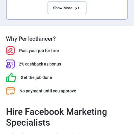
Show More
Why Perfectlancer?
Post your job for free
2% cashback as bonus
Get the job done
No payment until you approve
Hire Facebook Marketing
Specialists