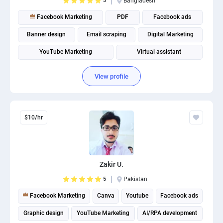
5
Bangladesh
Facebook Marketing
PDF
Facebook ads
Banner design
Email scraping
Digital Marketing
YouTube Marketing
Virtual assistant
View profile
$10/hr
Zakir U.
5
Pakistan
Facebook Marketing
Canva
Youtube
Facebook ads
Graphic design
YouTube Marketing
AI/RPA development