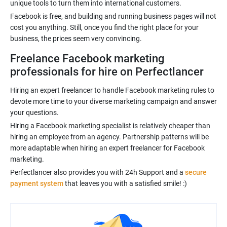
unique tools to turn them into international customers.
Facebook is free, and building and running business pages will not
cost you anything. Still, once you find the right place for your
business, the prices seem very convincing.
Freelance Facebook marketing
professionals for hire on Perfectlancer
Hiring an expert freelancer to handle Facebook marketing rules to
devote more time to your diverse marketing campaign and answer
your questions.
Hiring a Facebook marketing specialist is relatively cheaper than
hiring an employee from an agency. Partnership patterns will be
more adaptable when hiring an expert freelancer for Facebook
marketing.
Perfectlancer also provides you with 24h Support and a
secure
payment system