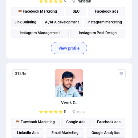
5
Pakistan
Facebook Marketing
SEO
Facebook ads
Link Building
AI/RPA development
Instagram marketing
Instagram Management
Instagram Post Design
View profile
$12/hr
Vivek G.
5
India
Facebook Marketing
Google Ads
Facebook ads
LinkedIn Ads
Email Marketing
Google Analytics