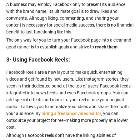
A business may employ Facebook only to present its audience
with the brand name. Its ultimate goal is to draw likes and
comments. Although liking, commenting, and sharing your
content is necessary for social media success, there is no financial
benefit to just functioning like this.
The only way for you to turn your Facebook page into a clear and
good runner is to establish goals and strive to
reach them
.
3- Using Facebook Reels:
Facebook Reels are a new layout to make quick, entertaining
videos and get found by new users. Like Instagram stories, they
seem in their dedicated panel at the top of users' Facebook feeds,
integrated into news feeds and even Facebook groups. You can
add special effects and music to your reel or use your original
audio. It allows you to actualize your ideas and share them with
your audience. By
hiring a freelance video editor
, you can
outsource your project for reel-making more properly at a lower
Although Facebook reels don't have the linking abilities of