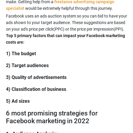
make. Getting help from a
freelance advertising campaign
specialist
Facebook uses an ads auction system so you can bid to have your
ads shown to your target audience. These suggestions are based
on your ad's price per click(PPC) or the price per impression(PPI).
Top 5 primary factors that can impact your Facebook marketing
costs are:
1) The budget
2) Target audiences
3) Quality of advertisements
4) Classification of business
5) Ad sizes
6 most promising strategies for
Facebook marketing in 2022