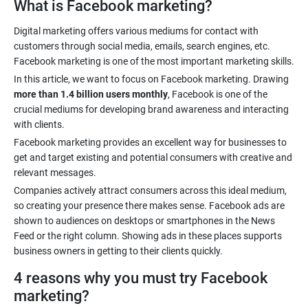
What is Facebook marketing?
Digital marketing offers various mediums for contact with
customers through social media, emails, search engines, etc.
In this article, we want to focus on Facebook marketing. Drawing
more than 1.4 billion users monthly
, Facebook is one of the
crucial mediums for developing brand awareness and interacting
Facebook marketing provides an excellent way for businesses to
get and target existing and potential consumers with creative and
Companies actively attract consumers across this ideal medium,
so creating your presence there makes sense. Facebook ads are
shown to audiences on desktops or smartphones in the News
Feed or the right column. Showing ads in these places supports
4 reasons why you must try Facebook
marketing?