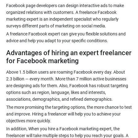
Facebook page developers can design interactive ads to make
organized relations with customers. A freelance Facebook
marketing expert is an independent specialist who regularly
A freelance Facebook expert can give you flexible solutions and
Advantages of hiring an expert freelancer
for Facebook marketing
Above 1.5 billion users are roaming Facebook every day. About
2.3 billion — every month. More than 7 million active businesses
are designing ads for them. Also, Facebook has robust targeting
options such as region, language, likes and interests,
The more promising the targeting options, the more chance to test
and improve. Hiring a freelancer will help you to achieve your
In addition, When you hire a Facebook marketing expert, the
freelancer will take multiple steps to help you reach your goals. A