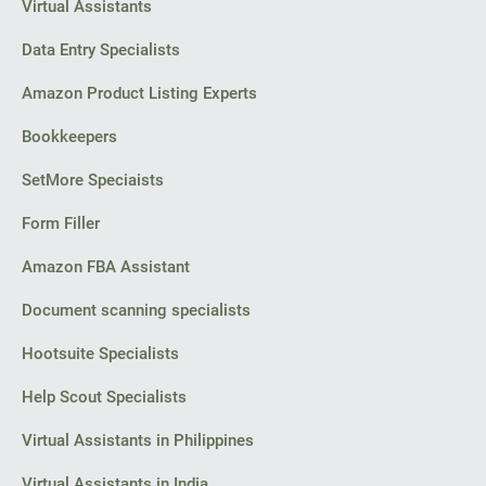
Virtual Assistants
Data Entry Specialists
Amazon Product Listing Experts
Bookkeepers
SetMore Speciaists
Form Filler
Amazon FBA Assistant
Document scanning specialists
Hootsuite Specialists
Help Scout Specialists
Virtual Assistants in Philippines
Virtual Assistants in India