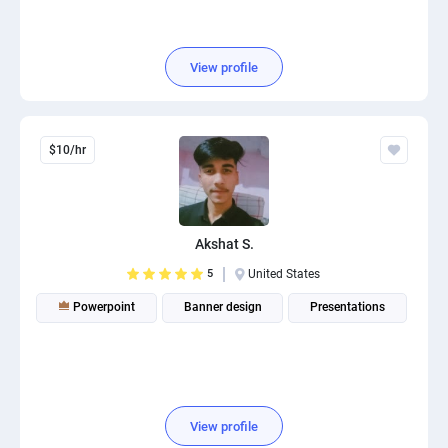
View profile
$10/hr
Akshat S.
5
United States
Powerpoint
Banner design
Presentations
View profile