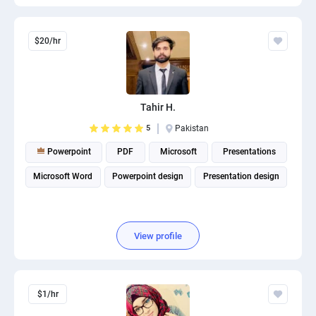
$20/hr
Tahir H.
5
Pakistan
Powerpoint
PDF
Microsoft
Presentations
Microsoft Word
Powerpoint design
Presentation design
View profile
$1/hr