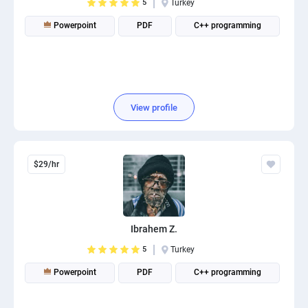
5
Turkey
Powerpoint
PDF
C++ programming
View profile
$29/hr
Ibrahem Z.
5
Turkey
Powerpoint
PDF
C++ programming