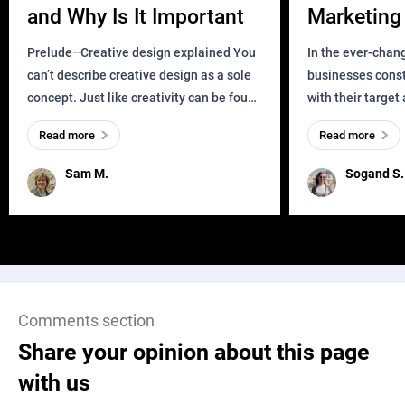
and Why Is It Important
Marketing 
Business?
Prelude–Creative design explained You
In the ever-chan
can’t describe creative design as a sole
businesses const
concept. Just like creativity can be found
with their target
everywhere, wherever a human exists
meaningful and i
Read more
Read more
and has a soul, you can find it in des
one outdated ap
remained for far 
Sam M.
Sogand S.
Comments section
Share your opinion about this page
with us