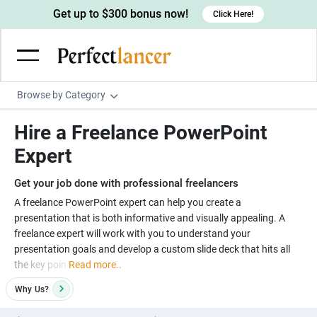
Get up to $300 bonus now!
Click Here!
Browse by Category
Programming & Tech
Hire a Freelance PowerPoint
Wordpress Developers
Writing & Translation
Expert
IOS developers
Copywriters
Design & Creative
Get your job done with professional freelancers
Android developers
Creative writers
UX designers
Admin & Customer Service
A freelance PowerPoint expert can help you create a
presentation that is both informative and visually appealing. A
Devops engineers
UX writers
Brochure designers
Virtual Assistants
Digital Marketing
freelance expert will work with you to understand your
Game developers
Content writers
presentation goals and develop a custom slide deck that hits all
3D modelers
Data entry specialists
Lead generators
Engineering & Data Science
the key poin
Read more..
Programmers
Scriptwriters
Architects
Customer service specialists
Market researchers
Electrical engineers
Image, Video & Music
Why
Us?
Linux developers
Spanish Translators
Floor plan designers
PowerPoint experts
B2B Marketers
Hardware engineers
Motion graphists
Business & Lifestyle