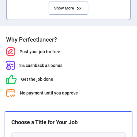
Show More
Why Perfectlancer?
Post your job for free
2% cashback as bonus
Get the job done
No payment until you approve
Choose a Title for Your Job