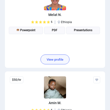
PPC experts
Melat N.
5
Ethiopia
Powerpoint
PDF
Presentations
View profile
$50/hr
Amin M.