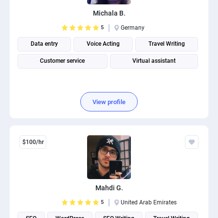
PPC experts
Michala B.
5
Germany
Data entry
Voice Acting
Travel Writing
Customer service
Virtual assistant
View profile
$100/hr
Mahdi G.
5
United Arab Emirates