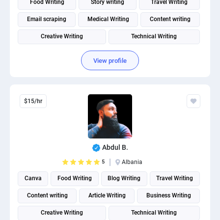
Food Writing
Story writing
Travel Writing
Email scraping
Medical Writing
Content writing
Creative Writing
Technical Writing
Fitness and Health Writing
View profile
$15/hr
Abdul B.
5
Albania
Canva
Food Writing
Blog Writing
Travel Writing
Content writing
Article Writing
Business Writing
Creative Writing
Technical Writing