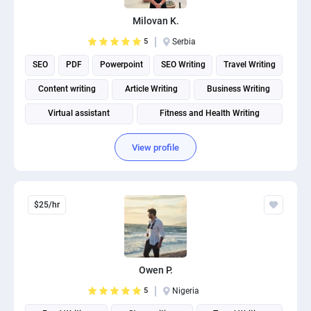
Milovan K.
5
Serbia
SEO
PDF
Powerpoint
SEO Writing
Travel Writing
Content writing
Article Writing
Business Writing
Virtual assistant
Fitness and Health Writing
View profile
$25/hr
Owen P.
5
Nigeria