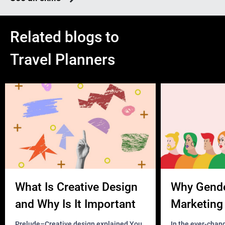
Related blogs to
Travel Planners
What Is Creative Design
Why Gend
and Why Is It Important
Marketing 
Business?
Prelude–Creative design explained You
In the ever-chan