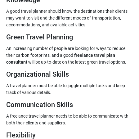
A good travel planner should know the destinations their clients
may want to visit and the different modes of transportation,
accommodations, and available activities.
Green Travel Planning
An increasing number of people are looking for ways to reduce
their carbon footprints, and a good
freelance travel plan
consultant
will be up-to-date on the latest green travel options.
Organizational Skills
A travel planner must be able to juggle multiple tasks and keep
track of various details.
Communication Skills
A freelance travel planner needs to be able to communicate with
both their clients and suppliers.
Flexibility