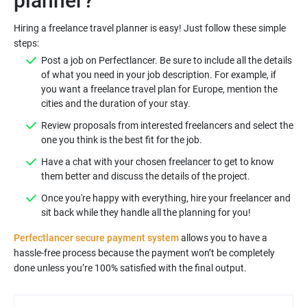
planner?
Hiring a freelance travel planner is easy! Just follow these simple
steps:
Post a job on Perfectlancer. Be sure to include all the details
of what you need in your job description. For example, if
you want a freelance travel plan for Europe, mention the
cities and the duration of your stay.
Review proposals from interested freelancers and select the
one you think is the best fit for the job.
Have a chat with your chosen freelancer to get to know
them better and discuss the details of the project.
Once you're happy with everything, hire your freelancer and
sit back while they handle all the planning for you!
Perfectlancer secure payment system
allows you to have a
hassle-free process because the payment won’t be completely
done unless you’re 100% satisfied with the final output.