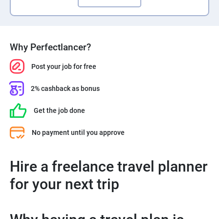
Why Perfectlancer?
Post your job for free
2% cashback as bonus
Get the job done
No payment until you approve
Hire a freelance travel planner
for your next trip