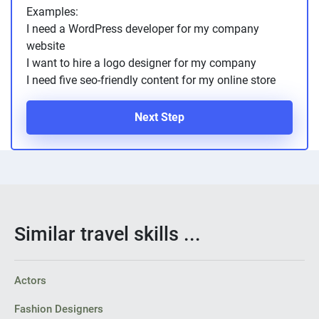
Examples:
I need a WordPress developer for my company
website
I want to hire a logo designer for my company
I need five seo-friendly content for my online store
Next Step
Similar travel skills ...
Actors
Fashion Designers