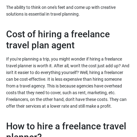
The ability to think on one's feet and come up with creative
solutions is essential in travel planning.
Cost of hiring a freelance
travel plan agent
If you're planning a trip, you might wonder if hiring a freelance
travel planner is worth it. After all, won't the cost just add up? And
isn't it easier to do everything yourself? Well, hiring a freelancer
can be cost-effective. It is less expensive than hiring someone
from a travel agency. This is because agencies have overhead
costs that they need to cover, such as rent, marketing, etc.
Freelancers, on the other hand, don't have these costs. They can
offer their services at a lower rate and still make a profit.
How to hire a freelance travel