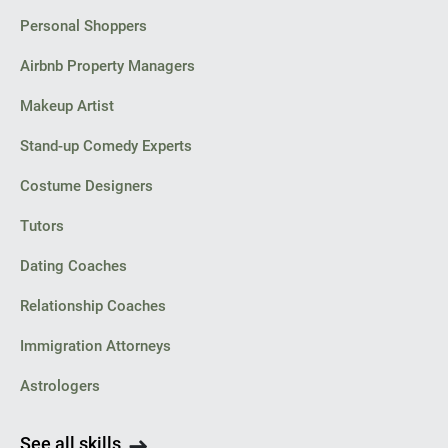
Personal Shoppers
Airbnb Property Managers
Makeup Artist
Stand-up Comedy Experts
Costume Designers
Tutors
Dating Coaches
Relationship Coaches
Immigration Attorneys
Astrologers
See all skills