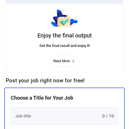
Enjoy the final output
Get the final result and enjoy it!
Read More
Post your job right now for free!
Choose a Title for Your Job
0 / 10