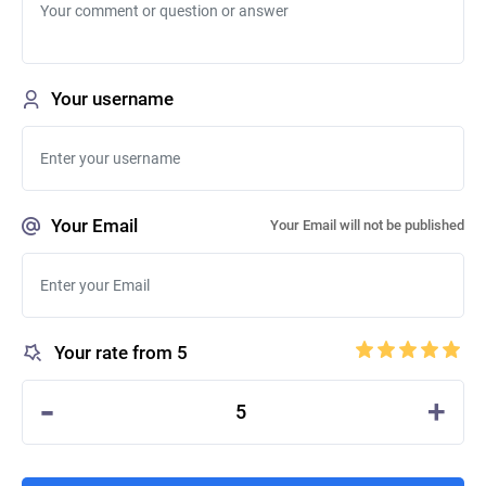
Your username
Your Email
Your Email will not be published
Your rate from 5
-
+
5