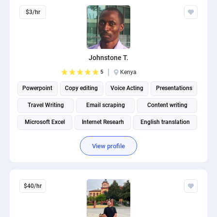
$3/hr
Johnstone T.
5
Kenya
Powerpoint
Copy editing
Voice Acting
Presentations
Travel Writing
Email scraping
Content writing
Microsoft Excel
Internet Researh
English translation
View profile
$40/hr