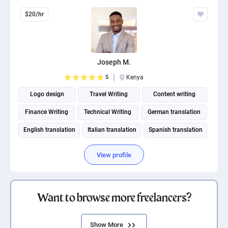
$20/hr
Joseph M.
5
Kenya
Logo design
Travel Writing
Content writing
Finance Writing
Technical Writing
German translation
English translation
Italian translation
Spanish translation
Fitness and Health Writing
View profile
Want to browse more freelancers?
Show More