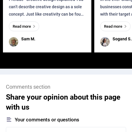
can’t describe creative design as a sole
businesses const
concept. Just like creativity can be found
with their target
everywhere, wherever a human exists
meaningful and i
Read more
Read more
and has a soul, you can find it in des
one outdated ap
remained for far 
Sam M.
Sogand S.
Comments section
Share your opinion about this page
with us
Your comments or questions