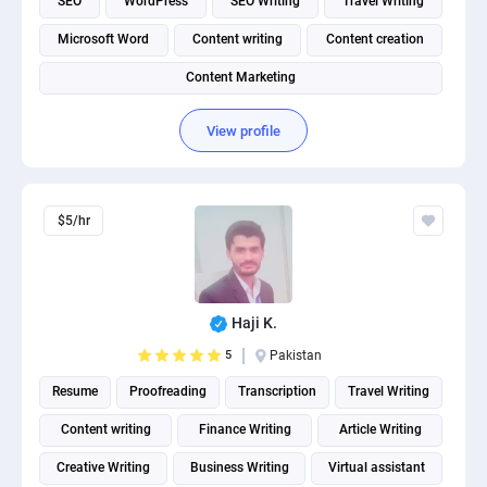
SEO
WordPress
SEO Writing
Travel Writing
Microsoft Word
Content writing
Content creation
Content Marketing
View profile
$5/hr
Haji K.
5
Pakistan
Resume
Proofreading
Transcription
Travel Writing
Content writing
Finance Writing
Article Writing
Creative Writing
Business Writing
Virtual assistant