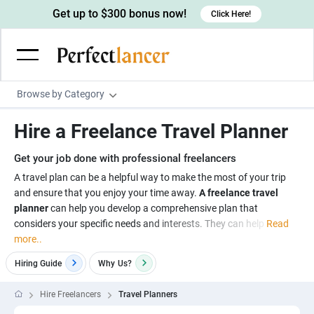
Get up to $300 bonus now!
Click Here!
Browse by Category
Programming & Tech
Hire a Freelance Travel Planner
Wordpress Developers
Writing & Translation
Get your job done with professional freelancers
IOS developers
Copywriters
Design & Creative
A travel plan can be a helpful way to make the most of your trip
Android developers
and ensure that you enjoy your time away.
A freelance travel
Creative writers
UX designers
Admin & Customer Service
planner
can help you develop a comprehensive plan that
Devops engineers
UX writers
Brochure designers
considers your specific needs and interests. They can help
Read
Virtual Assistants
Digital Marketing
more..
Game developers
Content writers
3D modelers
Data entry specialists
Lead generators
Engineering & Data Science
Hiring Guide
Why
Us?
Programmers
Scriptwriters
Architects
Customer service specialists
Market researchers
Electrical engineers
Image, Video & Music
Hire Freelancers
Travel Planners
Linux developers
Spanish Translators
Floor plan designers
PowerPoint experts
B2B Marketers
Hardware engineers
Motion graphists
Business & Lifestyle