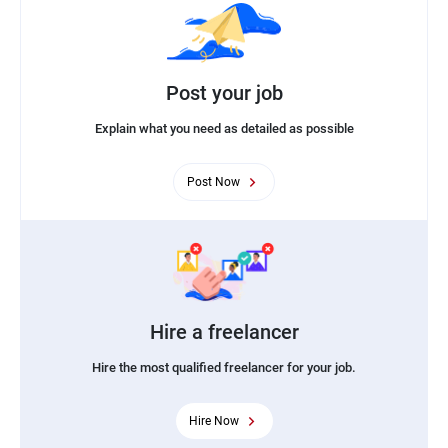
Post your job
Explain what you need as detailed as possible
Post Now
Hire a freelancer
Hire the most qualified freelancer for your job.
Hire Now