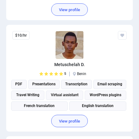
View profile
$10/hr
Metuschelah D.
5
Benin
PDF
Presentations
Transcription
Email scraping
Travel Writing
Virtual assistant
WordPress plugins
French translation
English translation
Subtitles & Captions
View profile