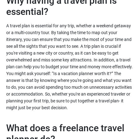
Why having a travel plan is
essential?
A travel plan is essential for any trip, whether a weekend getaway
or a multi-country tour. By taking the time to map out your
itinerary, you can ensure that you make the most of your time and
see all the sights that you want to see. A trip plan is crucial if
you're visiting a new city or country, as it can be easy to get
overwhelmed and miss some key attractions. In addition, a travel
plan can help you to budget your time and money more effectively.
You might ask yourself: “Is a vacation planner worth it?” The
answer is that by knowing where you're going and what you want
to do, you can avoid spending too much on unnecessary activities
or accommodation. So, whether you're an experienced traveler or
planning your first trip, be sure to put together a travel plan- it
might just be your best decision.
What does a freelance travel