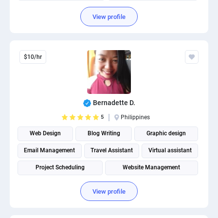
Social Media Post Design
View profile
$10/hr
Bernadette D.
5
Philippines
Web Design
Blog Writing
Graphic design
Email Management
Travel Assistant
Virtual assistant
Project Scheduling
Website Management
Landing Page Design
Social media management
View profile