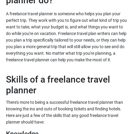
planner do?
A freelance travel planner is someone who helps you plan your
perfect trip. They work with you to figure out what kind of trip you
want to take, what your budget is, and what things you want to
do while you're on vacation. Freelance travel plan writers can help
you plan a trip specifically tailored to your needs, or they can help
you plan a more general trip that will still allow you to see and do
everything you want. No matter what trip you're planning, a
freelance travel planner can help you make the most of it.
Skills of a freelance travel
planner
There's more to being a successful freelance travel planner than
knowing the ins and outs of booking tickets and finding hotels.
Here are just a few of the skills that any good freelance travel
planner should have:
Knowledge