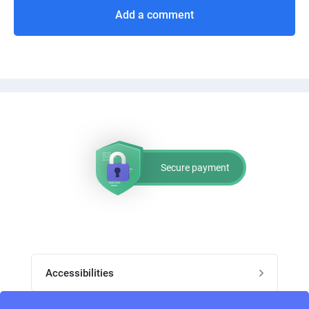
Add a comment
Secure payment
Accessibilities