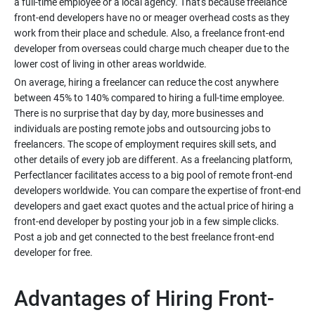
a full-time employee or a local agency. That's because freelance
front-end developers have no or meager overhead costs as they
work from their place and schedule. Also, a freelance front-end
developer from overseas could charge much cheaper due to the
On average, hiring a freelancer can reduce the cost anywhere
between 45% to 140% compared to hiring a full-time employee.
There is no surprise that day by day, more businesses and
individuals are posting remote jobs and outsourcing jobs to
freelancers. The scope of employment requires skill sets, and
other details of every job are different. As a freelancing platform,
Perfectlancer facilitates access to a big pool of remote front-end
developers worldwide. You can compare the expertise of front-end
developers and gaet exact quotes and the actual price of hiring a
front-end developer by posting your job in a few simple clicks.
Post a job and get connected to the best freelance front-end
Advantages of Hiring Front-