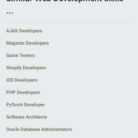
...
AJAX Developers
Magento Developers
Game Testers
Shopify Developers
iOS Developers
PHP Developers
PyTorch Developer
Software Architects
Oracle Database Administrators