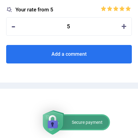
Your rate from 5
-
+
5
Add a comment
Secure payment