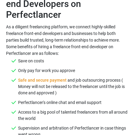
end Developers on
As a diligent freelancing platform, we connect highly-skilled
freelance front-end developers and businesses to help both
parties build trusted, long-term relationships to achieve more.
Some benefits of hiring a freelance front-end developer on
Safe and secure payment
and job outsourcing process (
Money will not be released to the freelancer until the job is
Access to a big pool of talented freelancers from all around
Supervision and arbitration of Perfectlancer in case things