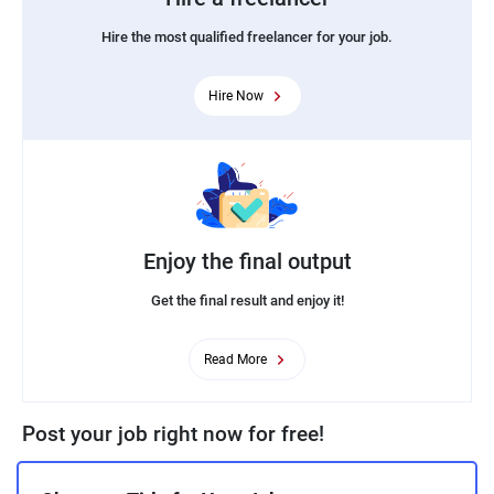
Hire the most qualified freelancer for your job.
Hire Now
Enjoy the final output
Get the final result and enjoy it!
Read More
Post your job right now for free!