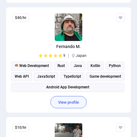
$40/hr
Fernando M.
5
Japan
Web Development
Rust
Java
Kotlin
Python
Web API
JavaScript
TypeScript
Game development
Android App Development
View profile
$10/hr