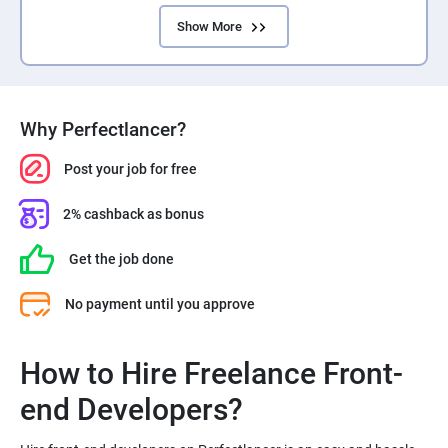
Show More
Why Perfectlancer?
Post your job for free
2% cashback as bonus
Get the job done
No payment until you approve
How to Hire Freelance Front-