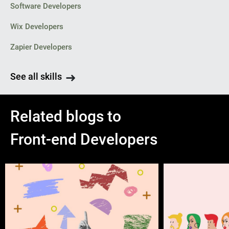
Software Developers
Wix Developers
Zapier Developers
See all skills
Related blogs to
Front-end Developers