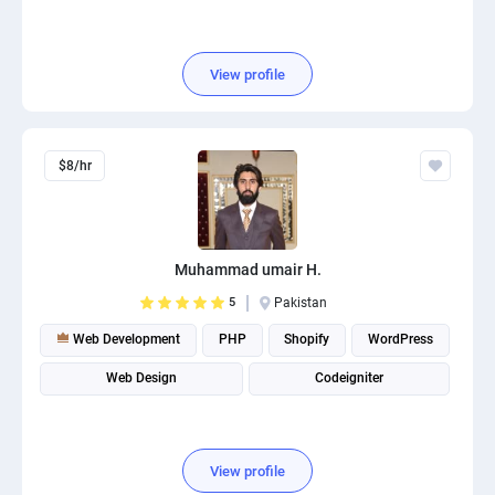
View profile
$8/hr
Muhammad umair H.
5
Pakistan
Web Development
PHP
Shopify
WordPress
Web Design
Codeigniter
View profile