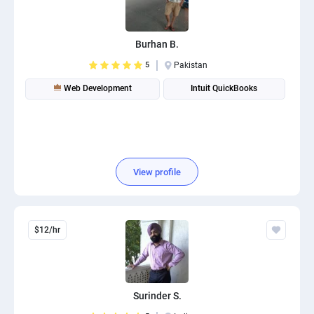
Burhan B.
5
Pakistan
Web Development
Intuit QuickBooks
View profile
$12/hr
Surinder S.