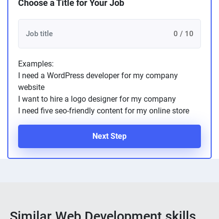
Choose a Title for Your Job
0 / 10
Examples:
I need a WordPress developer for my company
website
I want to hire a logo designer for my company
I need five seo-friendly content for my online store
Next Step
Similar Web Development skills