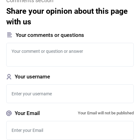
Comments section
Share your opinion about this page
with us
Your comments or questions
Your username
Your Email
Your Email will not be published