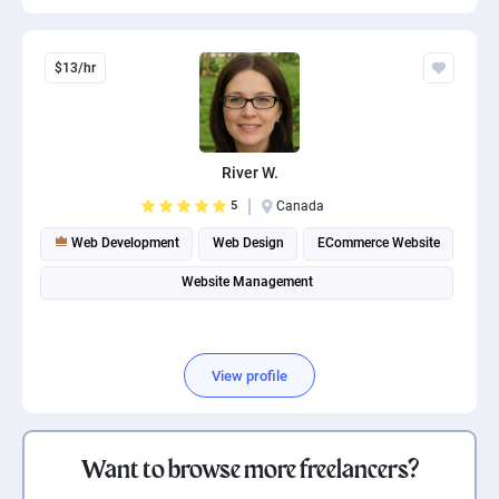
$13/hr
River W.
5
Canada
Web Development
Web Design
ECommerce Website
Website Management
View profile
Want to browse more freelancers?