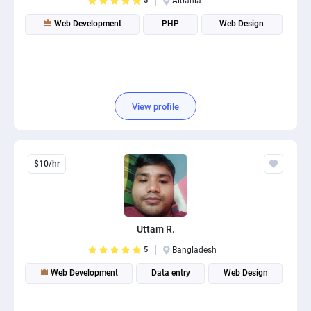
5
Albania
Web Development
PHP
Web Design
View profile
$10/hr
Uttam R.
5
Bangladesh
Web Development
Data entry
Web Design