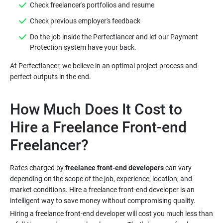
Do the job inside the Perfectlancer and let our Payment
At Perfectlancer, we believe in an optimal project process and
How Much Does It Cost to
Hire a Freelance Front-end
Rates charged by
freelance front-end developers
can vary
depending on the scope of the job, experience, location, and
market conditions. Hire a freelance front-end developer is an
Hiring a freelance front-end developer will cost you much less than