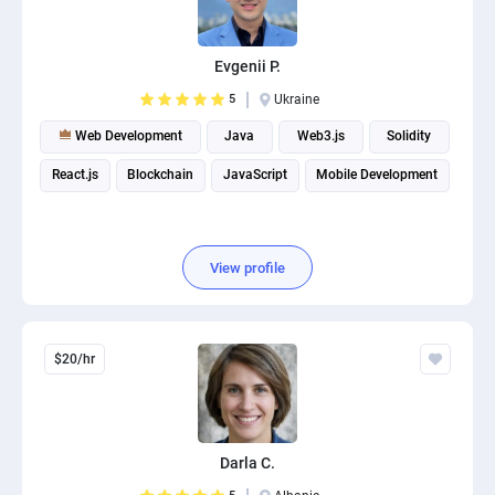
PPC experts
Evgenii P.
5
Ukraine
Web Development
Java
Web3.js
Solidity
React.js
Blockchain
JavaScript
Mobile Development
View profile
$20/hr
Darla C.