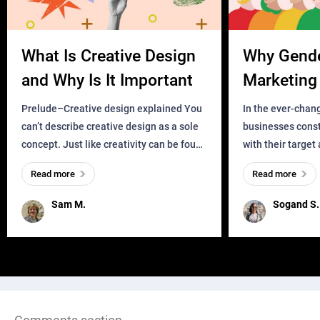
What Is Creative Design
Why Gend
and Why Is It Important
Marketing 
Business?
Prelude–Creative design explained You
In the ever-chan
can’t describe creative design as a sole
businesses const
concept. Just like creativity can be found
with their target
everywhere, wherever a human exists
meaningful and i
Read more
Read more
and has a soul, you can find it in des
one outdated ap
remained for far 
Sam M.
Sogand S.