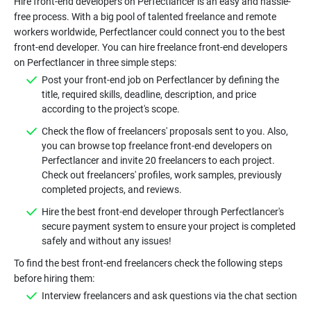
Hire front-end developers on Perfectlancer is an easy and hassle-
free process. With a big pool of talented freelance and remote
workers worldwide, Perfectlancer could connect you to the best
front-end developer. You can hire freelance front-end developers
Post your front-end job on Perfectlancer by defining the
title, required skills, deadline, description, and price
Check the flow of freelancers' proposals sent to you. Also,
you can browse top freelance front-end developers on
Perfectlancer and invite 20 freelancers to each project.
Check out freelancers' profiles, work samples, previously
Hire the best front-end developer through Perfectlancer's
secure payment system to ensure your project is completed
To find the best front-end freelancers check the following steps