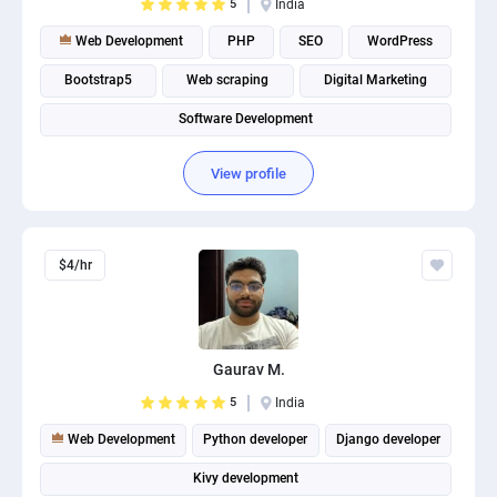
5
India
Web Development
PHP
SEO
WordPress
Bootstrap5
Web scraping
Digital Marketing
Software Development
View profile
$4/hr
Gaurav M.
5
India
Web Development
Python developer
Django developer
Kivy development