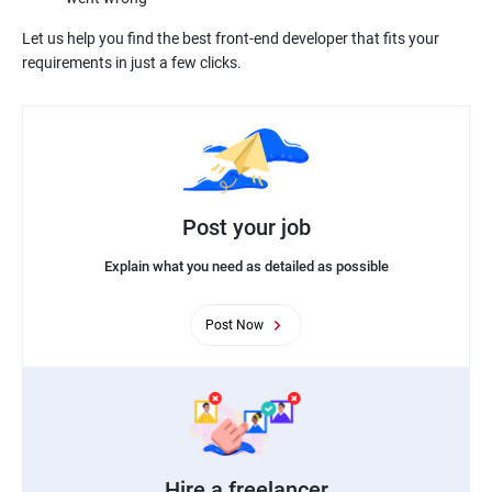
Let us help you find the best front-end developer that fits your
Post your job
Explain what you need as detailed as possible
Post Now
Hire a freelancer