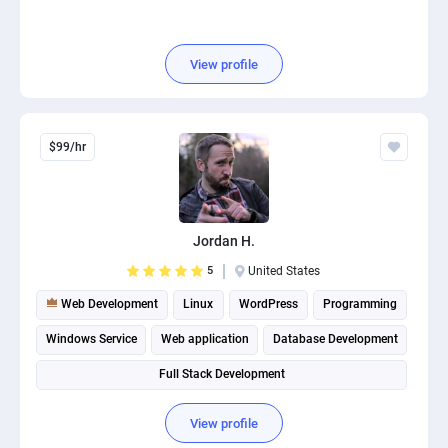
View profile
$99/hr
Jordan H.
5
United States
Web Development
Linux
WordPress
Programming
Windows Service
Web application
Database Development
Full Stack Development
View profile