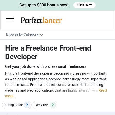
Get up to $300 bonus now!
Click Here!
Browse by Category
Programming & Tech
Hire a Freelance Front-end
Wordpress Developers
Writing & Translation
Developer
IOS developers
Copywriters
Design & Creative
Get your job done with professional freelancers
Android developers
Creative writers
UX designers
Admin & Customer Service
Hiring a front-end developer is becoming increasingly important
as web-based applications become increasingly more important
Devops engineers
UX writers
Brochure designers
Virtual Assistants
Digital Marketing
for businesses. Front-end developers are essential for building
Game developers
Content writers
websites and web applications that are highly interactive a
Read
3D modelers
Data entry specialists
Lead generators
Engineering & Data Science
more..
Programmers
Scriptwriters
Architects
Customer service specialists
Market researchers
Electrical engineers
Image, Video & Music
Hiring Guide
Why
Us?
Linux developers
Spanish Translators
Floor plan designers
PowerPoint experts
B2B Marketers
Hardware engineers
Motion graphists
Business & Lifestyle