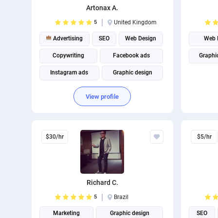
Artonax A.
5
United Kingdom
Advertising
SEO
Web Design
Web 
Copywriting
Facebook ads
Graphi
Instagram ads
Graphic design
Web Development
Digital Marketing
View profile
Social media management
$30/hr
$5/hr
Richard C.
5
Brazil
Marketing
Graphic design
SEO