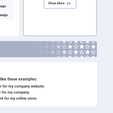
Show More
esign
design
toshop
. like these examples:
r for my company website.
er for my company.
ent for my online store.