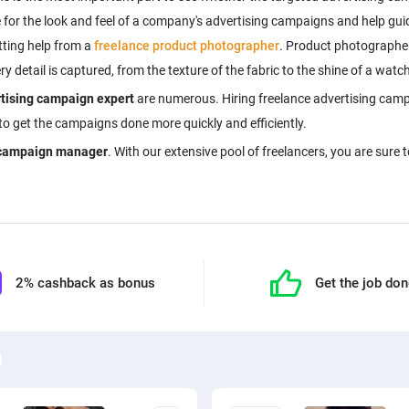
 for the look and feel of a company's advertising campaigns and help guid
tting help from a
freelance product photographer
. Product photographer
detail is captured, from the texture of the fabric to the shine of a watch
rtising campaign expert
are numerous. Hiring freelance advertising cam
 to get the campaigns done more quickly and efficiently.
g campaign manager
. With our extensive pool of freelancers, you are sure 
2% cashback as bonus
Get the job do