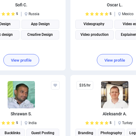
Sofi C.
Oscar L.
5
Russia
5
Mexico
Design
App Design
Videography
Video e
c design
Creative Design
Video production
Explainer
View profile
View profile
$35/hr
Shrawan S.
Aleksandr A.
5
India
5
Turkey
Backlinks
Guest Posting
Branding
Photography
Log