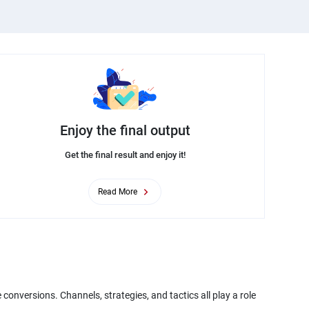
Enjoy the final output
Get the final result and enjoy it!
Read More
conversions. Channels, strategies, and tactics all play a role