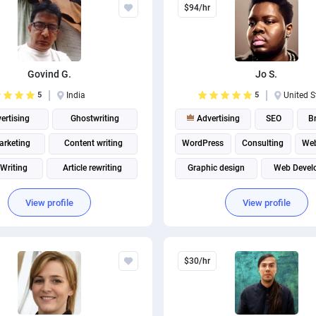
$94/hr
Govind G.
Jo S.
5
India
5
United S
ertising
Ghostwriting
Advertising
SEO
B
rketing
Content writing
WordPress
Consulting
Web
 Writing
Article rewriting
Graphic design
Web Devel
Email Marketing
Digital Ma
View profile
View profile
$30/hr