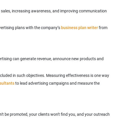
ng sales, increasing awareness, and improving communication
advertising plans with the company’s
business plan writer
from
vertising can generate revenue, announce new products and
ncluded in such objectives. Measuring effectiveness is one way
sultants
to lead advertising campaigns and measure the
't be promoted, your clients won't find you, and your outreach