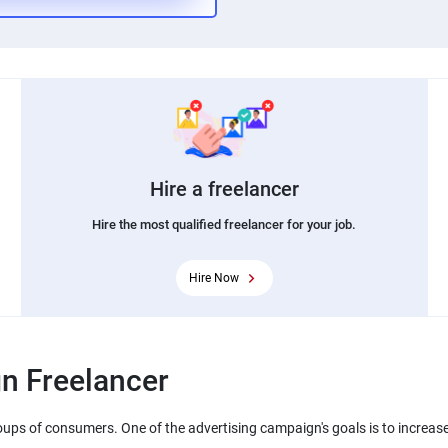
Hire a freelancer
Hire the most qualified freelancer for your job.
Hire Now
n Freelancer
oups of consumers. One of the advertising campaign's goals is to increase 