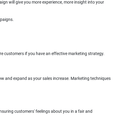
ign will give you more experience, more insight into your
grow and expand as your sales increase. Marketing techniques
nsuring customers' feelings about you in a fair and