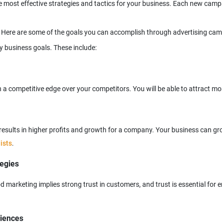
e most effective strategies and tactics for your business. Each new campa
s results in higher profits and growth for a company. Your business can 
ists
tegies
 marketing implies strong trust in customers, and trust is essential for e
diences