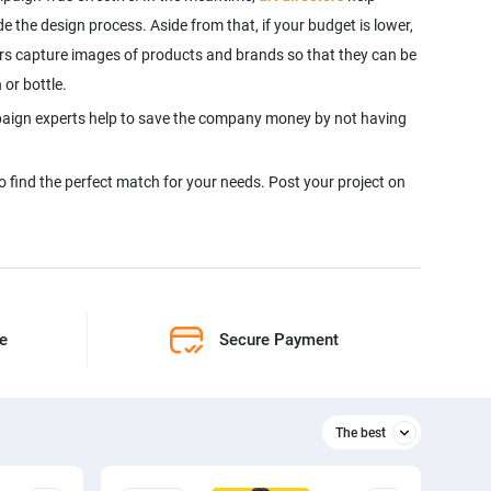
e the design process. Aside from that, if your budget is lower,
s capture images of products and brands so that they can be
 or bottle.
paign experts help to save the company money by not having
to find the perfect match for your needs. Post your project on
ne
Secure Payment
The best
Relevant