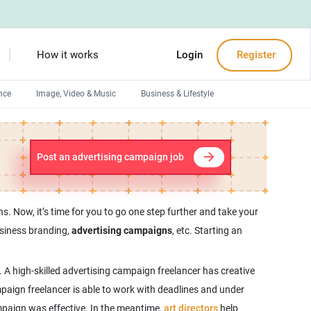
How it works
Login
Register
nce
Image, Video & Music
Business & Lifestyle
Devops engineers
Front-End developers
Post an advertising campaign job
Debuggers
Arduino experts
. Now, it’s time for you to go one step further and take your
usiness branding,
advertising campaigns
, etc. Starting an
A high-skilled advertising campaign freelancer has creative
mpaign freelancer is able to work with deadlines and under
ampaign was effective. In the meantime,
art directors
help