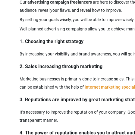
Our
advertising campaign freelancers
are here to discover th
1. Choosing the right strategy
2. Sales increasing through marketing
Marketing businesses is primarily done to increase sales. Thi
can be established with the help of
internet marketing special
3. Reputations are improved by great marketing stra
It’s necessary to improve the reputation of your company. Good
4. The power of reputation enables you to attract au