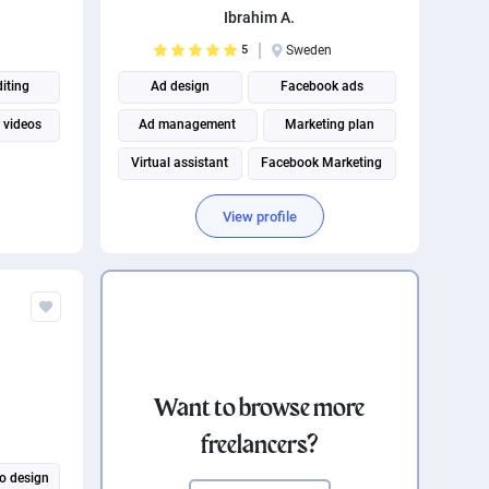
Ibrahim A.
5
Sweden
diting
Ad design
Facebook ads
 videos
Ad management
Marketing plan
Virtual assistant
Facebook Marketing
View profile
Want to browse more
freelancers?
o design