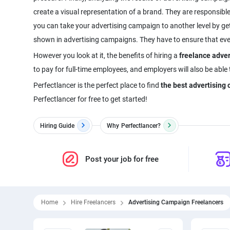
create a visual representation of a brand. They are responsible
you can take your advertising campaign to another level by ge
shown in advertising campaigns. They have to ensure that every 
However you look at it, the benefits of hiring a
freelance adve
to pay for full-time employees, and employers will also be able
Perfectlancer is the perfect place to find
the best advertisin
Perfectlancer for free to get started!
Hiring Guide
Why
Perfectlancer?
Post your job for free
Home
Hire Freelancers
Advertising Campaign Freelancers