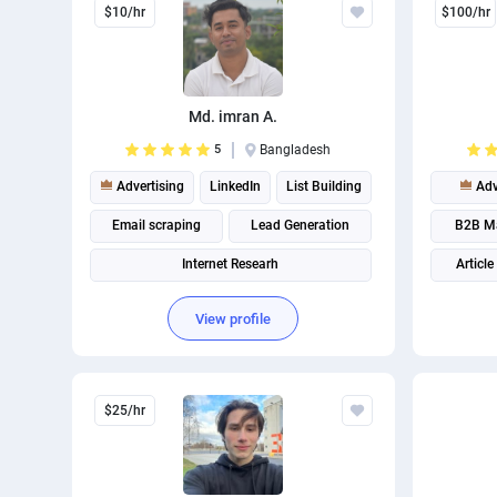
$10/hr
$100/hr
Md. imran A.
5
Bangladesh
Advertising
LinkedIn
List Building
Adv
Email scraping
Lead Generation
B2B Ma
Internet Researh
Article
View profile
$25/hr