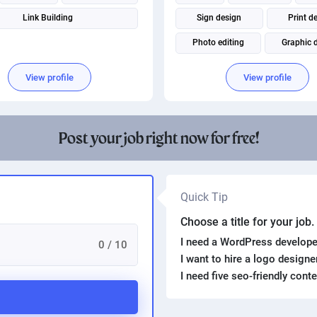
Link Building
Sign design
Print d
Photo editing
Graphic 
Package Design
Adobe Pho
View profile
View profile
Adobe Illustrator
Post your job right now for free!
Quick Tip
Choose a title for your job
I need a WordPress develope
0 / 10
I want to hire a logo design
I need five seo-friendly cont