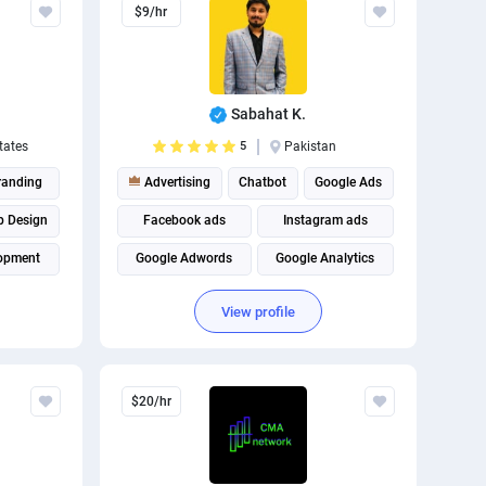
$9/hr
The best
Sabahat K.
tates
5
Pakistan
randing
Advertising
Chatbot
Google Ads
 Design
Facebook ads
Instagram ads
opment
Google Adwords
Google Analytics
rketing
Facebook Marketing
View profile
Google Tag Management
$20/hr