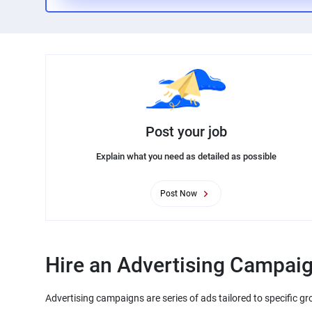
Post your job
Explain what you need as detailed as possible
Post Now
Hire an Advertising Campaig
Advertising campaigns are series of ads tailored to specific gr