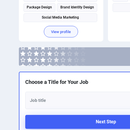
Package Design
Brand Identity Design
Social Media Marketing
View profile
Choose a Title for Your Job
Next Step