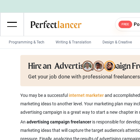
Po
FREE
Programming & Tech
Writing & Translation
Design & Creative
Wordpress Developers
IOS developers
Hire an
Advertising Campaign Fr
Game developers
Programmers
Get your job done with
professional
freelancers
Mobile App developers
Web developers
Unity developers
CSS developers
You may be a successful
internet marketer
and accomplished l
marketing ideas to another level. Your marketing plan may inc
advertising campaign is a great way to start a new chapter in
An
advertising campaign freelancer
is responsible for develo
marketing ideas that will capture the target audience's attent
pressure. Finally, analyzing the results of advertising campai