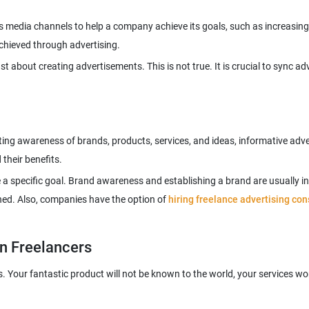
ous media channels to help a company achieve its goals, such as increasi
st about creating advertisements. This is not true. It is crucial to sync 
ing awareness of brands, products, services, and ideas, informative ad
e a specific goal. Brand awareness and establishing a brand are usually i
hed. Also, companies have the option of
hiring freelance advertising con
gn Freelancers
 Your fantastic product will not be known to the world, your services won