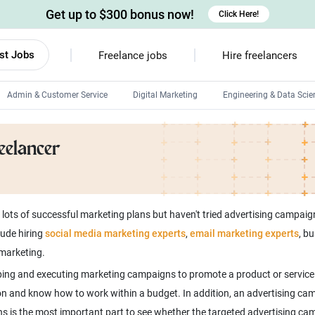
Get up to $300 bonus now!
Click Here!
st Jobs
Freelance jobs
Hire freelancers
Admin & Customer Service
Digital Marketing
Engineering & Data Scie
Android developers
eelancer
Linux developers
Windows app developers
HTML developers
ots of successful marketing plans but haven't tried advertising campaigns
lude hiring
social media marketing experts
,
email marketing experts
, b
 marketing.
ping and executing marketing campaigns to promote a product or service. 
ion and know how to work within a budget. In addition, an advertising ca
gns is the most important part to see whether the targeted advertising c