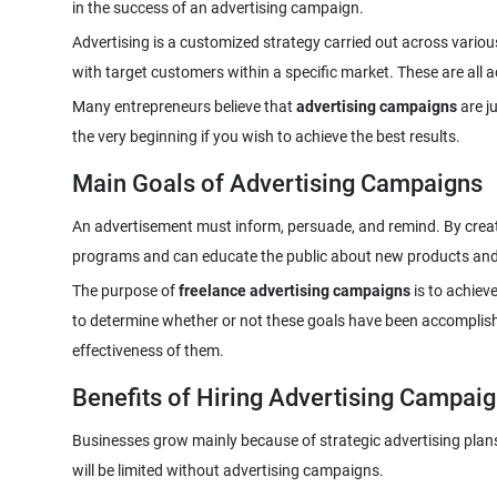
Advertising is a customized strategy carried out across vari
Many entrepreneurs believe that
advertising campaigns
are ju
Main Goals of Advertising Campaigns
An advertisement must inform, persuade, and remind. By creat
The purpose of
freelance advertising campaigns
is to achiev
to determine whether or not these goals have been accomplis
Benefits of Hiring Advertising Campai
Businesses grow mainly because of strategic advertising plans.