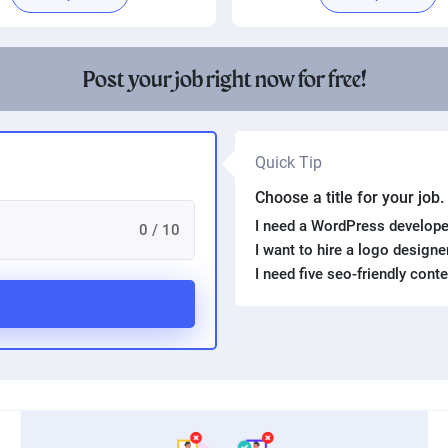
Post your job right now for free!
Quick Tip
Choose a title for your job
I need a WordPress develope
0 / 10
I want to hire a logo design
I need five seo-friendly cont