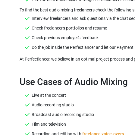
Do the job inside the Perfectlancer and let our Payment
At Perfectlancer, we believe in an optimal project process and 
Use Cases of Audio Mixing
Live at the concert
Audio recording studio
Broadcast audio recording studio
Film and television
Recording and editing with
freelance voice-overs