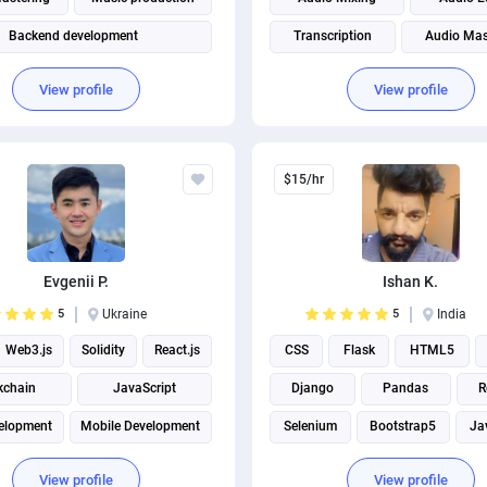
Backend development
Transcription
Audio Mas
Front end Development
Music production
Sound Engi
View profile
View profile
Full Stack Development
Subtitles & Captions
$15/hr
Evgenii P.
Ishan K.
5
Ukraine
5
India
Web3.js
Solidity
React.js
CSS
Flask
HTML5
kchain
JavaScript
Django
Pandas
R
elopment
Mobile Development
Selenium
Bootstrap5
Ja
View profile
View profile