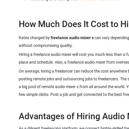
Rates charged by
freelance audio mixer s
can vary depending o
Hiring a freelance audio mixer will cost you much less than a 
On average, hiring a freelancer can reduce the cost anywhere 
posting remote jobs and outsourcing jobs to freelancers. The sco
a big pool of remote audio mixer s from all around the world. Y
As a diligent freelancing platform, we connect highly-skilled f