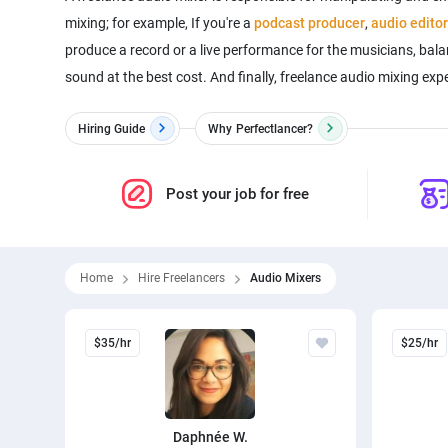
mixing; for example, If you're a
podcast producer
,
audio editor
produce a record or a live performance for the musicians, bala
sound at the best cost. And finally, freelance audio mixing exp
Hiring Guide
Why
Perfectlancer?
Post your job for free
Home
Hire Freelancers
Audio Mixers
$35/hr
$25/hr
Daphnée W.