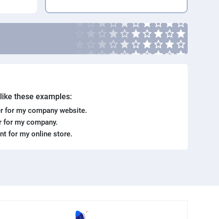
. like these examples:
r for my company website.
er for my company.
ent for my online store.