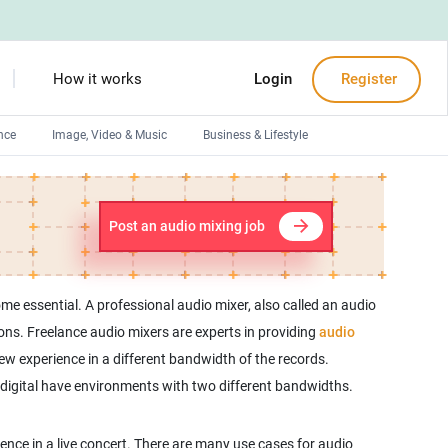
How it works
Login
Register
nce
Image, Video & Music
Business & Lifestyle
Devops engineers
Front-End developers
Post an audio mixing job
Debuggers
Arduino experts
e essential. A professional audio mixer, also called an audio
ons. Freelance audio mixers are experts in providing
audio
ew experience in a different bandwidth of the records.
d digital have environments with two different bandwidths.
ence in a live concert. There are many use cases for audio