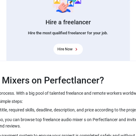
Hire a freelancer
Hire the most qualified freelancer for your job.
Hire Now
 process. With a big pool of talented freelance and remote workers worldw
simple steps:
so, you can browse top freelance audio mixer s on Perfectlancer and invite