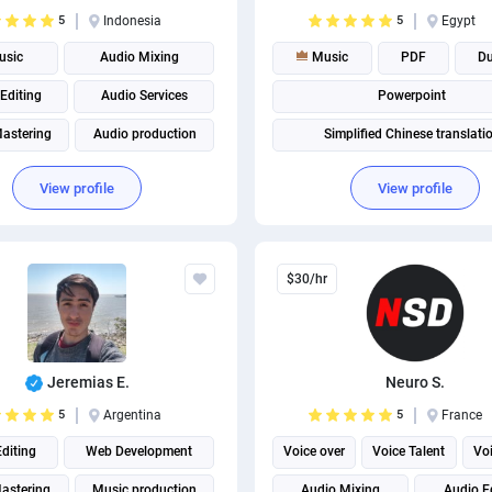
5
Indonesia
5
Egypt
sic
Audio Mixing
Music
PDF
D
Editing
Audio Services
Powerpoint
astering
Audio production
Simplified Chinese translati
Music production
View profile
View profile
$30/hr
Jeremias E.
Neuro S.
5
Argentina
5
France
diting
Web Development
Voice over
Voice Talent
Voi
astering
Music production
Audio Mixing
Audio E