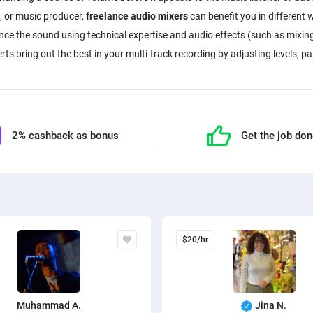
, or music producer,
freelance audio mixers
can benefit you in different w
nce the sound using technical expertise and audio effects (such as mixin
erts bring out the best in your multi-track recording by adjusting levels, 
2% cashback as bonus
Get the job do
$20/hr
Muhammad A.
Jina N.