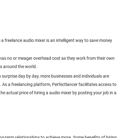
 a freelance audio mixer is an intelligent way to save money
er has no or meager overhead cost as they work from their own
 surprise day by day, more businesses and individuals are
. As a freelancing platform, Perfectlancer facilitates access to
e actual price of hiring a audio mixer by posting your job in a
ong-term relationships to achieve more. Some benefits of hiring