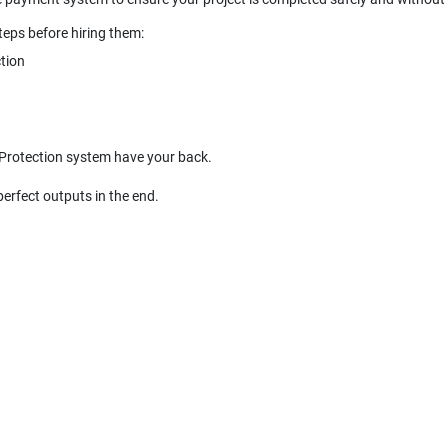
 Protection system have your back.
perfect outputs in the end.