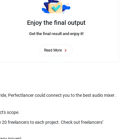
Enjoy the final output
Get the final result and enjoy it!
Read More
ide, Perfectlancer could connect you to the best audio mixer .
 20 freelancers to each project. Check out freelancers’