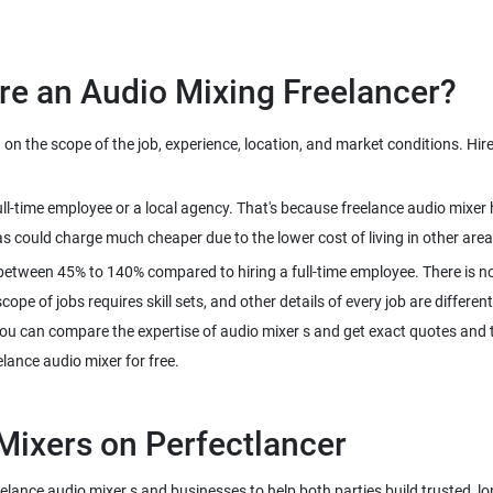
n the scope of the job, experience, location, and market conditions. Hire
full-time employee or a local agency. That's because freelance audio mix
between 45% to 140% compared to hiring a full-time employee. There is no
pe of jobs requires skill sets, and other details of every job are different
ou can compare the expertise of audio mixer s and get exact quotes and th
reelance audio mixer s and businesses to help both parties build trusted, l