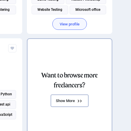
tering
Website Testing
Microsoft office
neering
Music production
Adobe Illustrator
View profile
Adobe Creative Suite
Want to browse more
freelancers?
Python
Show More
est api
vaScript