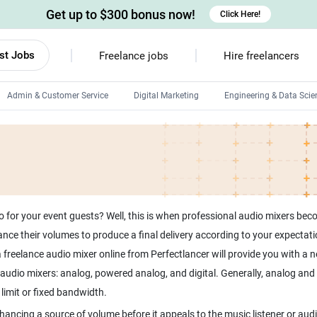
Get up to $300 bonus now!
Click Here!
st Jobs
Freelance jobs
Hire freelancers
Admin & Customer Service
Digital Marketing
Engineering & Data Scie
Android developers
Linux developers
Windows app developers
HTML developers
for your event guests? Well, this is when professional audio mixers becom
nce their volumes to produce a final delivery according to your expectati
freelance audio mixer online from Perfectlancer will provide you with a n
f audio mixers: analog, powered analog, and digital. Generally, analog an
hancing a source of volume before it appeals to the music listener or audi