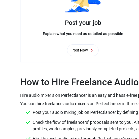
Post your job
Explain what you need as detailed as possible
Post Now
Hire audio mixer s on Perfectlancer is an easy and hassle-free
You can hire freelance audio mixer s on Perfectlancer in three 
Check the flow of freelancers’ proposals sent to you. Al