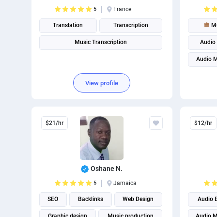
5
France
Translation
Transcription
Mu
Music Transcription
Audio 
Audio M
View profile
$21/hr
$12/hr
Oshane N.
5
Jamaica
SEO
Backlinks
Web Design
Audio E
Graphic design
Music production
Audio M