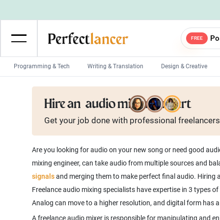
Po
FREE
Programming & Tech
Writing & Translation
Design & Creative
Wordpress Developers
IOS developers
Hire an
audio mixing expert
Game developers
Programmers
Get your job done with
professional
freelancers
Mobile App developers
Web developers
Unity developers
CSS developers
Are you looking for audio on your new song or need good audio 
mixing engineer, can take audio from multiple sources and bala
signals
and merging them to make perfect final audio. Hiring a 
Freelance audio mixing specialists have expertise in 3 types o
A freelance audio mixer is responsible for manipulating and en