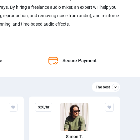
ays. By hiring a freelance audio mixer, an expert will help you
g, reproduction, and removing noise from audio), and reinforce
panning, and time-based audio effects.
ne
Secure Payment
The best
Relevant
$20/hr
The best
Simon T.