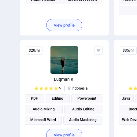
View profile
$20/hr
$35/hr
Luqman K.
5
Indonesia
PDF
Editing
Powerpoint
Java
Audio Mixing
Audio Editing
Bloc
Microsoft Word
Audio Mastering
Web Dev
View profile