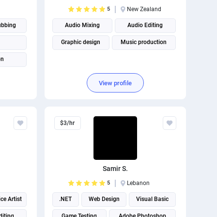
5
New Zealand
ubbing
Audio Mixing
Audio Editing
Graphic design
Music production
on
View profile
$3/hr
Samir S.
5
Lebanon
ce Artist
.NET
Web Design
Visual Basic
diting
Game Testing
Adobe Photoshop