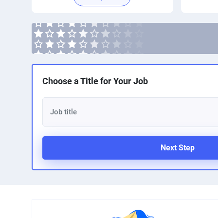
Choose a Title for Your Job
Next Step