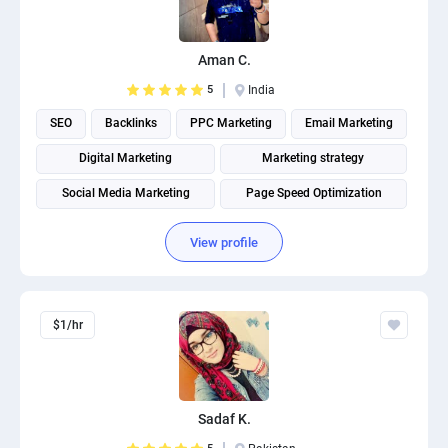
PPC experts
Aman C.
5
India
SEO
Backlinks
PPC Marketing
Email Marketing
Digital Marketing
Marketing strategy
Social Media Marketing
Page Speed Optimization
Social media management
Search engine marketing
View profile
$1/hr
Sadaf K.