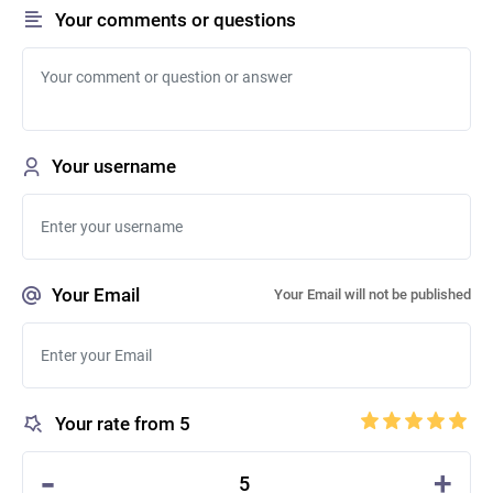
Your comments or questions
Your username
Your Email
Your Email will not be published
Your rate from 5
-
+
5