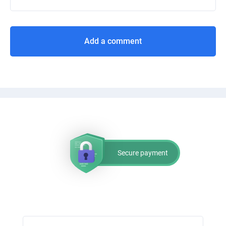
Add a comment
Secure payment