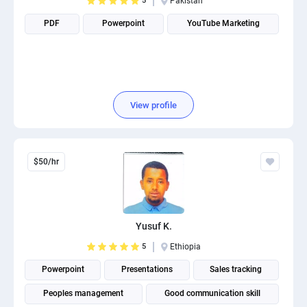
5
Pakistan
PDF
Powerpoint
YouTube Marketing
View profile
$50/hr
Yusuf K.
5
Ethiopia
Powerpoint
Presentations
Sales tracking
Peoples management
Good communication skill