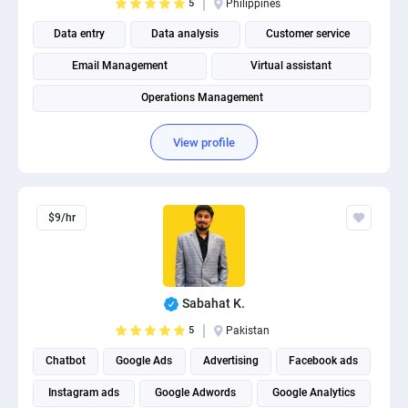
5
Philippines
Data entry
Data analysis
Customer service
Email Management
Virtual assistant
Operations Management
View profile
$9/hr
Sabahat K.
5
Pakistan
Chatbot
Google Ads
Advertising
Facebook ads
Instagram ads
Google Adwords
Google Analytics