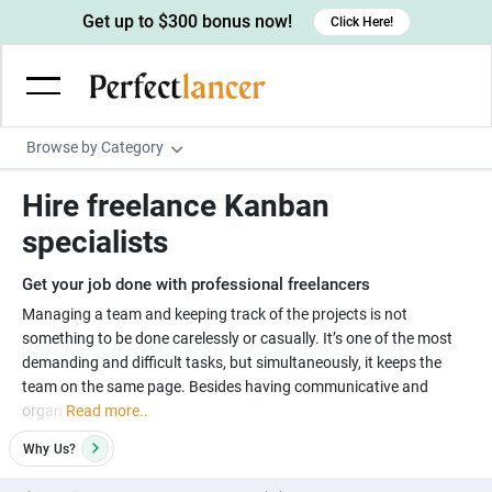
Get up to $300 bonus now!
Click Here!
Browse by Category
Programming & Tech
Hire freelance Kanban
Wordpress Developers
Writing & Translation
specialists
IOS developers
Copywriters
Design & Creative
Get your job done with professional freelancers
Android developers
Creative writers
UX designers
Admin & Customer Service
Managing a team and keeping track of the projects is not
something to be done carelessly or casually. It’s one of the most
Devops engineers
UX writers
Brochure designers
Virtual Assistants
Digital Marketing
demanding and difficult tasks, but simultaneously, it keeps the
Game developers
Content writers
team on the same page. Besides having communicative and
3D modelers
Data entry specialists
Lead generators
Engineering & Data Science
organ
Read more..
Programmers
Scriptwriters
Architects
Customer service specialists
Market researchers
Electrical engineers
Image, Video & Music
Why
Us?
Linux developers
Spanish Translators
Floor plan designers
PowerPoint experts
B2B Marketers
Hardware engineers
Motion graphists
Business & Lifestyle