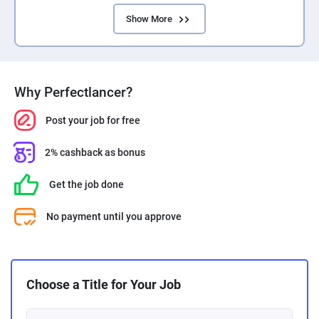
Show More
Why Perfectlancer?
Post your job for free
2% cashback as bonus
Get the job done
No payment until you approve
Choose a Title for Your Job