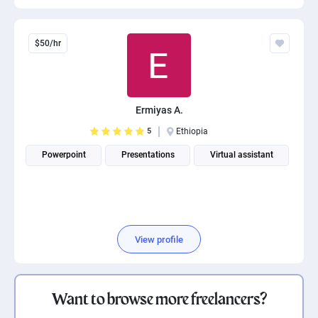
$50/hr
Ermiyas A.
5
Ethiopia
Powerpoint
Presentations
Virtual assistant
View profile
Want to browse more freelancers?