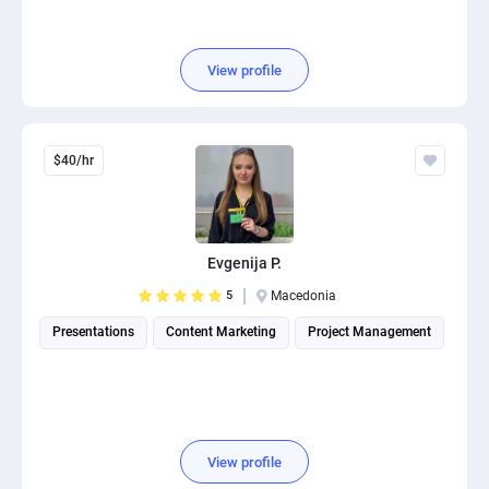
View profile
$40/hr
Evgenija P.
5
Macedonia
Presentations
Content Marketing
Project Management
View profile