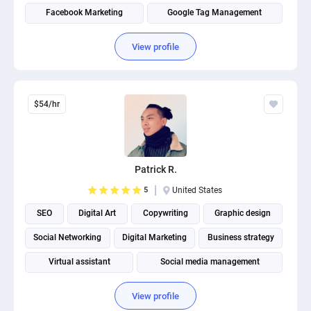
Facebook Marketing
Google Tag Management
View profile
$54/hr
Patrick R.
5
United States
SEO
Digital Art
Copywriting
Graphic design
Social Networking
Digital Marketing
Business strategy
Virtual assistant
Social media management
View profile