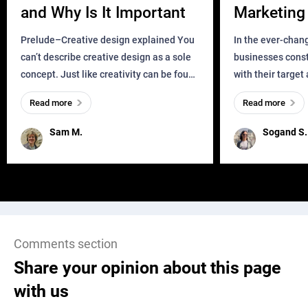
and Why Is It Important
Marketing 
Business?
Prelude–Creative design explained You
In the ever-chan
can’t describe creative design as a sole
businesses const
concept. Just like creativity can be found
with their target
everywhere, wherever a human exists
meaningful and i
Read more
Read more
and has a soul, you can find it in des
one outdated ap
remained for far 
Sam M.
Sogand S.
Comments section
Share your opinion about this page
with us