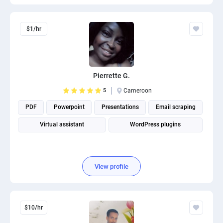
$1/hr
Pierrette G.
5
Cameroon
PDF
Powerpoint
Presentations
Email scraping
Virtual assistant
WordPress plugins
View profile
$10/hr