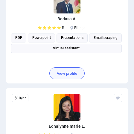
Bedasa A.
5
Ethiopia
PDF
Powerpoint
Presentations
Email scraping
Virtual assistant
View profile
$10/hr
Ednalynne marie L.