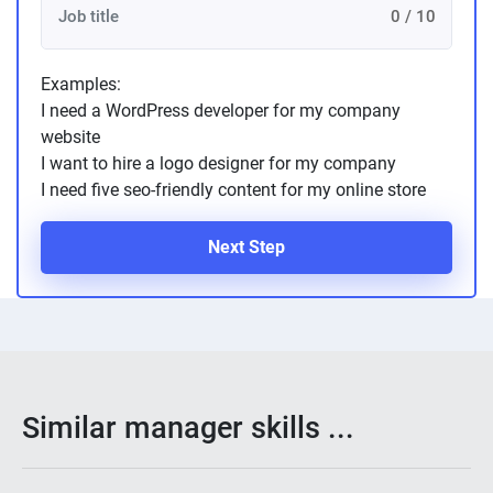
0 / 10
Examples:
I need a WordPress developer for my company
website
I want to hire a logo designer for my company
I need five seo-friendly content for my online store
Next Step
Similar manager skills ...