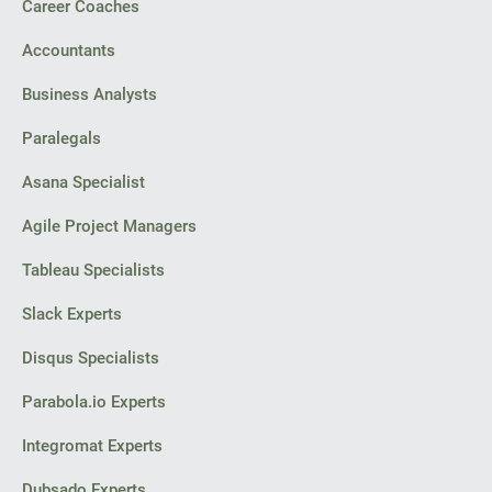
Career Coaches
Accountants
Business Analysts
Paralegals
Asana Specialist
Agile Project Managers
Tableau Specialists
Slack Experts
Disqus Specialists
Parabola.io Experts
Integromat Experts
Dubsado Experts