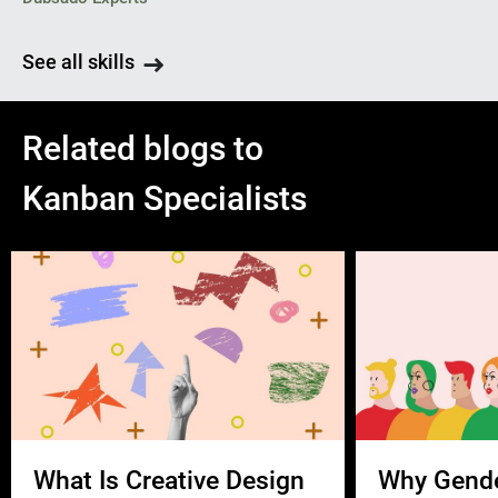
See all skills
Related blogs to
Kanban Specialists
What Is Creative Design
Why Gend