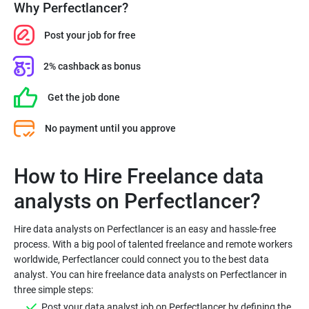
Why Perfectlancer?
Post your job for free
2% cashback as bonus
Get the job done
No payment until you approve
How to Hire Freelance data
Hire data analysts on Perfectlancer is an easy and hassle-free
process. With a big pool of talented freelance and remote workers
worldwide, Perfectlancer could connect you to the best data
analyst. You can hire freelance data analysts on Perfectlancer in
Post your data analyst job on Perfectlancer by defining the