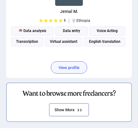
Jemal M.
5
Ethiopia
Data analysis
Data entry
Voice Acting
Transcription
Virtual assistant
English translation
View profile
Want to browse more freelancers?
Show More