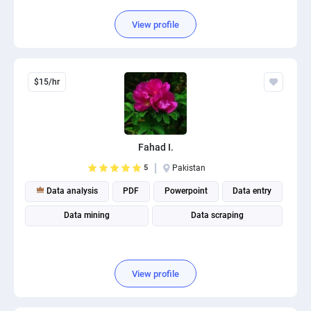
View profile
$15/hr
Fahad I.
5
Pakistan
Data analysis
PDF
Powerpoint
Data entry
Data mining
Data scraping
View profile