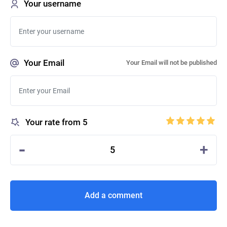
Your username
Your Email
Your Email will not be published
Your rate from 5
-
+
5
Add a comment