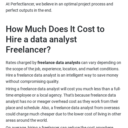
At Perfectlancer, we believe in an optimal project process and
How Much Does It Cost to
Hire a data analyst
Rates charged by
freelance data analysts
can vary depending on
the scope of the job, experience, location, and market conditions.
Hire a freelance data analyst is an intelligent way to save money
Hiring a freelance data analyst will cost you much less than a full-
time employee or a local agency. That's because freelance data
analyst has no or meager overhead cost as they work from their
place and schedule. Also, a freelance data analyst from overseas
could charge much cheaper due to the lower cost of living in other
On average, hiring a freelancer can reduce the cost anywhere