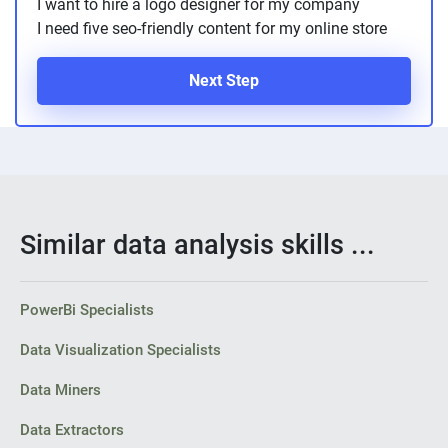
I want to hire a logo designer for my company
I need five seo-friendly content for my online store
Next Step
Similar data analysis skills ...
PowerBi Specialists
Data Visualization Specialists
Data Miners
Data Extractors