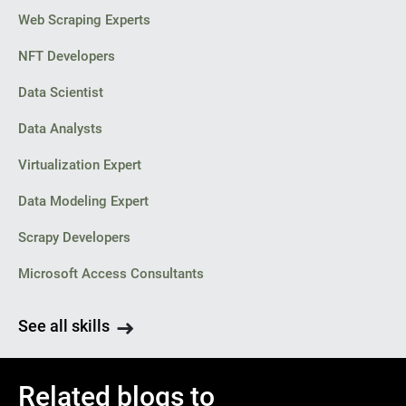
Web Scraping Experts
NFT Developers
Data Scientist
Data Analysts
Virtualization Expert
Data Modeling Expert
Scrapy Developers
Microsoft Access Consultants
See all skills
Related blogs to