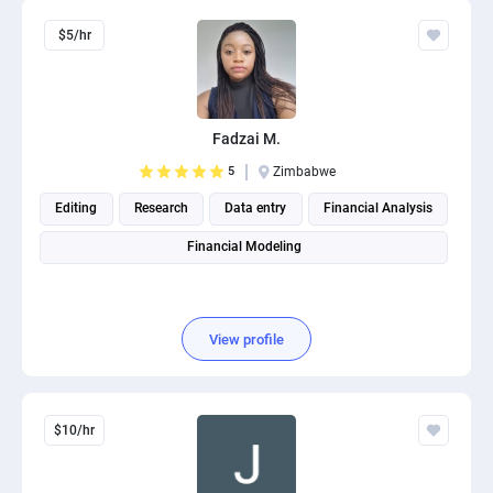
$5/hr
Fadzai M.
5
Zimbabwe
Editing
Research
Data entry
Financial Analysis
Financial Modeling
View profile
$10/hr