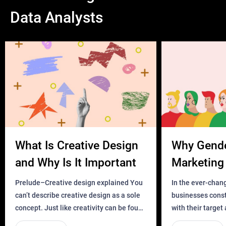
Data Analysts
What Is Creative Design
Why Gend
and Why Is It Important
Marketing 
Business?
Prelude–Creative design explained You
In the ever-chan
can’t describe creative design as a sole
businesses const
concept. Just like creativity can be found
with their target
everywhere, wherever a human exists
meaningful and i