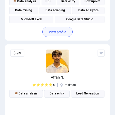
Data analysis
PDF
Data entry
Powerpoint
PPC experts
Data mining
Data scraping
Data Analytics
Microsoft Excel
Google Data Studio
Database Management
View profile
$5/hr
Affan N.
5
Pakistan
Data analysis
Data entry
Lead Generation