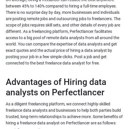
between 45% to 140% compared to hiring a full-time employee.
There is no surprise day by day, more businesses and individuals
are posting remote jobs and outsourcing jobs to freelancers. The
scope of jobs requires skill sets, and other details of every job are
different. As a freelancing platform, Perfectlancer facilitates
access to a big pool of remote data analysts from all around the
world. You can compare the expertise of data analysts and get
exact quotes and the actual price of hiring a data analyst by
posting your job in a few simple clicks. Post a job and get
Advantages of Hiring data
As a diligent freelancing platform, we connect highly-skilled
freelance data analysts and businesses to help both parties build
trusted, long-term relationships to achieve more. Some benefits of