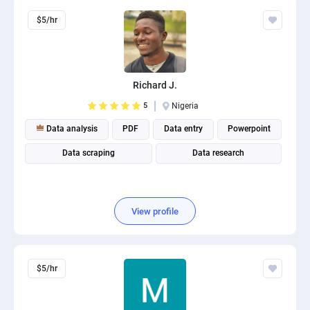
$5/hr
Richard J.
5
Nigeria
Data analysis
PDF
Data entry
Powerpoint
Data scraping
Data research
View profile
$5/hr