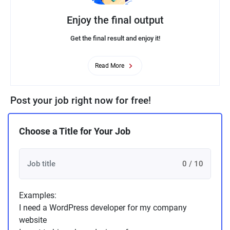
Enjoy the final output
Get the final result and enjoy it!
Read More
Post your job right now for free!
Choose a Title for Your Job
0 / 10
Examples:
I need a WordPress developer for my company
website