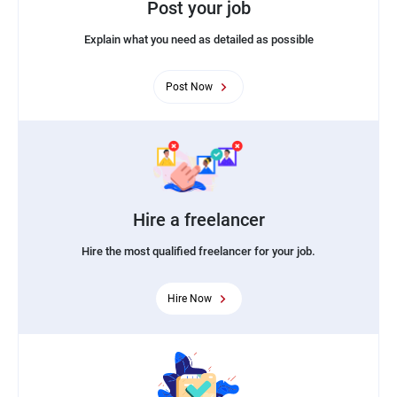
Post your job
Explain what you need as detailed as possible
Post Now
Hire a freelancer
Hire the most qualified freelancer for your job.
Hire Now