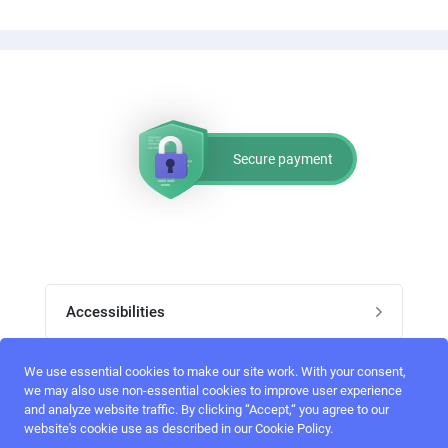
Secure payment
Accessibilities
Post job
We use essential cookies to make our site work. With your consent,
Top skills
we may also use non-essential cookies to improve user experience
and analyze website traffic. By clicking “Accept,“ you agree to our
Home
website's cookie use as described in our Cookie Policy.
UI Designers