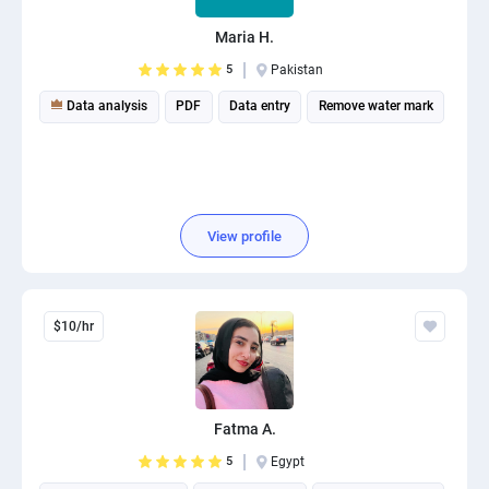
Maria H.
5
Pakistan
Data analysis
PDF
Data entry
Remove water mark
View profile
$10/hr
Fatma A.
5
Egypt