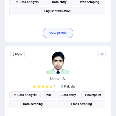
Data analysis
Data entry
Web scraping
English translation
View profile
$10/hr
Usman A.
5
Pakistan
Data analysis
PDF
Data entry
Powerpoint
Data scraping
Email scraping