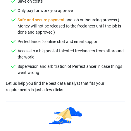
Safe and secure payment
and job outsourcing process (
Money will not be released to the freelancer until the job is
Access to a big pool of talented freelancers from all around
Supervision and arbitration of Perfectlancer in case things
Let us help you find the best data analyst that fits your