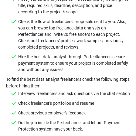
title, required skills, deadline, description, and price
Check the flow of freelancers’ proposals sent to you. Also,
you can browse top freelance data analysts on
Perfectlancer and invite 20 freelancers to each project.
Check out freelancers’ profiles, work samples, previously
Hire the best data analyst through Perfectlancer’s secure
payment system to ensure your project is completed safely
To find the best data analyst freelancers check the following steps
Do the job inside the Perfectlancer and let our Payment