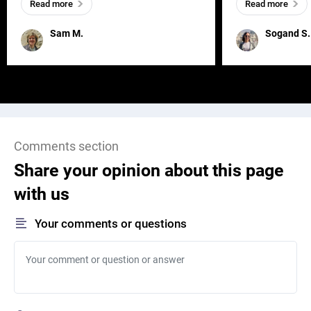
Read more
Read more
and has a soul, you can find it in des
one outdated ap
remained for far 
Sam M.
Sogand S.
Comments section
Share your opinion about this page
with us
Your comments or questions