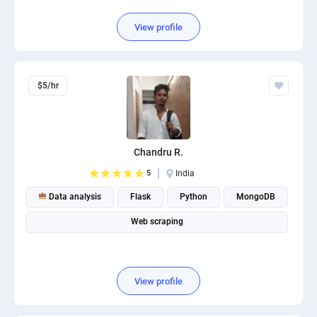
View profile
$5/hr
Chandru R.
5
India
Data analysis
Flask
Python
MongoDB
Web scraping
View profile