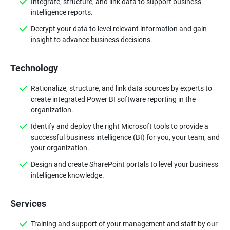
Integrate, structure, and link data to support business
intelligence reports.
Decrypt your data to level relevant information and gain
insight to advance business decisions.
Technology
Rationalize, structure, and link data sources by experts to
create integrated Power BI software reporting in the
organization.
Identify and deploy the right Microsoft tools to provide a
successful business intelligence (BI) for you, your team, and
your organization.
Design and create SharePoint portals to level your business
intelligence knowledge.
Services
Training and support of your management and staff by our