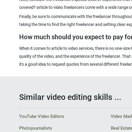
Finally, be sure to communicate with the freelancer throughout 
How much should you expect to pay for 
When it comes to article to video services, there is no one-size
quality of the video, and the experience of the freelancer. Tha
Similar video editing skills ...
YouTube Video Editors
Video Mark
Photojournalists
Real Estat