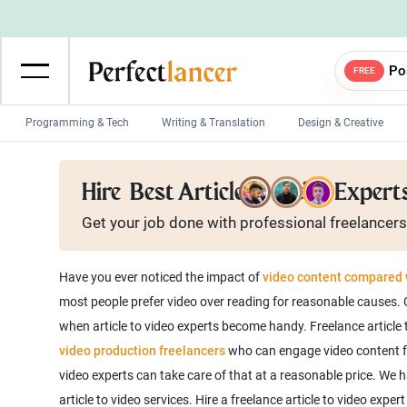
Po
FREE
Programming & Tech
Writing & Translation
Design & Creative
Wordpress Developers
IOS developers
Hire
Best Article to Video Expert
Game developers
Programmers
Get your job done with
professional
freelancers
Mobile App developers
Web developers
Unity developers
CSS developers
Have you ever noticed the impact of
video content compared w
most people prefer video over reading for reasonable causes. C
when article to video experts become handy. Freelance article t
video production freelancers
who can engage video content fans 
video experts can take care of that at a reasonable price. We h
article to video services. Hire a freelance article to video expe