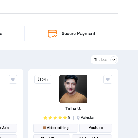
ne
Secure Payment
The best
Relevant
$15/hr
The best
Talha U.
n
5
Pakistan
o Ads
Video editing
Youtube