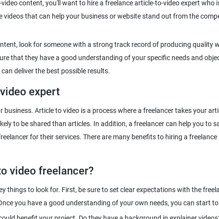
video content, you'll want to hire a freelance article-to-video expert who i
ve videos that can help your business or website stand out from the com
ntent, look for someone with a strong track record of producing quality 
e sure that they have a good understanding of your specific needs and objec
 video expert
our business. Article to video is a process where a freelancer takes your a
ly to be shared than articles. In addition, a freelancer can help you to sa
elancer for their services. There are many benefits to hiring a freelance ar
to video freelancer?
ey things to look for. First, be sure to set clear expectations with the fre
t could benefit your project. Do they have a background in explainer videos?