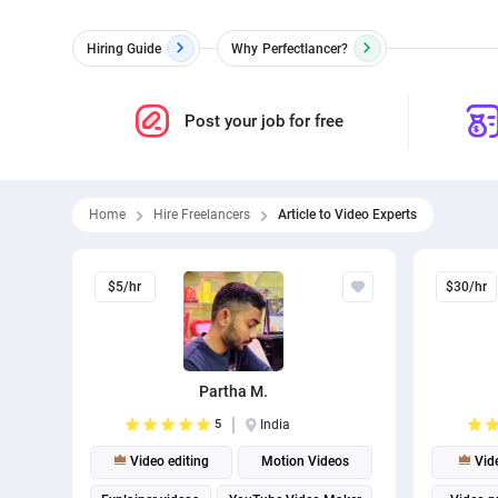
Hiring Guide
Why
Perfectlancer?
Post your job for free
Home
Hire Freelancers
Article to Video Experts
$5/hr
$30/hr
Partha M.
5
India
Video editing
Motion Videos
Vide