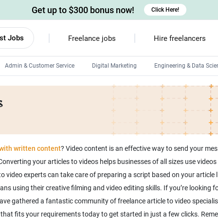
Get up to $300 bonus now!
Click Here!
st Jobs
Freelance jobs
Hire freelancers
Admin & Customer Service
Digital Marketing
Engineering & Data Scie
Android developers
s
Linux developers
Windows app developers
HTML developers
ith written content
? Video content is an effective way to send your me
onverting your articles to videos helps businesses of all sizes use vide
o video experts can take care of preparing a script based on your article l
using their creative filming and video editing skills. If you’re looking for
ave gathered a fantastic community of freelance article to video specialis
rt that fits your requirements today to get started in just a few clicks. Re