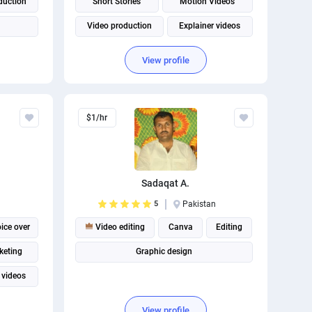
duction
Short Stories
Motion Videos
Video production
Explainer videos
YouTube Video Maker
View profile
$1/hr
Sadaqat A.
5
Pakistan
ice over
Video editing
Canva
Editing
keting
Graphic design
 videos
arketing
View profile