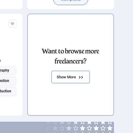
Want to browse more
freelancers?
a
raphy
Show More
motion
duction