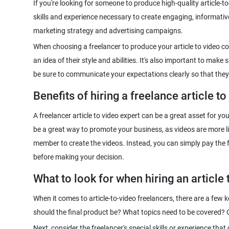
If you're looking for someone to produce high-quality article-to-
skills and experience necessary to create engaging, informati
When choosing a freelancer to produce your article to video co
an idea of their style and abilities. It's also important to mak
Benefits of hiring a freelance article to
A freelancer article to video expert can be a great asset for y
be a great way to promote your business, as videos are more like
member to create the videos. Instead, you can simply pay the fre
What to look for when hiring an article 
When it comes to article-to-video freelancers, there are a few k
Next, consider the freelancer's special skills or experience tha