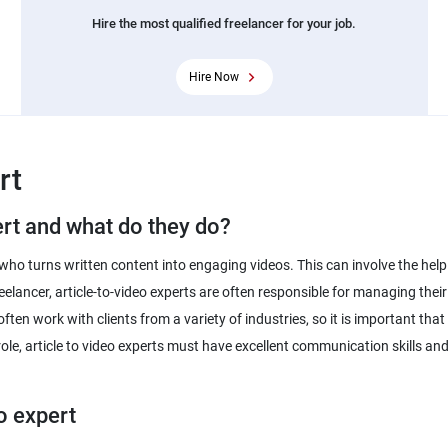
Hire the most qualified freelancer for your job.
Hire Now
rt
ert and what do they do?
who turns written content into engaging videos. This can involve the help
reelancer, article-to-video experts are often responsible for managing th
s often work with clients from a variety of industries, so it is important 
 role, article to video experts must have excellent communication skills an
eo expert