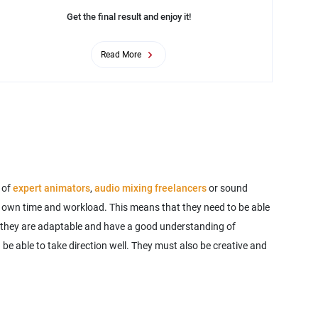
Get the final result and enjoy it!
Read More
 of
expert animators
,
audio mixing freelancers
or sound
eir own time and workload. This means that they need to be able
that they are adaptable and have a good understanding of
d be able to take direction well. They must also be creative and