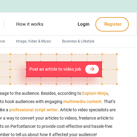
How it works
Login
Register
nce
Image, Video & Music
Business & Lifestyle
Devops engineers
Front-End developers
Post an article to video job
Debuggers
Arduino experts
ssage to the audience. Besides, according to
Explain Ninja
,
os to hook audiences with engaging
multimedia content
. That’s
ike a
professional script writer
. Article to video specialists are
 a way to convert your articles to videos, freelance article to
ts on Perfcetlancer to provide cost-effective and hassle-free
member to tell us about how it affected your audience!