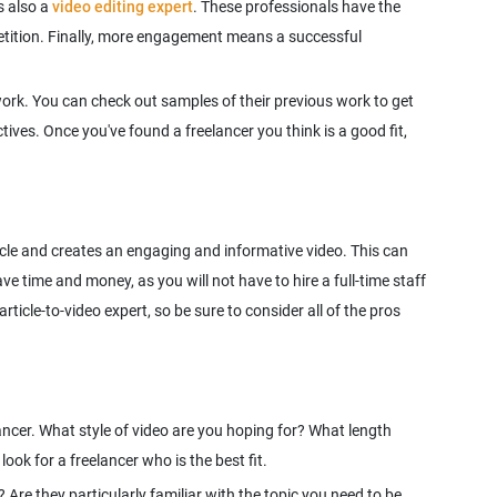
s also a
video editing expert
. These professionals have the
petition. Finally, more engagement means a successful
work. You can check out samples of their previous work to get
tives. Once you've found a freelancer you think is a good fit,
rticle and creates an engaging and informative video. This can
ve time and money, as you will not have to hire a full-time staff
ticle-to-video expert, so be sure to consider all of the pros
elancer. What style of video are you hoping for? What length
 Are they particularly familiar with the topic you need to be