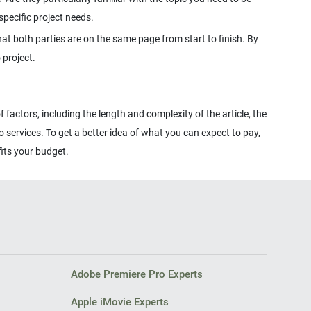
hat both parties are on the same page from start to finish. By
 factors, including the length and complexity of the article, the
o services. To get a better idea of what you can expect to pay,
Adobe Premiere Pro Experts
Apple iMovie Experts