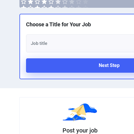
Choose a Title for Your Job
Next Step
Post your job