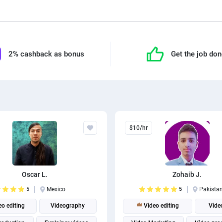
2% cashback as bonus
Get the job do
$10/hr
Oscar L.
Zohaib J.
5
Mexico
5
Pakista
o editing
Videography
Video editing
Vide