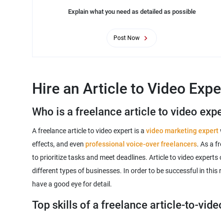
Explain what you need as detailed as possible
Post Now
Hire an Article to Video Expe
Who is a freelance article to video exp
A freelance article to video expert is a
video marketing expert
effects, and even
professional voice-over freelancers
. As a f
to prioritize tasks and meet deadlines. Article to video expert
different types of businesses. In order to be successful in this
Top skills of a freelance article-to-vid