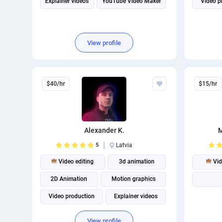
Explainer videos
YouTube Video Maker
Video p
View profile
$40/hr
$15/hr
Alexander K.
M
5
Latvia
Video editing
3d animation
Vid
2D Animation
Motion graphics
Video production
Explainer videos
View profile