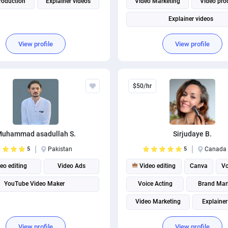
roduction
Explainer videos
Video Marketing
Video pro
Explainer videos
View profile
View profile
$50/hr
uhammad asadullah S.
Sirjudaye B.
5
Pakistan
5
Canada
eo editing
Video Ads
Video editing
Canva
Vo
YouTube Video Maker
Voice Acting
Brand Mar
Video Marketing
Explainer
Video production
Instagram m
View profile
View profile