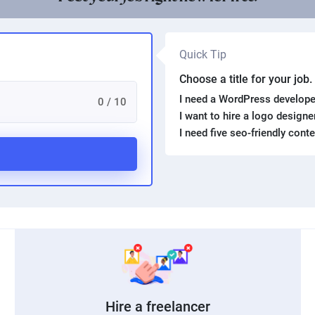
Quick Tip
Choose a title for your job
I need a WordPress develope
0 / 10
I want to hire a logo design
I need five seo-friendly cont
Hire a freelancer