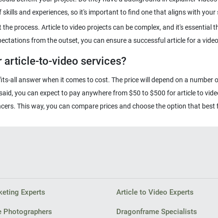
the process. Article to video projects can be complex, and it's essential t
article-to-video services?
-fits-all answer when it comes to cost. The price will depend on a number of
t said, you can expect to pay anywhere from $50 to $500 for article to vide
eting Experts
Article to Video Experts
e Photographers
Dragonframe Specialists