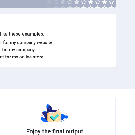
. like these examples:
r for my company website.
er for my company.
ent for my online store.
Enjoy the final output