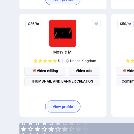
$26/hr
$50/hr
Mosvie M.
5
United Kingdom
Video editing
Video Ads
Vide
THUMBNAIL AND BANNER CREATION
Content
View profile