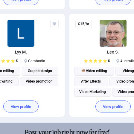
Social Media Marketing
$15/hr
Lyy M.
Leo S.
5
Cambodia
5
Australi
o editing
Graphic design
Video editing
Videog
 writing
Video promotion
After Effects
Video pro
Video Marketing
Video pro
Adobe Premiere Pro
View profile
View profile
Post your job right now for free!