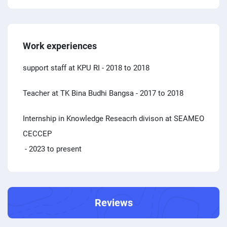
Work experiences
support staff at KPU RI
- 2018 to 2018
Teacher at TK Bina Budhi Bangsa
- 2017 to 2018
Internship in Knowledge Reseacrh divison at SEAMEO
CECCEP
- 2023 to present
Reviews