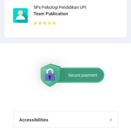
SPs Psikologi Pendidikan UPI
Team Publication
Secure payment
Accessibilities