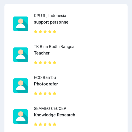
KPU RI, Indonesia
support personnel
TK Bina Budhi Bangsa
Teacher
ECO Bambu
Photografer
SEAMEO CECCEP
Knowledge Research