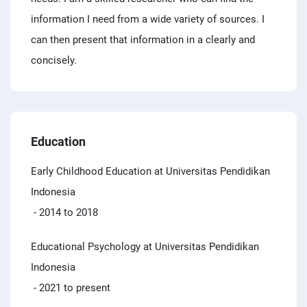
information I need from a wide variety of sources. I
can then present that information in a clearly and
concisely.
Education
Early Childhood Education at Universitas Pendidikan
Indonesia
- 2014 to 2018
Educational Psychology at Universitas Pendidikan
Indonesia
- 2021 to present