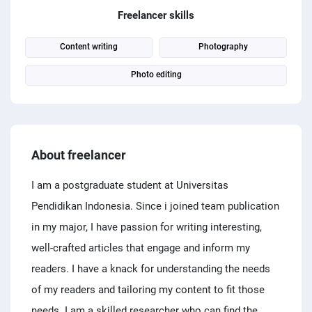
PPC experts
Freelancer skills
Content writing
Photography
Photo editing
About freelancer
I am a postgraduate student at Universitas
Pendidikan Indonesia. Since i joined team publication
in my major, I have passion for writing interesting,
well-crafted articles that engage and inform my
readers. I have a knack for understanding the needs
of my readers and tailoring my content to fit those
needs. I am a skilled researcher who can find the